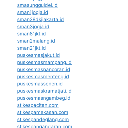
smasungguldel.id
sman1jogja.id
sman28dkijakarta.id
sman3jogja.id
sman81jkt.id
sman2malang.id
sman21jkt.id
puskesmasjakut.id
puskesmasmampang.id
puskesmaspancoran.id
puskesmasmenteng.id
puskesmassenen.id
puskesmaskramatjati.id
puskesmasngambeg.id
stikespacitan.com
stikespamekasan.com
stikespandeglang.com
stikespangandaran.com