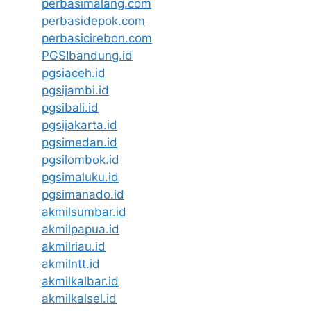
perbasimalang.com
perbasidepok.com
perbasicirebon.com
PGSIbandung.id
pgsiaceh.id
pgsijambi.id
pgsibali.id
pgsijakarta.id
pgsimedan.id
pgsilombok.id
pgsimaluku.id
pgsimanado.id
akmilsumbar.id
akmilpapua.id
akmilriau.id
akmilntt.id
akmilkalbar.id
akmilkalsel.id