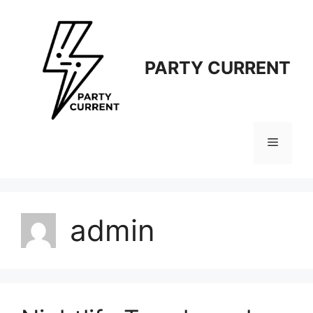
Langsung
ke
isi
PARTY CURRENT
Menu
admin