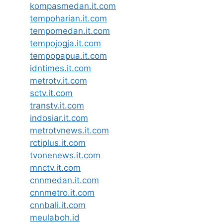
kompasmedan.it.com
tempoharian.it.com
tempomedan.it.com
tempojogja.it.com
tempopapua.it.com
idntimes.it.com
metrotv.it.com
sctv.it.com
transtv.it.com
indosiar.it.com
metrotvnews.it.com
rctiplus.it.com
tvonenews.it.com
mnctv.it.com
cnnmedan.it.com
cnnmetro.it.com
cnnbali.it.com
meulaboh.id