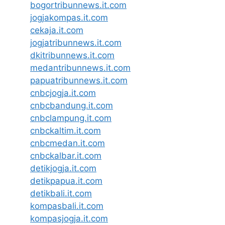
bogortribunnews.it.com
jogjakompas.it.com
cekaja.it.com
jogjatribunnews.it.com
dkitribunnews.it.com
medantribunnews.it.com
papuatribunnews.it.com
cnbcjogja.it.com
cnbcbandung.it.com
cnbclampung.it.com
cnbckaltim.it.com
cnbcmedan.it.com
cnbckalbar.it.com
detikjogja.it.com
detikpapua.it.com
detikbali.it.com
kompasbali.it.com
kompasjogja.it.com