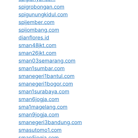
spigrobongan.com
spigunungkidul.com
spijember.com
spijombang.com
dianflores.id
sman48jkt.com
sman26jkt.com
sman03semarang.com
sman1sumbar.com
smanegeri1bantul.com
smanegeri1bogor.com
sman1surabaya.com
sman6jogja.com
sma1magelang.com
sman9jogja.com
smanegeri3bandung.com
smasutomo1.com
sman5jogja.com