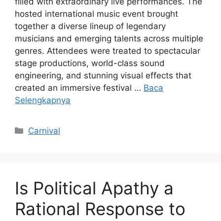
filled with extraordinary live performances. The
hosted international music event brought
together a diverse lineup of legendary
musicians and emerging talents across multiple
genres. Attendees were treated to spectacular
stage productions, world-class sound
engineering, and stunning visual effects that
created an immersive festival …
Baca
Selengkapnya
Kategori
Carnival
Is Political Apathy a
Rational Response to