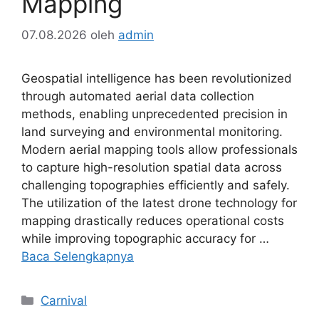
Mapping
07.08.2026
oleh
admin
Geospatial intelligence has been revolutionized
through automated aerial data collection
methods, enabling unprecedented precision in
land surveying and environmental monitoring.
Modern aerial mapping tools allow professionals
to capture high-resolution spatial data across
challenging topographies efficiently and safely.
The utilization of the latest drone technology for
mapping drastically reduces operational costs
while improving topographic accuracy for …
Baca Selengkapnya
Kategori
Carnival