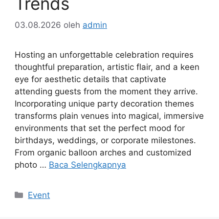
Trends
03.08.2026
oleh
admin
Hosting an unforgettable celebration requires
thoughtful preparation, artistic flair, and a keen
eye for aesthetic details that captivate
attending guests from the moment they arrive.
Incorporating unique party decoration themes
transforms plain venues into magical, immersive
environments that set the perfect mood for
birthdays, weddings, or corporate milestones.
From organic balloon arches and customized
photo …
Baca Selengkapnya
Kategori
Event