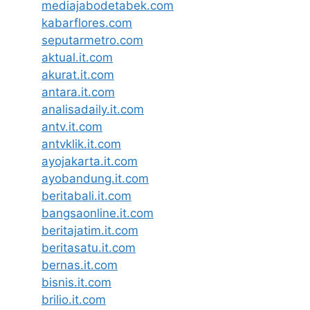
mediajabodetabek.com
kabarflores.com
seputarmetro.com
aktual.it.com
akurat.it.com
antara.it.com
analisadaily.it.com
antv.it.com
antvklik.it.com
ayojakarta.it.com
ayobandung.it.com
beritabali.it.com
bangsaonline.it.com
beritajatim.it.com
beritasatu.it.com
bernas.it.com
bisnis.it.com
brilio.it.com