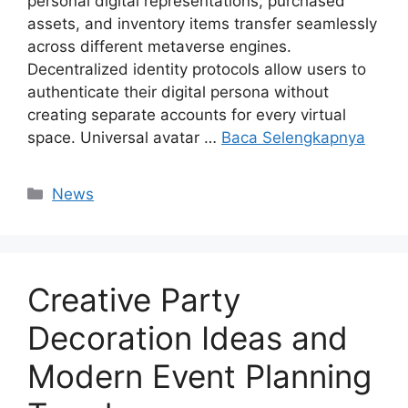
personal digital representations, purchased
assets, and inventory items transfer seamlessly
across different metaverse engines.
Decentralized identity protocols allow users to
authenticate their digital persona without
creating separate accounts for every virtual
space. Universal avatar …
Baca Selengkapnya
Kategori
News
Creative Party
Decoration Ideas and
Modern Event Planning