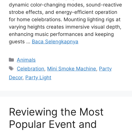
dynamic color-changing modes, sound-reactive
strobe effects, and energy-efficient operation
for home celebrations. Mounting lighting rigs at
varying heights creates immersive visual depth,
enhancing music performances and keeping
guests …
Baca Selengkapnya
Kategori
Animals
Tag
Celebration
,
Mini Smoke Machine
,
Party
Decor
,
Party Light
Reviewing the Most
Popular Event and