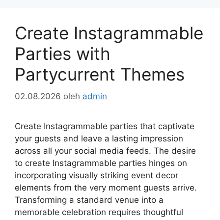
Create Instagrammable
Parties with
Partycurrent Themes
02.08.2026
oleh
admin
Create Instagrammable parties that captivate
your guests and leave a lasting impression
across all your social media feeds. The desire
to create Instagrammable parties hinges on
incorporating visually striking event decor
elements from the very moment guests arrive.
Transforming a standard venue into a
memorable celebration requires thoughtful