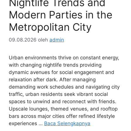
Nightlife Trends and
Modern Parties in the
Metropolitan City
09.08.2026
oleh
admin
Urban environments thrive on constant energy,
with changing nightlife trends providing
dynamic avenues for social engagement and
relaxation after dark. After managing
demanding work schedules and navigating city
traffic, urban residents seek vibrant social
spaces to unwind and reconnect with friends.
Upscale lounges, themed venues, and rooftop
bars across major cities offer refined lifestyle
experiences …
Baca Selengkapnya