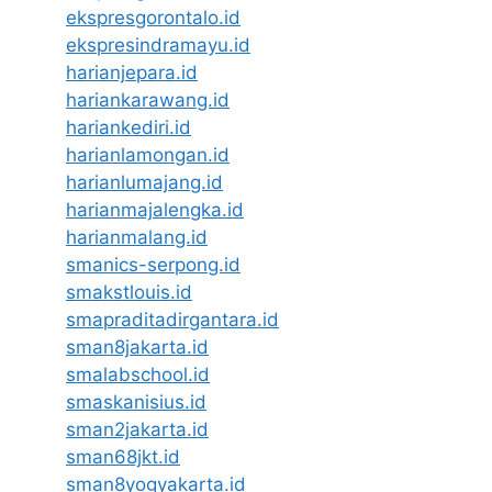
ekspresgorontalo.id
ekspresindramayu.id
harianjepara.id
hariankarawang.id
hariankediri.id
harianlamongan.id
harianlumajang.id
harianmajalengka.id
harianmalang.id
smanics-serpong.id
smakstlouis.id
smapraditadirgantara.id
sman8jakarta.id
smalabschool.id
smaskanisius.id
sman2jakarta.id
sman68jkt.id
sman8yogyakarta.id