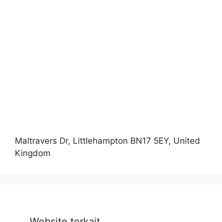
Maltravers Dr, Littlehampton BN17 5EY, United
Kingdom
Website terkait