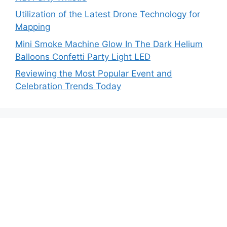
Utilization of the Latest Drone Technology for
Mapping
Mini Smoke Machine Glow In The Dark Helium
Balloons Confetti Party Light LED
Reviewing the Most Popular Event and
Celebration Trends Today