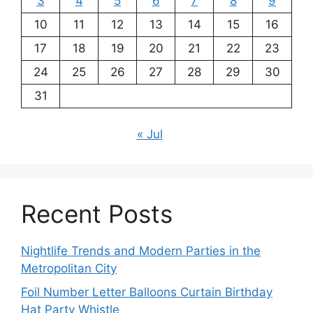
3
4
5
6
7
8
9
10
11
12
13
14
15
16
17
18
19
20
21
22
23
24
25
26
27
28
29
30
31
« Jul
Recent Posts
Nightlife Trends and Modern Parties in the
Metropolitan City
Foil Number Letter Balloons Curtain Birthday
Hat Party Whistle