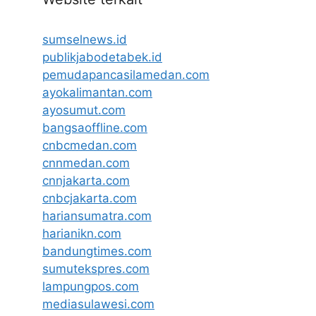
sumselnews.id
publikjabodetabek.id
pemudapancasilamedan.com
ayokalimantan.com
ayosumut.com
bangsaoffline.com
cnbcmedan.com
cnnmedan.com
cnnjakarta.com
cnbcjakarta.com
hariansumatra.com
harianikn.com
bandungtimes.com
sumutekspres.com
lampungpos.com
mediasulawesi.com