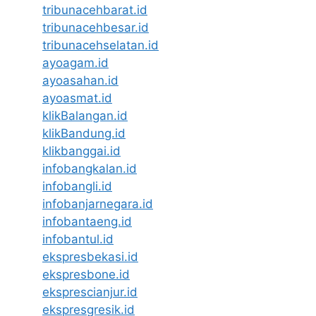
tribunacehbarat.id
tribunacehbesar.id
tribunacehselatan.id
ayoagam.id
ayoasahan.id
ayoasmat.id
klikBalangan.id
klikBandung.id
klikbanggai.id
infobangkalan.id
infobangli.id
infobanjarnegara.id
infobantaeng.id
infobantul.id
ekspresbekasi.id
ekspresbone.id
eksprescianjur.id
ekspresgresik.id