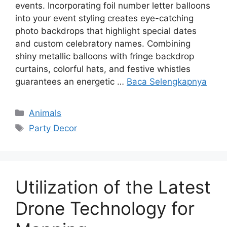
events. Incorporating foil number letter balloons
into your event styling creates eye-catching
photo backdrops that highlight special dates
and custom celebratory names. Combining
shiny metallic balloons with fringe backdrop
curtains, colorful hats, and festive whistles
guarantees an energetic …
Baca Selengkapnya
Kategori
Animals
Tag
Party Decor
Utilization of the Latest
Drone Technology for