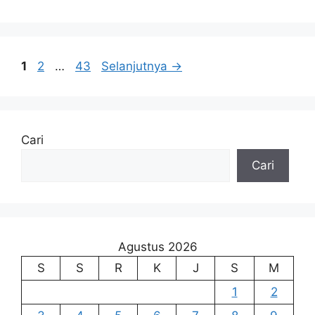
Halaman
Halaman
Halaman
1
2
…
43
Selanjutnya
→
Cari
Cari
Agustus 2026
S
S
R
K
J
S
M
1
2