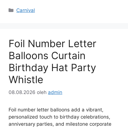
Kategori
Carnival
Foil Number Letter
Balloons Curtain
Birthday Hat Party
Whistle
08.08.2026
oleh
admin
Foil number letter balloons add a vibrant,
personalized touch to birthday celebrations,
anniversary parties, and milestone corporate