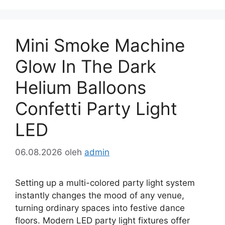
Mini Smoke Machine
Glow In The Dark
Helium Balloons
Confetti Party Light
LED
06.08.2026
oleh
admin
Setting up a multi-colored party light system
instantly changes the mood of any venue,
turning ordinary spaces into festive dance
floors. Modern LED party light fixtures offer