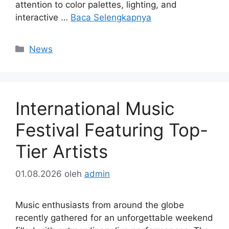
attention to color palettes, lighting, and
interactive …
Baca Selengkapnya
Kategori
News
International Music
Festival Featuring Top-
Tier Artists
01.08.2026
oleh
admin
Music enthusiasts from around the globe
recently gathered for an unforgettable weekend