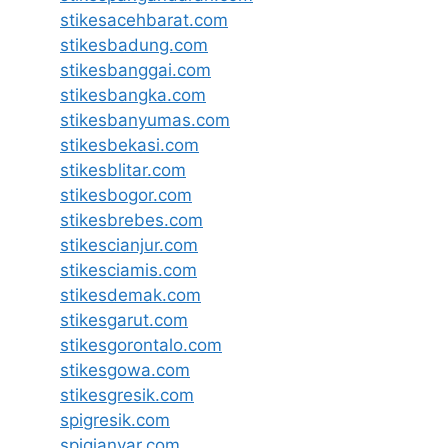
stikesacehbarat.com
stikesbadung.com
stikesbanggai.com
stikesbangka.com
stikesbanyumas.com
stikesbekasi.com
stikesblitar.com
stikesbogor.com
stikesbrebes.com
stikescianjur.com
stikesciamis.com
stikesdemak.com
stikesgarut.com
stikesgorontalo.com
stikesgowa.com
stikesgresik.com
spigresik.com
spigianyar.com