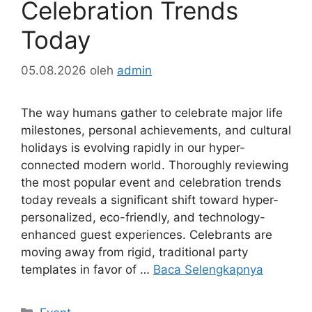
Celebration Trends
Today
05.08.2026
oleh
admin
The way humans gather to celebrate major life
milestones, personal achievements, and cultural
holidays is evolving rapidly in our hyper-
connected modern world. Thoroughly reviewing
the most popular event and celebration trends
today reveals a significant shift toward hyper-
personalized, eco-friendly, and technology-
enhanced guest experiences. Celebrants are
moving away from rigid, traditional party
templates in favor of …
Baca Selengkapnya
Kategori