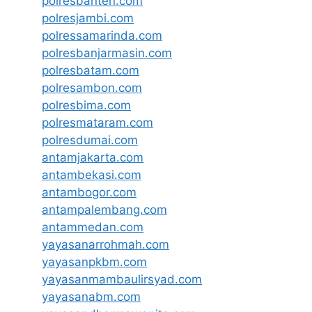
polresbanten.com
polresjambi.com
polressamarinda.com
polresbanjarmasin.com
polresbatam.com
polresambon.com
polresbima.com
polresmataram.com
polresdumai.com
antamjakarta.com
antambekasi.com
antambogor.com
antampalembang.com
antammedan.com
yayasanarrohmah.com
yayasanpkbm.com
yayasanmambaulirsyad.com
yayasanabm.com