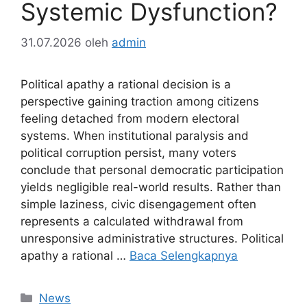
Systemic Dysfunction?
31.07.2026
oleh
admin
Political apathy a rational decision is a
perspective gaining traction among citizens
feeling detached from modern electoral
systems. When institutional paralysis and
political corruption persist, many voters
conclude that personal democratic participation
yields negligible real-world results. Rather than
simple laziness, civic disengagement often
represents a calculated withdrawal from
unresponsive administrative structures. Political
apathy a rational …
Baca Selengkapnya
Kategori
News