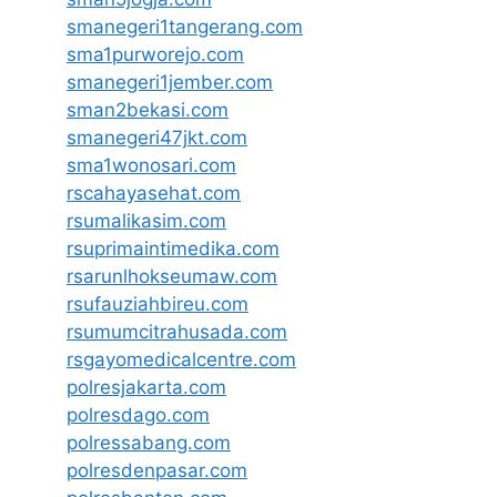
smanegeri1tangerang.com
sma1purworejo.com
smanegeri1jember.com
sman2bekasi.com
smanegeri47jkt.com
sma1wonosari.com
rscahayasehat.com
rsumalikasim.com
rsuprimaintimedika.com
rsarunlhokseumaw.com
rsufauziahbireu.com
rsumumcitrahusada.com
rsgayomedicalcentre.com
polresjakarta.com
polresdago.com
polressabang.com
polresdenpasar.com