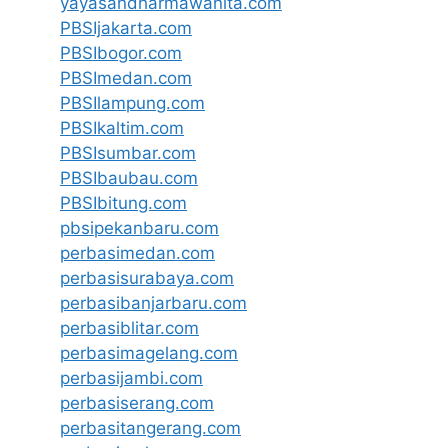
yayasandharmawanita.com
PBSIjakarta.com
PBSIbogor.com
PBSImedan.com
PBSIlampung.com
PBSIkaltim.com
PBSIsumbar.com
PBSIbaubau.com
PBSIbitung.com
pbsipekanbaru.com
perbasimedan.com
perbasisurabaya.com
perbasibanjarbaru.com
perbasiblitar.com
perbasimagelang.com
perbasijambi.com
perbasiserang.com
perbasitangerang.com