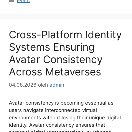
Event
Cross-Platform Identity
Systems Ensuring
Avatar Consistency
Across Metaverses
04.08.2026
oleh
admin
Avatar consistency is becoming essential as
users navigate interconnected virtual
environments without losing their unique digital
identity. Avatar consistency ensures that