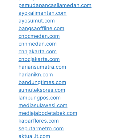
pemudapancasilamedan.com
ayokalimantan.com
ayosumut.com
bangsaoffline.com
cnbcmedan.com
cnnmedan.com
cnnjakarta.com
cnbcjakarta.com
hariansumatra.com
harianikn.com
bandungtimes.com
sumutekspres.com
lampungpos.com
mediasulawesi.com
mediajabodetabek.com
kabarflores.com
seputarmetro.com
aktual.it.com