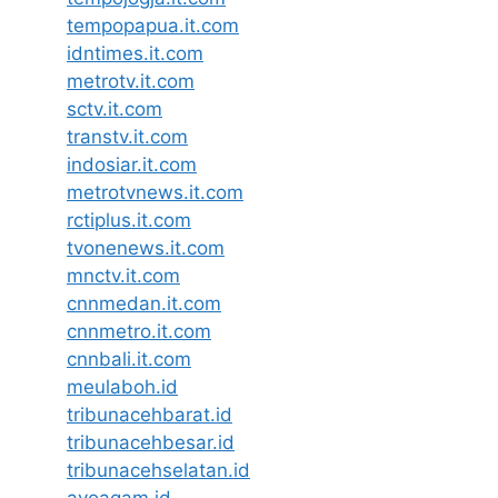
tempopapua.it.com
idntimes.it.com
metrotv.it.com
sctv.it.com
transtv.it.com
indosiar.it.com
metrotvnews.it.com
rctiplus.it.com
tvonenews.it.com
mnctv.it.com
cnnmedan.it.com
cnnmetro.it.com
cnnbali.it.com
meulaboh.id
tribunacehbarat.id
tribunacehbesar.id
tribunacehselatan.id
ayoagam.id