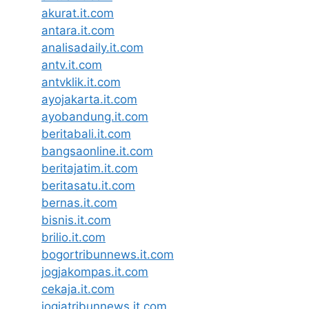
akurat.it.com
antara.it.com
analisadaily.it.com
antv.it.com
antvklik.it.com
ayojakarta.it.com
ayobandung.it.com
beritabali.it.com
bangsaonline.it.com
beritajatim.it.com
beritasatu.it.com
bernas.it.com
bisnis.it.com
brilio.it.com
bogortribunnews.it.com
jogjakompas.it.com
cekaja.it.com
jogjatribunnews.it.com