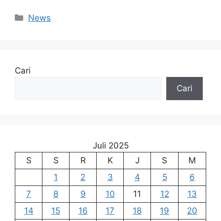
Kategori
News
Cari
Cari
Juli 2025
S
S
R
K
J
S
M
1
2
3
4
5
6
7
8
9
10
11
12
13
14
15
16
17
18
19
20