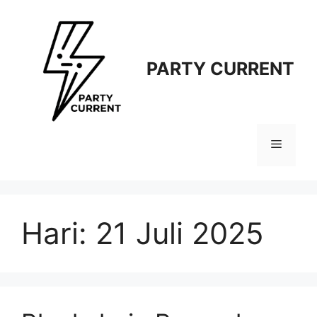
Langsung
ke
isi
PARTY CURRENT
Menu
Hari:
21 Juli 2025