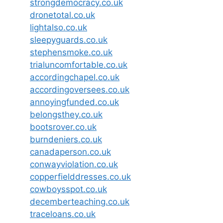
strongdemocracy.co.uk
dronetotal.co.uk
lightalso.co.uk
sleepyguards.co.uk
stephensmoke.co.uk
trialuncomfortable.co.uk
accordingchapel.co.uk
accordingoversees.co.uk
annoyingfunded.co.uk
belongsthey.co.uk
bootsrover.co.uk
burndeniers.co.uk
canadaperson.co.uk
conwayviolation.co.uk
copperfielddresses.co.uk
cowboysspot.co.uk
decemberteaching.co.uk
traceloans.co.uk