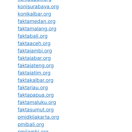
konisurabaya.org
konikalbar.org
faktamedan.org
faktamalang.org
faktabali.org
faktaaceh.org
faktajambi.org
faktajabar.org
faktajateng.org
faktajatim.org
faktakalbar.org
faktariau.org
faktapapua.org
faktamaluku.org
faktasumut.org
pmidkijakarta.org
pmibali.org
pmijambi.org