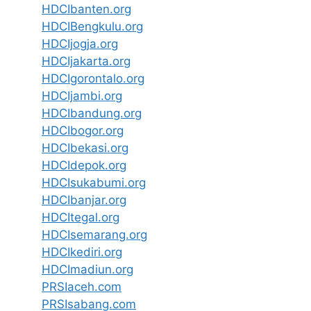
HDCIbanten.org
HDCIBengkulu.org
HDCIjogja.org
HDCIjakarta.org
HDCIgorontalo.org
HDCIjambi.org
HDCIbandung.org
HDCIbogor.org
HDCIbekasi.org
HDCIdepok.org
HDCIsukabumi.org
HDCIbanjar.org
HDCItegal.org
HDCIsemarang.org
HDCIkediri.org
HDCImadiun.org
PRSIaceh.com
PRSIsabang.com