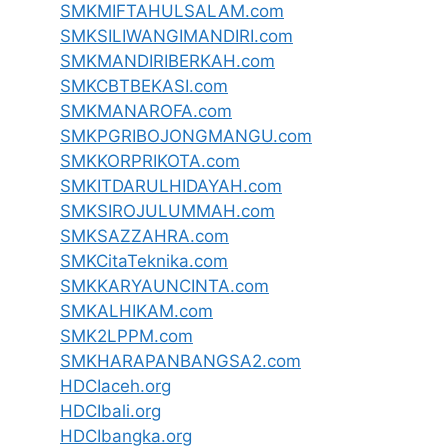
SMKMIFTAHULSALAM.com
SMKSILIWANGIMANDIRI.com
SMKMANDIRIBERKAH.com
SMKCBTBEKASI.com
SMKMANAROFA.com
SMKPGRIBOJONGMANGU.com
SMKKORPRIKOTA.com
SMKITDARULHIDAYAH.com
SMKSIROJULUMMAH.com
SMKSAZZAHRA.com
SMKCitaTeknika.com
SMKKARYAUNCINTA.com
SMKALHIKAM.com
SMK2LPPM.com
SMKHARAPANBANGSA2.com
HDCIaceh.org
HDCIbali.org
HDCIbangka.org