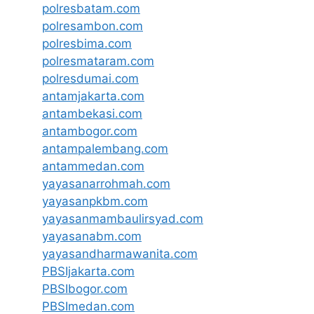
polresbatam.com
polresambon.com
polresbima.com
polresmataram.com
polresdumai.com
antamjakarta.com
antambekasi.com
antambogor.com
antampalembang.com
antammedan.com
yayasanarrohmah.com
yayasanpkbm.com
yayasanmambaulirsyad.com
yayasanabm.com
yayasandharmawanita.com
PBSIjakarta.com
PBSIbogor.com
PBSImedan.com