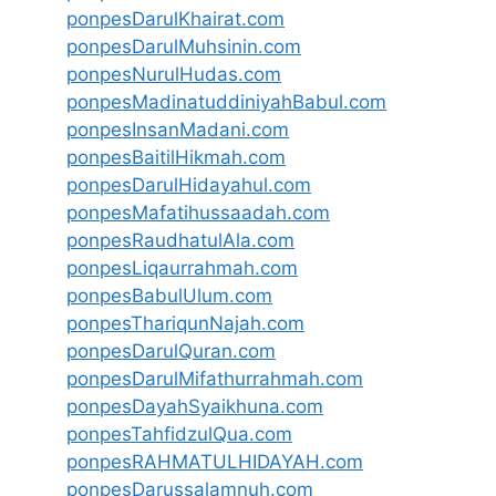
ponpesDarulKhairat.com
ponpesDarulMuhsinin.com
ponpesNurulHudas.com
ponpesMadinatuddiniyahBabul.com
ponpesInsanMadani.com
ponpesBaitilHikmah.com
ponpesDarulHidayahul.com
ponpesMafatihussaadah.com
ponpesRaudhatulAla.com
ponpesLiqaurrahmah.com
ponpesBabulUlum.com
ponpesThariqunNajah.com
ponpesDarulQuran.com
ponpesDarulMifathurrahmah.com
ponpesDayahSyaikhuna.com
ponpesTahfidzulQua.com
ponpesRAHMATULHIDAYAH.com
ponpesDarussalamnuh.com