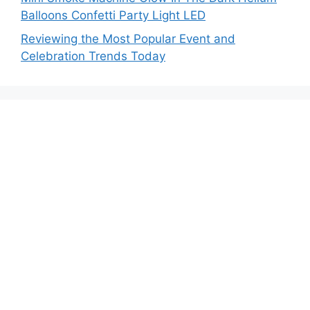
Balloons Confetti Party Light LED
Reviewing the Most Popular Event and
Celebration Trends Today