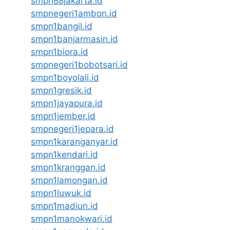
smpn88jakarta.id
smpnegeri1ambon.id
smpn1bangil.id
smpn1banjarmasin.id
smpn1biora.id
smpnegeri1bobotsari.id
smpn1boyolali.id
smpn1gresik.id
smpn1jayapura.id
smpn1jember.id
smpnegeri1jepara.id
smpn1karanganyar.id
smpn1kendari.id
smpn1kranggan.id
smpn1lamongan.id
smpn1luwuk.id
smpn1madiun.id
smpn1manokwari.id