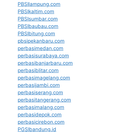
PBSIlampung.com
PBSIkaltim.com
PBSIsumbar.com
PBSIbaubau.com
PBSIbitung.com
pbsipekanbaru.com
perbasimedan.com
perbasisurabaya.com
perbasibanjarbaru.com
perbasiblitar.com
perbasimagelang.com
perbasijambi.com
perbasiserang.com
perbasitangerang.com
perbasimalang.com
perbasidepok.com
perbasicirebon.com
PGSIbandung.id