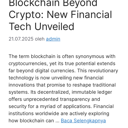
Blockchain Beyond
Crypto: New Financial
Tech Unveiled
21.07.2025
oleh
admin
The term blockchain is often synonymous with
cryptocurrencies, yet its true potential extends
far beyond digital currencies. This revolutionary
technology is now unveiling new financial
innovations that promise to reshape traditional
systems. Its decentralized, immutable ledger
offers unprecedented transparency and
security for a myriad of applications. Financial
institutions worldwide are actively exploring
how blockchain can …
Baca Selengkapnya