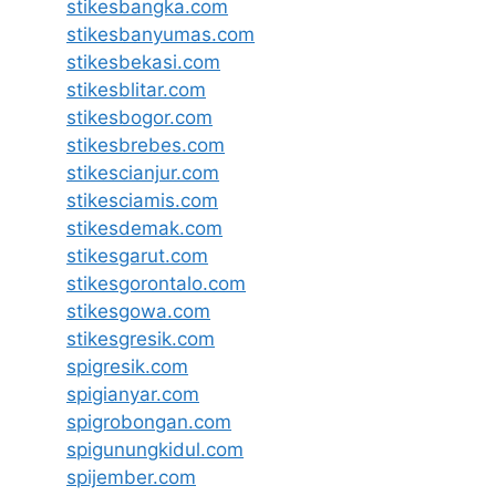
stikesbangka.com
stikesbanyumas.com
stikesbekasi.com
stikesblitar.com
stikesbogor.com
stikesbrebes.com
stikescianjur.com
stikesciamis.com
stikesdemak.com
stikesgarut.com
stikesgorontalo.com
stikesgowa.com
stikesgresik.com
spigresik.com
spigianyar.com
spigrobongan.com
spigunungkidul.com
spijember.com