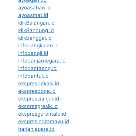
ayoasahan.id
ayoasmat.id
klikBalangan.id
klikBandung.id
klikbanggai.id
infobangkalan.id
infobangli.id
infobanjarnegara.id
infobantaeng.id
infobantul.id
ekspresbekasi.id
ekspresbone.id
eksprescianjur.id
ekspresgresik.id
ekspresgorontalo.id
ekspresindramayu.id
harianjepara.id