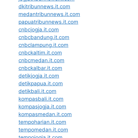
dkitribunnews.it.com
medantribunnews.it.com
papuatribunnews.it.com
cnbcjogja.it.com
cnbcbandung.it.com
cnbclampung.it.com
cnbckaltim.it.com
cnbcmedan.it.com
cnbckalbar.it.com
detikjogja.it.com
detikpapua.it.com
detikbali.it.com
kompasbali.it.com
kompasjogja.it.com
kompasmedan.it.com
tempoharian.it.com
tempomedan.it.com
tempojogja.it.com