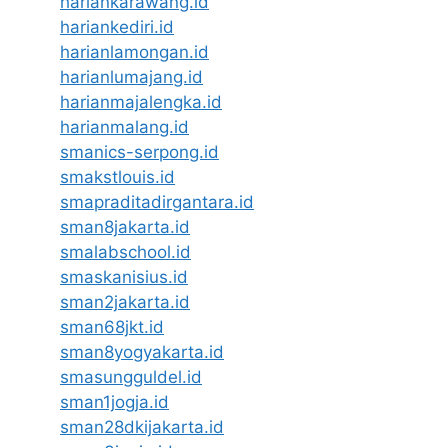
hariankarawang.id
hariankediri.id
harianlamongan.id
harianlumajang.id
harianmajalengka.id
harianmalang.id
smanics-serpong.id
smakstlouis.id
smapraditadirgantara.id
sman8jakarta.id
smalabschool.id
smaskanisius.id
sman2jakarta.id
sman68jkt.id
sman8yogyakarta.id
smasungguldel.id
sman1jogja.id
sman28dkijakarta.id