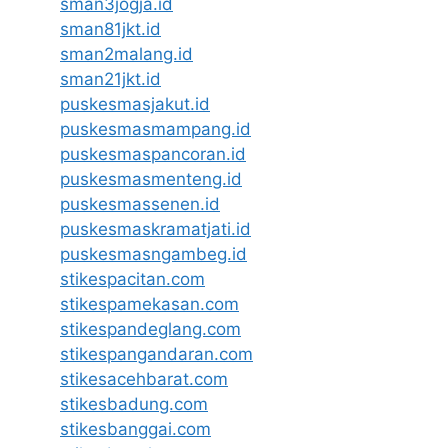
sman3jogja.id
sman81jkt.id
sman2malang.id
sman21jkt.id
puskesmasjakut.id
puskesmasmampang.id
puskesmaspancoran.id
puskesmasmenteng.id
puskesmassenen.id
puskesmaskramatjati.id
puskesmasngambeg.id
stikespacitan.com
stikespamekasan.com
stikespandeglang.com
stikespangandaran.com
stikesacehbarat.com
stikesbadung.com
stikesbanggai.com