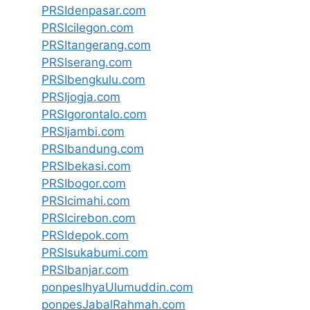
PRSIdenpasar.com
PRSIcilegon.com
PRSItangerang.com
PRSIserang.com
PRSIbengkulu.com
PRSIjogja.com
PRSIgorontalo.com
PRSIjambi.com
PRSIbandung.com
PRSIbekasi.com
PRSIbogor.com
PRSIcimahi.com
PRSIcirebon.com
PRSIdepok.com
PRSIsukabumi.com
PRSIbanjar.com
ponpesIhyaUlumuddin.com
ponpesJabalRahmah.com