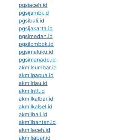
pgsiaceh.id
pgsijambi.id
pgsibali.id
pgsijakarta.id
pgsimedan.id
pgsilombok.id
pgsimaluku.id
pgsimanado.id
akmilsumbar.id
akmilpapua.id
akmilriau.id
akmilntt.id
akmilkalbar.id
akmilkalsel.id
akmilbali.id
akmilbanten.id
akmilaceh.id
akmiljabar.id