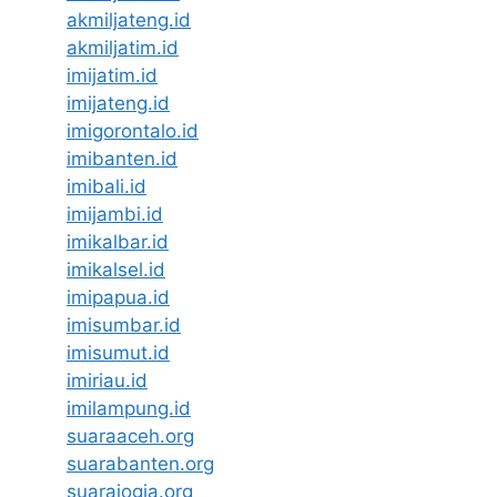
akmiljateng.id
akmiljatim.id
imijatim.id
imijateng.id
imigorontalo.id
imibanten.id
imibali.id
imijambi.id
imikalbar.id
imikalsel.id
imipapua.id
imisumbar.id
imisumut.id
imiriau.id
imilampung.id
suaraaceh.org
suarabanten.org
suarajogja.org