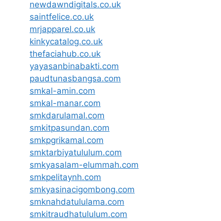
newdawndigitals.co.uk
saintfelice.co.uk
mrjapparel.co.uk
kinkycatalog.co.uk
thefaciahub.co.uk
yayasanbinabakti.com
paudtunasbangsa.com
smkal-amin.com
smkal-manar.com
smkdarulamal.com
smkitpasundan.com
smkpgrikamal.com
smktarbiyatululum.com
smkyasalam-elummah.com
smkpelitaynh.com
smkyasinacigombong.com
smknahdatululama.com
smkitraudhatululum.com