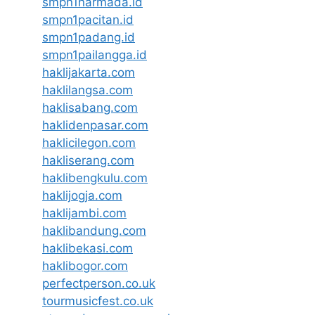
smpn1narmada.id
smpn1pacitan.id
smpn1padang.id
smpn1pailangga.id
haklijakarta.com
haklilangsa.com
haklisabang.com
haklidenpasar.com
haklicilegon.com
hakliserang.com
haklibengkulu.com
haklijogja.com
haklijambi.com
haklibandung.com
haklibekasi.com
haklibogor.com
perfectperson.co.uk
tourmusicfest.co.uk