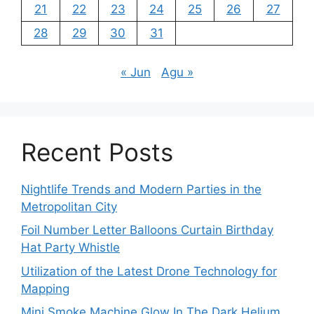
21
22
23
24
25
26
27
28
29
30
31
« Jun
Agu »
Recent Posts
Nightlife Trends and Modern Parties in the
Metropolitan City
Foil Number Letter Balloons Curtain Birthday
Hat Party Whistle
Utilization of the Latest Drone Technology for
Mapping
Mini Smoke Machine Glow In The Dark Helium