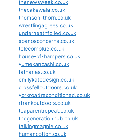
thenewsweek.co.uk
thecakewala.co.uk
thomson-thorn.co.uk
wrestlingagrees.co.uk
underneathfoiled.co.uk
spanosconcerns.co.uk
telecomblue.co.uk
house-of-hampers.co.uk
yumekanzashi.co.uk
fatnanas.co.uk
emilykatedesign.co.uk
crossfelloutdoors.co.uk
yorkroadreconditioned.co.uk
rfrankoutdoors.co.uk
teaparentrepeat.co.uk
thegenerationhub.co.uk
talkingmagpie.co.uk
humancotton.co.uk