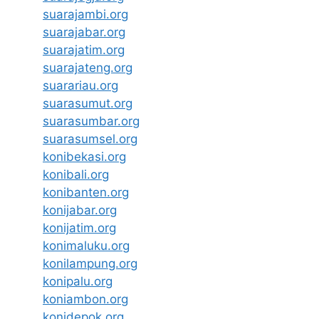
suarajambi.org
suarajabar.org
suarajatim.org
suarajateng.org
suarariau.org
suarasumut.org
suarasumbar.org
suarasumsel.org
konibekasi.org
konibali.org
konibanten.org
konijabar.org
konijatim.org
konimaluku.org
konilampung.org
konipalu.org
koniambon.org
konidepok.org