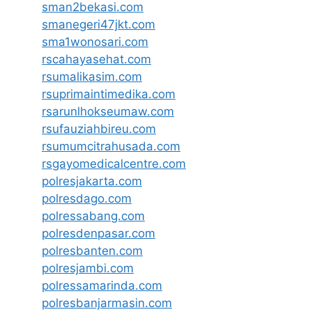
sman2bekasi.com
smanegeri47jkt.com
sma1wonosari.com
rscahayasehat.com
rsumalikasim.com
rsuprimaintimedika.com
rsarunlhokseumaw.com
rsufauziahbireu.com
rsumumcitrahusada.com
rsgayomedicalcentre.com
polresjakarta.com
polresdago.com
polressabang.com
polresdenpasar.com
polresbanten.com
polresjambi.com
polressamarinda.com
polresbanjarmasin.com