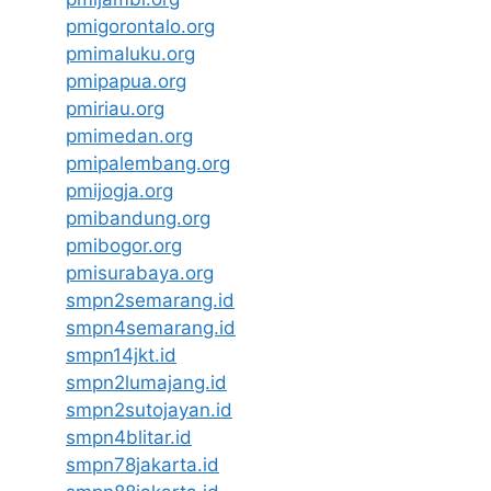
pmigorontalo.org
pmimaluku.org
pmipapua.org
pmiriau.org
pmimedan.org
pmipalembang.org
pmijogja.org
pmibandung.org
pmibogor.org
pmisurabaya.org
smpn2semarang.id
smpn4semarang.id
smpn14jkt.id
smpn2lumajang.id
smpn2sutojayan.id
smpn4blitar.id
smpn78jakarta.id