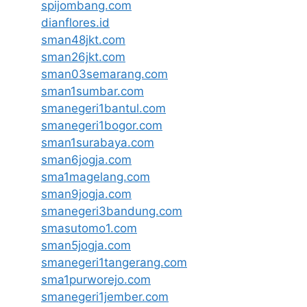
spijombang.com
dianflores.id
sman48jkt.com
sman26jkt.com
sman03semarang.com
sman1sumbar.com
smanegeri1bantul.com
smanegeri1bogor.com
sman1surabaya.com
sman6jogja.com
sma1magelang.com
sman9jogja.com
smanegeri3bandung.com
smasutomo1.com
sman5jogja.com
smanegeri1tangerang.com
sma1purworejo.com
smanegeri1jember.com