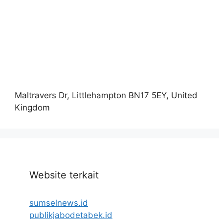
Maltravers Dr, Littlehampton BN17 5EY, United
Kingdom
Website terkait
sumselnews.id
publikjabodetabek.id