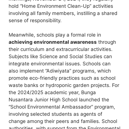
hold “Home Environment Clean-Up” activities
involving all family members, instilling a shared
sense of responsibility.
Meanwhile, schools play a formal role in
achieving environmental awareness
through
their curriculum and extracurricular activities.
Subjects like Science and Social Studies can
integrate environmental issues. Schools can
also implement “Adiwiyata” programs, which
promote eco-friendly practices such as school
waste banks or hydroponic garden projects. For
the 2024/2025 academic year, Bunga
Nusantara Junior High School launched the
“School Environmental Ambassador” program,
involving selected students as agents of
change among their peers and families. School
authorities, with support from the Environmental