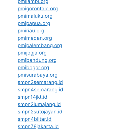
pmijambi.org
pmigorontalo.org
pmimaluku.org
pmipapua.org
pmiriau.org
pmimedan.org
pmipalembang.org
pmijogja.org
pmibandung.org
pmibogor.org
pmisurabaya.org
smpn2semarang.id
smpn4semarang.id
smpn14jkt.id
smpn2lumajang.id
smpn2sutojayan.id
smpn4blitar.id
smpn78jakarta.id