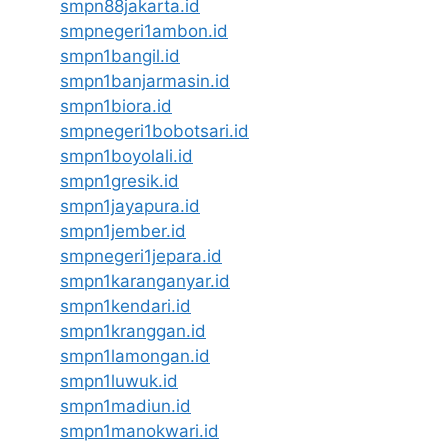
smpn88jakarta.id
smpnegeri1ambon.id
smpn1bangil.id
smpn1banjarmasin.id
smpn1biora.id
smpnegeri1bobotsari.id
smpn1boyolali.id
smpn1gresik.id
smpn1jayapura.id
smpn1jember.id
smpnegeri1jepara.id
smpn1karanganyar.id
smpn1kendari.id
smpn1kranggan.id
smpn1lamongan.id
smpn1luwuk.id
smpn1madiun.id
smpn1manokwari.id