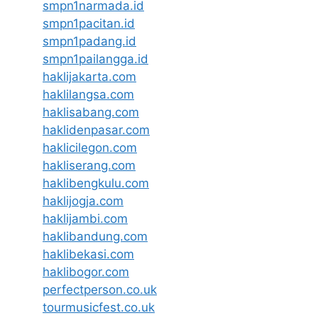
smpn1narmada.id
smpn1pacitan.id
smpn1padang.id
smpn1pailangga.id
haklijakarta.com
haklilangsa.com
haklisabang.com
haklidenpasar.com
haklicilegon.com
hakliserang.com
haklibengkulu.com
haklijogja.com
haklijambi.com
haklibandung.com
haklibekasi.com
haklibogor.com
perfectperson.co.uk
tourmusicfest.co.uk