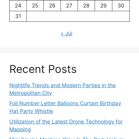
24
25
26
27
28
29
30
31
« Jul
Recent Posts
Nightlife Trends and Modern Parties in the
Metropolitan City
Foil Number Letter Balloons Curtain Birthday
Hat Party Whistle
Utilization of the Latest Drone Technology for
Mapping