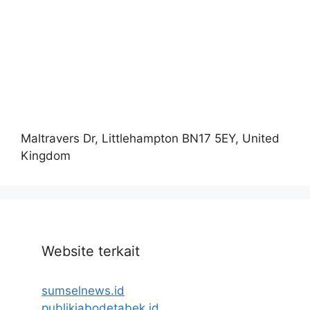
Maltravers Dr, Littlehampton BN17 5EY, United
Kingdom
Website terkait
sumselnews.id
publikjabodetabek.id