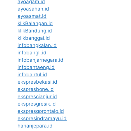
ayoagam.id
ayoasahan.id
ayoasmat.id
klikBalangan.id
klikBandung.id
klikbanggai.id
infobangkalan.id
infobangli.id
infobanjarnegara.id
infobantaeng.id
infobantul.id
ekspresbekasi.id
ekspresbone.id
eksprescianjur.id
ekspresgresik.id
ekspresgorontalo.id
ekspresindramayu.id
harianjepara.id