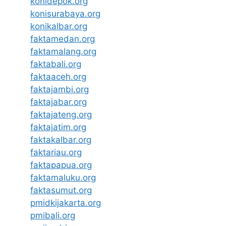
konidepok.org
konisurabaya.org
konikalbar.org
faktamedan.org
faktamalang.org
faktabali.org
faktaaceh.org
faktajambi.org
faktajabar.org
faktajateng.org
faktajatim.org
faktakalbar.org
faktariau.org
faktapapua.org
faktamaluku.org
faktasumut.org
pmidkijakarta.org
pmibali.org