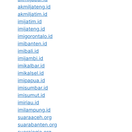
akmiljateng.id
akmiljatim.id
imijatim.id
imijateng.id
imigorontalo.id
imibanten.id
imibali.id
imijambi.id
imikalbar.id
imikalsel.id
imipapua.id
imisumbar.id
imisumut.id
imiriau.id
imilampung.id
suaraaceh.org
suarabanten.org
suarajogja.org