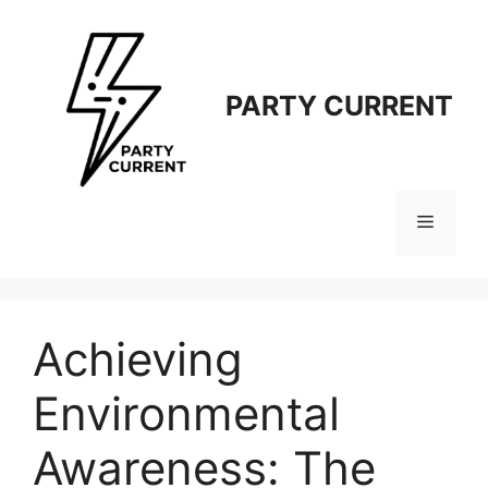
Langsung
ke
isi
PARTY CURRENT
Menu
Achieving
Environmental
Awareness: The