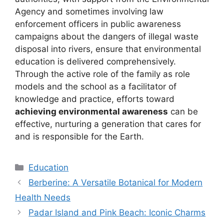
Agency and sometimes involving law
enforcement officers in public awareness
campaigns about the dangers of illegal waste
disposal into rivers, ensure that environmental
education is delivered comprehensively.
Through the active role of the family as role
models and the school as a facilitator of
knowledge and practice, efforts toward
achieving environmental awareness
can be
effective, nurturing a generation that cares for
and is responsible for the Earth.
Kategori
Education
Berberine: A Versatile Botanical for Modern
Health Needs
Padar Island and Pink Beach: Iconic Charms