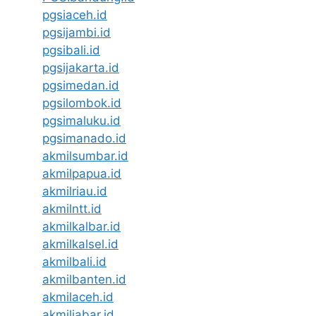
pgsiaceh.id
pgsijambi.id
pgsibali.id
pgsijakarta.id
pgsimedan.id
pgsilombok.id
pgsimaluku.id
pgsimanado.id
akmilsumbar.id
akmilpapua.id
akmilriau.id
akmilntt.id
akmilkalbar.id
akmilkalsel.id
akmilbali.id
akmilbanten.id
akmilaceh.id
akmiljabar.id