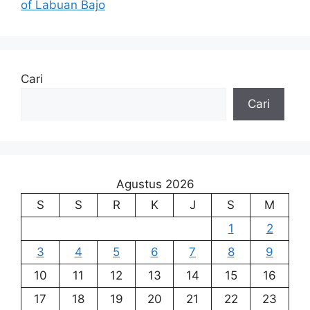
of Labuan Bajo
Cari
Cari
Agustus 2026
S
S
R
K
J
S
M
1
2
3
4
5
6
7
8
9
10
11
12
13
14
15
16
17
18
19
20
21
22
23