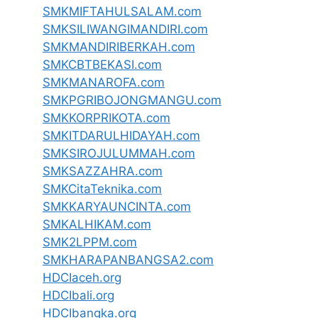
SMKMIFTAHULSALAM.com
SMKSILIWANGIMANDIRI.com
SMKMANDIRIBERKAH.com
SMKCBTBEKASI.com
SMKMANAROFA.com
SMKPGRIBOJONGMANGU.com
SMKKORPRIKOTA.com
SMKITDARULHIDAYAH.com
SMKSIROJULUMMAH.com
SMKSAZZAHRA.com
SMKCitaTeknika.com
SMKKARYAUNCINTA.com
SMKALHIKAM.com
SMK2LPPM.com
SMKHARAPANBANGSA2.com
HDCIaceh.org
HDCIbali.org
HDCIbangka.org