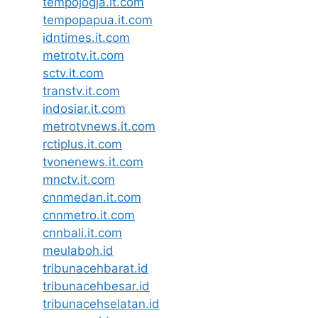
tempojogja.it.com
tempopapua.it.com
idntimes.it.com
metrotv.it.com
sctv.it.com
transtv.it.com
indosiar.it.com
metrotvnews.it.com
rctiplus.it.com
tvonenews.it.com
mnctv.it.com
cnnmedan.it.com
cnnmetro.it.com
cnnbali.it.com
meulaboh.id
tribunacehbarat.id
tribunacehbesar.id
tribunacehselatan.id