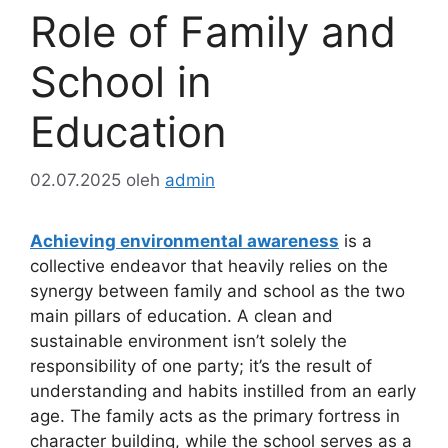
Role of Family and
School in
Education
02.07.2025
oleh
admin
Achieving environmental awareness
is a
collective endeavor that heavily relies on the
synergy between family and school as the two
main pillars of education. A clean and
sustainable environment isn’t solely the
responsibility of one party; it’s the result of
understanding and habits instilled from an early
age. The family acts as the primary fortress in
character building, while the school serves as a