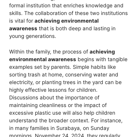
formal institution that enriches knowledge and
skills. The collaboration of these two institutions
is vital for
achieving environmental
awareness
that is both deep and lasting in
young generations.
Within the family, the process of
achieving
environmental awareness
begins with tangible
examples set by parents. Simple habits like
sorting trash at home, conserving water and
electricity, or planting trees in the yard can be
highly effective lessons for children.
Discussions about the importance of
maintaining cleanliness or the impact of
excessive plastic use will also help children
understand the broader context. For instance,
in many families in Surabaya, on Sunday
mornings, November 24, 2024, they regularly