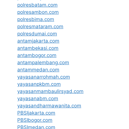
polresbatam.com
polresambon.com
polresbima.com
polresmataram.com
polresdumai.com
antamjakarta.com
antambekasi.com
antambogor.com
antampalembang.com
antammedan.com
yayasanarrohmah.com
yayasanpkbm.com
yayasanmambaulirsyad.com
yayasanabm.com
yayasandharmawanita.com
PBSIjakarta.com
PBSIbogor.com
PBSImedan.com