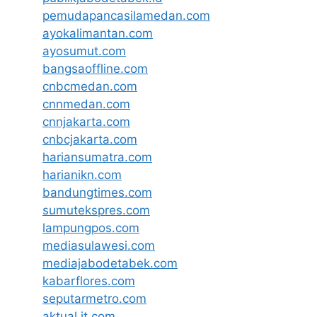
pemudapancasilamedan.com
ayokalimantan.com
ayosumut.com
bangsaoffline.com
cnbcmedan.com
cnnmedan.com
cnnjakarta.com
cnbcjakarta.com
hariansumatra.com
harianikn.com
bandungtimes.com
sumutekspres.com
lampungpos.com
mediasulawesi.com
mediajabodetabek.com
kabarflores.com
seputarmetro.com
aktual.it.com