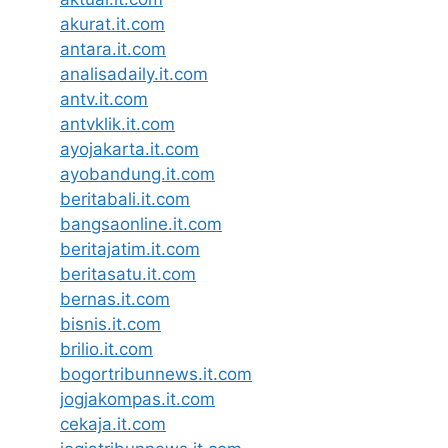
akurat.it.com
antara.it.com
analisadaily.it.com
antv.it.com
antvklik.it.com
ayojakarta.it.com
ayobandung.it.com
beritabali.it.com
bangsaonline.it.com
beritajatim.it.com
beritasatu.it.com
bernas.it.com
bisnis.it.com
brilio.it.com
bogortribunnews.it.com
jogjakompas.it.com
cekaja.it.com