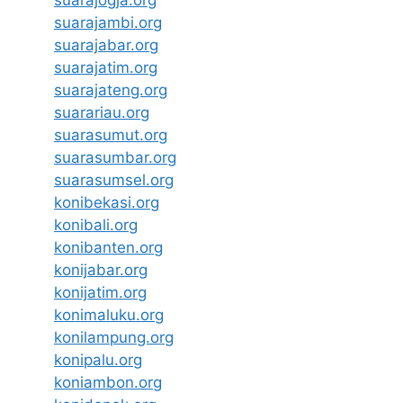
suarajambi.org
suarajabar.org
suarajatim.org
suarajateng.org
suarariau.org
suarasumut.org
suarasumbar.org
suarasumsel.org
konibekasi.org
konibali.org
konibanten.org
konijabar.org
konijatim.org
konimaluku.org
konilampung.org
konipalu.org
koniambon.org