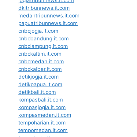
jogjatribunnews.it.com
dkitribunnews.it.com
medantribunnews.it.com
papuatribunnews.it.com
cnbcjogja.it.com
cnbcbandung.it.com
cnbclampung.it.com
cnbckaltim.it.com
cnbcmedan.it.com
cnbckalbar.it.com
detikjogja.it.com
detikpapua.it.com
detikbali.it.com
kompasbali.it.com
kompasjogja.it.com
kompasmedan.it.com
tempoharian.it.com
tempomedan.it.com