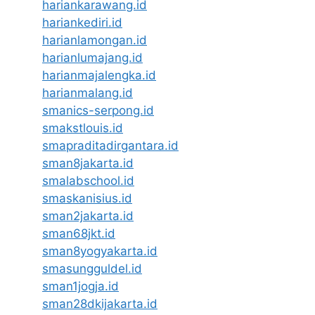
hariankarawang.id
hariankediri.id
harianlamongan.id
harianlumajang.id
harianmajalengka.id
harianmalang.id
smanics-serpong.id
smakstlouis.id
smapraditadirgantara.id
sman8jakarta.id
smalabschool.id
smaskanisius.id
sman2jakarta.id
sman68jkt.id
sman8yogyakarta.id
smasungguldel.id
sman1jogja.id
sman28dkijakarta.id