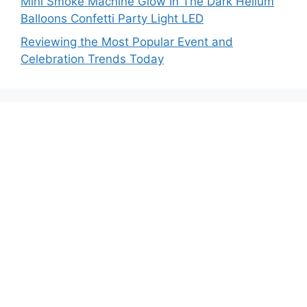
Mini Smoke Machine Glow In The Dark Helium
Balloons Confetti Party Light LED
Reviewing the Most Popular Event and
Celebration Trends Today