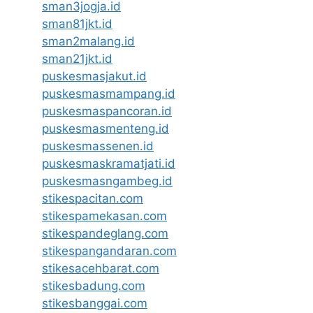
sman3jogja.id
sman81jkt.id
sman2malang.id
sman21jkt.id
puskesmasjakut.id
puskesmasmampang.id
puskesmaspancoran.id
puskesmasmenteng.id
puskesmassenen.id
puskesmaskramatjati.id
puskesmasngambeg.id
stikespacitan.com
stikespamekasan.com
stikespandeglang.com
stikespangandaran.com
stikesacehbarat.com
stikesbadung.com
stikesbanggai.com