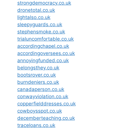
strongdemocracy.co.uk
dronetotal.co.uk
lightalso.co.uk
sleepyguards.co.uk
stephensmoke.co.uk
trialuncomfortable.co.uk
accordingchapel.co.uk
accordingoversees.co.uk
annoyingfunded.co.uk
belongsthey.co.uk
bootsrover.co.uk
burndeniers.co.uk
canadaperson.co.uk
conwayviolation.co.uk
copperfielddresses.co.uk
cowboysspot.co.uk
decemberteaching.co.uk
traceloans.co.uk