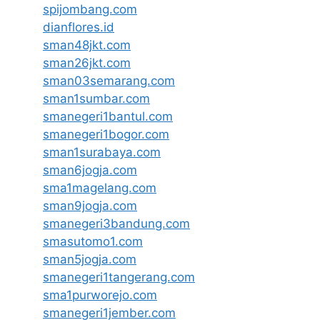
spijombang.com
dianflores.id
sman48jkt.com
sman26jkt.com
sman03semarang.com
sman1sumbar.com
smanegeri1bantul.com
smanegeri1bogor.com
sman1surabaya.com
sman6jogja.com
sma1magelang.com
sman9jogja.com
smanegeri3bandung.com
smasutomo1.com
sman5jogja.com
smanegeri1tangerang.com
sma1purworejo.com
smanegeri1jember.com