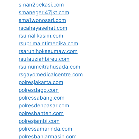
sman2bekasi.com
smanegeri47jkt.com
sma1wonosari.com
rscahayasehat.com
rsumalikasim.com
rsuprimaintimedika.com
rsarunlhokseumaw.com
rsufauziahbireu.com
rsumumcitrahusada.com
rsgayomedicalcentre.com
polresjakarta.com
polresdago.com
polressabang.com
polresdenpasar.com
polresbanten.com
polresjambi.com
polressamarinda.com
polresbanjarmasin.com