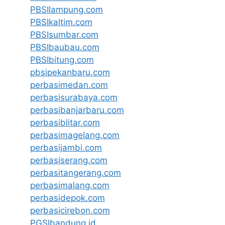
PBSIlampung.com
PBSIkaltim.com
PBSIsumbar.com
PBSIbaubau.com
PBSIbitung.com
pbsipekanbaru.com
perbasimedan.com
perbasisurabaya.com
perbasibanjarbaru.com
perbasiblitar.com
perbasimagelang.com
perbasijambi.com
perbasiserang.com
perbasitangerang.com
perbasimalang.com
perbasidepok.com
perbasicirebon.com
PGSIbandung.id