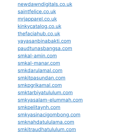
newdawndigitals.co.uk
saintfelice.co.uk
mrjapparel.co.uk
kinkycatalog.co.uk
thefaciahub.co.uk
yayasanbinabakti.com
paudtunasbangsa.com
smkal-amin.com
smkal-manar.com
smkdarulamal.com
smkitpasundan.com
smkpgrikamal.com
smktarbiyatululum.com
smkyasalam-elummah.com
smkpelitaynh.com
smkyasinacigombong.com
smknahdatululama.com
smkitraudhatululum.com