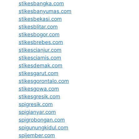
stikesbangka.com
stikesbanyumas.com
stikesbekasi.com
stikesblitar.com
stikesbogor.com
stikesbrebes.com
stikescianjur.com
stikesciamis.com
stikesdemak.com
stikesgarut.com
stikesgorontalo.com
stikesgowa.com
stikesgresik.com
spigresik.com
spigianyar.com
spigrobongan.com
spigunungkidul.com
spijember.com