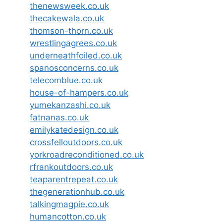
thenewsweek.co.uk
thecakewala.co.uk
thomson-thorn.co.uk
wrestlingagrees.co.uk
underneathfoiled.co.uk
spanosconcerns.co.uk
telecomblue.co.uk
house-of-hampers.co.uk
yumekanzashi.co.uk
fatnanas.co.uk
emilykatedesign.co.uk
crossfelloutdoors.co.uk
yorkroadreconditioned.co.uk
rfrankoutdoors.co.uk
teaparentrepeat.co.uk
thegenerationhub.co.uk
talkingmagpie.co.uk
humancotton.co.uk