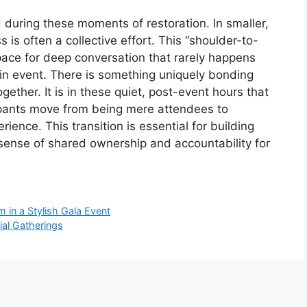
 during these moments of restoration. In smaller,
 is often a collective effort. This “shoulder-to-
pace for deep conversation that rarely happens
ain event. There is something uniquely bonding
gether. It is in these quiet, post-event hours that
cipants move from being mere attendees to
ence. This transition is essential for building
a sense of shared ownership and accountability for
in a Stylish Gala Event
ial Gatherings