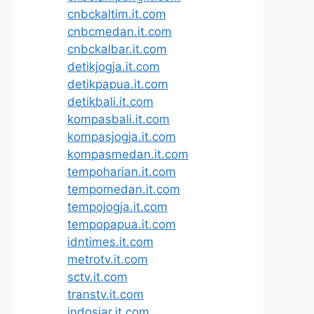
cnbckaltim.it.com
cnbcmedan.it.com
cnbckalbar.it.com
detikjogja.it.com
detikpapua.it.com
detikbali.it.com
kompasbali.it.com
kompasjogja.it.com
kompasmedan.it.com
tempoharian.it.com
tempomedan.it.com
tempojogja.it.com
tempopapua.it.com
idntimes.it.com
metrotv.it.com
sctv.it.com
transtv.it.com
indosiar.it.com