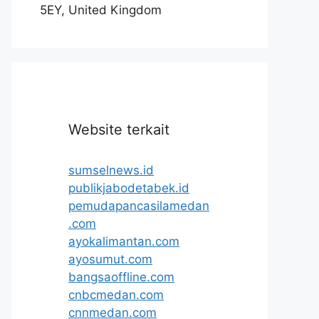
5EY, United Kingdom
Website terkait
sumselnews.id
publikjabodetabek.id
pemudapancasilamedan
.com
ayokalimantan.com
ayosumut.com
bangsaoffline.com
cnbcmedan.com
cnnmedan.com