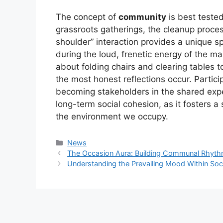
The concept of
community
is best tested
grassroots gatherings, the cleanup process
shoulder” interaction provides a unique s
during the loud, frenetic energy of the m
about folding chairs and clearing tables to
the most honest reflections occur. Parti
becoming stakeholders in the shared experi
long-term social cohesion, as it fosters 
the environment we occupy.
Kategori
News
The Occasion Aura: Building Communal Rhythm 
Understanding the Prevailing Mood Within Soc