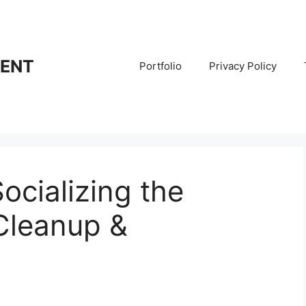
RENT
Portfolio
Privacy Policy
Socializing the
 Cleanup &