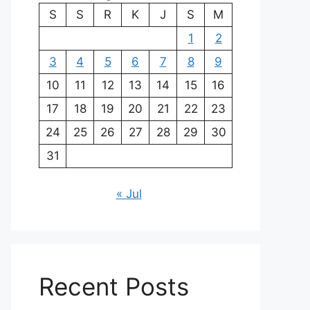
S
S
R
K
J
S
M
1
2
3
4
5
6
7
8
9
10
11
12
13
14
15
16
17
18
19
20
21
22
23
24
25
26
27
28
29
30
31
« Jul
Recent Posts