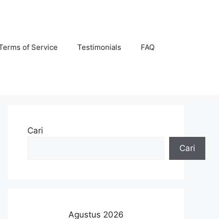
Terms of Service
Testimonials
FAQ
Cari
Cari
Agustus 2026