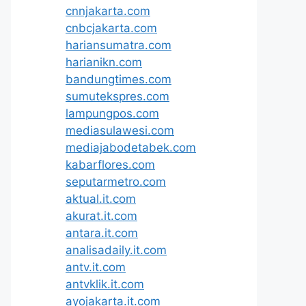
cnnjakarta.com
cnbcjakarta.com
hariansumatra.com
harianikn.com
bandungtimes.com
sumutekspres.com
lampungpos.com
mediasulawesi.com
mediajabodetabek.com
kabarflores.com
seputarmetro.com
aktual.it.com
akurat.it.com
antara.it.com
analisadaily.it.com
antv.it.com
antvklik.it.com
ayojakarta.it.com