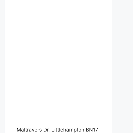
Maltravers Dr, Littlehampton BN17