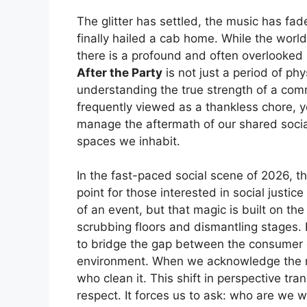
The glitter has settled, the music has fad
finally hailed a cab home. While the world
there is a profound and often overlooked 
After the Party
is not just a period of phy
understanding the true strength of a com
frequently viewed as a thankless chore, 
manage the aftermath of our shared social
spaces we inhabit.
In the fast-paced social scene of 2026, 
point for those interested in social justic
of an event, but that magic is built on 
scrubbing floors and dismantling stages.
to bridge the gap between the consumer o
environment. When we acknowledge the 
who clean it. This shift in perspective t
respect. It forces us to ask: who are we 