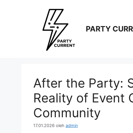
Langsung
ke
isi
PARTY CUR
After the Party: 
Reality of Event
Community
17.01.2026
oleh
admin