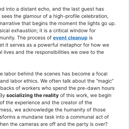
ed into a distant echo, and the last guest has
 sees the glamour of a high-profile celebration,
narrative that begins the moment the lights go up.
sical exhaustion; it is a critical window for
munity. The process of
event cleanup
is
yet it serves as a powerful metaphor for how we
 lives and the responsibilities we owe to the
the labor behind the scenes has become a focal
e and labor ethics. We often talk about the “magic”
the backs of workers who spend the pre-dawn hours
 By
socializing the reality
of this work, we begin
f the experience and the creator of the
mess, we acknowledge the humanity of those
ransforms a mundane task into a communal act of
when the cameras are off and the party is over?