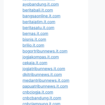
ayobandung.it.com
beritabali.it.com
bangsaonline.it.com
beritajatim.it.com
beritasatu.it.com
bernas.it.com
bisnis.it.com
brilio.it.com
bogortribunnews.it.com
jogjakompas.it.com
cekaja.it.com
jogjatribunnews.it.com
dkitribunnews.it.com
medantribunnews.it.com
papuatribunnews.it.com
cnbcjogja.it.com
cnbcbandung.it.com
cnbclampung.it.com