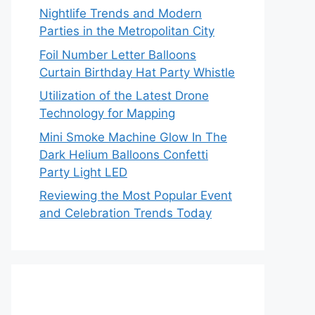
Nightlife Trends and Modern
Parties in the Metropolitan City
Foil Number Letter Balloons
Curtain Birthday Hat Party Whistle
Utilization of the Latest Drone
Technology for Mapping
Mini Smoke Machine Glow In The
Dark Helium Balloons Confetti
Party Light LED
Reviewing the Most Popular Event
and Celebration Trends Today