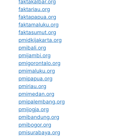
faktakalbar.org
faktariau.org
faktapapua.org
faktamaluku.org
faktasumut.org
pmidkijakarta.org
pmibali.org
pmijambi.org
pmigorontalo.org
pmimaluku.org
pmipapua.org
pmiriau.org
pmimedan.org
pmipalembang.org
pmijogja.org
pmibandung.org
pmibogor.org
pmisurabaya.org