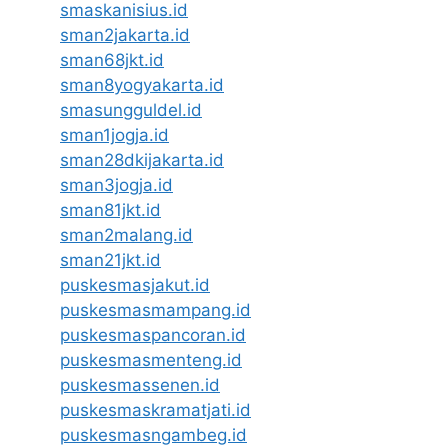
smaskanisius.id
sman2jakarta.id
sman68jkt.id
sman8yogyakarta.id
smasungguldel.id
sman1jogja.id
sman28dkijakarta.id
sman3jogja.id
sman81jkt.id
sman2malang.id
sman21jkt.id
puskesmasjakut.id
puskesmasmampang.id
puskesmaspancoran.id
puskesmasmenteng.id
puskesmassenen.id
puskesmaskramatjati.id
puskesmasngambeg.id