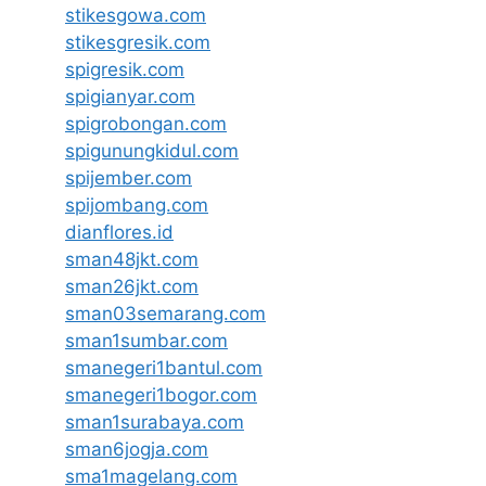
stikesgowa.com
stikesgresik.com
spigresik.com
spigianyar.com
spigrobongan.com
spigunungkidul.com
spijember.com
spijombang.com
dianflores.id
sman48jkt.com
sman26jkt.com
sman03semarang.com
sman1sumbar.com
smanegeri1bantul.com
smanegeri1bogor.com
sman1surabaya.com
sman6jogja.com
sma1magelang.com