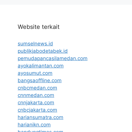
Website terkait
sumselnews.id
publikjabodetabek.id
pemudapancasilamedan.com
ayokalimantan.com
ayosumut.com
bangsaoffline.com
cnbcmedan.com
cnnmedan.com
cnnjakarta.com
cnbcjakarta.com
hariansumatra.com
harianikn.com
bandungtimes.com