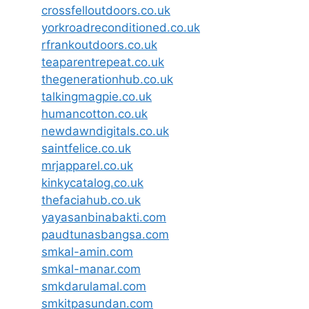
crossfelloutdoors.co.uk
yorkroadreconditioned.co.uk
rfrankoutdoors.co.uk
teaparentrepeat.co.uk
thegenerationhub.co.uk
talkingmagpie.co.uk
humancotton.co.uk
newdawndigitals.co.uk
saintfelice.co.uk
mrjapparel.co.uk
kinkycatalog.co.uk
thefaciahub.co.uk
yayasanbinabakti.com
paudtunasbangsa.com
smkal-amin.com
smkal-manar.com
smkdarulamal.com
smkitpasundan.com