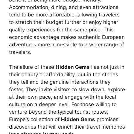
Accommodation, dining, and even attractions
tend to be more affordable, allowing travelers
to stretch their budget further or enjoy higher
quality experiences for the same price. This
economic advantage makes authentic European
adventures more accessible to a wider range of
travelers.
The allure of these
Hidden Gems
lies not just in
their beauty or affordability, but in the stories
they tell and the genuine interactions they
foster. They invite visitors to slow down, explore
at their own pace, and engage with the local
culture on a deeper level. For those willing to
venture beyond the typical tourist routes,
Europe’s collection of
Hidden Gems
promises
discoveries that will enrich their travel memories