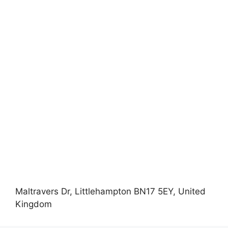
Maltravers Dr, Littlehampton BN17 5EY, United
Kingdom