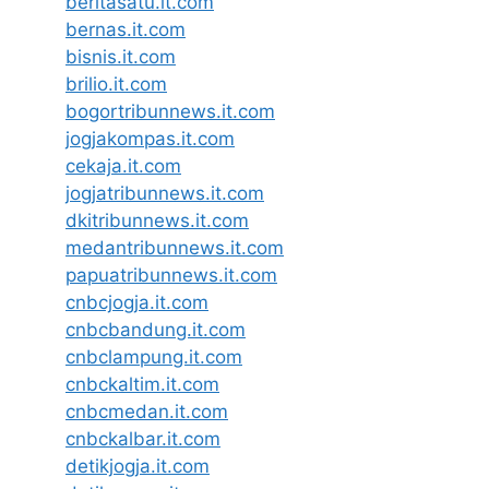
beritasatu.it.com
bernas.it.com
bisnis.it.com
brilio.it.com
bogortribunnews.it.com
jogjakompas.it.com
cekaja.it.com
jogjatribunnews.it.com
dkitribunnews.it.com
medantribunnews.it.com
papuatribunnews.it.com
cnbcjogja.it.com
cnbcbandung.it.com
cnbclampung.it.com
cnbckaltim.it.com
cnbcmedan.it.com
cnbckalbar.it.com
detikjogja.it.com