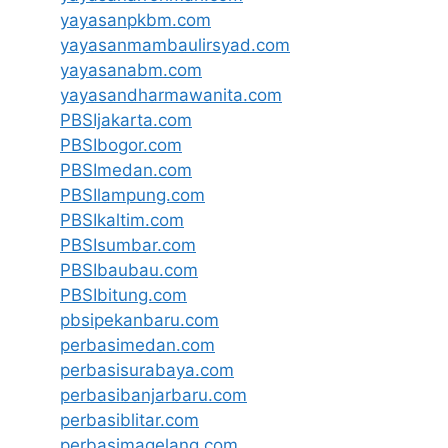
yayasanpkbm.com
yayasanmambaulirsyad.com
yayasanabm.com
yayasandharmawanita.com
PBSIjakarta.com
PBSIbogor.com
PBSImedan.com
PBSIlampung.com
PBSIkaltim.com
PBSIsumbar.com
PBSIbaubau.com
PBSIbitung.com
pbsipekanbaru.com
perbasimedan.com
perbasisurabaya.com
perbasibanjarbaru.com
perbasiblitar.com
perbasimagelang.com