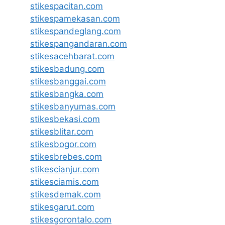
stikespacitan.com
stikespamekasan.com
stikespandeglang.com
stikespangandaran.com
stikesacehbarat.com
stikesbadung.com
stikesbanggai.com
stikesbangka.com
stikesbanyumas.com
stikesbekasi.com
stikesblitar.com
stikesbogor.com
stikesbrebes.com
stikescianjur.com
stikesciamis.com
stikesdemak.com
stikesgarut.com
stikesgorontalo.com