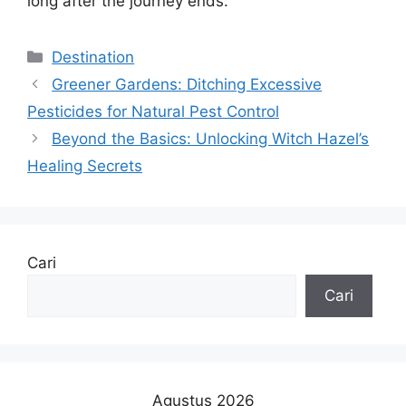
long after the journey ends.
Kategori
Destination
Greener Gardens: Ditching Excessive
Pesticides for Natural Pest Control
Beyond the Basics: Unlocking Witch Hazel’s
Healing Secrets
Cari
Cari
Agustus 2026