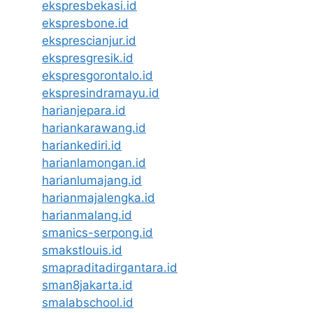
ekspresbekasi.id
ekspresbone.id
eksprescianjur.id
ekspresgresik.id
ekspresgorontalo.id
ekspresindramayu.id
harianjepara.id
hariankarawang.id
hariankediri.id
harianlamongan.id
harianlumajang.id
harianmajalengka.id
harianmalang.id
smanics-serpong.id
smakstlouis.id
smapraditadirgantara.id
sman8jakarta.id
smalabschool.id