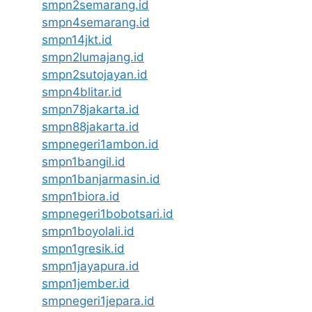
smpn2semarang.id
smpn4semarang.id
smpn14jkt.id
smpn2lumajang.id
smpn2sutojayan.id
smpn4blitar.id
smpn78jakarta.id
smpn88jakarta.id
smpnegeri1ambon.id
smpn1bangil.id
smpn1banjarmasin.id
smpn1biora.id
smpnegeri1bobotsari.id
smpn1boyolali.id
smpn1gresik.id
smpn1jayapura.id
smpn1jember.id
smpnegeri1jepara.id