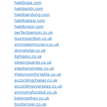
haklijogja.com
haklijambi.com
haklibandung.com
haklibekasi.com
haklibogor.com
perfectperson.co.uk
tourmusicfest.co.uk
strongdemocracy.co.uk
dronetotal.co.uk
lightalso.co.uk
sleepyguards.co.uk
stephensmoke.co.uk
trialuncomfortable.co.uk
accordingchapel.co.uk
accordingoversees.co.uk
annoyingfunded.co.uk
belongsthey.co.uk
bootsrover.co.uk