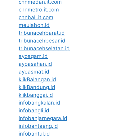
cnnmedan.it.com
cnnmetro.it.com
cnnbali.it.com
meulaboh.id
tribunacehbarat.id
tribunacehbesar.id
tribunacehselatan.id
ayoagam.id
ayoasahan.id
ayoasmat.id
klikBalangan.id
klikBandung.id
klikbanggai.id
infobangkalan.id
infobangli.id
infobanjarnegara.id
infobantaeng.id
infobantul.id