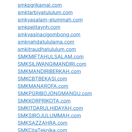
smkpgrikamal.com
smktarbiyatululum.com
smkyasalam-elummah.com
smkpelitaynh.com
smkyasinacigombong.com
smknahdatululama.com
smkitraudhatululum.com
SMKMIFTAHULSALAM.com
SMKSILIWANGIMANDIRI.com
SMKMANDIRIBERKAH.com
SMKCBTBEKASI.com
SMKMANAROFA.com
SMKPGRIBOJONGMANGU.com
SMKKORPRIKOTA.com
SMKITDARULHIDAYAH.com
SMKSIROJULUMMAH.com
SMKSAZZAHRA.com
SMKCitaTeknika.com