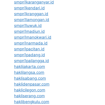
smpn1karanganyar.id
smpn1kendari.id
smpn1kranggan.id
smpn1lamongan.id
smpn1luwuk.id
smpn1madiun.id
smpn1manokwari.id
smpn1narmada.id
smpn1pacitan.id
smpn1padang.id
smpn1pailangga.id
haklijakarta.com
haklilangsa.com
haklisabang.com
haklidenpasar.com
haklicilegon.com
hakliserang.com
haklibengkulu.com