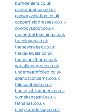
burndeniers.co.uk
canadaperson.co.uk
conwayviolation.co.uk
copperfielddresses.co.uk
cowboysspot.co.uk
decemberteaching.co.uk
traceloans.co.uk
thenewsweek.co.uk
thecakewala.co.uk
thomson-thorn.co.uk
wrestlingagrees.co.uk
underneathfoiled.co.uk
spanosconcerns.co.uk
telecomblue.co.uk
house-of-hampers.co.uk
yumekanzashi.co.uk
fatnanas.co.uk
emilykatedesign.co.uk