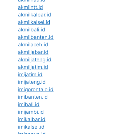
akmilntt.id
akmilkalbar.id
akmilkalsel.id
akmilbali.id
akmilbanten.id
akmilaceh.id
akmiljabar.id
akmiljateng.id
akmiljatim.id
imijatim.id
imijateng.id
imigorontalo.id
imibanten.id
imibali.id
imijambi.id
imikalbar.id
imikalsel.id