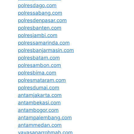
polresdago.com
polressabang.com
polresdenpasar.com
polresbanten.com
polresjambi.com
polressamarinda.com
polresbanjarmasin.com
polresbatam.com
polresambon.com
polresbima.com
polresmataram.com
polresdumai.com
antamjakarta.com
antambekasi.com
antambogor.com
antampalembang.com
antammedan.com
yayasanarrohmah.com