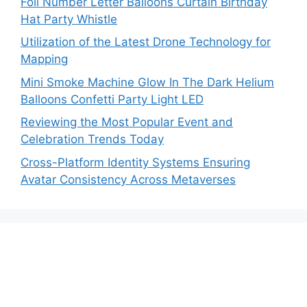
Foil Number Letter Balloons Curtain Birthday
Hat Party Whistle
Utilization of the Latest Drone Technology for
Mapping
Mini Smoke Machine Glow In The Dark Helium
Balloons Confetti Party Light LED
Reviewing the Most Popular Event and
Celebration Trends Today
Cross-Platform Identity Systems Ensuring
Avatar Consistency Across Metaverses