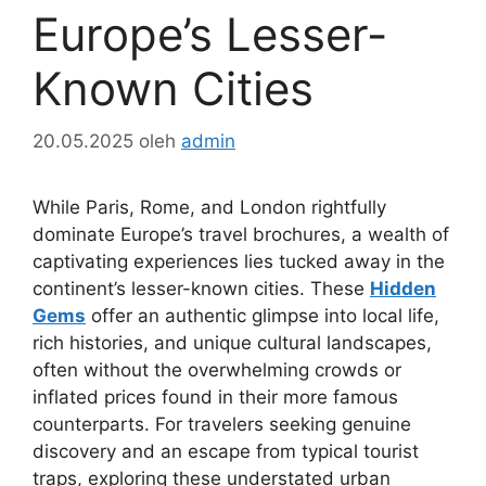
Europe’s Lesser-
Known Cities
20.05.2025
oleh
admin
While Paris, Rome, and London rightfully
dominate Europe’s travel brochures, a wealth of
captivating experiences lies tucked away in the
continent’s lesser-known cities. These
Hidden
Gems
offer an authentic glimpse into local life,
rich histories, and unique cultural landscapes,
often without the overwhelming crowds or
inflated prices found in their more famous
counterparts. For travelers seeking genuine
discovery and an escape from typical tourist
traps, exploring these understated urban