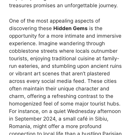
treasures promises an unforgettable journey.
One of the most appealing aspects of
discovering these
Hidden Gems
is the
opportunity for a more intimate and immersive
experience. Imagine wandering through
cobblestone streets where locals outnumber
tourists, enjoying traditional cuisine at family-
run eateries, and stumbling upon ancient ruins
or vibrant art scenes that aren’t plastered
across every social media feed. These cities
often maintain their unique character and
charm, offering a refreshing contrast to the
homogenized feel of some major tourist hubs.
For instance, on a quiet Wednesday afternoon
in September 2024, a small café in Sibiu,
Romania, might offer a more profound
connection to local life than a bustling Parisian