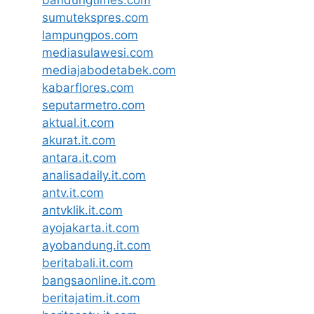
sumutekspres.com
lampungpos.com
mediasulawesi.com
mediajabodetabek.com
kabarflores.com
seputarmetro.com
aktual.it.com
akurat.it.com
antara.it.com
analisadaily.it.com
antv.it.com
antvklik.it.com
ayojakarta.it.com
ayobandung.it.com
beritabali.it.com
bangsaonline.it.com
beritajatim.it.com