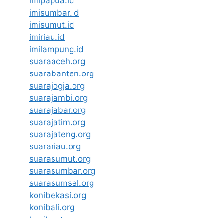
imipapua.id
imisumbar.id
imisumut.id
imiriau.id
imilampung.id
suaraaceh.org
suarabanten.org
suarajogja.org
suarajambi.org
suarajabar.org
suarajatim.org
suarajateng.org
suarariau.org
suarasumut.org
suarasumbar.org
suarasumsel.org
konibekasi.org
konibali.org