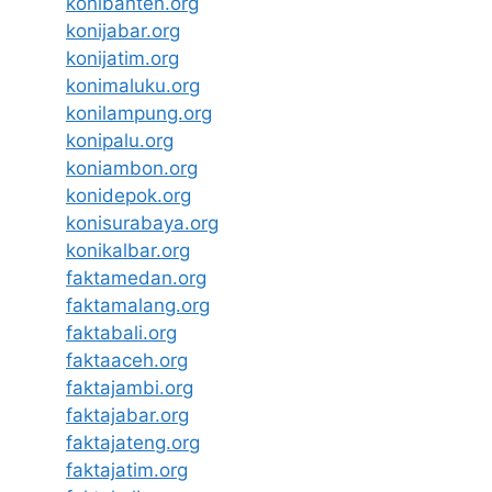
konibanten.org
konijabar.org
konijatim.org
konimaluku.org
konilampung.org
konipalu.org
koniambon.org
konidepok.org
konisurabaya.org
konikalbar.org
faktamedan.org
faktamalang.org
faktabali.org
faktaaceh.org
faktajambi.org
faktajabar.org
faktajateng.org
faktajatim.org