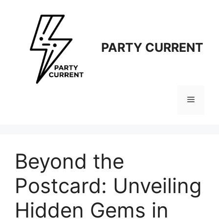
Langsung
ke
isi
PARTY CURRENT
Menu
Beyond the
Postcard: Unveiling
Hidden Gems in