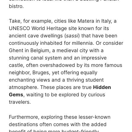
bistro.
Take, for example, cities like Matera in Italy, a
UNESCO World Heritage site known for its
ancient cave dwellings (
sassi
) that have been
continuously inhabited for millennia. Or consider
Ghent in Belgium, a medieval city with a
stunning canal system and an impressive
castle, often overshadowed by its more famous
neighbor, Bruges, yet offering equally
enchanting views and a thriving student
atmosphere. These places are true
Hidden
Gems
, waiting to be explored by curious
travelers.
Furthermore, exploring these lesser-known
destinations often comes with the added
benefit of being more budget-friendly.