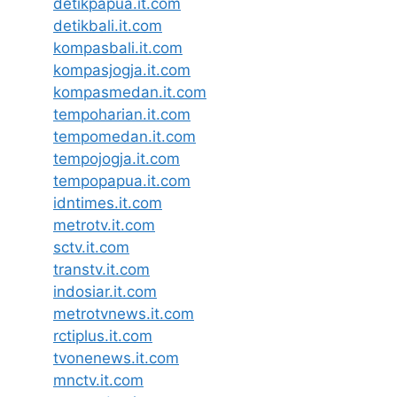
detikpapua.it.com
detikbali.it.com
kompasbali.it.com
kompasjogja.it.com
kompasmedan.it.com
tempoharian.it.com
tempomedan.it.com
tempojogja.it.com
tempopapua.it.com
idntimes.it.com
metrotv.it.com
sctv.it.com
transtv.it.com
indosiar.it.com
metrotvnews.it.com
rctiplus.it.com
tvonenews.it.com
mnctv.it.com