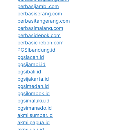
perbasijambi.com
perbasiserang.com
perbasitangerang.com
perbasimalang.com
perbasidepok.com
perbasicirebon.com
PGSIbandung.id
pgsiaceh.id
pgsijambi.id
pgsibali.id
pgsijakarta.id
pgsimedan.id
pgsilombok.id
pgsimaluku.id
pgsimanado.id
akmilsumbar.id
akmilpapua.id
akmilriau.id