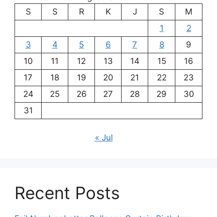
S
S
R
K
J
S
M
1
2
3
4
5
6
7
8
9
10
11
12
13
14
15
16
17
18
19
20
21
22
23
24
25
26
27
28
29
30
31
« Jul
Recent Posts