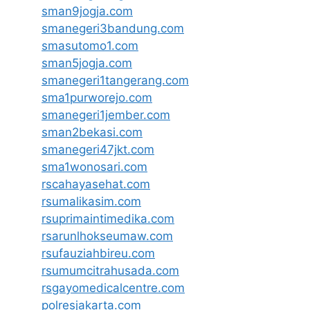
sman9jogja.com
smanegeri3bandung.com
smasutomo1.com
sman5jogja.com
smanegeri1tangerang.com
sma1purworejo.com
smanegeri1jember.com
sman2bekasi.com
smanegeri47jkt.com
sma1wonosari.com
rscahayasehat.com
rsumalikasim.com
rsuprimaintimedika.com
rsarunlhokseumaw.com
rsufauziahbireu.com
rsumumcitrahusada.com
rsgayomedicalcentre.com
polresjakarta.com