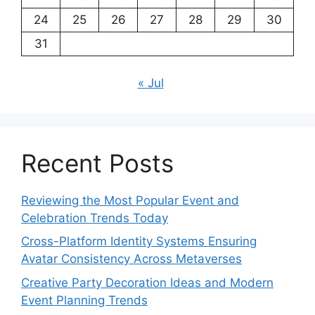
24
25
26
27
28
29
30
31
« Jul
Recent Posts
Reviewing the Most Popular Event and
Celebration Trends Today
Cross-Platform Identity Systems Ensuring
Avatar Consistency Across Metaverses
Creative Party Decoration Ideas and Modern
Event Planning Trends