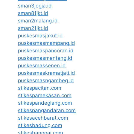
sman3jogja.id
sman81jkt.id
sman2malang.id
sman21jkt.id
puskesmasjakut.id
puskesmasmampang.id
puskesmaspancoran.id
puskesmasmenteng.id
puskesmassenen.id
puskesmaskramatjati.id
puskesmasngambeg.id
stikespacitan.com
stikespamekasan.com
stikespandeglang.com
stikespangandaran.com
stikesacehbarat.com
stikesbadung.com
stikesbanggai.com