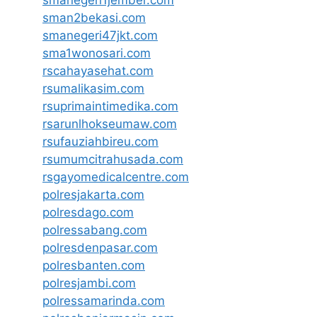
sman2bekasi.com
smanegeri47jkt.com
sma1wonosari.com
rscahayasehat.com
rsumalikasim.com
rsuprimaintimedika.com
rsarunlhokseumaw.com
rsufauziahbireu.com
rsumumcitrahusada.com
rsgayomedicalcentre.com
polresjakarta.com
polresdago.com
polressabang.com
polresdenpasar.com
polresbanten.com
polresjambi.com
polressamarinda.com