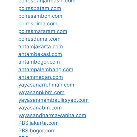
polresbanjarmasin.com
polresbatam.com
polresambon.com
polresbima.com
polresmataram.com
polresdumai.com
antamjakarta.com
antambekasi.com
antambogor.com
antampalembang.com
antammedan.com
yayasanarrohmah.com
yayasanpkbm.com
yayasanmambaulirsyad.com
yayasanabm.com
yayasandharmawanita.com
PBSIjakarta.com
PBSIbogor.com