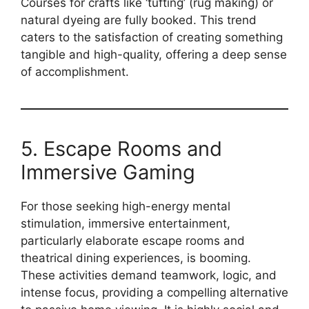
Courses for crafts like ‘tufting’ (rug making) or
natural dyeing are fully booked. This trend
caters to the satisfaction of creating something
tangible and high-quality, offering a deep sense
of accomplishment.
5. Escape Rooms and
Immersive Gaming
For those seeking high-energy mental
stimulation, immersive entertainment,
particularly elaborate escape rooms and
theatrical dining experiences, is booming.
These activities demand teamwork, logic, and
intense focus, providing a compelling alternative