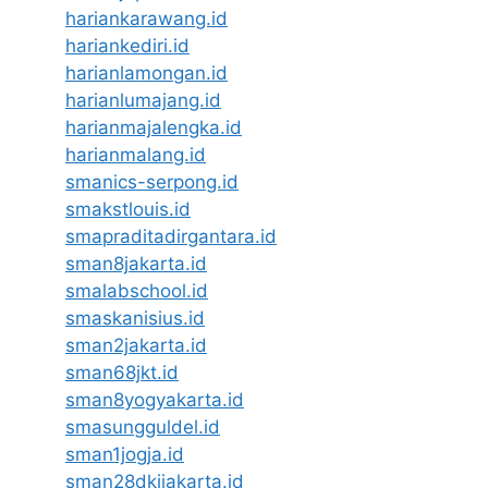
hariankarawang.id
hariankediri.id
harianlamongan.id
harianlumajang.id
harianmajalengka.id
harianmalang.id
smanics-serpong.id
smakstlouis.id
smapraditadirgantara.id
sman8jakarta.id
smalabschool.id
smaskanisius.id
sman2jakarta.id
sman68jkt.id
sman8yogyakarta.id
smasungguldel.id
sman1jogja.id
sman28dkijakarta.id