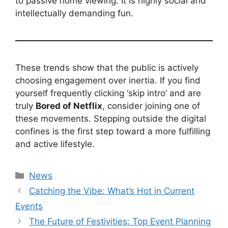
to passive home viewing. It is highly social and
intellectually demanding fun.
These trends show that the public is actively
choosing engagement over inertia. If you find
yourself frequently clicking ‘skip intro’ and are
truly
Bored of Netflix
, consider joining one of
these movements. Stepping outside the digital
confines is the first step toward a more fulfilling
and active lifestyle.
Kategori
News
Catching the Vibe: What’s Hot in Current
Events
The Future of Festivities: Top Event Planning