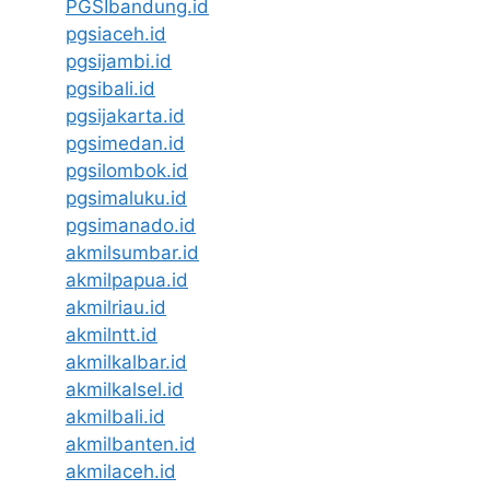
PGSIbandung.id
pgsiaceh.id
pgsijambi.id
pgsibali.id
pgsijakarta.id
pgsimedan.id
pgsilombok.id
pgsimaluku.id
pgsimanado.id
akmilsumbar.id
akmilpapua.id
akmilriau.id
akmilntt.id
akmilkalbar.id
akmilkalsel.id
akmilbali.id
akmilbanten.id
akmilaceh.id