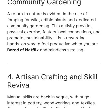
Community Gardening
A return to nature is evident in the rise of
foraging for wild, edible plants and dedicated
community gardening. This activity provides
physical exercise, fosters local connections, and
promotes sustainability. It is a rewarding,
hands-on way to feel productive when you are
Bored of Netflix
and mindless scrolling.
4. Artisan Crafting and Skill
Revival
Manual skills are back in vogue, with huge
interest in pottery, woodworking, and textiles.