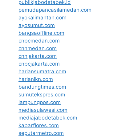
publikjabodetabek.id
pemudapancasilamedan.com
ayokalimantan.com
ayosumut.com
bangsaoffline.com
cnbcmedan.com
cnnmedan.com
cnnjakarta.com
cnbcjakarta.com
hariansumatra.com
harianikn.com
bandungtimes.com
sumutekspres.com
lampungpos.com
mediasulawesi.com
mediajabodetabek.com
kabarflores.com
seputarmetro.com