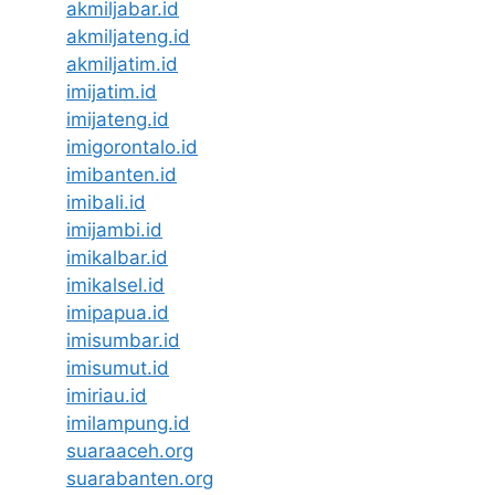
akmiljabar.id
akmiljateng.id
akmiljatim.id
imijatim.id
imijateng.id
imigorontalo.id
imibanten.id
imibali.id
imijambi.id
imikalbar.id
imikalsel.id
imipapua.id
imisumbar.id
imisumut.id
imiriau.id
imilampung.id
suaraaceh.org
suarabanten.org