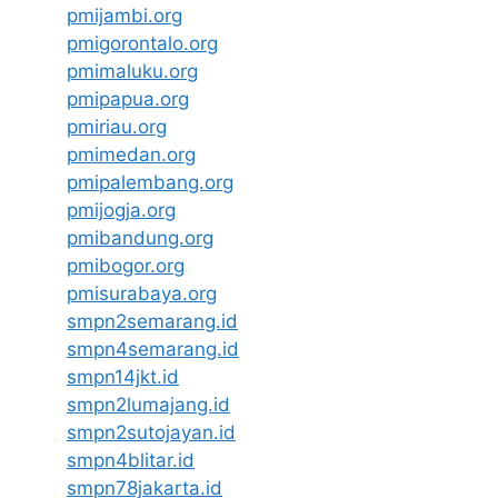
pmijambi.org
pmigorontalo.org
pmimaluku.org
pmipapua.org
pmiriau.org
pmimedan.org
pmipalembang.org
pmijogja.org
pmibandung.org
pmibogor.org
pmisurabaya.org
smpn2semarang.id
smpn4semarang.id
smpn14jkt.id
smpn2lumajang.id
smpn2sutojayan.id
smpn4blitar.id
smpn78jakarta.id