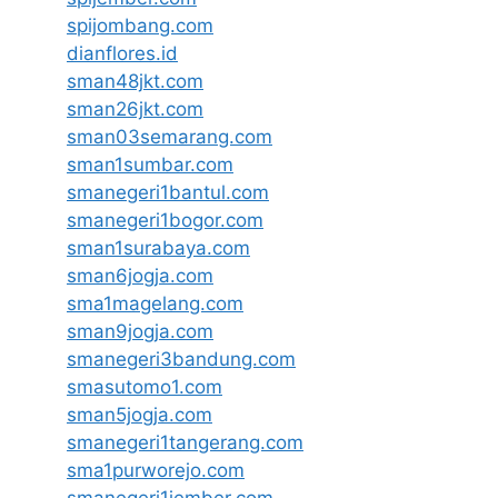
spijombang.com
dianflores.id
sman48jkt.com
sman26jkt.com
sman03semarang.com
sman1sumbar.com
smanegeri1bantul.com
smanegeri1bogor.com
sman1surabaya.com
sman6jogja.com
sma1magelang.com
sman9jogja.com
smanegeri3bandung.com
smasutomo1.com
sman5jogja.com
smanegeri1tangerang.com
sma1purworejo.com
smanegeri1jember.com