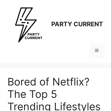
Langsung
ke
isi
PARTY CURRENT
Menu
Bored of Netflix?
The Top 5
Trending Lifestyles