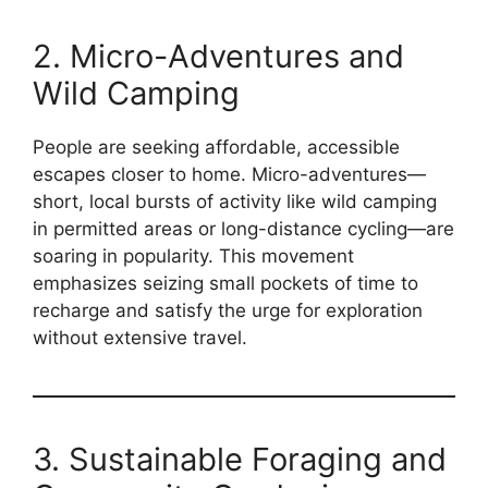
2. Micro-Adventures and
Wild Camping
People are seeking affordable, accessible
escapes closer to home. Micro-adventures—
short, local bursts of activity like wild camping
in permitted areas or long-distance cycling—are
soaring in popularity. This movement
emphasizes seizing small pockets of time to
recharge and satisfy the urge for exploration
without extensive travel.
3. Sustainable Foraging and