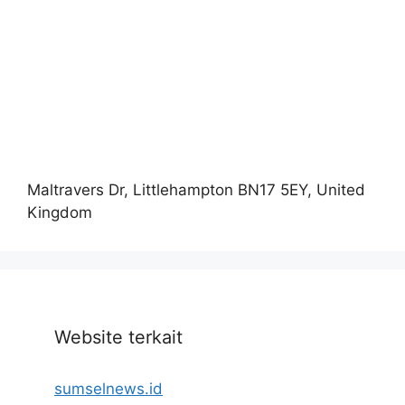
Maltravers Dr, Littlehampton BN17 5EY, United
Kingdom
Website terkait
sumselnews.id