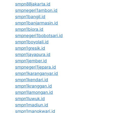
smpn88jakarta.id
smpnegeri1ambon.id
smpn1bangil.id
smpn1banjarmasin.id
smpn1biora.id
smpnegeri1bobotsari.id
smpn1boyolali.id
smpn1gresik.id
smpn1jayapura.id
smpn1jember.id
smpnegeri1jepara.id
smpn1karanganyar.id
smpn1kendari.id
smpn1kranggan.id
smpn1lamongan.id
smpn1luwuk.id
smpn1madiun.id
smpn1manokwari.id