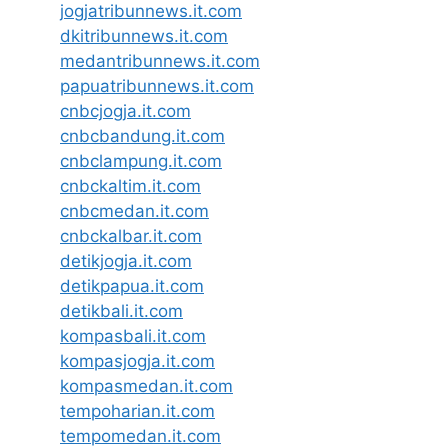
jogjatribunnews.it.com
dkitribunnews.it.com
medantribunnews.it.com
papuatribunnews.it.com
cnbcjogja.it.com
cnbcbandung.it.com
cnbclampung.it.com
cnbckaltim.it.com
cnbcmedan.it.com
cnbckalbar.it.com
detikjogja.it.com
detikpapua.it.com
detikbali.it.com
kompasbali.it.com
kompasjogja.it.com
kompasmedan.it.com
tempoharian.it.com
tempomedan.it.com