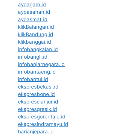
ayoagam.id
ayoasahan.id
ayoasmat.id
klikBalangan.id
klikBandung.id
klikbanggai.id
infobangkalan.id
infobangli.id
infobanjarnegara.id
infobantaeng.id
infobantul.id
ekspresbekasi.id
ekspresbone.id
eksprescianjur.id
ekspresgresik.id
ekspresgorontalo.id
ekspresindramayu.id
harianjepara.id