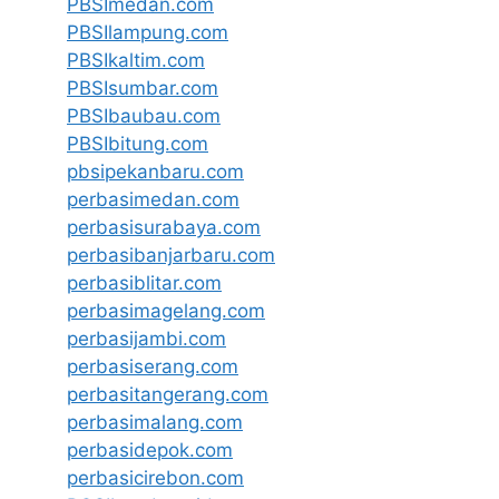
PBSImedan.com
PBSIlampung.com
PBSIkaltim.com
PBSIsumbar.com
PBSIbaubau.com
PBSIbitung.com
pbsipekanbaru.com
perbasimedan.com
perbasisurabaya.com
perbasibanjarbaru.com
perbasiblitar.com
perbasimagelang.com
perbasijambi.com
perbasiserang.com
perbasitangerang.com
perbasimalang.com
perbasidepok.com
perbasicirebon.com