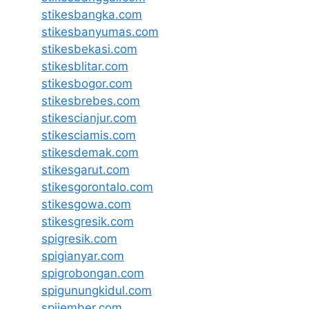
stikesbangka.com
stikesbanyumas.com
stikesbekasi.com
stikesblitar.com
stikesbogor.com
stikesbrebes.com
stikescianjur.com
stikesciamis.com
stikesdemak.com
stikesgarut.com
stikesgorontalo.com
stikesgowa.com
stikesgresik.com
spigresik.com
spigianyar.com
spigrobongan.com
spigunungkidul.com
spijember.com