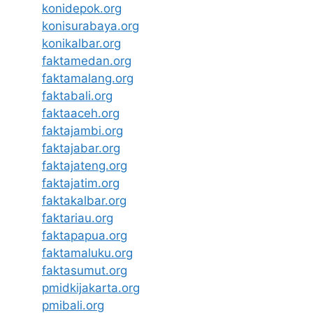
konidepok.org
konisurabaya.org
konikalbar.org
faktamedan.org
faktamalang.org
faktabali.org
faktaaceh.org
faktajambi.org
faktajabar.org
faktajateng.org
faktajatim.org
faktakalbar.org
faktariau.org
faktapapua.org
faktamaluku.org
faktasumut.org
pmidkijakarta.org
pmibali.org