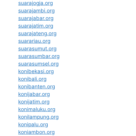
suarajogja.org
suarajambi.org
suarajabar.org
suarajatim.org
suarajateng.org
suarariau.org
suarasumut.org
suarasumbar.org
suarasumsel.org
konibekasi.org
konibali.org
konibanten.org
konijabar.org
konijatim.org
konimaluku.org
konilampung.org
konipalu.org
koniambon.org