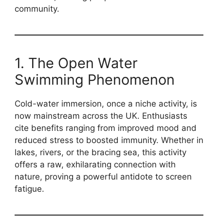
community.
1. The Open Water
Swimming Phenomenon
Cold-water immersion, once a niche activity, is
now mainstream across the UK. Enthusiasts
cite benefits ranging from improved mood and
reduced stress to boosted immunity. Whether in
lakes, rivers, or the bracing sea, this activity
offers a raw, exhilarating connection with
nature, proving a powerful antidote to screen
fatigue.