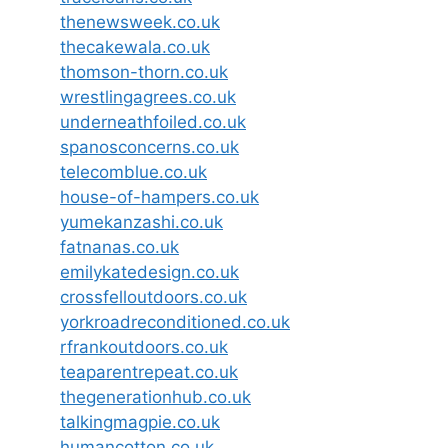
thenewsweek.co.uk
thecakewala.co.uk
thomson-thorn.co.uk
wrestlingagrees.co.uk
underneathfoiled.co.uk
spanosconcerns.co.uk
telecomblue.co.uk
house-of-hampers.co.uk
yumekanzashi.co.uk
fatnanas.co.uk
emilykatedesign.co.uk
crossfelloutdoors.co.uk
yorkroadreconditioned.co.uk
rfrankoutdoors.co.uk
teaparentrepeat.co.uk
thegenerationhub.co.uk
talkingmagpie.co.uk
humancotton.co.uk