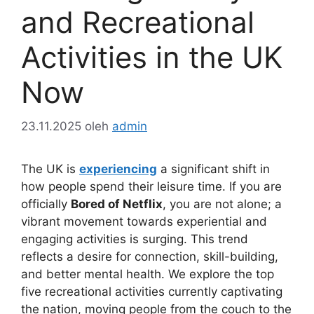
and Recreational
Activities in the UK
Now
23.11.2025
oleh
admin
The UK is
experiencing
a significant shift in
how people spend their leisure time. If you are
officially
Bored of Netflix
, you are not alone; a
vibrant movement towards experiential and
engaging activities is surging. This trend
reflects a desire for connection, skill-building,
and better mental health. We explore the top
five recreational activities currently captivating
the nation, moving people from the couch to the