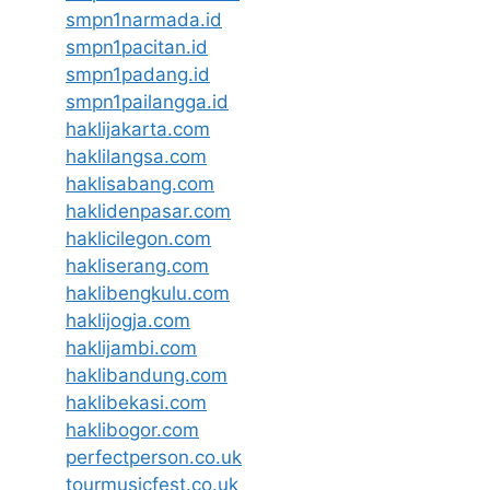
smpn1narmada.id
smpn1pacitan.id
smpn1padang.id
smpn1pailangga.id
haklijakarta.com
haklilangsa.com
haklisabang.com
haklidenpasar.com
haklicilegon.com
hakliserang.com
haklibengkulu.com
haklijogja.com
haklijambi.com
haklibandung.com
haklibekasi.com
haklibogor.com
perfectperson.co.uk
tourmusicfest.co.uk