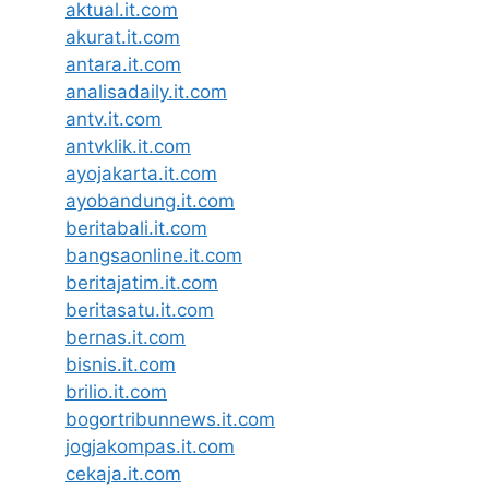
aktual.it.com
akurat.it.com
antara.it.com
analisadaily.it.com
antv.it.com
antvklik.it.com
ayojakarta.it.com
ayobandung.it.com
beritabali.it.com
bangsaonline.it.com
beritajatim.it.com
beritasatu.it.com
bernas.it.com
bisnis.it.com
brilio.it.com
bogortribunnews.it.com
jogjakompas.it.com
cekaja.it.com