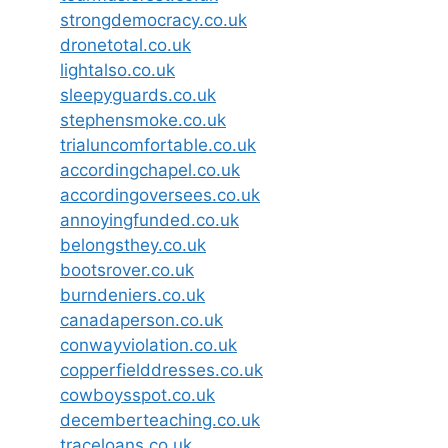
strongdemocracy.co.uk
dronetotal.co.uk
lightalso.co.uk
sleepyguards.co.uk
stephensmoke.co.uk
trialuncomfortable.co.uk
accordingchapel.co.uk
accordingoversees.co.uk
annoyingfunded.co.uk
belongsthey.co.uk
bootsrover.co.uk
burndeniers.co.uk
canadaperson.co.uk
conwayviolation.co.uk
copperfielddresses.co.uk
cowboysspot.co.uk
decemberteaching.co.uk
traceloans.co.uk