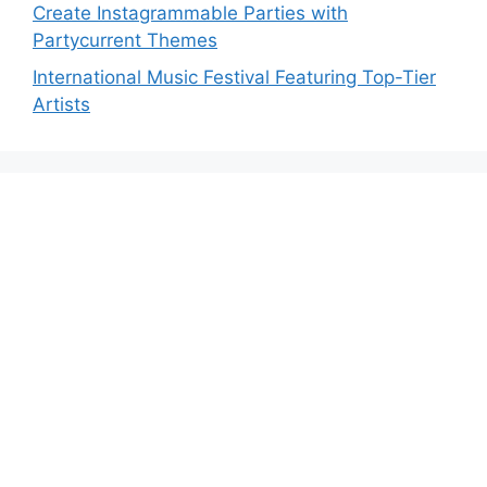
Create Instagrammable Parties with
Partycurrent Themes
International Music Festival Featuring Top-Tier
Artists