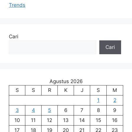
Trends
Cari
Cari
Agustus 2026
S
S
R
K
J
S
M
1
2
3
4
5
6
7
8
9
10
11
12
13
14
15
16
17
18
19
20
21
22
23