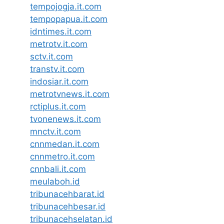
tempojogja.it.com
tempopapua.it.com
idntimes.it.com
metrotv.it.com
sctv.it.com
transtv.it.com
indosiar.it.com
metrotvnews.it.com
rctiplus.it.com
tvonenews.it.com
mnctv.it.com
cnnmedan.it.com
cnnmetro.it.com
cnnbali.it.com
meulaboh.id
tribunacehbarat.id
tribunacehbesar.id
tribunacehselatan.id