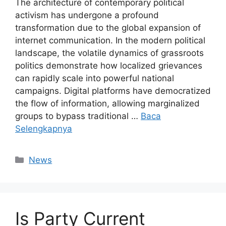
The architecture of contemporary political
activism has undergone a profound
transformation due to the global expansion of
internet communication. In the modern political
landscape, the volatile dynamics of grassroots
politics demonstrate how localized grievances
can rapidly scale into powerful national
campaigns. Digital platforms have democratized
the flow of information, allowing marginalized
groups to bypass traditional …
Baca
Selengkapnya
Kategori
News
Is Party Current