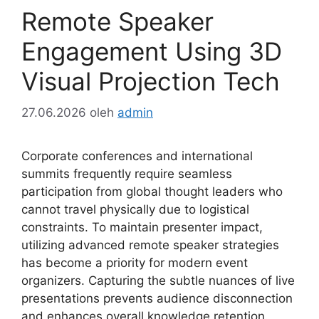
Remote Speaker
Engagement Using 3D
Visual Projection Tech
27.06.2026
oleh
admin
Corporate conferences and international
summits frequently require seamless
participation from global thought leaders who
cannot travel physically due to logistical
constraints. To maintain presenter impact,
utilizing advanced remote speaker strategies
has become a priority for modern event
organizers. Capturing the subtle nuances of live
presentations prevents audience disconnection
and enhances overall knowledge retention.