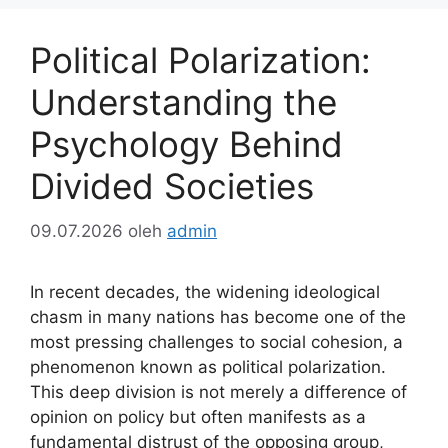
Political Polarization:
Understanding the
Psychology Behind
Divided Societies
09.07.2026
oleh
admin
In recent decades, the widening ideological
chasm in many nations has become one of the
most pressing challenges to social cohesion, a
phenomenon known as political polarization.
This deep division is not merely a difference of
opinion on policy but often manifests as a
fundamental distrust of the opposing group,