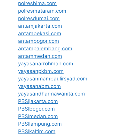
polresbima.com
polresmataram.com
polresdumai.com
antamjakarta.com
antambekasi.com
antambogor.com
antampalembang.com
antammedan.com
yayasanarrohmah.com
yayasanpkbm.com
yayasanmambaulirsyad.com
yayasanabm.com
yayasandharmawanita.com
PBSIjakarta.com
PBSIbogor.com
PBSImedan.com
PBSIlampung.com
PBSIkaltim.com