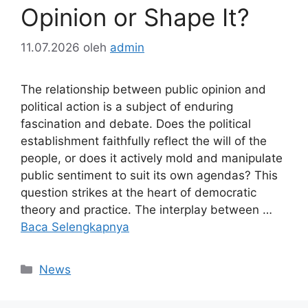
Opinion or Shape It?
11.07.2026
oleh
admin
The relationship between public opinion and
political action is a subject of enduring
fascination and debate. Does the political
establishment faithfully reflect the will of the
people, or does it actively mold and manipulate
public sentiment to suit its own agendas? This
question strikes at the heart of democratic
theory and practice. The interplay between …
Baca Selengkapnya
Kategori
News