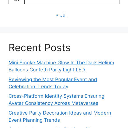
« Jul
Recent Posts
Mini Smoke Machine Glow In The Dark Helium
Balloons Confetti Party Light LED
Reviewing the Most Popular Event and
Celebration Trends Today
Cross-Platform Identity Systems Ensuring
Avatar Consistency Across Metaverses
Creative Party Decoration Ideas and Modern
Event Planning Trends