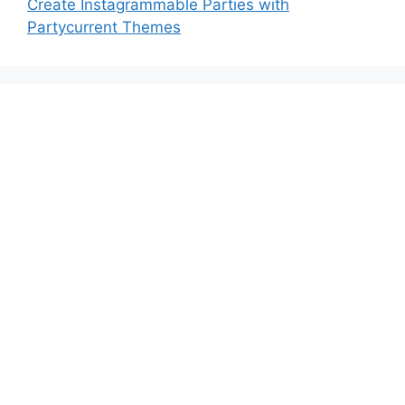
Create Instagrammable Parties with
Partycurrent Themes