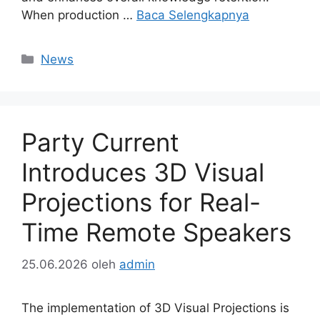
When production …
Baca Selengkapnya
Kategori
News
Party Current
Introduces 3D Visual
Projections for Real-
Time Remote Speakers
25.06.2026
oleh
admin
The implementation of 3D Visual Projections is