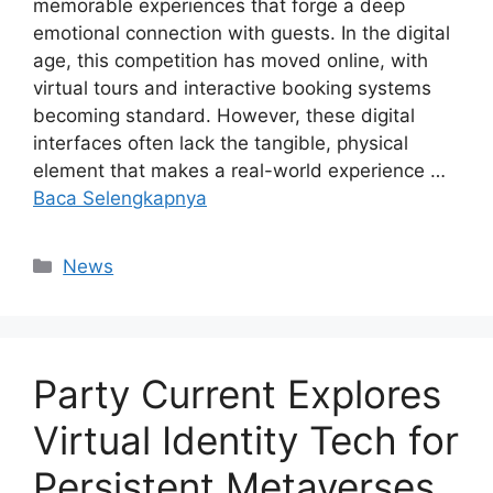
memorable experiences that forge a deep
emotional connection with guests. In the digital
age, this competition has moved online, with
virtual tours and interactive booking systems
becoming standard. However, these digital
interfaces often lack the tangible, physical
element that makes a real-world experience …
Baca Selengkapnya
Kategori
News
Party Current Explores
Virtual Identity Tech for
Persistent Metaverses