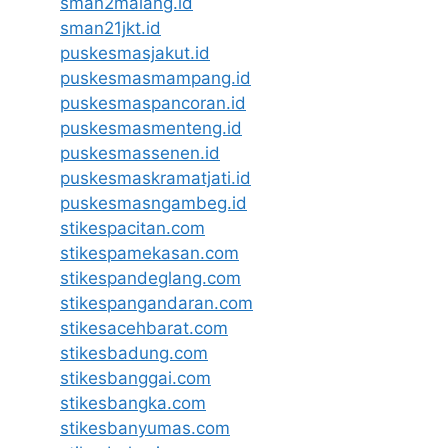
sman2malang.id
sman21jkt.id
puskesmasjakut.id
puskesmasmampang.id
puskesmaspancoran.id
puskesmasmenteng.id
puskesmassenen.id
puskesmaskramatjati.id
puskesmasngambeg.id
stikespacitan.com
stikespamekasan.com
stikespandeglang.com
stikespangandaran.com
stikesacehbarat.com
stikesbadung.com
stikesbanggai.com
stikesbangka.com
stikesbanyumas.com