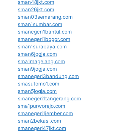
sman48jkt.com
sman26jkt.com
sman03semarang.com
sman1sumbar.com
smanegeri1bantul.com
smanegeri1bogor.com
sman1surabaya.com
sman6jogja.com
sma1magelang.com
sman9jogja.com
smanegeri3bandung.com
smasutomo1.com
sman5jogja.com
smanegeri1tangerang.com
sma1purworejo.com
smanegeri1jember.com
sman2bekasi.com
smanegeri47jkt.com