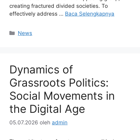
creating fractured divided societies. To
effectively address …
Baca Selengkapnya
Kategori
News
Dynamics of
Grassroots Politics:
Social Movements in
the Digital Age
05.07.2026
oleh
admin