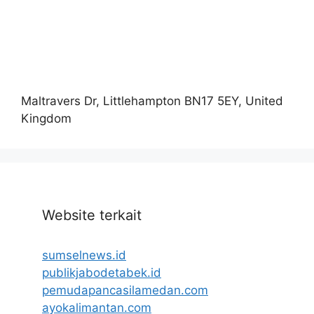
Maltravers Dr, Littlehampton BN17 5EY, United
Kingdom
Website terkait
sumselnews.id
publikjabodetabek.id
pemudapancasilamedan.com
ayokalimantan.com