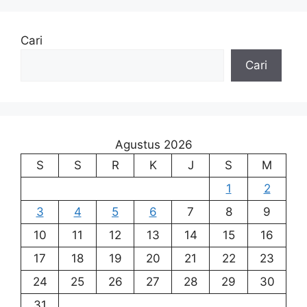
Cari
Cari
Agustus 2026
S
S
R
K
J
S
M
1
2
3
4
5
6
7
8
9
10
11
12
13
14
15
16
17
18
19
20
21
22
23
24
25
26
27
28
29
30
31