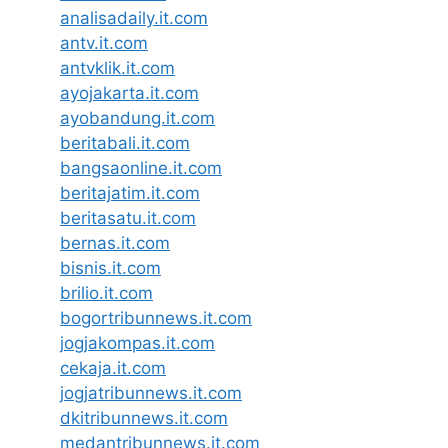
analisadaily.it.com
antv.it.com
antvklik.it.com
ayojakarta.it.com
ayobandung.it.com
beritabali.it.com
bangsaonline.it.com
beritajatim.it.com
beritasatu.it.com
bernas.it.com
bisnis.it.com
brilio.it.com
bogortribunnews.it.com
jogjakompas.it.com
cekaja.it.com
jogjatribunnews.it.com
dkitribunnews.it.com
medantribunnews.it.com