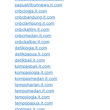
papuatribunnews.it.com
cnbcjogja.it.com
cnbcbandung.it.com
cnbclampung.it.com
cnbckaltim.it.com
cnbcmedan.it.com
cnbckalbar.it.com
detikjogja.it.com
detikpapua.it.com
detikbali.it.com
kompasbali.it.com
kompasjogja.it.com
kompasmedan.it.com
tempoharian.it.com
tempomedan.it.com
tempojogja.it.com
tempopapua.it.com
idntimes.it.com