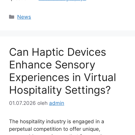
Kategori
News
Can Haptic Devices
Enhance Sensory
Experiences in Virtual
Hospitality Settings?
01.07.2026
oleh
admin
The hospitality industry is engaged in a
perpetual competition to offer unique,