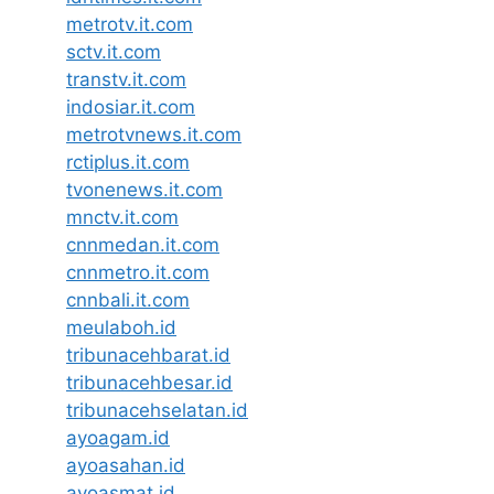
metrotv.it.com
sctv.it.com
transtv.it.com
indosiar.it.com
metrotvnews.it.com
rctiplus.it.com
tvonenews.it.com
mnctv.it.com
cnnmedan.it.com
cnnmetro.it.com
cnnbali.it.com
meulaboh.id
tribunacehbarat.id
tribunacehbesar.id
tribunacehselatan.id
ayoagam.id
ayoasahan.id
ayoasmat.id