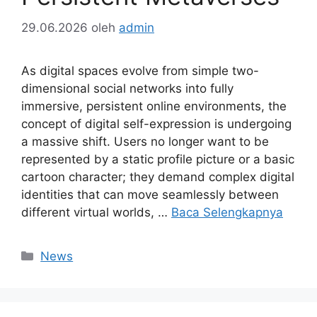
29.06.2026
oleh
admin
As digital spaces evolve from simple two-
dimensional social networks into fully
immersive, persistent online environments, the
concept of digital self-expression is undergoing
a massive shift. Users no longer want to be
represented by a static profile picture or a basic
cartoon character; they demand complex digital
identities that can move seamlessly between
different virtual worlds, …
Baca Selengkapnya
Kategori
News