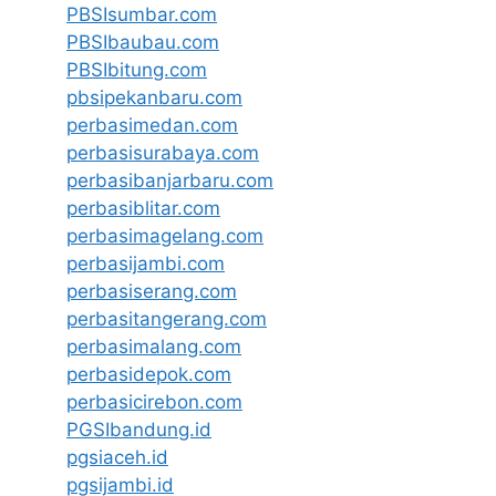
PBSIsumbar.com
PBSIbaubau.com
PBSIbitung.com
pbsipekanbaru.com
perbasimedan.com
perbasisurabaya.com
perbasibanjarbaru.com
perbasiblitar.com
perbasimagelang.com
perbasijambi.com
perbasiserang.com
perbasitangerang.com
perbasimalang.com
perbasidepok.com
perbasicirebon.com
PGSIbandung.id
pgsiaceh.id
pgsijambi.id