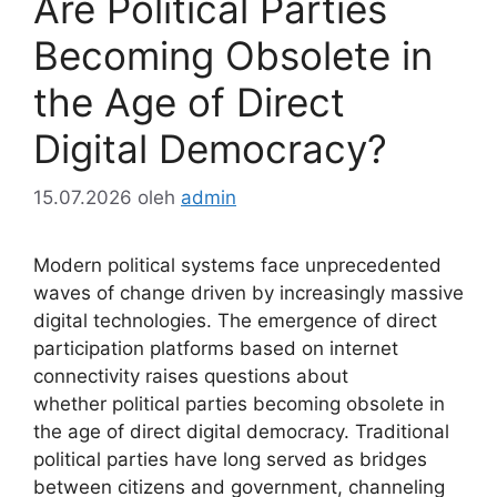
Are Political Parties
Becoming Obsolete in
the Age of Direct
Digital Democracy?
15.07.2026
oleh
admin
Modern political systems face unprecedented
waves of change driven by increasingly massive
digital technologies. The emergence of direct
participation platforms based on internet
connectivity raises questions about
whether political parties becoming obsolete in
the age of direct digital democracy. Traditional
political parties have long served as bridges
between citizens and government, channeling