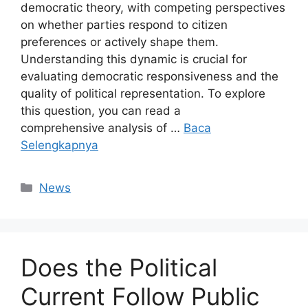
democratic theory, with competing perspectives
on whether parties respond to citizen
preferences or actively shape them.
Understanding this dynamic is crucial for
evaluating democratic responsiveness and the
quality of political representation. To explore
this question, you can read a
comprehensive analysis of …
Baca
Selengkapnya
Kategori
News
Does the Political
Current Follow Public