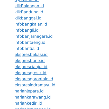
klikBalangan.id
klikBandung.id
klikbanggai.id
infobangkalan.id
infobangli.id
infobanjarnegara.id
infobantaeng.id
infobantul.id
ekspresbekasi.id
ekspresbone.id
eksprescianjur.id
ekspresgresik.id
ekspresgorontalo.id
ekspresindramayu.id
harianjepara.id
hariankarawang.id
hariankediri.id