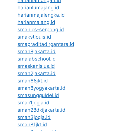
harianlamongan.id
harianlumajang.id
harianmajalengka.id
harianmalang.id
smanics-serpong.id
smakstlouis.id
smapraditadirgantara.id
sman8jakarta.id
smalabschool.id
smaskanisius.id
sman2jakarta.id
sman68jkt.id
sman8yogyakarta.id
smasungguldel.id
sman1jogja.id
sman28dkijakarta.id
sman3jogja.id
sman81jkt.id