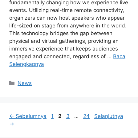
fundamentally changing how we experience live
events. Utilizing real-time remote connectivity,
organizers can now host speakers who appear
life-sized on stage from anywhere in the world.
This technology bridges the gap between
physical and virtual gatherings, providing an
immersive experience that keeps audiences
engaged and connected, regardless of …
Baca
Selengkapnya
Kategori
News
Halaman
Halaman
Halaman
Halaman
←
Sebelumnya
1
2
3
…
24
Selanjutnya
→