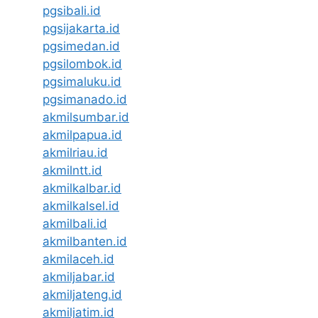
pgsibali.id
pgsijakarta.id
pgsimedan.id
pgsilombok.id
pgsimaluku.id
pgsimanado.id
akmilsumbar.id
akmilpapua.id
akmilriau.id
akmilntt.id
akmilkalbar.id
akmilkalsel.id
akmilbali.id
akmilbanten.id
akmilaceh.id
akmiljabar.id
akmiljateng.id
akmiljatim.id