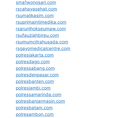
sma1wonosari.com
rscahayasehat.com
rsumalikasim.com
rsuprimaintimedika.com
rsarunlhokseumaw.com
rsufauziahbireu.com
rsumumcitrahusada.com
rsgayomedicalcentre.com
polresjakarta.com
polresdago.com
polressabang.com
polresdenpasar.com
polresbanten.com
polresjambi.com
polressamarinda.com
polresbanjarmasin.com
polresbatam.com
polresambon.com