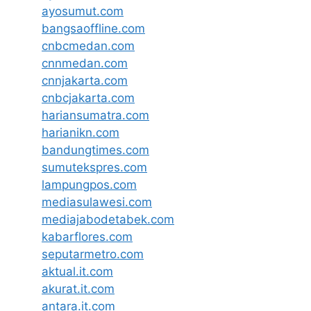
ayosumut.com
bangsaoffline.com
cnbcmedan.com
cnnmedan.com
cnnjakarta.com
cnbcjakarta.com
hariansumatra.com
harianikn.com
bandungtimes.com
sumutekspres.com
lampungpos.com
mediasulawesi.com
mediajabodetabek.com
kabarflores.com
seputarmetro.com
aktual.it.com
akurat.it.com
antara.it.com