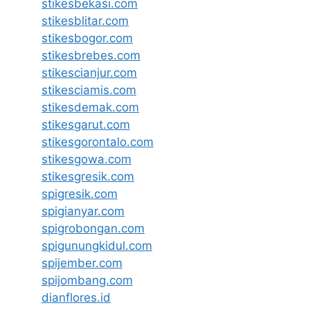
stikesbekasi.com
stikesblitar.com
stikesbogor.com
stikesbrebes.com
stikescianjur.com
stikesciamis.com
stikesdemak.com
stikesgarut.com
stikesgorontalo.com
stikesgowa.com
stikesgresik.com
spigresik.com
spigianyar.com
spigrobongan.com
spigunungkidul.com
spijember.com
spijombang.com
dianflores.id