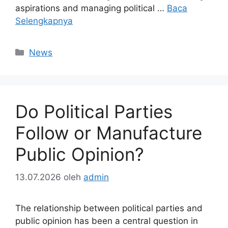
aspirations and managing political …
Baca
Selengkapnya
Kategori
News
Do Political Parties
Follow or Manufacture
Public Opinion?
13.07.2026
oleh
admin
The relationship between political parties and
public opinion has been a central question in