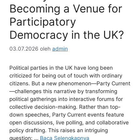
Becoming a Venue for
Participatory
Democracy in the UK?
03.07.2026
oleh
admin
Political parties in the UK have long been
criticized for being out of touch with ordinary
citizens. But a new phenomenon—Party Current
—challenges this narrative by transforming
political gatherings into interactive forums for
collective decision-making. Rather than top-
down speeches, Party Current events feature
open discussions, live polling, and collaborative
policy drafting. This raises an intriguing
question: …
Baca Selengkapnya