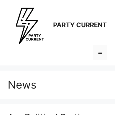
Langsung
ke
isi
PARTY CURRENT
Menu
News