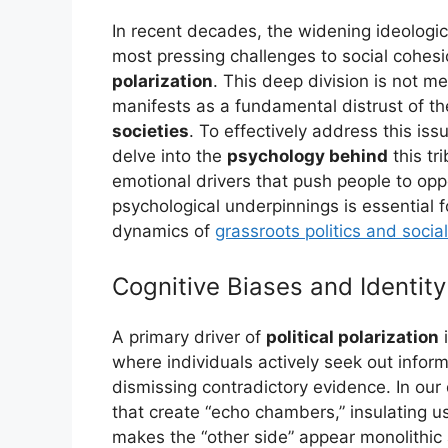
In recent decades, the widening ideolog
most pressing challenges to social coh
polarization
. This deep division is not me
manifests as a fundamental distrust of th
societies
. To effectively address this is
delve into the
psychology behind
this tr
emotional drivers that push people to op
psychological underpinnings is essential 
dynamics of
grassroots politics and soci
Cognitive Biases and Identity
A primary driver of
political polarization
i
where individuals actively seek out inform
dismissing contradictory evidence. In our 
that create “echo chambers,” insulating u
makes the “other side” appear monolithic a