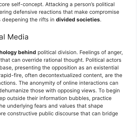
ore self-concept. Attacking a person’s political
iggering defensive reactions that make compromise
s deepening the rifts in
divided societies
.
al Media
hology behind
political division. Feelings of anger,
hat can override rational thought. Political actors
 base, presenting the opposition as an existential
 rapid-fire, often decontextualized content, are the
actions. The anonymity of online interactions can
 dehumanize those with opposing views. To begin
ep outside their information bubbles, practice
the underlying fears and values that shape
e constructive public discourse that can bridge