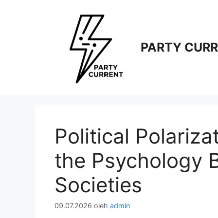
Langsung
ke
isi
PARTY CUR
Political Polariz
the Psychology 
Societies
09.07.2026
oleh
admin