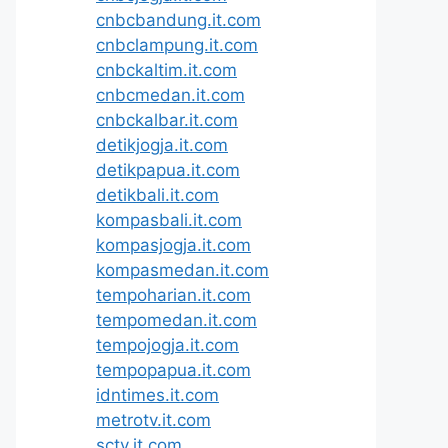
cnbcbandung.it.com
cnbclampung.it.com
cnbckaltim.it.com
cnbcmedan.it.com
cnbckalbar.it.com
detikjogja.it.com
detikpapua.it.com
detikbali.it.com
kompasbali.it.com
kompasjogja.it.com
kompasmedan.it.com
tempoharian.it.com
tempomedan.it.com
tempojogja.it.com
tempopapua.it.com
idntimes.it.com
metrotv.it.com
sctv.it.com