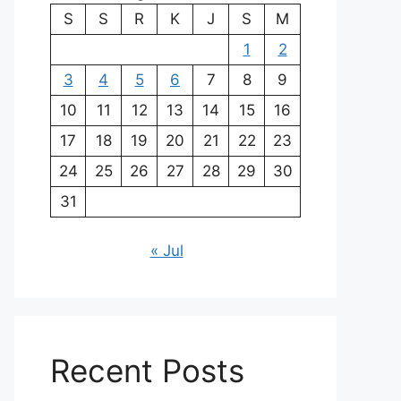
S
S
R
K
J
S
M
1
2
3
4
5
6
7
8
9
10
11
12
13
14
15
16
17
18
19
20
21
22
23
24
25
26
27
28
29
30
31
« Jul
Recent Posts