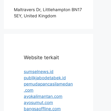
Maltravers Dr, Littlehampton BN17
5EY, United Kingdom
Website terkait
sumselnews.id
publikjabodetabek.id
pemudapancasilamedan
.com
ayokalimantan.com
ayosumut.com
bangsaoffline.com