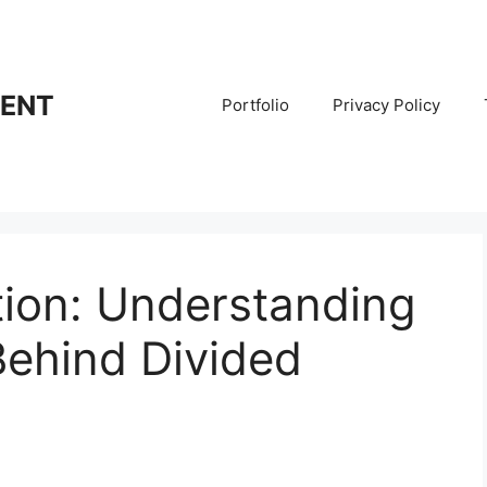
RENT
Portfolio
Privacy Policy
ation: Understanding
Behind Divided