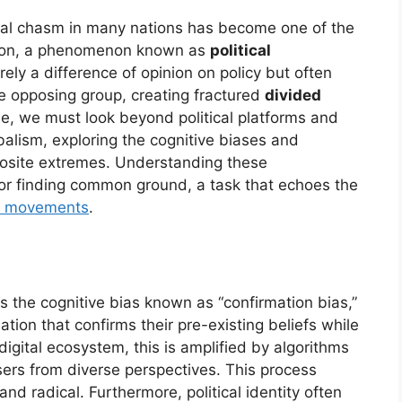
ical chasm in many nations has become one of the
esion, a phenomenon known as
political
rely a difference of opinion on policy but often
e opposing group, creating fractured
divided
sue, we must look beyond political platforms and
ibalism, exploring the cognitive biases and
posite extremes. Understanding these
for finding common ground, a task that echoes the
al movements
.
s the cognitive bias known as “confirmation bias,”
ation that confirms their pre-existing beliefs while
digital ecosystem, this is amplified by algorithms
sers from diverse perspectives. This process
nd radical. Furthermore, political identity often