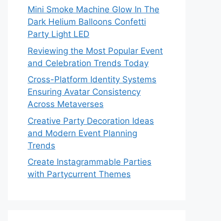
Mini Smoke Machine Glow In The
Dark Helium Balloons Confetti
Party Light LED
Reviewing the Most Popular Event
and Celebration Trends Today
Cross-Platform Identity Systems
Ensuring Avatar Consistency
Across Metaverses
Creative Party Decoration Ideas
and Modern Event Planning
Trends
Create Instagrammable Parties
with Partycurrent Themes