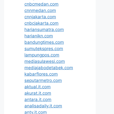
cnbcmedan.com
cnnmedan.com
cnnjakarta.com
cnbcjakarta.com
hariansumatra.com
harianikn.com
bandungtimes.com
sumutekspres.com
lampungpos.com
mediasulawesi.com
mediajabodetabek.com
kabarflores.com
seputarmetro.com
aktual.it.com
akurat.it.com
antara.it.com
analisadaily.it.com
antv.it.com