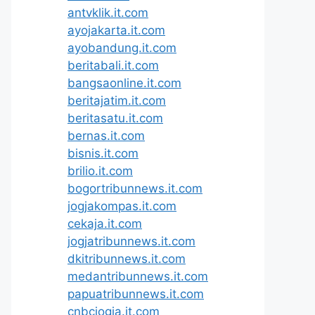
antvklik.it.com
ayojakarta.it.com
ayobandung.it.com
beritabali.it.com
bangsaonline.it.com
beritajatim.it.com
beritasatu.it.com
bernas.it.com
bisnis.it.com
brilio.it.com
bogortribunnews.it.com
jogjakompas.it.com
cekaja.it.com
jogjatribunnews.it.com
dkitribunnews.it.com
medantribunnews.it.com
papuatribunnews.it.com
cnbcjogja.it.com