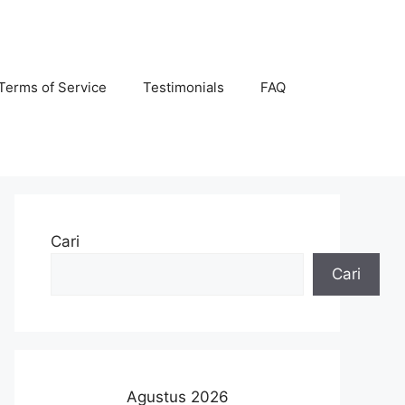
Terms of Service
Testimonials
FAQ
Cari
Cari
Agustus 2026