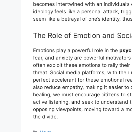
becomes intertwined with an individual’s c
ideology feels like a personal attack, tr
seem like a betrayal of one’s identity, thu
The Role of Emotion and Soci
Emotions play a powerful role in the
psyc
fear, and anxiety are powerful motivators t
often exploit these emotions to rally their
threat. Social media platforms, with their
perfect accelerant for these emotional re
also reduce empathy, making it easier to
healing, we must encourage citizens to st
active listening, and seek to understand 
opposing viewpoints, moving toward a mor
the divide.
Kategori