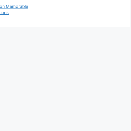
tion Memorable
tions