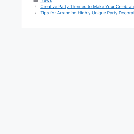
News
Creative Party Themes to Make Your Celebra
Tips for Arranging Highly Unique Party Decora