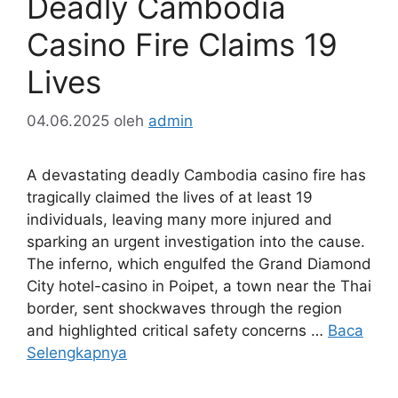
Deadly Cambodia
Casino Fire Claims 19
Lives
04.06.2025
oleh
admin
A devastating deadly Cambodia casino fire has
tragically claimed the lives of at least 19
individuals, leaving many more injured and
sparking an urgent investigation into the cause.
The inferno, which engulfed the Grand Diamond
City hotel-casino in Poipet, a town near the Thai
border, sent shockwaves through the region
and highlighted critical safety concerns …
Baca
Selengkapnya