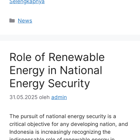
Selengkapnya
Kategori
News
Role of Renewable
Energy in National
Energy Security
31.05.2025
oleh
admin
The pursuit of national energy security is a
critical objective for any developing nation, and
Indonesia is increasingly recognizing the
indispensable role of renewable energy in