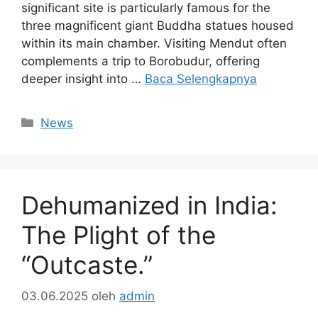
significant site is particularly famous for the
three magnificent giant Buddha statues housed
within its main chamber. Visiting Mendut often
complements a trip to Borobudur, offering
deeper insight into …
Baca Selengkapnya
Kategori
News
Dehumanized in India:
The Plight of the
“Outcaste.”
03.06.2025
oleh
admin