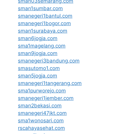
sman03semarang.com
sman1sumbar.com
smanegeri1bantul.com
smanegeri1bogor.com
sman1surabaya.com
sman6jogja.com
sma1magelang.com
sman9jogja.com
smanegeri3bandung.com
smasutomo1.com
sman5jogja.com
smanegeri1tangerang.com
sma1purworejo.com
smanegeri1jember.com
sman2bekasi.com
smanegeri47jkt.com
sma1wonosari.com
rscahayasehat.com