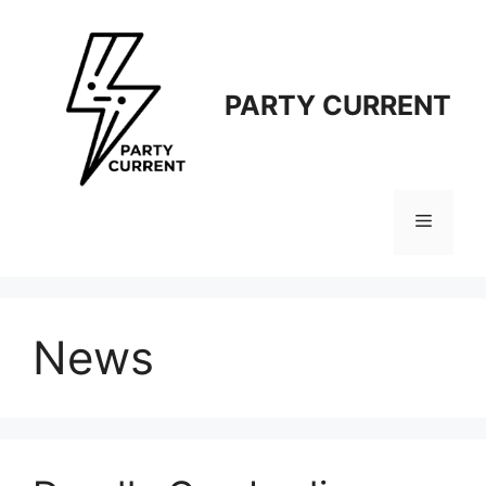
Langsung
ke
isi
PARTY CURRENT
Menu
News