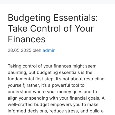
Budgeting Essentials:
Take Control of Your
Finances
28.05.2025
oleh
admin
Taking control of your finances might seem
daunting, but budgeting essentials is the
fundamental first step. It’s not about restricting
yourself; rather, it’s a powerful tool to
understand where your money goes and to
align your spending with your financial goals. A
well-crafted budget empowers you to make
informed decisions, reduce stress, and build a