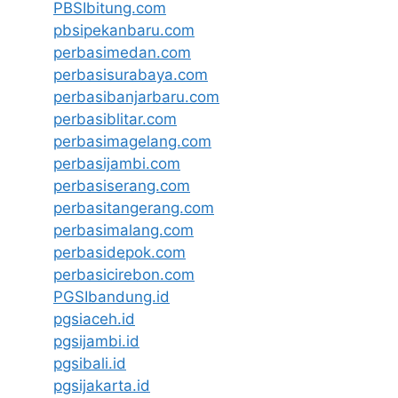
PBSIbitung.com
pbsipekanbaru.com
perbasimedan.com
perbasisurabaya.com
perbasibanjarbaru.com
perbasiblitar.com
perbasimagelang.com
perbasijambi.com
perbasiserang.com
perbasitangerang.com
perbasimalang.com
perbasidepok.com
perbasicirebon.com
PGSIbandung.id
pgsiaceh.id
pgsijambi.id
pgsibali.id
pgsijakarta.id