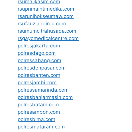
rsumalikasim.com
rsuprimaintimedika.com
rsarunlhokseumaw.com
rsufauziahbireu.com
rsumumcitrahusada.com
rsgayomedicalcentre.com
polresjakarta.com
polresdago.com
polressabang.com
polresdenpasar.com
polresbanten.com
polresjambi.com
polressamarinda.com
polresbanjarmasin.com
polresbatam.com
polresambon.com
polresbima.com
polresmataram.com