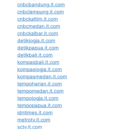
cnbcbandung.it.com
cnbclampung.it.com
cnbckaltim.it.com
cnbcmedan.it.com
cnbckalbar.it.com
detikjogja.it.com
detikpapua.it.com
detikbali.it.com
kompasbali.it.com
kompasjogja.it.com
kompasmedan.it.com
tempoharian.it.com
tempomedan.it.com
tempojogja.it.com
tempopapua.it.com
idntimes.it.com
metrotv.it.com
sctv.it.com