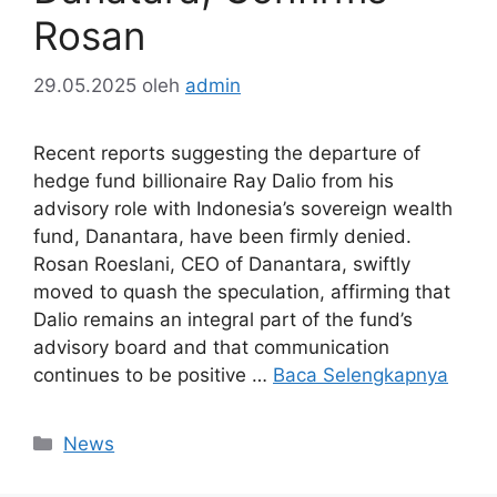
Rosan
29.05.2025
oleh
admin
Recent reports suggesting the departure of
hedge fund billionaire Ray Dalio from his
advisory role with Indonesia’s sovereign wealth
fund, Danantara, have been firmly denied.
Rosan Roeslani, CEO of Danantara, swiftly
moved to quash the speculation, affirming that
Dalio remains an integral part of the fund’s
advisory board and that communication
continues to be positive …
Baca Selengkapnya
Kategori
News