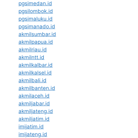
pgsimedan.id
pgsilombok.id
pgsimaluku.id
pgsimanado.id
akmilsumbar.id
akmilpapua.id
akmilriau.id
akmilntt.id
akmilkalbar.id
akmilkalsel.id
akmilbali.id
akmilbanten.id
akmilaceh.id
akmiljabar.id
akmiljateng.id
akmiljatim.id
imijatim.id
imijateng.id