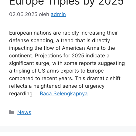
Europe Triples by 2025
02.06.2025
oleh
admin
European nations are rapidly increasing their
defense spending, a trend that is directly
impacting the flow of American Arms to the
continent. Projections for 2025 indicate a
significant surge, with some reports suggesting
a tripling of US arms exports to Europe
compared to recent years. This dramatic shift
reflects a heightened sense of urgency
regarding …
Baca Selengkapnya
Kategori
News