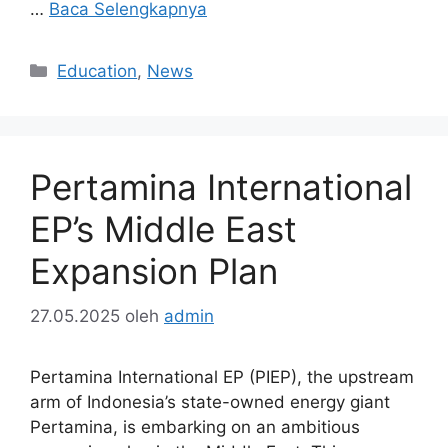
…
Baca Selengkapnya
Kategori
Education
,
News
Pertamina International
EP’s Middle East
Expansion Plan
27.05.2025
oleh
admin
Pertamina International EP (PIEP), the upstream
arm of Indonesia’s state-owned energy giant
Pertamina, is embarking on an ambitious