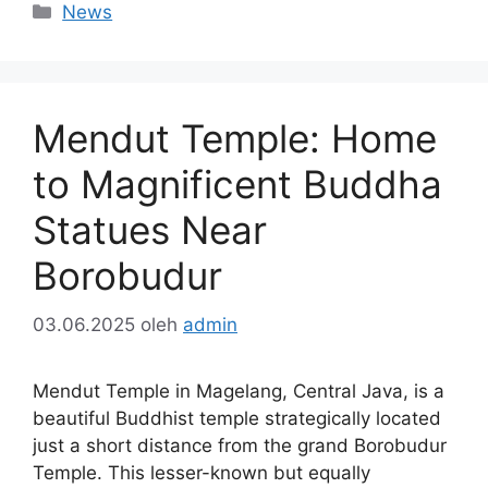
Kategori
News
Mendut Temple: Home
to Magnificent Buddha
Statues Near
Borobudur
03.06.2025
oleh
admin
Mendut Temple in Magelang, Central Java, is a
beautiful Buddhist temple strategically located
just a short distance from the grand Borobudur
Temple. This lesser-known but equally