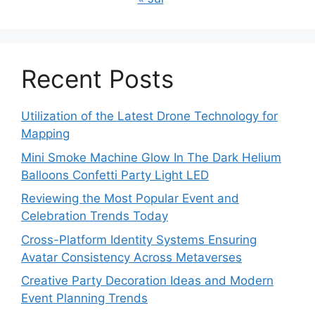
Recent Posts
Utilization of the Latest Drone Technology for
Mapping
Mini Smoke Machine Glow In The Dark Helium
Balloons Confetti Party Light LED
Reviewing the Most Popular Event and
Celebration Trends Today
Cross-Platform Identity Systems Ensuring
Avatar Consistency Across Metaverses
Creative Party Decoration Ideas and Modern
Event Planning Trends