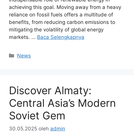
achieving this goal. Moving away from a heavy
reliance on fossil fuels offers a multitude of
benefits, from reducing carbon emissions to
mitigating the volatility of global energy
markets. …
Baca Selengkapnya
Kategori
News
Discover Almaty:
Central Asia’s Modern
Soviet Gem
30.05.2025
oleh
admin