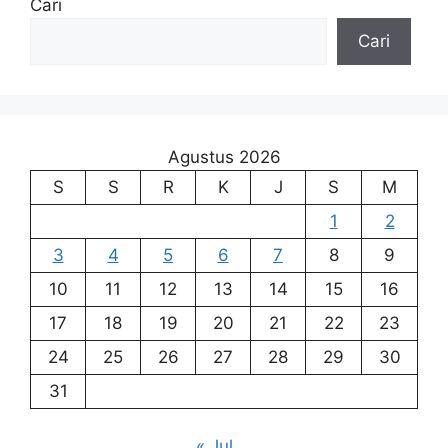
Cari
Cari
Agustus 2026
S
S
R
K
J
S
M
1
2
3
4
5
6
7
8
9
10
11
12
13
14
15
16
17
18
19
20
21
22
23
24
25
26
27
28
29
30
31
« Jul