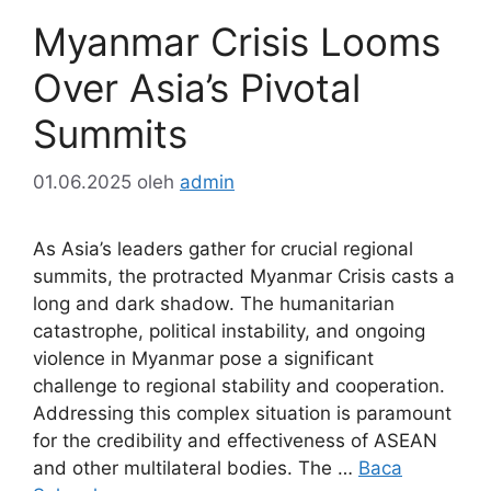
Myanmar Crisis Looms
Over Asia’s Pivotal
Summits
01.06.2025
oleh
admin
As Asia’s leaders gather for crucial regional
summits, the protracted Myanmar Crisis casts a
long and dark shadow. The humanitarian
catastrophe, political instability, and ongoing
violence in Myanmar pose a significant
challenge to regional stability and cooperation.
Addressing this complex situation is paramount
for the credibility and effectiveness of ASEAN
and other multilateral bodies. The …
Baca