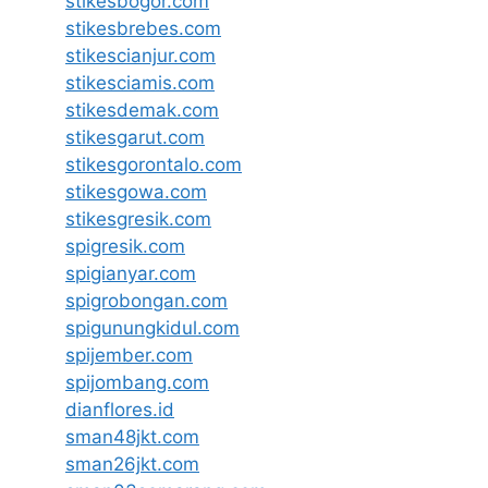
stikesbogor.com
stikesbrebes.com
stikescianjur.com
stikesciamis.com
stikesdemak.com
stikesgarut.com
stikesgorontalo.com
stikesgowa.com
stikesgresik.com
spigresik.com
spigianyar.com
spigrobongan.com
spigunungkidul.com
spijember.com
spijombang.com
dianflores.id
sman48jkt.com
sman26jkt.com