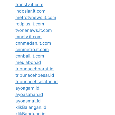
transtv.it.com
indosiar.it.com
metrotvnews.it.com
rctiplus.it.com
tvonenews.it.com
mnctv.it.com
cnnmedan.it.com
cnnmetro.it.com
cnnbali.it.com
meulaboh.id
tribunacehbarat.id
tribunacehbesar.id
tribunacehselatan.id
ayoagam.id
ayoasahan.id
ayoasmat.id
klikBalangan.id
klikBandung.id