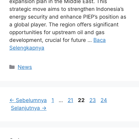
expansion plan in the Middle East. This
strategic move aims to strengthen Indonesia’s
energy security and enhance PIEP’s position as
a global player. The region offers significant
opportunities for upstream oil and gas
development, crucial for future …
Baca
Selengkapnya
Kategori
News
Halaman
Halaman
Halaman
Halaman
Halaman
←
Sebelumnya
1
…
21
22
23
24
Selanjutnya
→