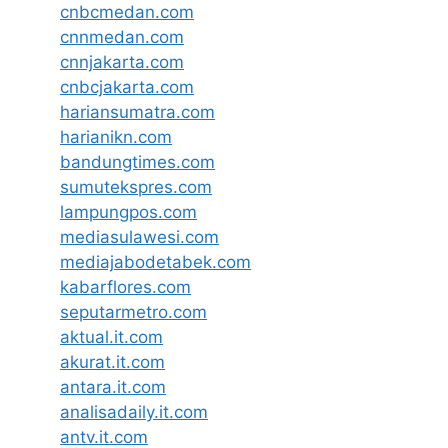
cnbcmedan.com
cnnmedan.com
cnnjakarta.com
cnbcjakarta.com
hariansumatra.com
harianikn.com
bandungtimes.com
sumutekspres.com
lampungpos.com
mediasulawesi.com
mediajabodetabek.com
kabarflores.com
seputarmetro.com
aktual.it.com
akurat.it.com
antara.it.com
analisadaily.it.com
antv.it.com