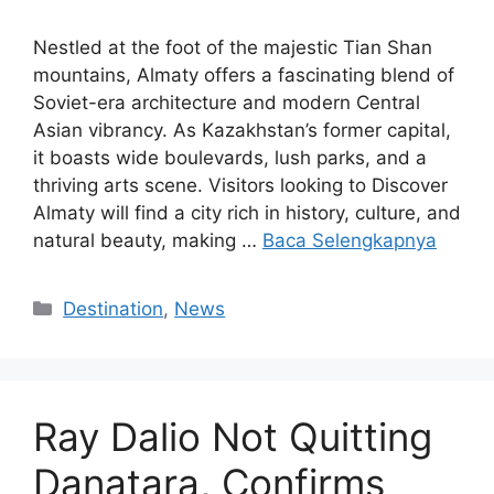
Nestled at the foot of the majestic Tian Shan
mountains, Almaty offers a fascinating blend of
Soviet-era architecture and modern Central
Asian vibrancy. As Kazakhstan’s former capital,
it boasts wide boulevards, lush parks, and a
thriving arts scene. Visitors looking to Discover
Almaty will find a city rich in history, culture, and
natural beauty, making …
Baca Selengkapnya
Kategori
Destination
,
News
Ray Dalio Not Quitting
Danatara, Confirms