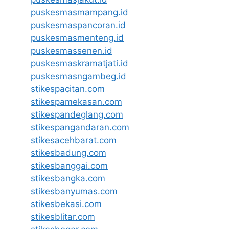
puskesmasmampang.id
puskesmaspancoran.id
puskesmasmenteng.id
puskesmassenen.id
puskesmaskramatjati.id
puskesmasngambeg.id
stikespacitan.com
stikespamekasan.com
stikespandeglang.com
stikespangandaran.com
stikesacehbarat.com
stikesbadung.com
stikesbanggai.com
stikesbangka.com
stikesbanyumas.com
stikesbekasi.com
stikesblitar.com