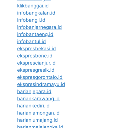
klikbanggai.id
infobangkalan.id
infobangli.id
infobanjarnegara.id
infobantaeng.id
infobantul.id
ekspresbekasi.id
ekspresbone.id
eksprescianjur.id
ekspresgresik.id
ekspresgorontalo.id
ekspresindramayu.id
harianjepara.id
hariankarawang.id
hariankediri.id
harianlamongan.id
harianlumajang.id
harianmajalengka.id