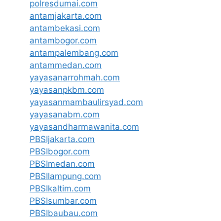
polresdumai.com
antamjakarta.com
antambekasi.com
antambogor.com
antampalembang.com
antammedan.com
yayasanarrohmah.com
yayasanpkbm.com
yayasanmambaulirsyad.com
yayasanabm.com
yayasandharmawanita.com
PBSIjakarta.com
PBSIbogor.com
PBSImedan.com
PBSIlampung.com
PBSIkaltim.com
PBSIsumbar.com
PBSIbaubau.com