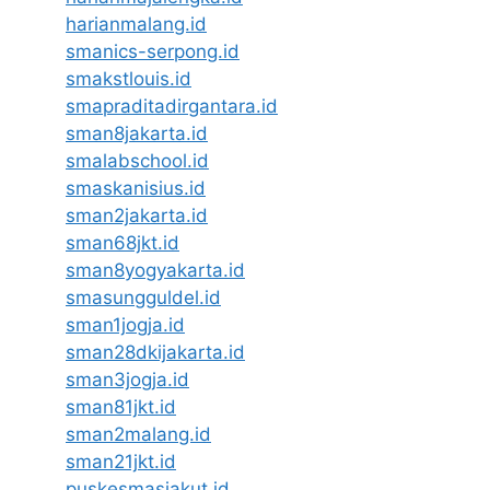
harianmalang.id
smanics-serpong.id
smakstlouis.id
smapraditadirgantara.id
sman8jakarta.id
smalabschool.id
smaskanisius.id
sman2jakarta.id
sman68jkt.id
sman8yogyakarta.id
smasungguldel.id
sman1jogja.id
sman28dkijakarta.id
sman3jogja.id
sman81jkt.id
sman2malang.id
sman21jkt.id
puskesmasjakut.id