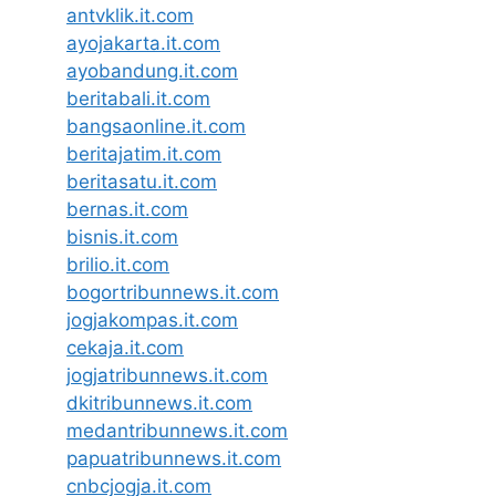
antvklik.it.com
ayojakarta.it.com
ayobandung.it.com
beritabali.it.com
bangsaonline.it.com
beritajatim.it.com
beritasatu.it.com
bernas.it.com
bisnis.it.com
brilio.it.com
bogortribunnews.it.com
jogjakompas.it.com
cekaja.it.com
jogjatribunnews.it.com
dkitribunnews.it.com
medantribunnews.it.com
papuatribunnews.it.com
cnbcjogja.it.com