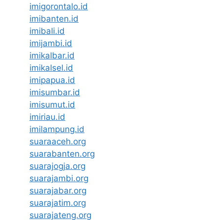
imigorontalo.id
imibanten.id
imibali.id
imijambi.id
imikalbar.id
imikalsel.id
imipapua.id
imisumbar.id
imisumut.id
imiriau.id
imilampung.id
suaraaceh.org
suarabanten.org
suarajogja.org
suarajambi.org
suarajabar.org
suarajatim.org
suarajateng.org