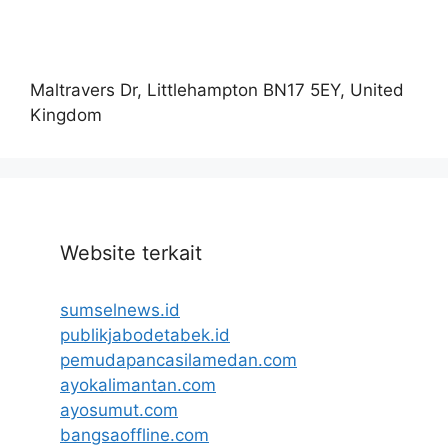
Maltravers Dr, Littlehampton BN17 5EY, United
Kingdom
Website terkait
sumselnews.id
publikjabodetabek.id
pemudapancasilamedan.com
ayokalimantan.com
ayosumut.com
bangsaoffline.com