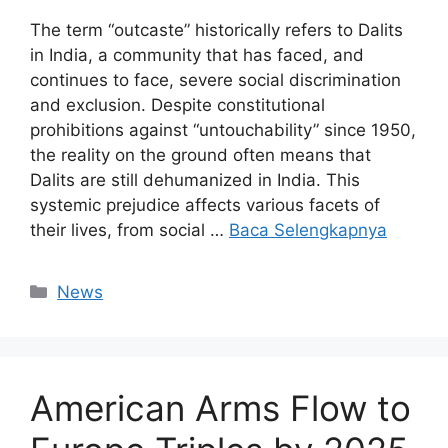
The term “outcaste” historically refers to Dalits
in India, a community that has faced, and
continues to face, severe social discrimination
and exclusion. Despite constitutional
prohibitions against “untouchability” since 1950,
the reality on the ground often means that
Dalits are still dehumanized in India. This
systemic prejudice affects various facets of
their lives, from social …
Baca Selengkapnya
Kategori
News
American Arms Flow to