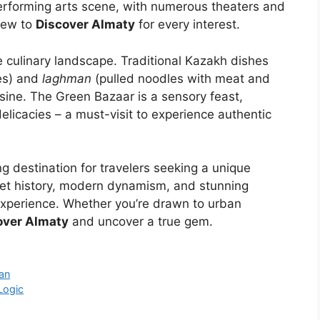
 performing arts scene, with numerous theaters and
new to
Discover Almaty
for every interest.
se culinary landscape. Traditional Kazakh dishes
es) and
laghman
(pulled noodles with meat and
isine. The Green Bazaar is a sensory feast,
delicacies – a must-visit to experience authentic
ng destination for travelers seeking a unique
viet history, modern dynamism, and stunning
experience. Whether you’re drawn to urban
over Almaty
and uncover a true gem.
san
Logic