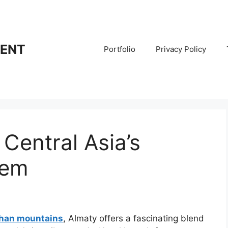
RENT
Portfolio
Privacy Policy
Central Asia’s
Gem
Shan mountains
, Almaty offers a fascinating blend