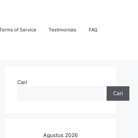
Terms of Service
Testimonials
FAQ
Cari
Cari
Agustus 2026