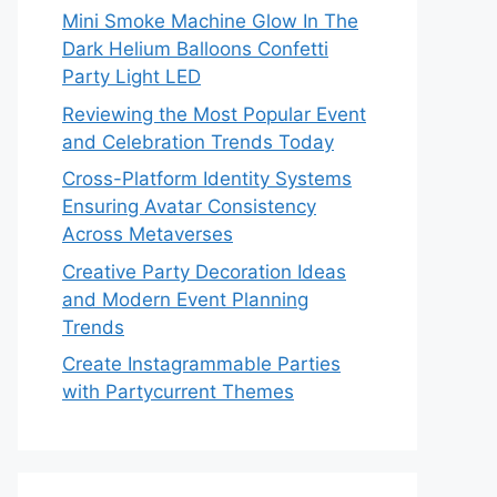
Mini Smoke Machine Glow In The
Dark Helium Balloons Confetti
Party Light LED
Reviewing the Most Popular Event
and Celebration Trends Today
Cross-Platform Identity Systems
Ensuring Avatar Consistency
Across Metaverses
Creative Party Decoration Ideas
and Modern Event Planning
Trends
Create Instagrammable Parties
with Partycurrent Themes