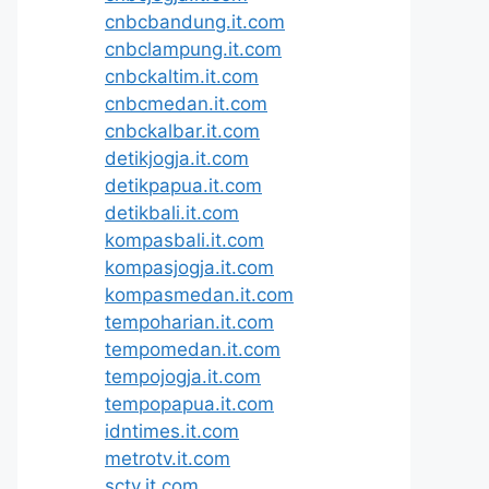
cnbcbandung.it.com
cnbclampung.it.com
cnbckaltim.it.com
cnbcmedan.it.com
cnbckalbar.it.com
detikjogja.it.com
detikpapua.it.com
detikbali.it.com
kompasbali.it.com
kompasjogja.it.com
kompasmedan.it.com
tempoharian.it.com
tempomedan.it.com
tempojogja.it.com
tempopapua.it.com
idntimes.it.com
metrotv.it.com
sctv.it.com