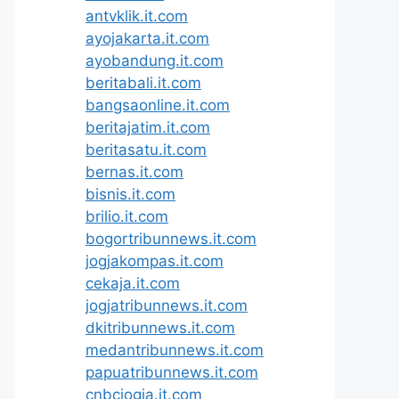
antvklik.it.com
ayojakarta.it.com
ayobandung.it.com
beritabali.it.com
bangsaonline.it.com
beritajatim.it.com
beritasatu.it.com
bernas.it.com
bisnis.it.com
brilio.it.com
bogortribunnews.it.com
jogjakompas.it.com
cekaja.it.com
jogjatribunnews.it.com
dkitribunnews.it.com
medantribunnews.it.com
papuatribunnews.it.com
cnbcjogja.it.com