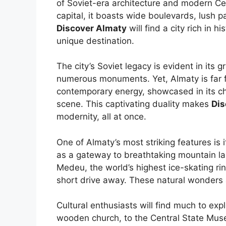
of Soviet-era architecture and modern Ce
capital, it boasts wide boulevards, lush pa
Discover Almaty
will find a city rich in h
unique destination.
The city’s Soviet legacy is evident in its
numerous monuments. Yet, Almaty is far fro
contemporary energy, showcased in its ch
scene. This captivating duality makes
Dis
modernity, all at once.
One of Almaty’s most striking features is 
as a gateway to breathtaking mountain lan
Medeu, the world’s highest ice-skating rin
short drive away. These natural wonders a
Cultural enthusiasts will find much to ex
wooden church, to the Central State Mus