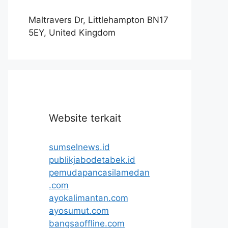
Maltravers Dr, Littlehampton BN17
5EY, United Kingdom
Website terkait
sumselnews.id
publikjabodetabek.id
pemudapancasilamedan
.com
ayokalimantan.com
ayosumut.com
bangsaoffline.com