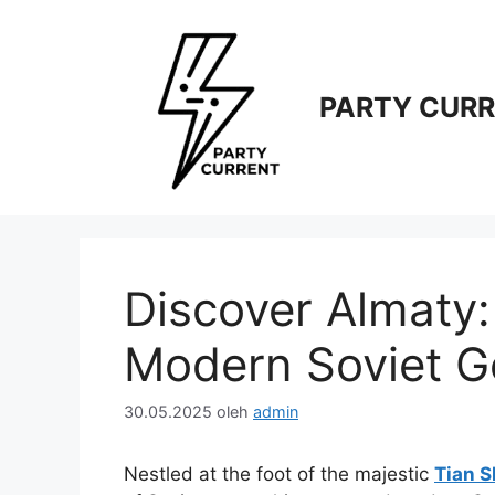
Langsung
ke
isi
PARTY CUR
Discover Almaty: 
Modern Soviet 
30.05.2025
oleh
admin
Nestled at the foot of the majestic
Tian 