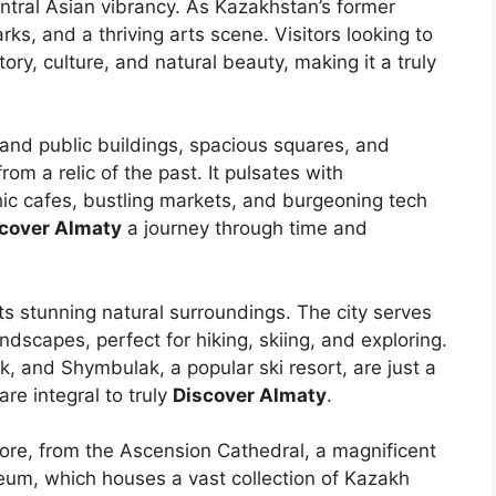
ntral Asian vibrancy. As Kazakhstan’s former
rks, and a thriving arts scene. Visitors looking to
istory, culture, and natural beauty, making it a truly
 grand public buildings, spacious squares, and
m a relic of the past. It pulsates with
ic cafes, bustling markets, and burgeoning tech
cover Almaty
a journey through time and
its stunning natural surroundings. The city serves
dscapes, perfect for hiking, skiing, and exploring.
k, and Shymbulak, a popular ski resort, are just a
re integral to truly
Discover Almaty
.
plore, from the Ascension Cathedral, a magnificent
eum, which houses a vast collection of Kazakh