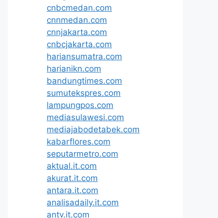
cnbcmedan.com
cnnmedan.com
cnnjakarta.com
cnbcjakarta.com
hariansumatra.com
harianikn.com
bandungtimes.com
sumutekspres.com
lampungpos.com
mediasulawesi.com
mediajabodetabek.com
kabarflores.com
seputarmetro.com
aktual.it.com
akurat.it.com
antara.it.com
analisadaily.it.com
antv.it.com