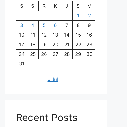
S
S
R
K
J
S
M
1
2
3
4
5
6
7
8
9
10
11
12
13
14
15
16
17
18
19
20
21
22
23
24
25
26
27
28
29
30
31
« Jul
Recent Posts