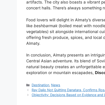
artifacts. The city also boasts a vibrant
concert halls. There’s always something 
Food lovers will delight in Almaty’s diver
like
beshbarmak
(boiled meat with noodl
vegetables) sit alongside international cu
offering fresh produce, spices, and local 
Almaty.
In conclusion, Almaty presents an intrigui
Central Asian adventure. Its blend of So
natural beauty creates an unforgettable 
exploration or mountain escapades,
Disc
Kategori
Destination
,
News
Ray Dalio Not Quitting Danatara, Confirms Ro
Objectivity: Decisions Based on Evidence and 