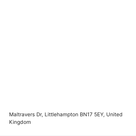
Maltravers Dr, Littlehampton BN17 5EY, United
Kingdom