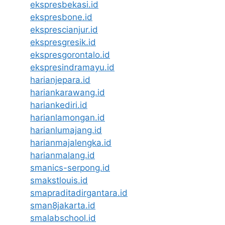
ekspresbekasi.id
ekspresbone.id
eksprescianjur.id
ekspresgresik.id
ekspresgorontalo.id
ekspresindramayu.id
harianjepara.id
hariankarawang.id
hariankediri.id
harianlamongan.id
harianlumajang.id
harianmajalengka.id
harianmalang.id
smanics-serpong.id
smakstlouis.id
smapraditadirgantara.id
sman8jakarta.id
smalabschool.id