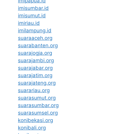
imipapua.id
imisumbar.id
imisumut.id
imiriau.id
imilampung.id
suaraaceh.org
suarabanten.org
suarajogja.org
suarajambi.org
suarajabar.org
suarajatim.org
suarajateng.org
suarariau.org
suarasumut.org
suarasumbar.org
suarasumsel.org
konibekasi.org
konibali.org