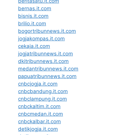
beritasatu.it.com
bernas.it.com
bisnis.it.com
brilio.it.com
bogortribunnews.it.com
jogjakompas.it.com
cekaja.it.com
jogjatribunnews.it.com
dkitribunnews.it.com
medantribunnews.it.com
papuatribunnews.it.com
cnbcjogja.it.com
cnbcbandung.it.com
cnbclampung.it.com
cnbckaltim.it.com
cnbcmedan.it.com
cnbckalbar.it.com
detikjogja.it.com