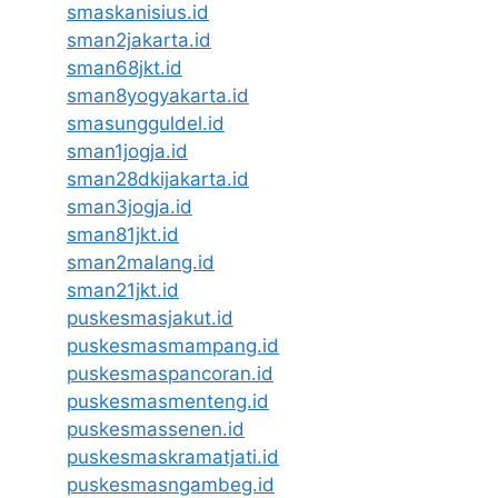
smaskanisius.id
sman2jakarta.id
sman68jkt.id
sman8yogyakarta.id
smasungguldel.id
sman1jogja.id
sman28dkijakarta.id
sman3jogja.id
sman81jkt.id
sman2malang.id
sman21jkt.id
puskesmasjakut.id
puskesmasmampang.id
puskesmaspancoran.id
puskesmasmenteng.id
puskesmassenen.id
puskesmaskramatjati.id
puskesmasngambeg.id