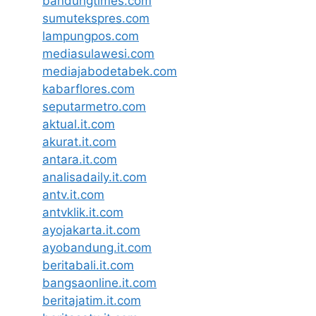
bandungtimes.com
sumutekspres.com
lampungpos.com
mediasulawesi.com
mediajabodetabek.com
kabarflores.com
seputarmetro.com
aktual.it.com
akurat.it.com
antara.it.com
analisadaily.it.com
antv.it.com
antvklik.it.com
ayojakarta.it.com
ayobandung.it.com
beritabali.it.com
bangsaonline.it.com
beritajatim.it.com