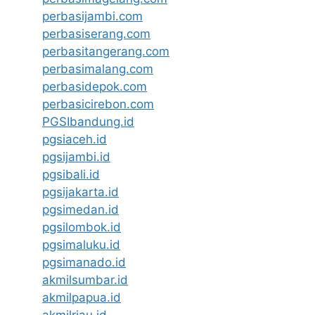
perbasijambi.com
perbasiserang.com
perbasitangerang.com
perbasimalang.com
perbasidepok.com
perbasicirebon.com
PGSIbandung.id
pgsiaceh.id
pgsijambi.id
pgsibali.id
pgsijakarta.id
pgsimedan.id
pgsilombok.id
pgsimaluku.id
pgsimanado.id
akmilsumbar.id
akmilpapua.id