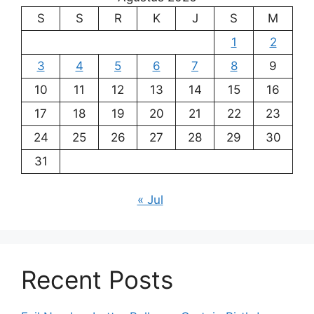
S
S
R
K
J
S
M
1
2
3
4
5
6
7
8
9
10
11
12
13
14
15
16
17
18
19
20
21
22
23
24
25
26
27
28
29
30
31
« Jul
Recent Posts