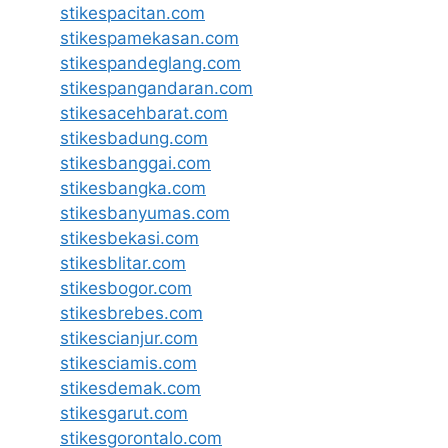
stikespacitan.com
stikespamekasan.com
stikespandeglang.com
stikespangandaran.com
stikesacehbarat.com
stikesbadung.com
stikesbanggai.com
stikesbangka.com
stikesbanyumas.com
stikesbekasi.com
stikesblitar.com
stikesbogor.com
stikesbrebes.com
stikescianjur.com
stikesciamis.com
stikesdemak.com
stikesgarut.com
stikesgorontalo.com