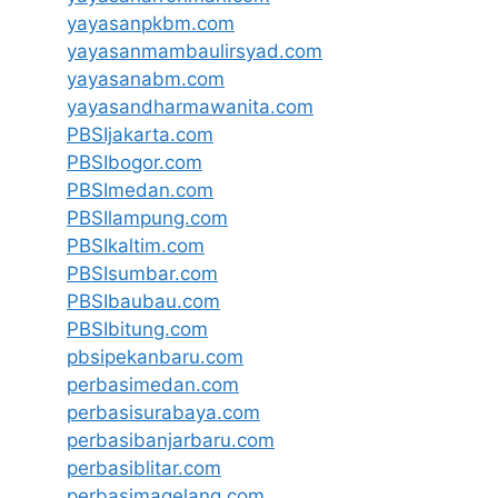
yayasanpkbm.com
yayasanmambaulirsyad.com
yayasanabm.com
yayasandharmawanita.com
PBSIjakarta.com
PBSIbogor.com
PBSImedan.com
PBSIlampung.com
PBSIkaltim.com
PBSIsumbar.com
PBSIbaubau.com
PBSIbitung.com
pbsipekanbaru.com
perbasimedan.com
perbasisurabaya.com
perbasibanjarbaru.com
perbasiblitar.com
perbasimagelang.com