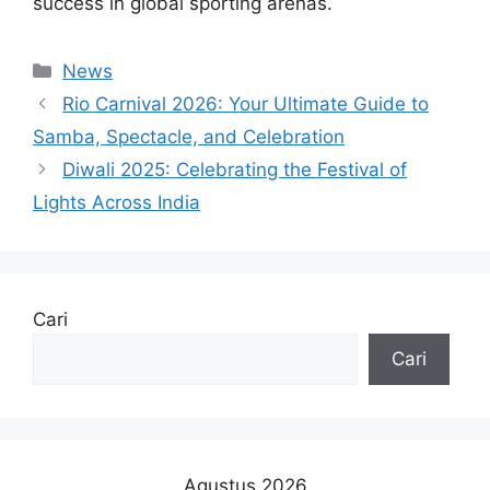
success in global sporting arenas.
Kategori
News
Rio Carnival 2026: Your Ultimate Guide to
Samba, Spectacle, and Celebration
Diwali 2025: Celebrating the Festival of
Lights Across India
Cari
Cari
Agustus 2026