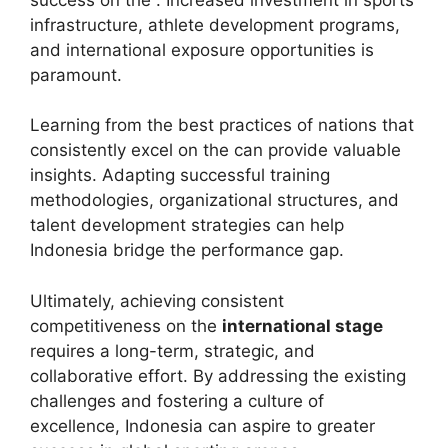
infrastructure, athlete development programs,
and international exposure opportunities is
paramount.
Learning from the best practices of nations that
consistently excel on the can provide valuable
insights. Adapting successful training
methodologies, organizational structures, and
talent development strategies can help
Indonesia bridge the performance gap.
Ultimately, achieving consistent
competitiveness on the
international stage
requires a long-term, strategic, and
collaborative effort. By addressing the existing
challenges and fostering a culture of
excellence, Indonesia can aspire to greater