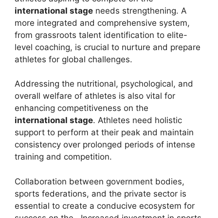
international stage
needs strengthening. A
more integrated and comprehensive system,
from grassroots talent identification to elite-
level coaching, is crucial to nurture and prepare
athletes for global challenges.
Addressing the nutritional, psychological, and
overall welfare of athletes is also vital for
enhancing competitiveness on the
international stage
. Athletes need holistic
support to perform at their peak and maintain
consistency over prolonged periods of intense
training and competition.
Collaboration between government bodies,
sports federations, and the private sector is
essential to create a conducive ecosystem for
success on the . Increased investment in sports