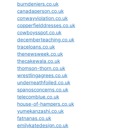
burndeniers.co.uk
canadaperson.co.uk
conwayviolation.co.uk
copperfielddresses.co.uk
cowboysspot.co.uk
decemberteaching.co.uk
traceloans.co.uk
thenewsweek.co.uk
thecakewala.co.uk
thomson-thorn.co.uk
wrestlingagrees.co.uk
underneathfoiled.co.uk
spanosconcerns.co.uk
telecomblue.co.uk
house-of-hampers.co.uk
yumekanzashi.co.uk
fatnanas.co.uk
emilykatedesign.co.uk