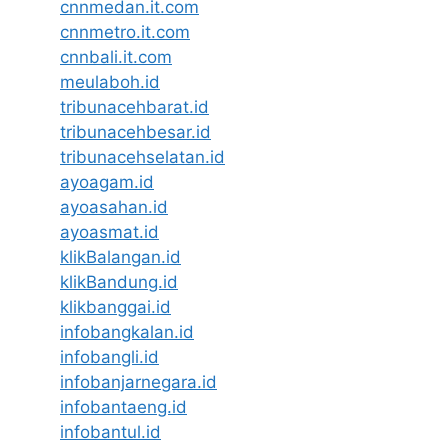
cnnmedan.it.com
cnnmetro.it.com
cnnbali.it.com
meulaboh.id
tribunacehbarat.id
tribunacehbesar.id
tribunacehselatan.id
ayoagam.id
ayoasahan.id
ayoasmat.id
klikBalangan.id
klikBandung.id
klikbanggai.id
infobangkalan.id
infobangli.id
infobanjarnegara.id
infobantaeng.id
infobantul.id