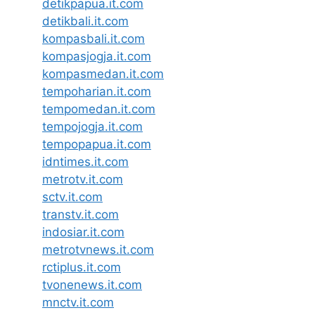
detikpapua.it.com
detikbali.it.com
kompasbali.it.com
kompasjogja.it.com
kompasmedan.it.com
tempoharian.it.com
tempomedan.it.com
tempojogja.it.com
tempopapua.it.com
idntimes.it.com
metrotv.it.com
sctv.it.com
transtv.it.com
indosiar.it.com
metrotvnews.it.com
rctiplus.it.com
tvonenews.it.com
mnctv.it.com