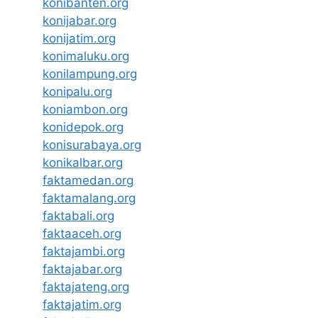
konibanten.org
konijabar.org
konijatim.org
konimaluku.org
konilampung.org
konipalu.org
koniambon.org
konidepok.org
konisurabaya.org
konikalbar.org
faktamedan.org
faktamalang.org
faktabali.org
faktaaceh.org
faktajambi.org
faktajabar.org
faktajateng.org
faktajatim.org