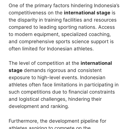
One of the primary factors hindering Indonesia’s
competitiveness on the
international stage
is
the disparity in training facilities and resources
compared to leading sporting nations. Access
to modern equipment, specialized coaching,
and comprehensive sports science support is
often limited for Indonesian athletes.
The level of competition at the
international
stage
demands rigorous and consistent
exposure to high-level events. Indonesian
athletes often face limitations in participating in
such competitions due to financial constraints
and logistical challenges, hindering their
development and ranking.
Furthermore, the development pipeline for
athletes aspiring to compete on the