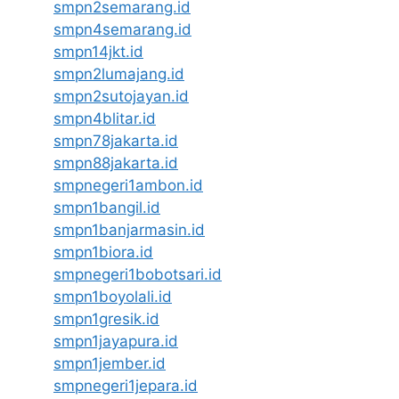
smpn2semarang.id
smpn4semarang.id
smpn14jkt.id
smpn2lumajang.id
smpn2sutojayan.id
smpn4blitar.id
smpn78jakarta.id
smpn88jakarta.id
smpnegeri1ambon.id
smpn1bangil.id
smpn1banjarmasin.id
smpn1biora.id
smpnegeri1bobotsari.id
smpn1boyolali.id
smpn1gresik.id
smpn1jayapura.id
smpn1jember.id
smpnegeri1jepara.id