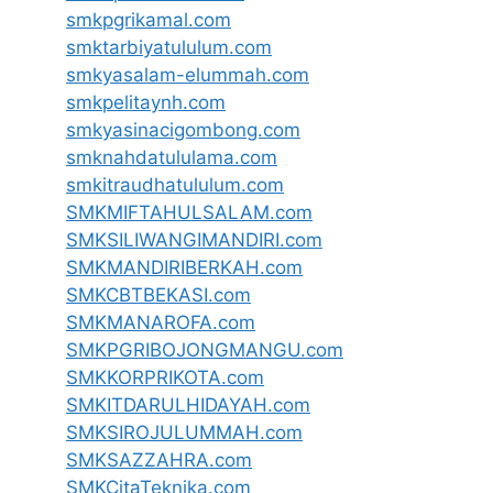
smkpgrikamal.com
smktarbiyatululum.com
smkyasalam-elummah.com
smkpelitaynh.com
smkyasinacigombong.com
smknahdatululama.com
smkitraudhatululum.com
SMKMIFTAHULSALAM.com
SMKSILIWANGIMANDIRI.com
SMKMANDIRIBERKAH.com
SMKCBTBEKASI.com
SMKMANAROFA.com
SMKPGRIBOJONGMANGU.com
SMKKORPRIKOTA.com
SMKITDARULHIDAYAH.com
SMKSIROJULUMMAH.com
SMKSAZZAHRA.com
SMKCitaTeknika.com