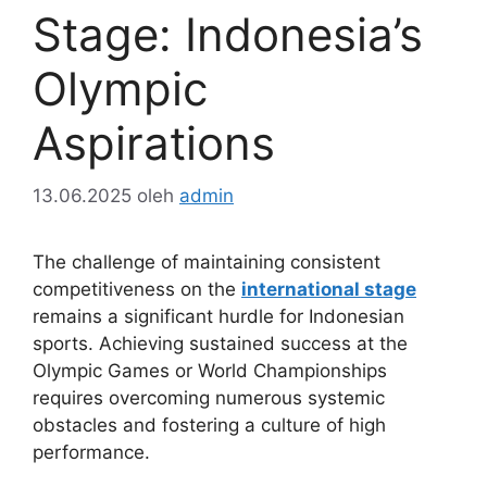
Stage: Indonesia’s
Olympic
Aspirations
13.06.2025
oleh
admin
The challenge of maintaining consistent
competitiveness on the
international stage
remains a significant hurdle for Indonesian
sports. Achieving sustained success at the
Olympic Games or World Championships
requires overcoming numerous systemic
obstacles and fostering a culture of high
performance.