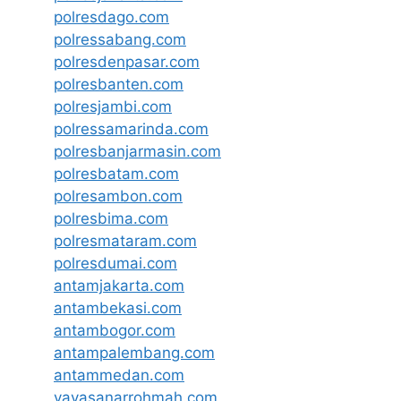
polresdago.com
polressabang.com
polresdenpasar.com
polresbanten.com
polresjambi.com
polressamarinda.com
polresbanjarmasin.com
polresbatam.com
polresambon.com
polresbima.com
polresmataram.com
polresdumai.com
antamjakarta.com
antambekasi.com
antambogor.com
antampalembang.com
antammedan.com
yayasanarrohmah.com