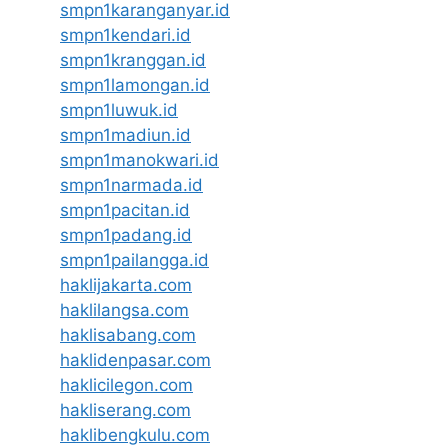
smpn1karanganyar.id
smpn1kendari.id
smpn1kranggan.id
smpn1lamongan.id
smpn1luwuk.id
smpn1madiun.id
smpn1manokwari.id
smpn1narmada.id
smpn1pacitan.id
smpn1padang.id
smpn1pailangga.id
haklijakarta.com
haklilangsa.com
haklisabang.com
haklidenpasar.com
haklicilegon.com
hakliserang.com
haklibengkulu.com