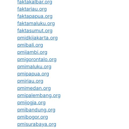
faktakalbar.org
faktariau.org
faktapapua.org
faktamaluku.org
faktasumut.org
pmidkijakarta.org
pmibali.org
pmijambi.org
pmigorontalo.org
pmimaluku.org
pmipapua.org
pmiriau.org
pmimedan.org
pmipalembang.org
pmijogja.org
pmibandung.org
pmibogor.org
pmisurabaya.org