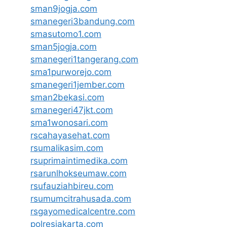
sman9jogja.com
smanegeri3bandung.com
smasutomo1.com
sman5jogja.com
smanegeri1tangerang.com
sma1purworejo.com
smanegeri1jember.com
sman2bekasi.com
smanegeri47jkt.com
sma1wonosari.com
rscahayasehat.com
rsumalikasim.com
rsuprimaintimedika.com
rsarunlhokseumaw.com
rsufauziahbireu.com
rsumumcitrahusada.com
rsgayomedicalcentre.com
polresjakarta.com