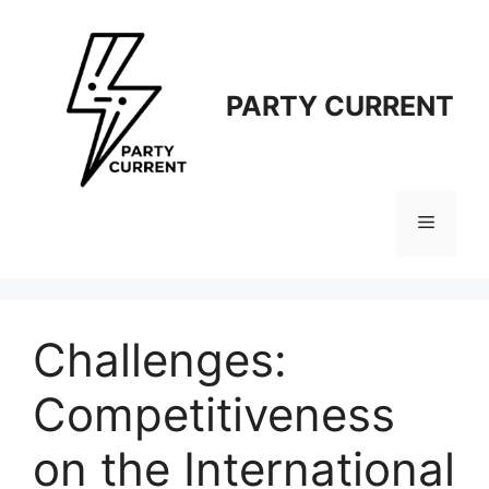
Langsung
ke
isi
PARTY CURRENT
Menu
Challenges:
Competitiveness
on the International