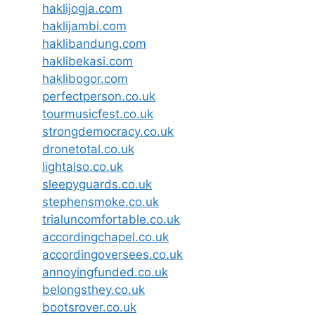
haklijogja.com
haklijambi.com
haklibandung.com
haklibekasi.com
haklibogor.com
perfectperson.co.uk
tourmusicfest.co.uk
strongdemocracy.co.uk
dronetotal.co.uk
lightalso.co.uk
sleepyguards.co.uk
stephensmoke.co.uk
trialuncomfortable.co.uk
accordingchapel.co.uk
accordingoversees.co.uk
annoyingfunded.co.uk
belongsthey.co.uk
bootsrover.co.uk