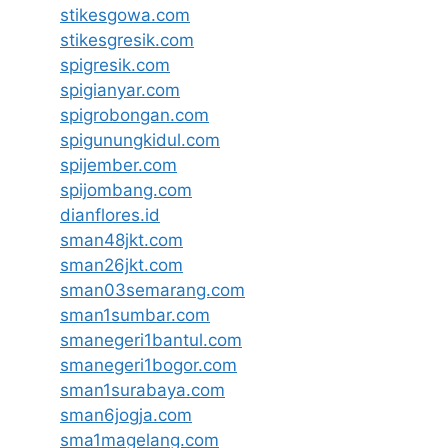
stikesgowa.com
stikesgresik.com
spigresik.com
spigianyar.com
spigrobongan.com
spigunungkidul.com
spijember.com
spijombang.com
dianflores.id
sman48jkt.com
sman26jkt.com
sman03semarang.com
sman1sumbar.com
smanegeri1bantul.com
smanegeri1bogor.com
sman1surabaya.com
sman6jogja.com
sma1magelang.com