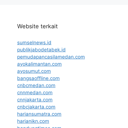
Website terkait
sumselnews.id
publikjabodetabek.id
pemudapancasilamedan.com
ayokalimantan.com
ayosumut.com
bangsaoffline.com
cnbcmedan.com
cnnmedan.com
cnnjakarta.com
cnbcjakarta.com
hariansumatra.com
harianikn.com