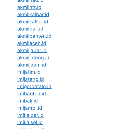
akmilriau.id
akmilntt.id
akmilkalbar.id
akmilkalsel.id
akmilbali.id
akmilbanten.id
akmilaceh.id
akmiljabar.id
akmiljateng.id
akmiljatim.id
imijatim.id
imijateng.id
imigorontalo.id
imibanten.id
imibali.id
imijambi.id
imikalbar.id
imikalsel.id