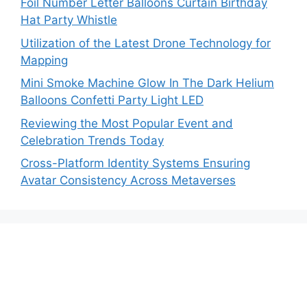
Foil Number Letter Balloons Curtain Birthday
Hat Party Whistle
Utilization of the Latest Drone Technology for
Mapping
Mini Smoke Machine Glow In The Dark Helium
Balloons Confetti Party Light LED
Reviewing the Most Popular Event and
Celebration Trends Today
Cross-Platform Identity Systems Ensuring
Avatar Consistency Across Metaverses