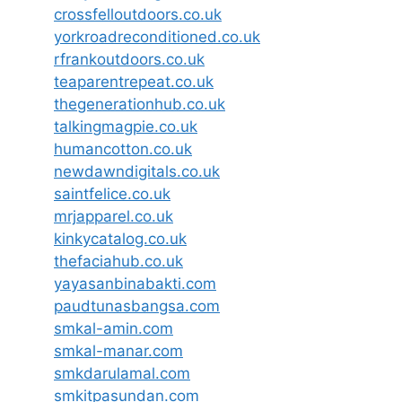
crossfelloutdoors.co.uk
yorkroadreconditioned.co.uk
rfrankoutdoors.co.uk
teaparentrepeat.co.uk
thegenerationhub.co.uk
talkingmagpie.co.uk
humancotton.co.uk
newdawndigitals.co.uk
saintfelice.co.uk
mrjapparel.co.uk
kinkycatalog.co.uk
thefaciahub.co.uk
yayasanbinabakti.com
paudtunasbangsa.com
smkal-amin.com
smkal-manar.com
smkdarulamal.com
smkitpasundan.com