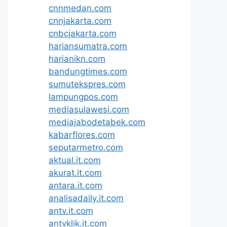
cnnmedan.com
cnnjakarta.com
cnbcjakarta.com
hariansumatra.com
harianikn.com
bandungtimes.com
sumutekspres.com
lampungpos.com
mediasulawesi.com
mediajabodetabek.com
kabarflores.com
seputarmetro.com
aktual.it.com
akurat.it.com
antara.it.com
analisadaily.it.com
antv.it.com
antvklik.it.com