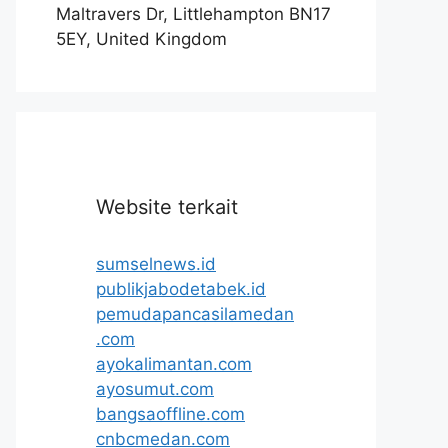
Maltravers Dr, Littlehampton BN17
5EY, United Kingdom
Website terkait
sumselnews.id
publikjabodetabek.id
pemudapancasilamedan
.com
ayokalimantan.com
ayosumut.com
bangsaoffline.com
cnbcmedan.com