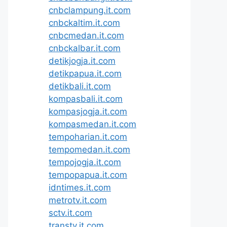
cnbclampung.it.com
cnbckaltim.it.com
cnbcmedan.it.com
cnbckalbar.it.com
detikjogja.it.com
detikpapua.it.com
detikbali.it.com
kompasbali.it.com
kompasjogja.it.com
kompasmedan.it.com
tempoharian.it.com
tempomedan.it.com
tempojogja.it.com
tempopapua.it.com
idntimes.it.com
metrotv.it.com
sctv.it.com
transtv.it.com