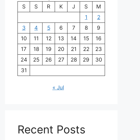
S
S
R
K
J
S
M
1
2
3
4
5
6
7
8
9
10
11
12
13
14
15
16
17
18
19
20
21
22
23
24
25
26
27
28
29
30
31
« Jul
Recent Posts