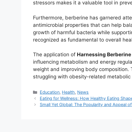
stressors makes it a valuable tool in preve
Furthermore, berberine has garnered atten
antimicrobial properties that can help bal
growth of harmful bacteria while supportin
recognized as fundamental to overall hea
The application of
Harnessing Berberine
influencing metabolism and energy regulati
weight and improving body composition. Thi
struggling with obesity-related metabolic 
Kategori
Education
,
Health
,
News
Eating for Wellness: How Healthy Eating Shape
Small Yet Global: The Popularity and Appeal o