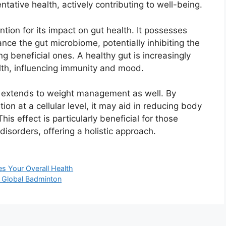
ntative health, actively contributing to well-being.
tion for its impact on gut health. It possesses
ance the gut microbiome, potentially inhibiting the
g beneficial ones. A healthy gut is increasingly
lth, influencing immunity and mood.
extends to weight management as well. By
on at a cellular level, it may aid in reducing body
s effect is particularly beneficial for those
disorders, offering a holistic approach.
s Your Overall Health
f Global Badminton