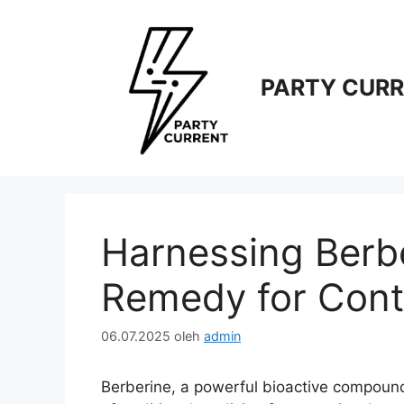
Langsung
ke
isi
PARTY CUR
Harnessing Berbe
Remedy for Cont
06.07.2025
oleh
admin
Berberine, a powerful bioactive compound