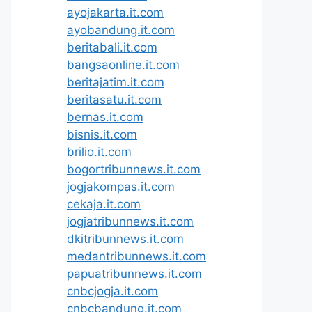
ayojakarta.it.com
ayobandung.it.com
beritabali.it.com
bangsaonline.it.com
beritajatim.it.com
beritasatu.it.com
bernas.it.com
bisnis.it.com
brilio.it.com
bogortribunnews.it.com
jogjakompas.it.com
cekaja.it.com
jogjatribunnews.it.com
dkitribunnews.it.com
medantribunnews.it.com
papuatribunnews.it.com
cnbcjogja.it.com
cnbcbandung.it.com