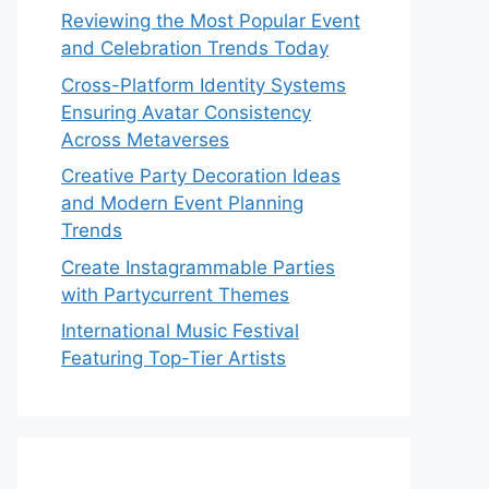
Reviewing the Most Popular Event
and Celebration Trends Today
Cross-Platform Identity Systems
Ensuring Avatar Consistency
Across Metaverses
Creative Party Decoration Ideas
and Modern Event Planning
Trends
Create Instagrammable Parties
with Partycurrent Themes
International Music Festival
Featuring Top-Tier Artists