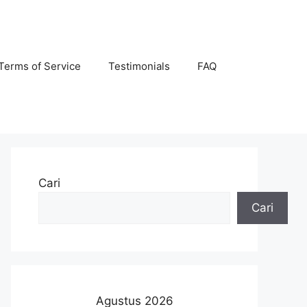
Terms of Service
Testimonials
FAQ
Cari
Cari
Agustus 2026