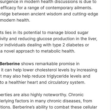
 resurgence in modern health discussions is due to
 efficacy for a range of contemporary ailments.
ng bridge between ancient wisdom and cutting-edge
 modern health.
ts lies in its potential to manage blood sugar
tivity and reducing glucose production in the liver,
or individuals dealing with type 2 diabetes or
 a novel approach to metabolic health.
Berberine
shows remarkable promise in
t can help lower cholesterol levels by increasing
. It may also help reduce triglyceride levels and
g to a healthier heart and circulatory system.
perties are also highly noteworthy. Chronic
erlying factors in many chronic diseases, from
ons. Berberine’s ability to combat these cellular