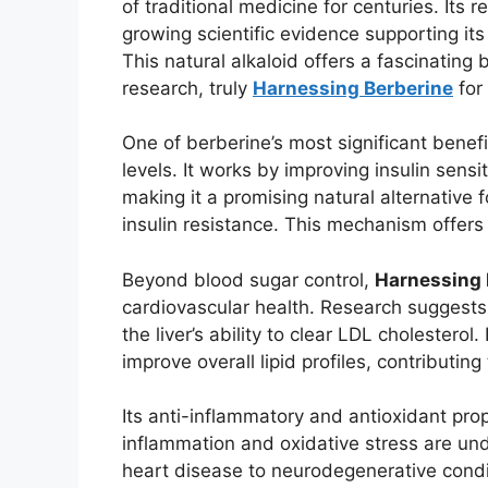
of traditional medicine for centuries. Its
growing scientific evidence supporting its
This natural alkaloid offers a fascinati
research, truly
Harnessing Berberine
for
One of berberine’s most significant benefi
levels. It works by improving insulin sensi
making it a promising natural alternative f
insulin resistance. This mechanism offers
Beyond blood sugar control,
Harnessing 
cardiovascular health. Research suggests i
the liver’s ability to clear LDL cholesterol
improve overall lipid profiles, contributin
Its anti-inflammatory and antioxidant pro
inflammation and oxidative stress are und
heart disease to neurodegenerative conditi