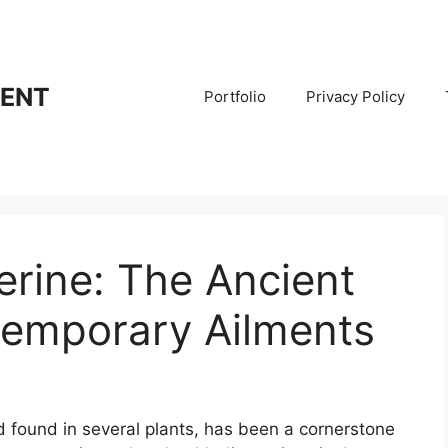
RENT
Portfolio
Privacy Policy
rine: The Ancient
emporary Ailments
 found in several plants, has been a cornerstone