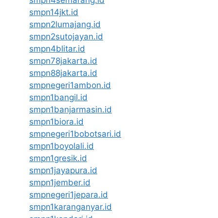
smpn14jkt.id
smpn2lumajang.id
smpn2sutojayan.id
smpn4blitar.id
smpn78jakarta.id
smpn88jakarta.id
smpnegeri1ambon.id
smpn1bangil.id
smpn1banjarmasin.id
smpn1biora.id
smpnegeri1bobotsari.id
smpn1boyolali.id
smpn1gresik.id
smpn1jayapura.id
smpn1jember.id
smpnegeri1jepara.id
smpn1karanganyar.id