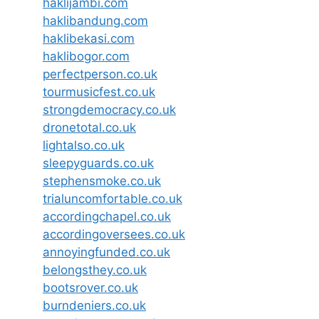
haklijambi.com
haklibandung.com
haklibekasi.com
haklibogor.com
perfectperson.co.uk
tourmusicfest.co.uk
strongdemocracy.co.uk
dronetotal.co.uk
lightalso.co.uk
sleepyguards.co.uk
stephensmoke.co.uk
trialuncomfortable.co.uk
accordingchapel.co.uk
accordingoversees.co.uk
annoyingfunded.co.uk
belongsthey.co.uk
bootsrover.co.uk
burndeniers.co.uk