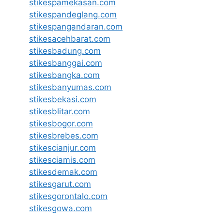
stikespamekasan.com
stikespandeglang.com
stikespangandaran.com
stikesacehbarat.com
stikesbadung.com
stikesbanggai.com
stikesbangka.com
stikesbanyumas.com
stikesbekasi.com
stikesblitar.com
stikesbogor.com
stikesbrebes.com
stikescianjur.com
stikesciamis.com
stikesdemak.com
stikesgarut.com
stikesgorontalo.com
stikesgowa.com