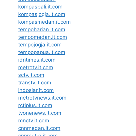
kompasbali.it.com
kompasjogja.it.com
kompasmedan.it.com
tempoharian.it.com
tempomedan.it.com
tempojogja.it.com
tempopapua.it.com
idntimes.it.com
metrotv.it.com
sctv.it.com
transtv.it.com
indosiar.it.com
metrotvnews.it.com
rctiplus.it.com
tvonenews.it.com
mnctv.it.com
cnnmedan.it.com
cnnmetro.it.com