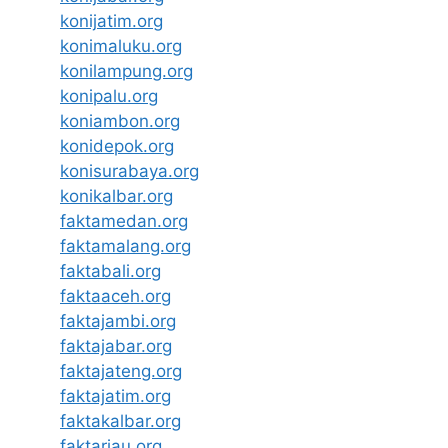
konijatim.org
konimaluku.org
konilampung.org
konipalu.org
koniambon.org
konidepok.org
konisurabaya.org
konikalbar.org
faktamedan.org
faktamalang.org
faktabali.org
faktaaceh.org
faktajambi.org
faktajabar.org
faktajateng.org
faktajatim.org
faktakalbar.org
faktariau.org