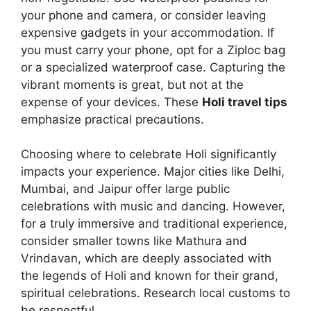
your phone and camera, or consider leaving
expensive gadgets in your accommodation. If
you must carry your phone, opt for a Ziploc bag
or a specialized waterproof case. Capturing the
vibrant moments is great, but not at the
expense of your devices. These
Holi travel tips
emphasize practical precautions.
Choosing where to celebrate Holi significantly
impacts your experience. Major cities like Delhi,
Mumbai, and Jaipur offer large public
celebrations with music and dancing. However,
for a truly immersive and traditional experience,
consider smaller towns like Mathura and
Vrindavan, which are deeply associated with
the legends of Holi and known for their grand,
spiritual celebrations. Research local customs to
be respectful.