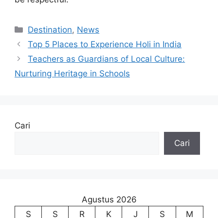
Kategori
Destination
,
News
Top 5 Places to Experience Holi in India
Teachers as Guardians of Local Culture:
Nurturing Heritage in Schools
Cari
Cari
Agustus 2026
S
S
R
K
J
S
M