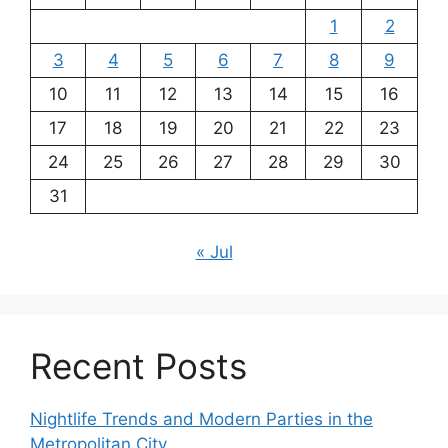
1
2
3
4
5
6
7
8
9
10
11
12
13
14
15
16
17
18
19
20
21
22
23
24
25
26
27
28
29
30
31
« Jul
Recent Posts
Nightlife Trends and Modern Parties in the
Metropolitan City