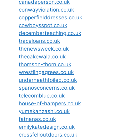
canadaperson.co.uk
conwayviolation.co.uk
copperfielddresses.co.uk
cowboysspot.co.uk
decemberteaching.co.uk
traceloans.co.uk
thenewsweek.co.uk
thecakewala.co.uk
thomson-thorn.co.uk
wrestlingagrees.co.uk
underneathfoiled.co.uk
spanosconcerns.co.uk
telecomblue.co.uk
house-of-hampers.co.uk
yumekanzashi.co.uk
fatnanas.co.uk
emilykatedesign.co.uk
crossfelloutdoors.co.uk