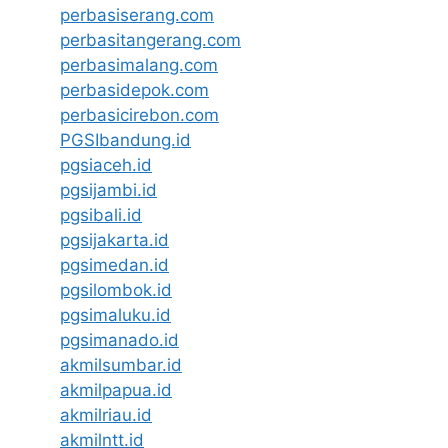
perbasiserang.com
perbasitangerang.com
perbasimalang.com
perbasidepok.com
perbasicirebon.com
PGSIbandung.id
pgsiaceh.id
pgsijambi.id
pgsibali.id
pgsijakarta.id
pgsimedan.id
pgsilombok.id
pgsimaluku.id
pgsimanado.id
akmilsumbar.id
akmilpapua.id
akmilriau.id
akmilntt.id