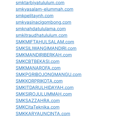
smktarbiyatululum.com
smkyasalam-elummah.com
smkpelitaynh.com
smkyasinacigombong.com
smknahdatululama.com
smkitraudhatululum.com
SMKMIFTAHULSALAM.com
SMKSILIWANGIMANDIRI.com
SMKMANDIRIBERKAH.com
SMKCBTBEKASI.com
SMKMANAROFA.com
SMKPGRIBOJONGMANGU.com
SMKKORPRIKOTA.com
SMKITDARULHIDAYAH.com
SMKSIROJULUMMAH.com
SMKSAZZAHRA.com
SMKCitaTeknika.com
SMKKARYAUNCINTA.com