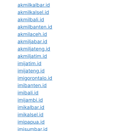
akmilkalbar.id
akmilkalsel.id
akmilbali.id
akmilbanten.id
akmilaceh.id
akmiljabar.id
akmiljateng.id
akmiljatim.id
imijatim.id
imijateng.id
imigorontalo.id
imibanten.id
imibali.id
imijambi.id
imikalbar.id
imikalsel.id
imipapua.id
imisumbar.id