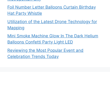
Foil Number Letter Balloons Curtain Birthday
Hat Party Whistle
Utilization of the Latest Drone Technology for
Mapping
Mini Smoke Machine Glow In The Dark Helium
Balloons Confetti Party Light LED
Reviewing the Most Popular Event and
Celebration Trends Today