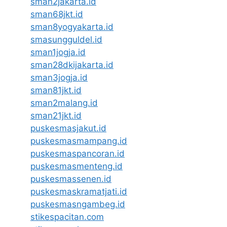
sman2jakarta.id
sman68jkt.id
sman8yogyakarta.id
smasungguldel.id
sman1jogja.id
sman28dkijakarta.id
sman3jogja.id
sman81jkt.id
sman2malang.id
sman21jkt.id
puskesmasjakut.id
puskesmasmampang.id
puskesmaspancoran.id
puskesmasmenteng.id
puskesmassenen.id
puskesmaskramatjati.id
puskesmasngambeg.id
stikespacitan.com