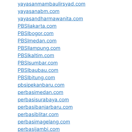
yayasanmambaulirsyad.com
yayasanabm.com
yayasandharmawanita.com
PBSIjakarta.com
PBSIbogor.com
PBSImedan.com
PBSIlampung.com
PBSIkaltim.com
PBSIsumbar.com
PBSIbaubau.com
PBSIbitung.com
pbsipekanbaru.com
perbasimedan.com
perbasisurabaya.com
perbasibanjarbaru.com
perbasiblitar.com
perbasimagelang.com
perbasijambi.com