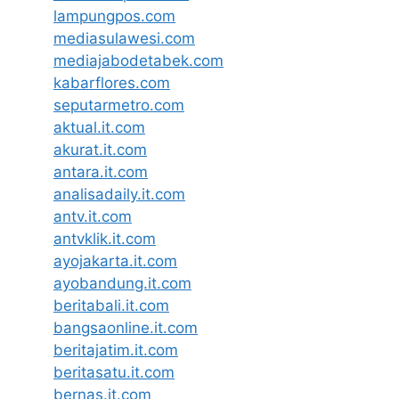
lampungpos.com
mediasulawesi.com
mediajabodetabek.com
kabarflores.com
seputarmetro.com
aktual.it.com
akurat.it.com
antara.it.com
analisadaily.it.com
antv.it.com
antvklik.it.com
ayojakarta.it.com
ayobandung.it.com
beritabali.it.com
bangsaonline.it.com
beritajatim.it.com
beritasatu.it.com
bernas.it.com