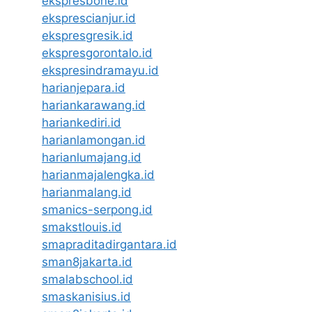
ekspresbone.id
eksprescianjur.id
ekspresgresik.id
ekspresgorontalo.id
ekspresindramayu.id
harianjepara.id
hariankarawang.id
hariankediri.id
harianlamongan.id
harianlumajang.id
harianmajalengka.id
harianmalang.id
smanics-serpong.id
smakstlouis.id
smapraditadirgantara.id
sman8jakarta.id
smalabschool.id
smaskanisius.id