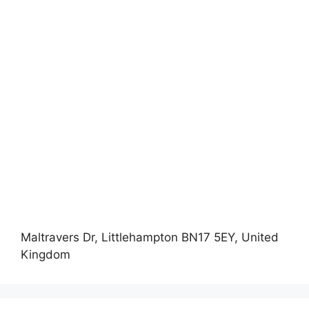
Maltravers Dr, Littlehampton BN17 5EY, United
Kingdom