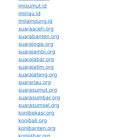
imisumut.id
imiriau.id
imilampung.id
suaraaceh.org
suarabanten.org
suarajogja.org
suarajambi.org
suarajabar.org
suarajatim.org
suarajateng.org
suarariau.org
suarasumut.org
suarasumbar.org
suarasumsel.org
konibekasi.org
konibali.org
konibanten.org
konijabar.org