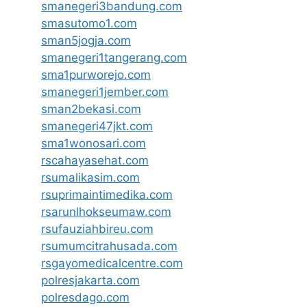
smanegeri3bandung.com
smasutomo1.com
sman5jogja.com
smanegeri1tangerang.com
sma1purworejo.com
smanegeri1jember.com
sman2bekasi.com
smanegeri47jkt.com
sma1wonosari.com
rscahayasehat.com
rsumalikasim.com
rsuprimaintimedika.com
rsarunlhokseumaw.com
rsufauziahbireu.com
rsumumcitrahusada.com
rsgayomedicalcentre.com
polresjakarta.com
polresdago.com