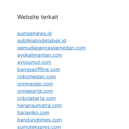
Website terkait
sumselnews.id
publikjabodetabek.id
pemudapancasilamedan.com
ayokalimantan.com
ayosumut.com
bangsaoffline.com
cnbcmedan.com
cnnmedan.com
cnnjakarta.com
cnbcjakarta.com
hariansumatra.com
harianikn.com
bandungtimes.com
sumutekspres.com