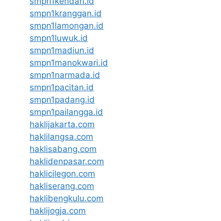
smpn1kendari.id
smpn1kranggan.id
smpn1lamongan.id
smpn1luwuk.id
smpn1madiun.id
smpn1manokwari.id
smpn1narmada.id
smpn1pacitan.id
smpn1padang.id
smpn1pailangga.id
haklijakarta.com
haklilangsa.com
haklisabang.com
haklidenpasar.com
haklicilegon.com
hakliserang.com
haklibengkulu.com
haklijogja.com