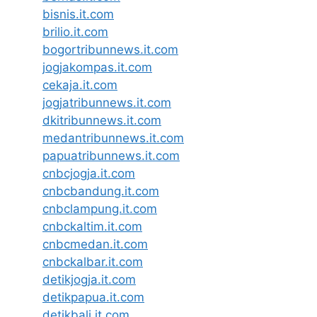
bisnis.it.com
brilio.it.com
bogortribunnews.it.com
jogjakompas.it.com
cekaja.it.com
jogjatribunnews.it.com
dkitribunnews.it.com
medantribunnews.it.com
papuatribunnews.it.com
cnbcjogja.it.com
cnbcbandung.it.com
cnbclampung.it.com
cnbckaltim.it.com
cnbcmedan.it.com
cnbckalbar.it.com
detikjogja.it.com
detikpapua.it.com
detikbali.it.com