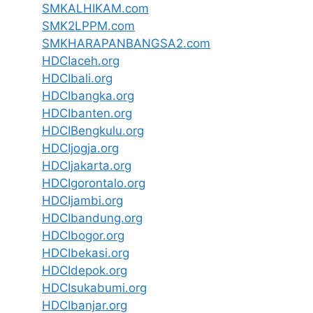
SMKALHIKAM.com
SMK2LPPM.com
SMKHARAPANBANGSA2.com
HDCIaceh.org
HDCIbali.org
HDCIbangka.org
HDCIbanten.org
HDCIBengkulu.org
HDCIjogja.org
HDCIjakarta.org
HDCIgorontalo.org
HDCIjambi.org
HDCIbandung.org
HDCIbogor.org
HDCIbekasi.org
HDCIdepok.org
HDCIsukabumi.org
HDCIbanjar.org