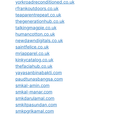
yorkroadreconditioned.co.uk
rfrankoutdoors.co.uk
teaparentrepeat.co.uk
thegenerationhub.co.uk
talkingmagpie.co.uk
humancotton.co.uk
newdawndigitals.co.uk
saintfelice.co.uk
mrjapparel.co.uk
kinkycatalog.co.uk
thefaciahub.co.uk
yayasanbinabakti.com
paudtunasbangsa.com
smkal-amin.com
smkal-manar.com
smkdarulamal.com
smkitpasundan.com
smkpgrikamal.com