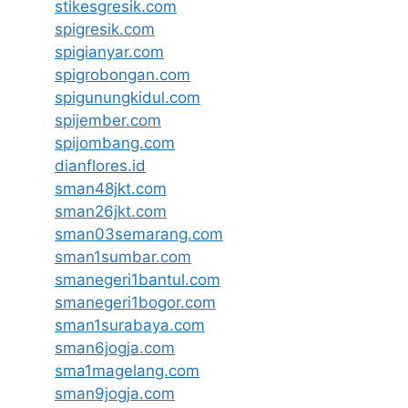
stikesgresik.com
spigresik.com
spigianyar.com
spigrobongan.com
spigunungkidul.com
spijember.com
spijombang.com
dianflores.id
sman48jkt.com
sman26jkt.com
sman03semarang.com
sman1sumbar.com
smanegeri1bantul.com
smanegeri1bogor.com
sman1surabaya.com
sman6jogja.com
sma1magelang.com
sman9jogja.com