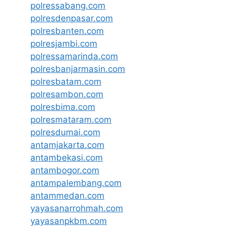
polressabang.com
polresdenpasar.com
polresbanten.com
polresjambi.com
polressamarinda.com
polresbanjarmasin.com
polresbatam.com
polresambon.com
polresbima.com
polresmataram.com
polresdumai.com
antamjakarta.com
antambekasi.com
antambogor.com
antampalembang.com
antammedan.com
yayasanarrohmah.com
yayasanpkbm.com