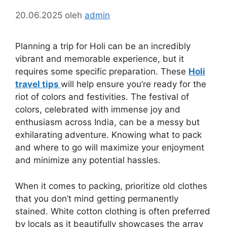
20.06.2025
oleh
admin
Planning a trip for Holi can be an incredibly
vibrant and memorable experience, but it
requires some specific preparation. These
Holi
travel tips
will help ensure you’re ready for the
riot of colors and festivities. The festival of
colors, celebrated with immense joy and
enthusiasm across India, can be a messy but
exhilarating adventure. Knowing what to pack
and where to go will maximize your enjoyment
and minimize any potential hassles.
When it comes to packing, prioritize old clothes
that you don’t mind getting permanently
stained. White cotton clothing is often preferred
by locals as it beautifully showcases the array