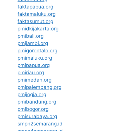
faktapapua.org
faktamaluku.org
faktasumut.org
pmidkijakarta.org
pmibali.org
pmijambi.org
pmigorontalo.org
pmimaluku.org
pmipapua.org
pmiriau.org
pmimedan.org
pmipalembang.org
pmijogja.org
pmibandung.org
pmibogor.org
pmisurabaya.org
smpn2semarang.id
smpn4semarang.id