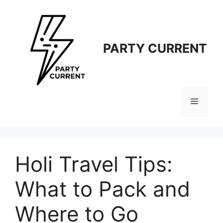
Langsung
ke
isi
PARTY CURRENT
Menu
Holi Travel Tips:
What to Pack and
Where to Go