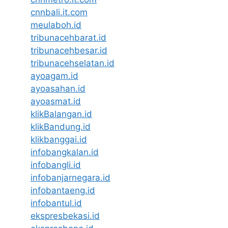
cnnbali.it.com
meulaboh.id
tribunacehbarat.id
tribunacehbesar.id
tribunacehselatan.id
ayoagam.id
ayoasahan.id
ayoasmat.id
klikBalangan.id
klikBandung.id
klikbanggai.id
infobangkalan.id
infobangli.id
infobanjarnegara.id
infobantaeng.id
infobantul.id
ekspresbekasi.id