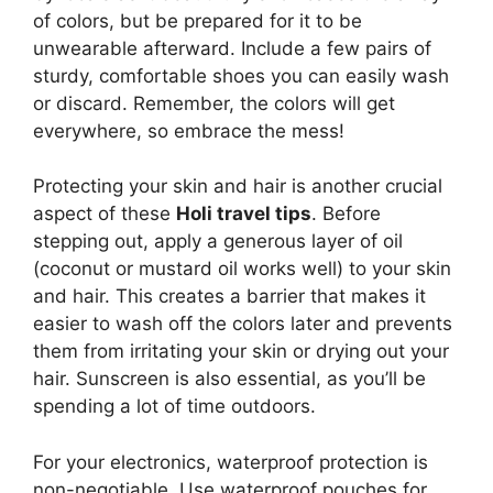
of colors, but be prepared for it to be
unwearable afterward. Include a few pairs of
sturdy, comfortable shoes you can easily wash
or discard. Remember, the colors will get
everywhere, so embrace the mess!
Protecting your skin and hair is another crucial
aspect of these
Holi travel tips
. Before
stepping out, apply a generous layer of oil
(coconut or mustard oil works well) to your skin
and hair. This creates a barrier that makes it
easier to wash off the colors later and prevents
them from irritating your skin or drying out your
hair. Sunscreen is also essential, as you’ll be
spending a lot of time outdoors.
For your electronics, waterproof protection is
non-negotiable. Use waterproof pouches for