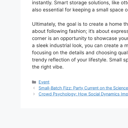
instantly. Smart storage solutions, like ot
also essential for keeping a small space 
Ultimately, the goal is to create a home t
about following fashion; it’s about expre
corner is an opportunity to showcase your
a sleek industrial look, you can create a 
focusing on the details and choosing qual
trendy reflection of your lifestyle. Small
the right vibe.
Kategori
Event
Small-Batch Fizz: Party Current on the Scien
Crowd Psychology: How Social Dynamics Imp