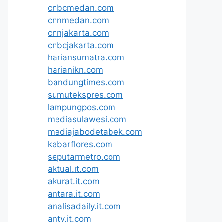
cnbcmedan.com
cnnmedan.com
cnnjakarta.com
cnbcjakarta.com
hariansumatra.com
harianikn.com
bandungtimes.com
sumutekspres.com
lampungpos.com
mediasulawesi.com
mediajabodetabek.com
kabarflores.com
seputarmetro.com
aktual.it.com
akurat.it.com
antara.it.com
analisadaily.it.com
antv.it.com