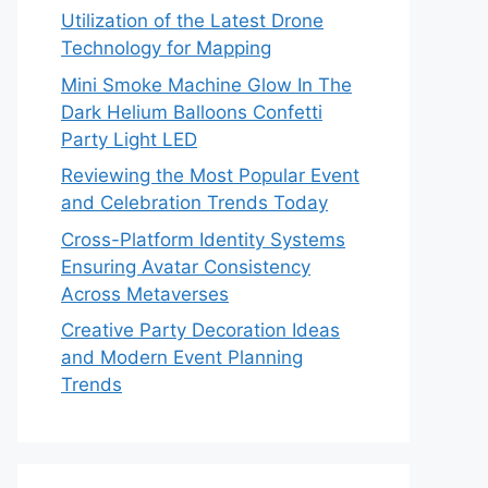
Utilization of the Latest Drone
Technology for Mapping
Mini Smoke Machine Glow In The
Dark Helium Balloons Confetti
Party Light LED
Reviewing the Most Popular Event
and Celebration Trends Today
Cross-Platform Identity Systems
Ensuring Avatar Consistency
Across Metaverses
Creative Party Decoration Ideas
and Modern Event Planning
Trends