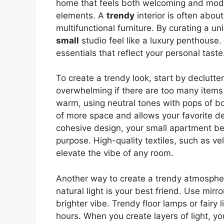
home that feels both welcoming and mode
elements. A
trendy
interior is often about
multifunctional furniture. By curating a u
small
studio feel like a luxury penthouse. I
essentials that reflect your personal taste
To create a trendy look, start by declutte
overwhelming if there are too many items 
warm, using neutral tones with pops of bol
of more space and allows your favorite d
cohesive design, your small apartment b
purpose. High-quality textiles, such as vel
elevate the vibe of any room.
Another way to create a trendy atmosphere
natural light is your best friend. Use mir
brighter vibe. Trendy floor lamps or fairy
hours. When you create layers of light, 