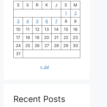
S
S
R
K
J
S
M
1
2
3
4
5
6
7
8
9
10
11
12
13
14
15
16
17
18
19
20
21
22
23
24
25
26
27
28
29
30
31
« Jul
Recent Posts