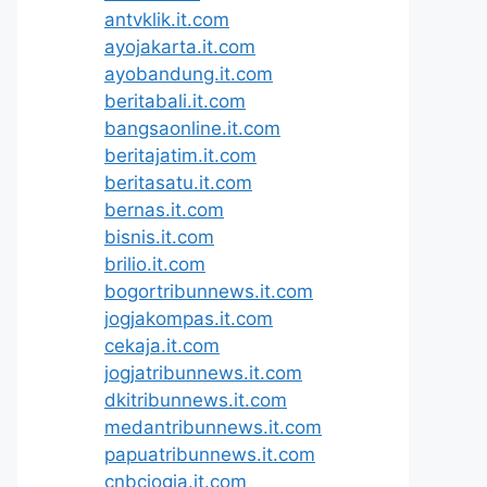
antvklik.it.com
ayojakarta.it.com
ayobandung.it.com
beritabali.it.com
bangsaonline.it.com
beritajatim.it.com
beritasatu.it.com
bernas.it.com
bisnis.it.com
brilio.it.com
bogortribunnews.it.com
jogjakompas.it.com
cekaja.it.com
jogjatribunnews.it.com
dkitribunnews.it.com
medantribunnews.it.com
papuatribunnews.it.com
cnbcjogja.it.com