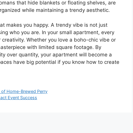
tomans that hide blankets or floating shelves, are
organized while maintaining a trendy aesthetic.
hat makes you happy. A trendy vibe is not just
ssing who you are. In your small apartment, every
 creativity. Whether you love a boho-chic vibe or
masterpiece with limited square footage. By
ity over quantity, your apartment will become a
 spaces have big potential if you know how to create
ce of Home-Brewed Perry
act Event Success