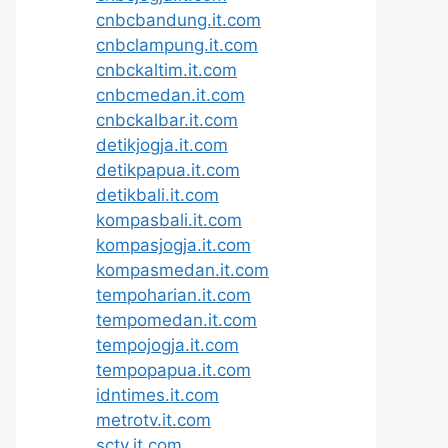
cnbcbandung.it.com
cnbclampung.it.com
cnbckaltim.it.com
cnbcmedan.it.com
cnbckalbar.it.com
detikjogja.it.com
detikpapua.it.com
detikbali.it.com
kompasbali.it.com
kompasjogja.it.com
kompasmedan.it.com
tempoharian.it.com
tempomedan.it.com
tempojogja.it.com
tempopapua.it.com
idntimes.it.com
metrotv.it.com
sctv.it.com