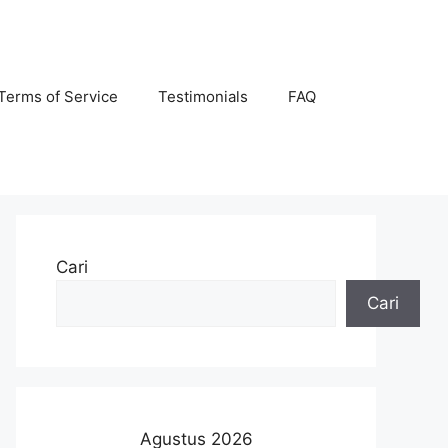
Terms of Service
Testimonials
FAQ
Cari
Cari
Agustus 2026