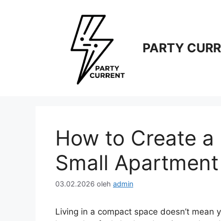
Langsung
ke
isi
PARTY CUR
How to Create a 
Small Apartment
03.02.2026
oleh
admin
Living in a compact space doesn’t mean yo