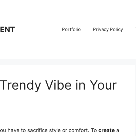
RENT
Portfolio
Privacy Policy
Trendy Vibe in Your
u have to sacrifice style or comfort. To
create
a