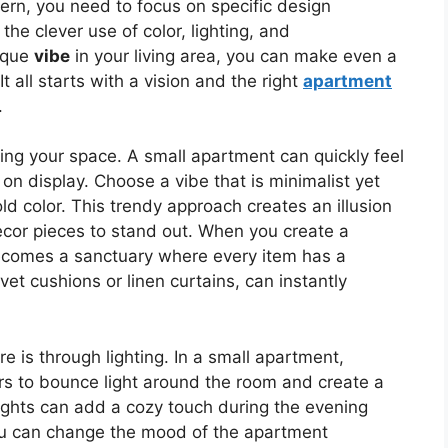
rn, you need to focus on specific design
 the clever use of color, lighting, and
nique
vibe
in your living area, you can make even a
t all starts with a vision and the right
apartment
.
ring your space. A small apartment can quickly feel
on display. Choose a vibe that is minimalist yet
d color. This trendy approach creates an illusion
ecor pieces to stand out. When you create a
ecomes a sanctuary where every item has a
vet cushions or linen curtains, can instantly
 is through lighting. In a small apartment,
rors to bounce light around the room and create a
 lights can add a cozy touch during the evening
you can change the mood of the apartment