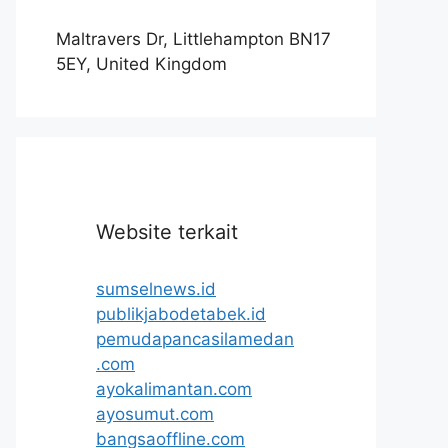
Maltravers Dr, Littlehampton BN17
5EY, United Kingdom
Website terkait
sumselnews.id
publikjabodetabek.id
pemudapancasilamedan
.com
ayokalimantan.com
ayosumut.com
bangsaoffline.com