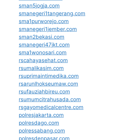
sman5jogja.com
smanegeri1tangerang.com
sma1purworejo.com
smanegeri1jember.com
sman2bekasi.com
smanegeri47jkt.com
sma1wonosari.com
rscahayasehat.com
rsumalikasim.com
rsuprimaintimedika.com
rsarunlhokseumaw.com
rsufauziahbireu.com
rsumumcitrahusada.com
rsgayomedicalcentre.com
polresjakarta.com
polresdago.com
polressabang.com
polresdenpasar.com