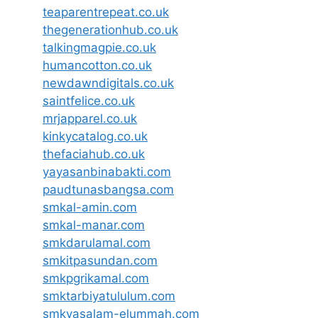
teaparentrepeat.co.uk
thegenerationhub.co.uk
talkingmagpie.co.uk
humancotton.co.uk
newdawndigitals.co.uk
saintfelice.co.uk
mrjapparel.co.uk
kinkycatalog.co.uk
thefaciahub.co.uk
yayasanbinabakti.com
paudtunasbangsa.com
smkal-amin.com
smkal-manar.com
smkdarulamal.com
smkitpasundan.com
smkpgrikamal.com
smktarbiyatululum.com
smkyasalam-elummah.com