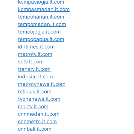
kompasjogja.it.com
kompasmedan.it.com
tempoharian.it.com
tempomedan.it.com
tempojogja.it.com
tempopapua.it.com
idntimes.it.com
metrotv.it.com
sctv.it.com
transtv.it.com
indosiar.it.com
metrotvnews.it.com
rctiplus.it.com
tvonenews.it.com
mnctv.it.com
cnnmedan.it.com
cnnmetro.it.com
cnnbali.it.com