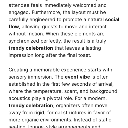
attendee feels immediately welcomed and
engaged. Furthermore, the layout must be
carefully engineered to promote a natural
social
flow
, allowing guests to move and interact
without friction. When these elements are
synchronized perfectly, the result is a truly
trendy celebration
that leaves a lasting
impression long after the final toast.
Creating a memorable experience starts with
sensory immersion. The
event vibe
is often
established in the first few seconds of arrival,
where the temperature, scent, and background
acoustics play a pivotal role. For a modern,
trendy celebration
, organizers often move
away from rigid, formal structures in favor of
more organic environments. Instead of static
seating, lounge-style arrangements and