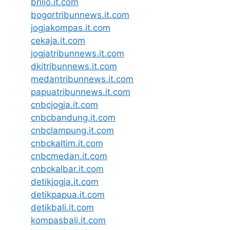
brilio.it.com
bogortribunnews.it.com
jogjakompas.it.com
cekaja.it.com
jogjatribunnews.it.com
dkitribunnews.it.com
medantribunnews.it.com
papuatribunnews.it.com
cnbcjogja.it.com
cnbcbandung.it.com
cnbclampung.it.com
cnbckaltim.it.com
cnbcmedan.it.com
cnbckalbar.it.com
detikjogja.it.com
detikpapua.it.com
detikbali.it.com
kompasbali.it.com