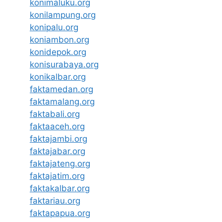
konimaluku.org
konilampung.org
konipalu.org
koniambon.org
konidepok.org
konisurabaya.org
konikalbar.org
faktamedan.org
faktamalang.org
faktabali.org
faktaaceh.org
faktajambi.org
faktajabar.org
faktajateng.org
faktajatim.org
faktakalbar.org
faktariau.org
faktapapua.org