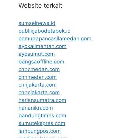
Website terkait
sumselnews.id
publikjabodetabek.id
pemudapancasilamedan.com
ayokalimantan.com
ayosumut.com
bangsaoffline.com
cnbcmedan.com
cnnmedan.com
cnnjakarta.com
cnbcjakarta.com
hariansumatra.com
harianikn.com
bandungtimes.com
sumutekspres.com
lampungpos.com