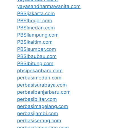
yayasandharmawanita.com
PBSIjakarta.com
PBSIbogor.com
PBSImedan.com
PBSIlampung.com
PBSIkaltim.com
PBSIsumbar.com
PBSIbaubau.com
PBSIbitung.com
pbsipekanbaru.com
perbasimedan.com
perbasisurabaya.com
perbasibanjarbaru.com
perbasiblitar.com
perbasimagelang.com
perbasijambi.com
perbasiserang.com
perbasitangerang.com