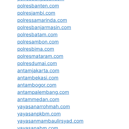
polresbanten.com
polresjambi.com
polressamarinda.com
polresbanjarmasin.com
polresbatam.com
polresambon.com
polresbima.com
polresmataram.com
polresdumai.com
antamjakarta.com
antambekasi.com
antambogor.com
antampalembang.com
antammedan.com
yayasanarrohmah.com
yayasanpkbm.com
yayasanmambaulirsyad.com
yayasanabm.com