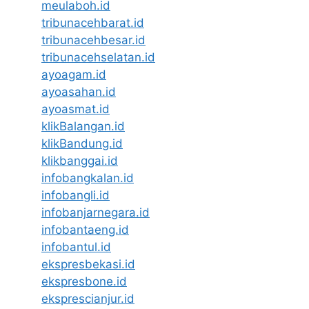
meulaboh.id
tribunacehbarat.id
tribunacehbesar.id
tribunacehselatan.id
ayoagam.id
ayoasahan.id
ayoasmat.id
klikBalangan.id
klikBandung.id
klikbanggai.id
infobangkalan.id
infobangli.id
infobanjarnegara.id
infobantaeng.id
infobantul.id
ekspresbekasi.id
ekspresbone.id
eksprescianjur.id