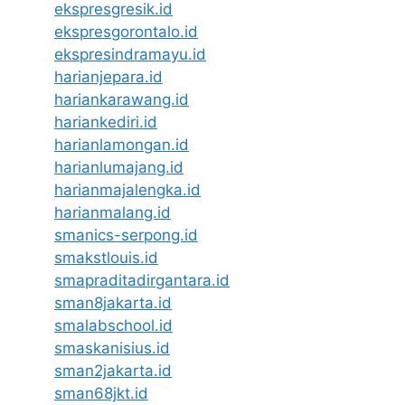
ekspresgresik.id
ekspresgorontalo.id
ekspresindramayu.id
harianjepara.id
hariankarawang.id
hariankediri.id
harianlamongan.id
harianlumajang.id
harianmajalengka.id
harianmalang.id
smanics-serpong.id
smakstlouis.id
smapraditadirgantara.id
sman8jakarta.id
smalabschool.id
smaskanisius.id
sman2jakarta.id
sman68jkt.id