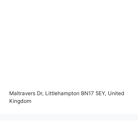
Maltravers Dr, Littlehampton BN17 5EY, United
Kingdom