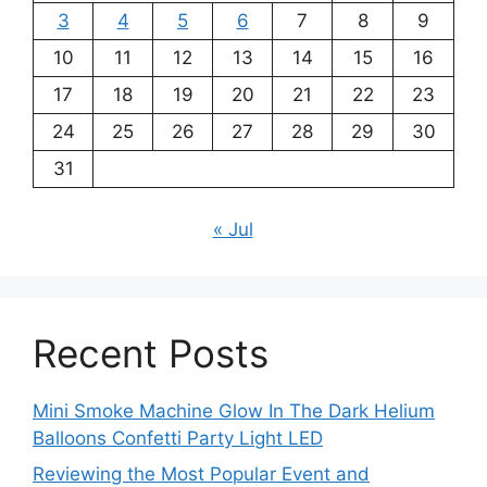
3
4
5
6
7
8
9
10
11
12
13
14
15
16
17
18
19
20
21
22
23
24
25
26
27
28
29
30
31
« Jul
Recent Posts
Mini Smoke Machine Glow In The Dark Helium
Balloons Confetti Party Light LED
Reviewing the Most Popular Event and