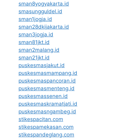
sman8yogyakarta.id
smasungguldel.id
sman1jogja.id
sman28dkijakarta.id
sman3jogja.id
sman81jkt.id
sman2malang.id
sman21jkt.id
puskesmasjakut.id
puskesmasmampang.id
puskesmaspancoran.id
puskesmasmenteng.id
puskesmassenen.id
puskesmaskramatjati.id
puskesmasngambeg.id
stikespacitan.com
stikespamekasan.com
stikespandeglang.com