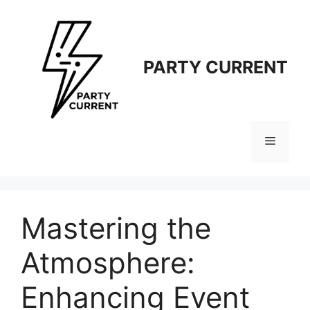
Langsung
ke
isi
PARTY CURRENT
Menu
Mastering the
Atmosphere:
Enhancing Event