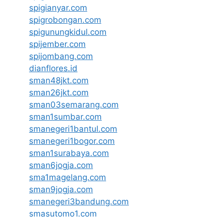
spigianyar.com
spigrobongan.com
spigunungkidul.com
spijember.com
spijombang.com
dianflores.id
sman48jkt.com
sman26jkt.com
sman03semarang.com
sman1sumbar.com
smanegeri1bantul.com
smanegeri1bogor.com
sman1surabaya.com
sman6jogja.com
sma1magelang.com
sman9jogja.com
smanegeri3bandung.com
smasutomo1.com