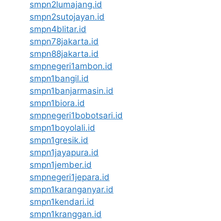
smpn2lumajang.id
smpn2sutojayan.id
smpn4blitar.id
smpn78jakarta.id
smpn88jakarta.id
smpnegeri1ambon.id
smpn1bangil.id
smpn1banjarmasin.id
smpn1biora.id
smpnegeri1bobotsari.id
smpn1boyolali.id
smpn1gresik.id
smpn1jayapura.id
smpn1jember.id
smpnegeri1jepara.id
smpn1karanganyar.id
smpn1kendari.id
smpn1kranggan.id