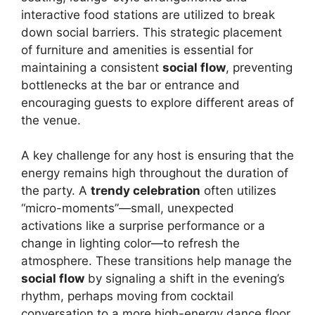
interactive food stations are utilized to break
down social barriers. This strategic placement
of furniture and amenities is essential for
maintaining a consistent
social flow
, preventing
bottlenecks at the bar or entrance and
encouraging guests to explore different areas of
the venue.
A key challenge for any host is ensuring that the
energy remains high throughout the duration of
the party. A
trendy celebration
often utilizes
“micro-moments”—small, unexpected
activations like a surprise performance or a
change in lighting color—to refresh the
atmosphere. These transitions help manage the
social flow
by signaling a shift in the evening’s
rhythm, perhaps moving from cocktail
conversation to a more high-energy dance floor