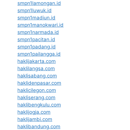
smpn1lamongan.id
smpn1luwuk.id
smpn1madiun.id
smpn1manokwari.id
smpn1narmada.id
smpn1pacitan.id
smpn1padang.id
smpn1pailangga.id
haklijakarta.com
haklilangsa.com
haklisabang.com
haklidenpasar.com
haklicilegon.com
hakliserang.com
haklibengkulu.com
haklijogja.com
haklijambi.com
haklibandung.com