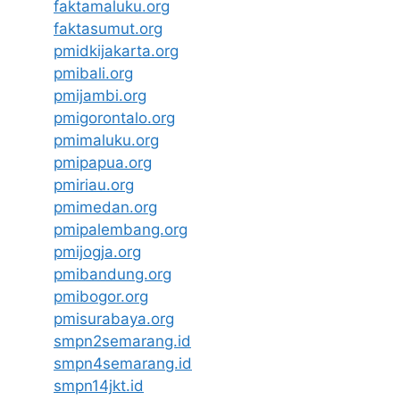
faktamaluku.org
faktasumut.org
pmidkijakarta.org
pmibali.org
pmijambi.org
pmigorontalo.org
pmimaluku.org
pmipapua.org
pmiriau.org
pmimedan.org
pmipalembang.org
pmijogja.org
pmibandung.org
pmibogor.org
pmisurabaya.org
smpn2semarang.id
smpn4semarang.id
smpn14jkt.id