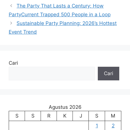
The Party That Lasts a Century: How
PartyCurrent Trapped 500 People in a Loop
Sustainable Party Planning: 2026’s Hottest
Event Trend
Cari
Cari
Agustus 2026
S
S
R
K
J
S
M
1
2