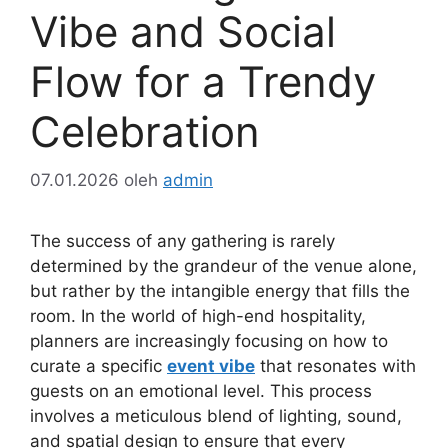
Vibe and Social
Flow for a Trendy
Celebration
07.01.2026
oleh
admin
The success of any gathering is rarely
determined by the grandeur of the venue alone,
but rather by the intangible energy that fills the
room. In the world of high-end hospitality,
planners are increasingly focusing on how to
curate a specific
event vibe
that resonates with
guests on an emotional level. This process
involves a meticulous blend of lighting, sound,
and spatial design to ensure that every