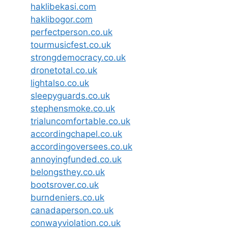
haklibekasi.com
haklibogor.com
perfectperson.co.uk
tourmusicfest.co.uk
strongdemocracy.co.uk
dronetotal.co.uk
lightalso.co.uk
sleepyguards.co.uk
stephensmoke.co.uk
trialuncomfortable.co.uk
accordingchapel.co.uk
accordingoversees.co.uk
annoyingfunded.co.uk
belongsthey.co.uk
bootsrover.co.uk
burndeniers.co.uk
canadaperson.co.uk
conwayviolation.co.uk