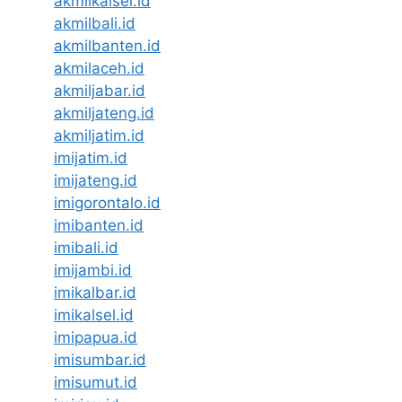
akmilkalsel.id
akmilbali.id
akmilbanten.id
akmilaceh.id
akmiljabar.id
akmiljateng.id
akmiljatim.id
imijatim.id
imijateng.id
imigorontalo.id
imibanten.id
imibali.id
imijambi.id
imikalbar.id
imikalsel.id
imipapua.id
imisumbar.id
imisumut.id