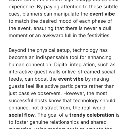
experience. By paying attention to these subtle
cues, planners can manipulate the
event vibe
to match the desired mood of each phase of
the event, ensuring that there is never a dull
moment or an awkward lull in the festivities.
Beyond the physical setup, technology has
become an indispensable tool for enhancing
human connection. Digital integration, such as
interactive guest walls or live-streamed social
feeds, can boost the
event vibe
by making
guests feel like active participants rather than
just passive observers. However, the most
successful hosts know that technology should
enhance, not distract from, the real-world
social flow
. The goal of a
trendy celebration
is
to foster genuine relationships and shared