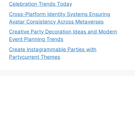
Celebration Trends Today
Cross-Platform Identity Systems Ensuring
Avatar Consistency Across Metaverses
Creative Party Decoration Ideas and Modern
Event Planning Trends
Create Instagrammable Parties with
Partycurrent Themes