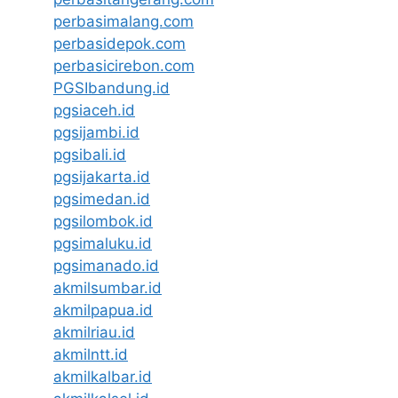
perbasimalang.com
perbasidepok.com
perbasicirebon.com
PGSIbandung.id
pgsiaceh.id
pgsijambi.id
pgsibali.id
pgsijakarta.id
pgsimedan.id
pgsilombok.id
pgsimaluku.id
pgsimanado.id
akmilsumbar.id
akmilpapua.id
akmilriau.id
akmilntt.id
akmilkalbar.id