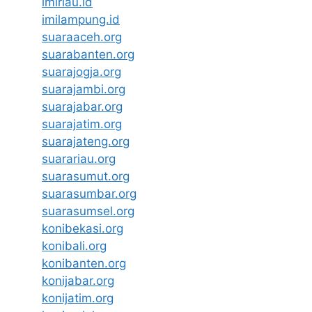
imiriau.id
imilampung.id
suaraaceh.org
suarabanten.org
suarajogja.org
suarajambi.org
suarajabar.org
suarajatim.org
suarajateng.org
suarariau.org
suarasumut.org
suarasumbar.org
suarasumsel.org
konibekasi.org
konibali.org
konibanten.org
konijabar.org
konijatim.org