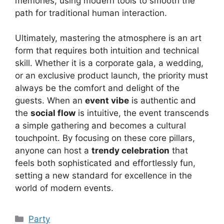
memories, using modern tools to smooth the
path for traditional human interaction.
Ultimately, mastering the atmosphere is an art
form that requires both intuition and technical
skill. Whether it is a corporate gala, a wedding,
or an exclusive product launch, the priority must
always be the comfort and delight of the
guests. When an
event vibe
is authentic and
the
social flow
is intuitive, the event transcends
a simple gathering and becomes a cultural
touchpoint. By focusing on these core pillars,
anyone can host a
trendy celebration
that
feels both sophisticated and effortlessly fun,
setting a new standard for excellence in the
world of modern events.
Kategori
Party