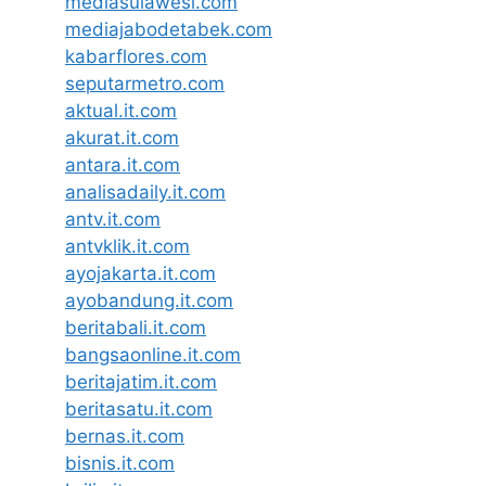
mediasulawesi.com
mediajabodetabek.com
kabarflores.com
seputarmetro.com
aktual.it.com
akurat.it.com
antara.it.com
analisadaily.it.com
antv.it.com
antvklik.it.com
ayojakarta.it.com
ayobandung.it.com
beritabali.it.com
bangsaonline.it.com
beritajatim.it.com
beritasatu.it.com
bernas.it.com
bisnis.it.com