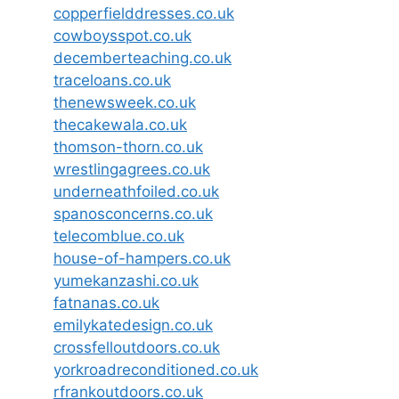
copperfielddresses.co.uk
cowboysspot.co.uk
decemberteaching.co.uk
traceloans.co.uk
thenewsweek.co.uk
thecakewala.co.uk
thomson-thorn.co.uk
wrestlingagrees.co.uk
underneathfoiled.co.uk
spanosconcerns.co.uk
telecomblue.co.uk
house-of-hampers.co.uk
yumekanzashi.co.uk
fatnanas.co.uk
emilykatedesign.co.uk
crossfelloutdoors.co.uk
yorkroadreconditioned.co.uk
rfrankoutdoors.co.uk