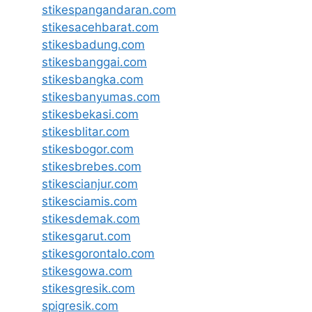
stikespangandaran.com
stikesacehbarat.com
stikesbadung.com
stikesbanggai.com
stikesbangka.com
stikesbanyumas.com
stikesbekasi.com
stikesblitar.com
stikesbogor.com
stikesbrebes.com
stikescianjur.com
stikesciamis.com
stikesdemak.com
stikesgarut.com
stikesgorontalo.com
stikesgowa.com
stikesgresik.com
spigresik.com