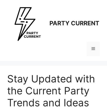
Langsung
ke
isi
PARTY CURRENT
Menu
Stay Updated with
the Current Party
Trends and Ideas