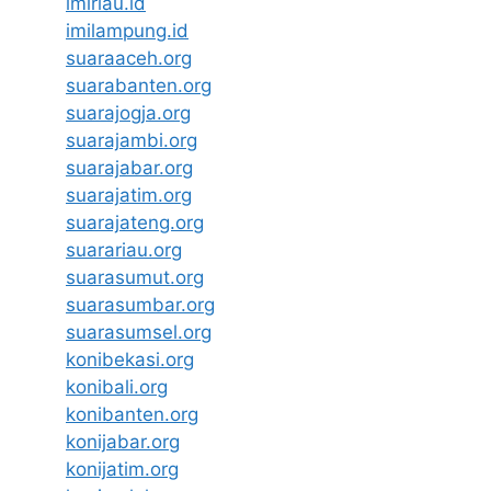
imiriau.id
imilampung.id
suaraaceh.org
suarabanten.org
suarajogja.org
suarajambi.org
suarajabar.org
suarajatim.org
suarajateng.org
suarariau.org
suarasumut.org
suarasumbar.org
suarasumsel.org
konibekasi.org
konibali.org
konibanten.org
konijabar.org
konijatim.org