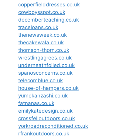
copperfielddresses.co.uk
cowboysspot.co.uk
decemberteaching.co.uk
traceloans.co.uk
thenewsweek.co.uk
thecakewala.co.uk
thomson-thorn.co.uk
wrestlingagrees.co.uk
underneathfoiled.co.uk
spanosconcerns.co.uk
telecomblue.co.uk
house-of-hampers.co.uk
yumekanzashi.co.uk
fatnanas.co.uk
emilykatedesign.co.uk
crossfelloutdoors.co.uk
yorkroadreconditioned.co.uk
rfrankoutdoors.co.uk