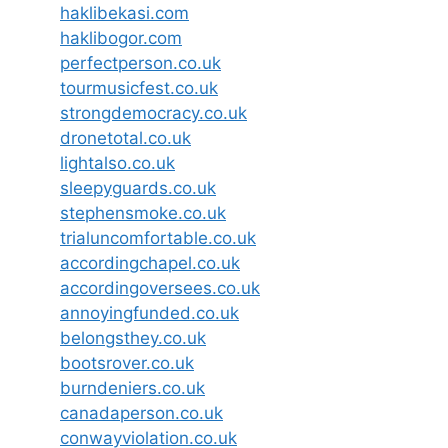
haklibekasi.com
haklibogor.com
perfectperson.co.uk
tourmusicfest.co.uk
strongdemocracy.co.uk
dronetotal.co.uk
lightalso.co.uk
sleepyguards.co.uk
stephensmoke.co.uk
trialuncomfortable.co.uk
accordingchapel.co.uk
accordingoversees.co.uk
annoyingfunded.co.uk
belongsthey.co.uk
bootsrover.co.uk
burndeniers.co.uk
canadaperson.co.uk
conwayviolation.co.uk