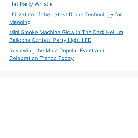
Hat Party Whistle
Utilization of the Latest Drone Technology for
Mapping
Mini Smoke Machine Glow In The Dark Helium
Balloons Confetti Party Light LED
Reviewing the Most Popular Event and
Celebration Trends Today