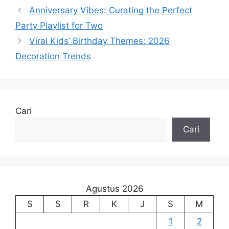
Anniversary Vibes: Curating the Perfect
Party Playlist for Two
Viral Kids’ Birthday Themes: 2026
Decoration Trends
Cari
Cari
Agustus 2026
S
S
R
K
J
S
M
1
2