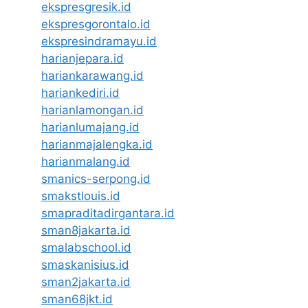
ekspresgresik.id
ekspresgorontalo.id
ekspresindramayu.id
harianjepara.id
hariankarawang.id
hariankediri.id
harianlamongan.id
harianlumajang.id
harianmajalengka.id
harianmalang.id
smanics-serpong.id
smakstlouis.id
smapraditadirgantara.id
sman8jakarta.id
smalabschool.id
smaskanisius.id
sman2jakarta.id
sman68jkt.id