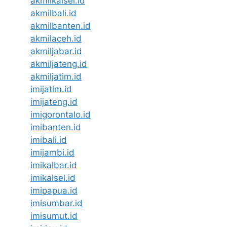
akmilkalsel.id
akmilbali.id
akmilbanten.id
akmilaceh.id
akmiljabar.id
akmiljateng.id
akmiljatim.id
imijatim.id
imijateng.id
imigorontalo.id
imibanten.id
imibali.id
imijambi.id
imikalbar.id
imikalsel.id
imipapua.id
imisumbar.id
imisumut.id