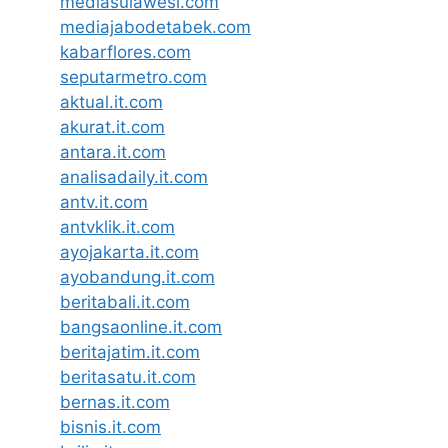
mediasulawesi.com
mediajabodetabek.com
kabarflores.com
seputarmetro.com
aktual.it.com
akurat.it.com
antara.it.com
analisadaily.it.com
antv.it.com
antvklik.it.com
ayojakarta.it.com
ayobandung.it.com
beritabali.it.com
bangsaonline.it.com
beritajatim.it.com
beritasatu.it.com
bernas.it.com
bisnis.it.com