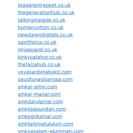
teaparentrepeat.co.uk
thegenerationhub.co.uk
talkingmagpie.co.uk
humancotton.co.uk
newdawndigitals.co.uk
saintfelice.co.uk
mrjapparel.co.uk
kinkycatalog.co.uk
thefaciahub.co.uk
yayasanbinabakti.com
paudtunasbangsa.com
smkal-amin.com
smkal-manar.com
smkdarulamal.com
smkitpasundan.com
smkpgrikamal.com
smktarbiyatululum.com
smkyasalam-elummah.com