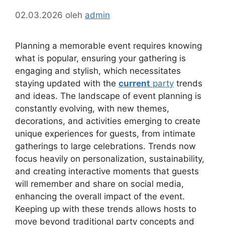
02.03.2026
oleh
admin
Planning a memorable event requires knowing
what is popular, ensuring your gathering is
engaging and stylish, which necessitates
staying updated with the
current
party
trends
and ideas. The landscape of event planning is
constantly evolving, with new themes,
decorations, and activities emerging to create
unique experiences for guests, from intimate
gatherings to large celebrations. Trends now
focus heavily on personalization, sustainability,
and creating interactive moments that guests
will remember and share on social media,
enhancing the overall impact of the event.
Keeping up with these trends allows hosts to
move beyond traditional party concepts and