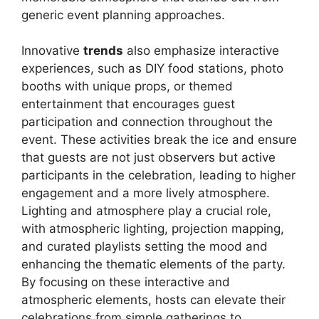
generic event planning approaches.
Innovative
trends
also emphasize interactive
experiences, such as DIY food stations, photo
booths with unique props, or themed
entertainment that encourages guest
participation and connection throughout the
event. These activities break the ice and ensure
that guests are not just observers but active
participants in the celebration, leading to higher
engagement and a more lively atmosphere.
Lighting and atmosphere play a crucial role,
with atmospheric lighting, projection mapping,
and curated playlists setting the mood and
enhancing the thematic elements of the party.
By focusing on these interactive and
atmospheric elements, hosts can elevate their
celebrations from simple gatherings to