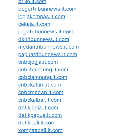
brilio.it.com
bogortribunnews.it.com
jogjakompas.it.com
cekaja.it.com
jogjatribunnews.it.com
dkitribunnews.it.com
medantribunnews.it.com
papuatribunnews.it.com
cnbcjogja.it.com
cnbcbandung.it.com
cnbclampung.it.com
cnbckaltim.it.com
cnbcmedan.it.com
cnbckalbar.it.com
detikjogja.it.com
detikpapua.it.com
detikbali.it.com
kompasbali.it.com