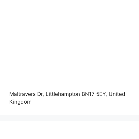
Maltravers Dr, Littlehampton BN17 5EY, United
Kingdom