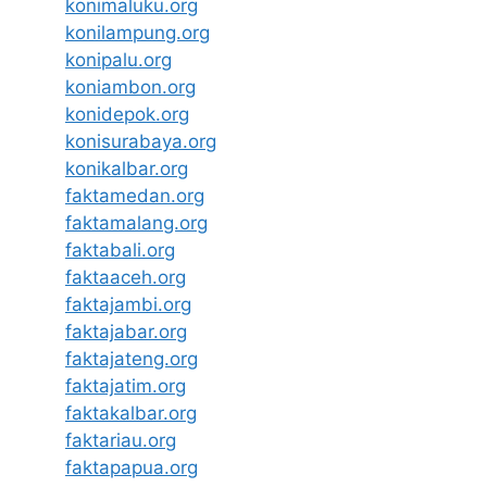
konimaluku.org
konilampung.org
konipalu.org
koniambon.org
konidepok.org
konisurabaya.org
konikalbar.org
faktamedan.org
faktamalang.org
faktabali.org
faktaaceh.org
faktajambi.org
faktajabar.org
faktajateng.org
faktajatim.org
faktakalbar.org
faktariau.org
faktapapua.org