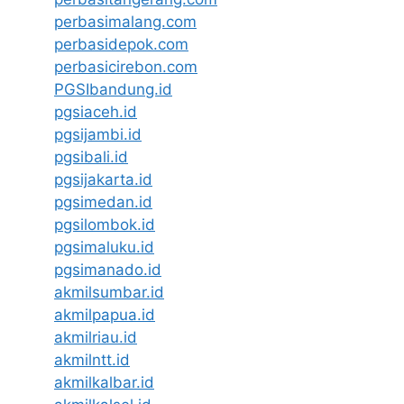
perbasimalang.com
perbasidepok.com
perbasicirebon.com
PGSIbandung.id
pgsiaceh.id
pgsijambi.id
pgsibali.id
pgsijakarta.id
pgsimedan.id
pgsilombok.id
pgsimaluku.id
pgsimanado.id
akmilsumbar.id
akmilpapua.id
akmilriau.id
akmilntt.id
akmilkalbar.id