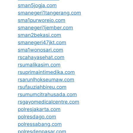
sman5jogja.com
smanegeri1tangerang.com
sma1purworejo.com
smanegeri1jember.com
sman2bekasi.com
smanegeri47jkt.com
sma1wonosari.com
rscahayasehat.com
rsumalikasim.com
rsuprimaintimedika.com
rsarunlhokseumaw.com
rsufauziahbireu.com
rsumumcitrahusada.com
rsgayomedicalcentre.com
polresjakarta.com
polresdago.com
polressabang.com
polresdenpasar.com