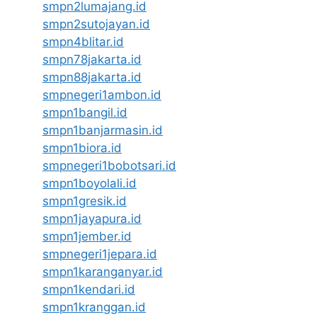
smpn2lumajang.id
smpn2sutojayan.id
smpn4blitar.id
smpn78jakarta.id
smpn88jakarta.id
smpnegeri1ambon.id
smpn1bangil.id
smpn1banjarmasin.id
smpn1biora.id
smpnegeri1bobotsari.id
smpn1boyolali.id
smpn1gresik.id
smpn1jayapura.id
smpn1jember.id
smpnegeri1jepara.id
smpn1karanganyar.id
smpn1kendari.id
smpn1kranggan.id