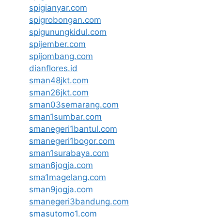
spigianyar.com
spigrobongan.com
spigunungkidul.com
spijember.com
spijombang.com
dianflores.id
sman48jkt.com
sman26jkt.com
sman03semarang.com
sman1sumbar.com
smanegeri1bantul.com
smanegeri1bogor.com
sman1surabaya.com
sman6jogja.com
sma1magelang.com
sman9jogja.com
smanegeri3bandung.com
smasutomo1.com