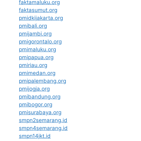
faktamaluku.org
faktasumut.org
pmidkijakarta.org
pmibali.org
pmijambi.org
pmigorontalo.org
pmimaluku.org
pmipapua.org
pmiriau.org
pmimedan.org
pmipalembang.org
pmijogja.org
pmibandung.org
pmibogor.org
pmisurabaya.org
smpn2semarang.id
smpn4semarang.id
smpn14jkt.id