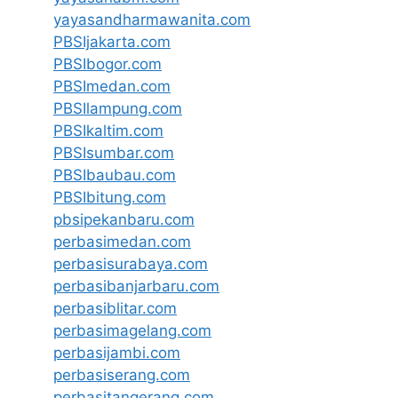
yayasandharmawanita.com
PBSIjakarta.com
PBSIbogor.com
PBSImedan.com
PBSIlampung.com
PBSIkaltim.com
PBSIsumbar.com
PBSIbaubau.com
PBSIbitung.com
pbsipekanbaru.com
perbasimedan.com
perbasisurabaya.com
perbasibanjarbaru.com
perbasiblitar.com
perbasimagelang.com
perbasijambi.com
perbasiserang.com
perbasitangerang.com