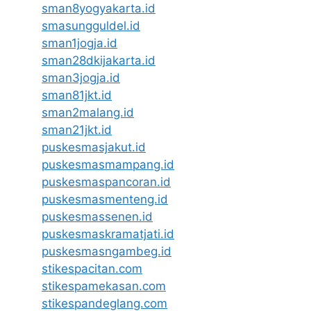
sman8yogyakarta.id
smasungguldel.id
sman1jogja.id
sman28dkijakarta.id
sman3jogja.id
sman81jkt.id
sman2malang.id
sman21jkt.id
puskesmasjakut.id
puskesmasmampang.id
puskesmaspancoran.id
puskesmasmenteng.id
puskesmassenen.id
puskesmaskramatjati.id
puskesmasngambeg.id
stikespacitan.com
stikespamekasan.com
stikespandeglang.com