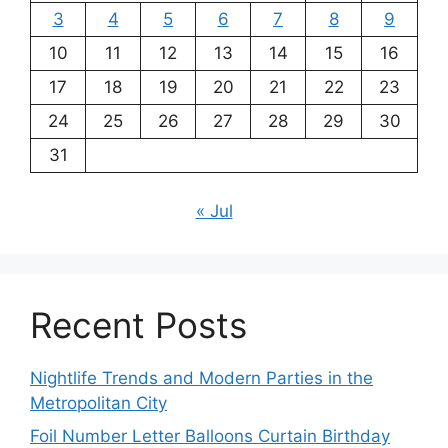
3
4
5
6
7
8
9
10
11
12
13
14
15
16
17
18
19
20
21
22
23
24
25
26
27
28
29
30
31
« Jul
Recent Posts
Nightlife Trends and Modern Parties in the
Metropolitan City
Foil Number Letter Balloons Curtain Birthday