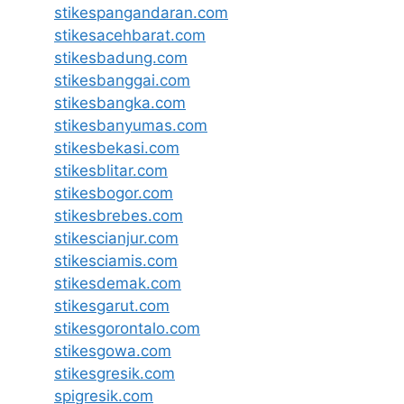
stikespangandaran.com
stikesacehbarat.com
stikesbadung.com
stikesbanggai.com
stikesbangka.com
stikesbanyumas.com
stikesbekasi.com
stikesblitar.com
stikesbogor.com
stikesbrebes.com
stikescianjur.com
stikesciamis.com
stikesdemak.com
stikesgarut.com
stikesgorontalo.com
stikesgowa.com
stikesgresik.com
spigresik.com