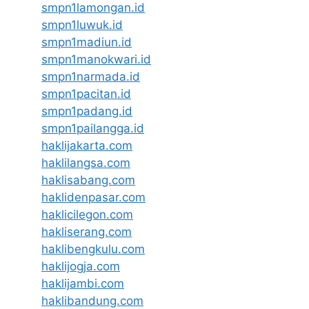
smpn1lamongan.id
smpn1luwuk.id
smpn1madiun.id
smpn1manokwari.id
smpn1narmada.id
smpn1pacitan.id
smpn1padang.id
smpn1pailangga.id
haklijakarta.com
haklilangsa.com
haklisabang.com
haklidenpasar.com
haklicilegon.com
hakliserang.com
haklibengkulu.com
haklijogja.com
haklijambi.com
haklibandung.com