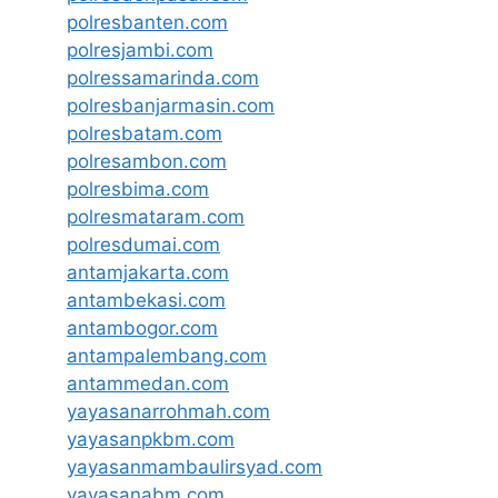
polresbanten.com
polresjambi.com
polressamarinda.com
polresbanjarmasin.com
polresbatam.com
polresambon.com
polresbima.com
polresmataram.com
polresdumai.com
antamjakarta.com
antambekasi.com
antambogor.com
antampalembang.com
antammedan.com
yayasanarrohmah.com
yayasanpkbm.com
yayasanmambaulirsyad.com
yayasanabm.com