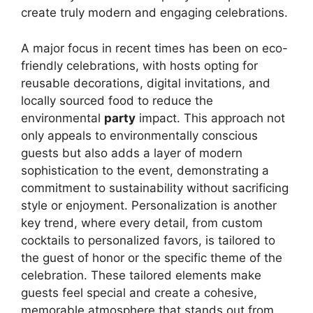
create truly modern and engaging celebrations.
A major focus in recent times has been on eco-
friendly celebrations, with hosts opting for
reusable decorations, digital invitations, and
locally sourced food to reduce the
environmental
party
impact. This approach not
only appeals to environmentally conscious
guests but also adds a layer of modern
sophistication to the event, demonstrating a
commitment to sustainability without sacrificing
style or enjoyment. Personalization is another
key trend, where every detail, from custom
cocktails to personalized favors, is tailored to
the guest of honor or the specific theme of the
celebration. These tailored elements make
guests feel special and create a cohesive,
memorable atmosphere that stands out from