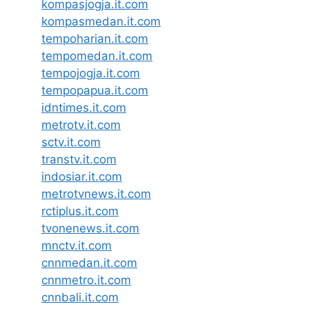
kompasjogja.it.com
kompasmedan.it.com
tempoharian.it.com
tempomedan.it.com
tempojogja.it.com
tempopapua.it.com
idntimes.it.com
metrotv.it.com
sctv.it.com
transtv.it.com
indosiar.it.com
metrotvnews.it.com
rctiplus.it.com
tvonenews.it.com
mnctv.it.com
cnnmedan.it.com
cnnmetro.it.com
cnnbali.it.com