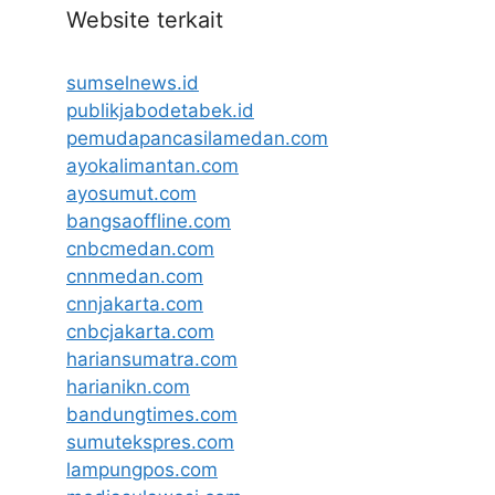
Website terkait
sumselnews.id
publikjabodetabek.id
pemudapancasilamedan.com
ayokalimantan.com
ayosumut.com
bangsaoffline.com
cnbcmedan.com
cnnmedan.com
cnnjakarta.com
cnbcjakarta.com
hariansumatra.com
harianikn.com
bandungtimes.com
sumutekspres.com
lampungpos.com