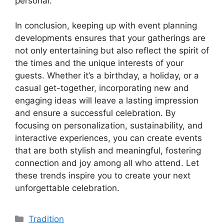
personal.
In conclusion, keeping up with event planning
developments ensures that your gatherings are
not only entertaining but also reflect the spirit of
the times and the unique interests of your
guests. Whether it’s a birthday, a holiday, or a
casual get-together, incorporating new and
engaging ideas will leave a lasting impression
and ensure a successful celebration. By
focusing on personalization, sustainability, and
interactive experiences, you can create events
that are both stylish and meaningful, fostering
connection and joy among all who attend. Let
these trends inspire you to create your next
unforgettable celebration.
Kategori
Tradition