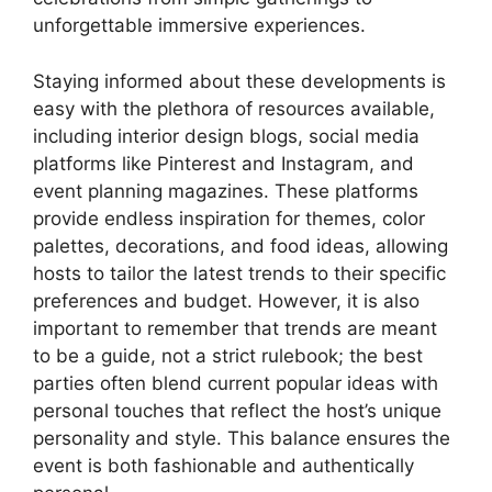
unforgettable immersive experiences.
Staying informed about these developments is
easy with the plethora of resources available,
including interior design blogs, social media
platforms like Pinterest and Instagram, and
event planning magazines. These platforms
provide endless inspiration for themes, color
palettes, decorations, and food ideas, allowing
hosts to tailor the latest trends to their specific
preferences and budget. However, it is also
important to remember that trends are meant
to be a guide, not a strict rulebook; the best
parties often blend current popular ideas with
personal touches that reflect the host’s unique
personality and style. This balance ensures the
event is both fashionable and authentically