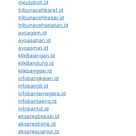
meulaboh.id
tribunacehbarat.id
tribunacehbesar.id
tribunacehselatan.id
ayoagam.id
ayoasahan.id
ayoasmat.id
klikBalangan.id
klikBandung.id
klikbanggai.id
infobangkalan.id
infobangli.id
infobanjarnegara.id
infobantaeng.id
infobantul.id
ekspresbekasi.id
ekspresbone.id
eksprescianjur.id