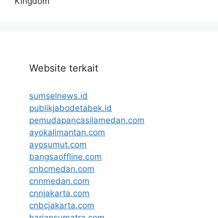
Kingdom
Website terkait
sumselnews.id
publikjabodetabek.id
pemudapancasilamedan.com
ayokalimantan.com
ayosumut.com
bangsaoffline.com
cnbcmedan.com
cnnmedan.com
cnnjakarta.com
cnbcjakarta.com
hariansumatra.com