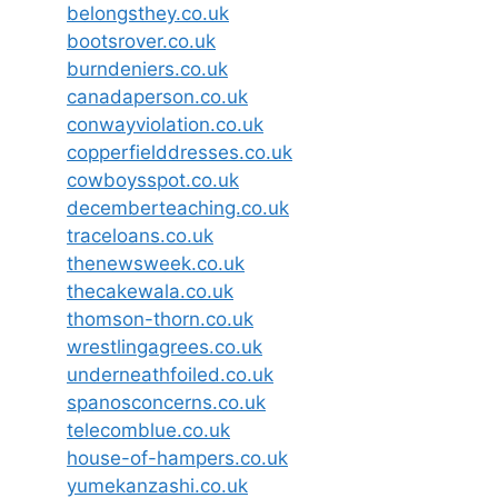
belongsthey.co.uk
bootsrover.co.uk
burndeniers.co.uk
canadaperson.co.uk
conwayviolation.co.uk
copperfielddresses.co.uk
cowboysspot.co.uk
decemberteaching.co.uk
traceloans.co.uk
thenewsweek.co.uk
thecakewala.co.uk
thomson-thorn.co.uk
wrestlingagrees.co.uk
underneathfoiled.co.uk
spanosconcerns.co.uk
telecomblue.co.uk
house-of-hampers.co.uk
yumekanzashi.co.uk