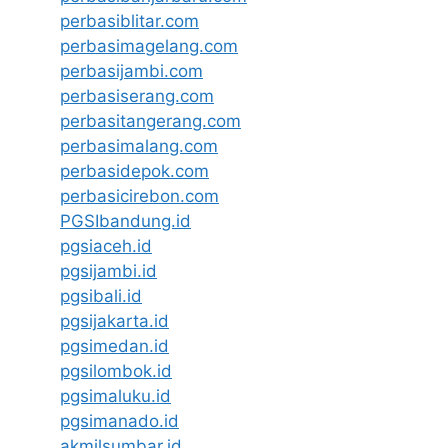
perbasiblitar.com
perbasimagelang.com
perbasijambi.com
perbasiserang.com
perbasitangerang.com
perbasimalang.com
perbasidepok.com
perbasicirebon.com
PGSIbandung.id
pgsiaceh.id
pgsijambi.id
pgsibali.id
pgsijakarta.id
pgsimedan.id
pgsilombok.id
pgsimaluku.id
pgsimanado.id
akmilsumbar.id