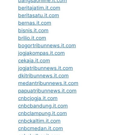
bangsaonline.it.com
beritajatim.it.com
beritasatu.it.com
bernas.it.com
bisnis.it.com
brilio.it.com
bogortribunnews.it.com
jogjakompas.it.com
cekaja.it.com
jogjatribunnews.it.com
dkitribunnews.it.com
medantribunnews.it.com
papuatribunnews.it.com
cnbcjogja.it.com
cnbcbandung.it.com
cnbclampung.it.com
cnbckaltim.it.com
cnbcmedan.it.com