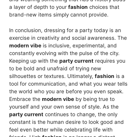
a layer of depth to your
fashion
choices that
brand-new items simply cannot provide.
In conclusion, dressing for a party today is an
exercise in creativity and social awareness. The
modern vibe
is inclusive, experimental, and
constantly evolving with the pulse of the city.
Keeping up with the
party current
requires you
to be bold and unafraid of trying new
silhouettes or textures. Ultimately,
fashion
is a
tool for communication, and what you wear tells
the world who you are before you even speak.
Embrace the
modern vibe
by being true to
yourself and your own sense of style. As the
party current
continues to change, the only
constant is the human desire to look good and
feel even better while celebrating life with