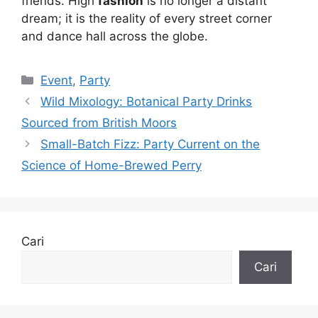
friends. High
fashion
is no longer a distant
dream; it is the reality of every street corner
and dance hall across the globe.
Kategori
Event
,
Party
Wild Mixology: Botanical Party Drinks
Sourced from British Moors
Small-Batch Fizz: Party Current on the
Science of Home-Brewed Perry
Cari
Cari