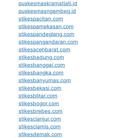
puskesmaskramatjati.id
puskesmasngambeg.id
stikespacitan.com
stikespamekasan.com
stikespandeglang.com
stikespangandaran.com
stikesacehbarat.com
stikesbadung.com
stikesbanggai.com
stikesbangka.com
stikesbanyumas.com
stikesbekasi.com
stikesblitar.com
stikesbogor.com
stikesbrebes.com
stikescianjur.com
stikesciamis.com
stikesdemak.com