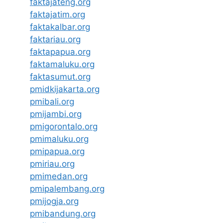
faktajateng.org
faktajatim.org
faktakalbar.org
faktariau.org
faktapapua.org
faktamaluku.org
faktasumut.org
pmidkijakarta.org
pmibali.org
pmijambi.org
pmigorontalo.org
pmimaluku.org
pmipapua.org
pmiriau.org
pmimedan.org
pmipalembang.org
pmijogja.org
pmibandung.org