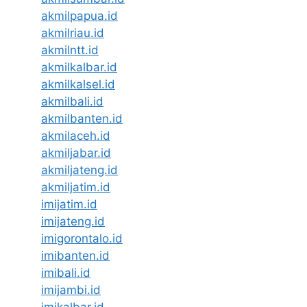
akmilpapua.id
akmilriau.id
akmilntt.id
akmilkalbar.id
akmilkalsel.id
akmilbali.id
akmilbanten.id
akmilaceh.id
akmiljabar.id
akmiljateng.id
akmiljatim.id
imijatim.id
imijateng.id
imigorontalo.id
imibanten.id
imibali.id
imijambi.id