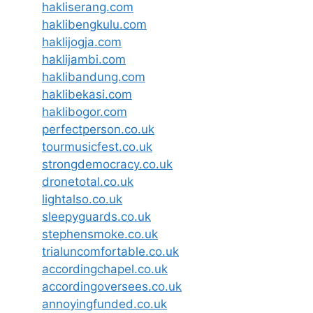
hakliserang.com
haklibengkulu.com
haklijogja.com
haklijambi.com
haklibandung.com
haklibekasi.com
haklibogor.com
perfectperson.co.uk
tourmusicfest.co.uk
strongdemocracy.co.uk
dronetotal.co.uk
lightalso.co.uk
sleepyguards.co.uk
stephensmoke.co.uk
trialuncomfortable.co.uk
accordingchapel.co.uk
accordingoversees.co.uk
annoyingfunded.co.uk