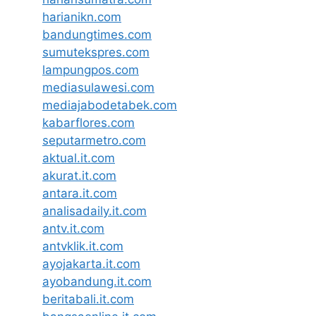
harianikn.com
bandungtimes.com
sumutekspres.com
lampungpos.com
mediasulawesi.com
mediajabodetabek.com
kabarflores.com
seputarmetro.com
aktual.it.com
akurat.it.com
antara.it.com
analisadaily.it.com
antv.it.com
antvklik.it.com
ayojakarta.it.com
ayobandung.it.com
beritabali.it.com