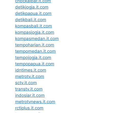
cnbckalbar.it.com
detikjogja.it.com
detikpapua.it.com
detikbali.it.com
kompasbali.it.com
kompasjogja.it.com
kompasmedan.it.com
tempoharian.it.com
tempomedan.it.com
tempojogja.it.com
tempopapua.it.com
idntimes.it.com
metrotv.it.com
sctv.it.com
transtv.it.com
indosiar.it.com
metrotvnews.it.com
rctiplus.it.com