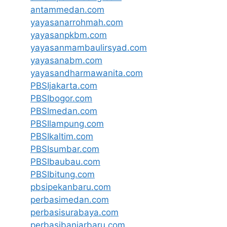
antammedan.com
yayasanarrohmah.com
yayasanpkbm.com
yayasanmambaulirsyad.com
yayasanabm.com
yayasandharmawanita.com
PBSIjakarta.com
PBSIbogor.com
PBSImedan.com
PBSIlampung.com
PBSIkaltim.com
PBSIsumbar.com
PBSIbaubau.com
PBSIbitung.com
pbsipekanbaru.com
perbasimedan.com
perbasisurabaya.com
perbasibanjarbaru.com