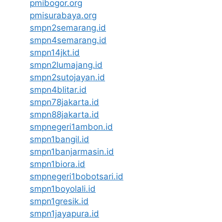
pmibogor.org
pmisurabaya.org
smpn2semarang.id
smpn4semarang.id
smpn14jkt.id
smpn2lumajang.id
smpn2sutojayan.id
smpn4blitar.id
smpn78jakarta.id
smpn88jakarta.id
smpnegeri1ambon.id
smpn1bangil.id
smpn1banjarmasin.id
smpn1biora.id
smpnegeri1bobotsari.id
smpn1boyolali.id
smpn1gresik.id
smpn1jayapura.id