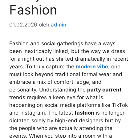
Fashion
01.02.2026
oleh
admin
Fashion and social gatherings have always
been inextricably linked, but the way we dress
for a night out has shifted dramatically in recent
years. To truly capture the
modern vibe
, one
must look beyond traditional formal wear and
embrace a mix of comfort, edge, and
personality. Understanding the
party current
trends requires a keen eye for what is
happening on social media platforms like TikTok
and Instagram. The latest
fashion
is no longer
dictated solely by high-end designers but by
the people who are actually attending the
events. When you step into a room with a