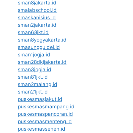
sman8jakarta.id
smalabschool.id
smaskanisius.id
sman2jakarta.id
sman68jkt.id
sman8yogyakarta.id
smasungguldel.id
sman1jogja.id
sman28dkijakarta.id
sman3jogja.id
sman81jkt.id
sman2malang.id
sman21jkt.id
puskesmasjakut.id
puskesmasmampang.id
puskesmaspancoran.id
puskesmasmenteng.id
puskesmassenen.id