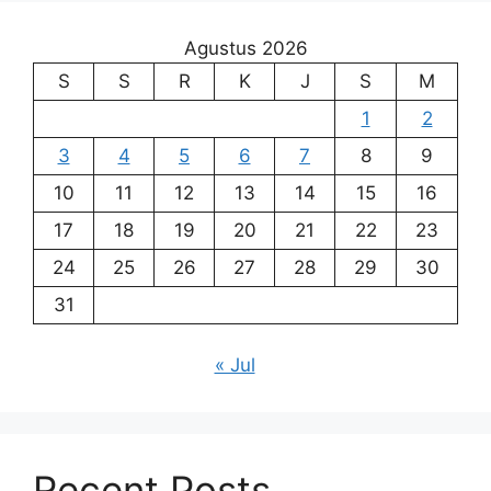
Agustus 2026
S
S
R
K
J
S
M
1
2
3
4
5
6
7
8
9
10
11
12
13
14
15
16
17
18
19
20
21
22
23
24
25
26
27
28
29
30
31
« Jul
Recent Posts