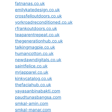
fatnanas.co.uk
emilykatedesign.co.uk
crossfelloutdoors.co.uk
yorkroadreconditioned.co.uk
rfrankoutdoors.co.uk
teaparentrepeat.co.uk
thegenerationhub.co.uk
talkingmagpie.co.uk
humancotton.co.uk
newdawndigitals.co.uk
saintfelice.co.uk
mrjapparel.co.uk
kinkycatalog.co.uk
thefaciahub.co.uk
yayasanbinabakti.com
paudtunasbangsa.com
smkal-amin.com
smkal-manar.com