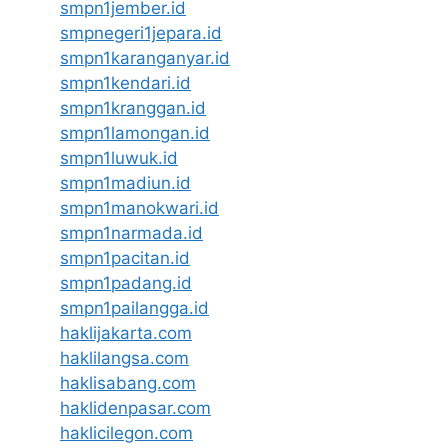
smpn1jember.id
smpnegeri1jepara.id
smpn1karanganyar.id
smpn1kendari.id
smpn1kranggan.id
smpn1lamongan.id
smpn1luwuk.id
smpn1madiun.id
smpn1manokwari.id
smpn1narmada.id
smpn1pacitan.id
smpn1padang.id
smpn1pailangga.id
haklijakarta.com
haklilangsa.com
haklisabang.com
haklidenpasar.com
haklicilegon.com