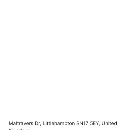
Maltravers Dr, Littlehampton BN17 5EY, United