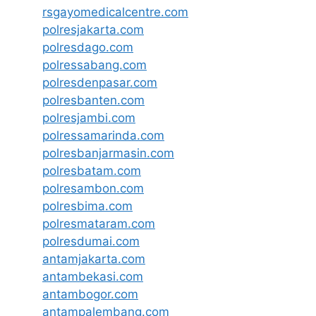
rsgayomedicalcentre.com
polresjakarta.com
polresdago.com
polressabang.com
polresdenpasar.com
polresbanten.com
polresjambi.com
polressamarinda.com
polresbanjarmasin.com
polresbatam.com
polresambon.com
polresbima.com
polresmataram.com
polresdumai.com
antamjakarta.com
antambekasi.com
antambogor.com
antampalembang.com