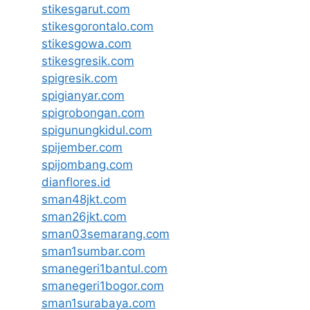
stikesgarut.com
stikesgorontalo.com
stikesgowa.com
stikesgresik.com
spigresik.com
spigianyar.com
spigrobongan.com
spigunungkidul.com
spijember.com
spijombang.com
dianflores.id
sman48jkt.com
sman26jkt.com
sman03semarang.com
sman1sumbar.com
smanegeri1bantul.com
smanegeri1bogor.com
sman1surabaya.com