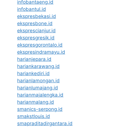
infobantaeng.id
infobantul.id
ekspresbekasi.id
ekspresbone.id
eksprescianjur.id
ekspresgresik.id
ekspresgorontalo.id
ekspresindramayu.id
harianjepara.id
hariankarawang.id
hariankediri.id
harianlamongan.id
harianlumajang.id
harianmajalengka.id
harianmalang.id
smanics-serpong.id
smakstlouis.id
smapraditadirgantara.id