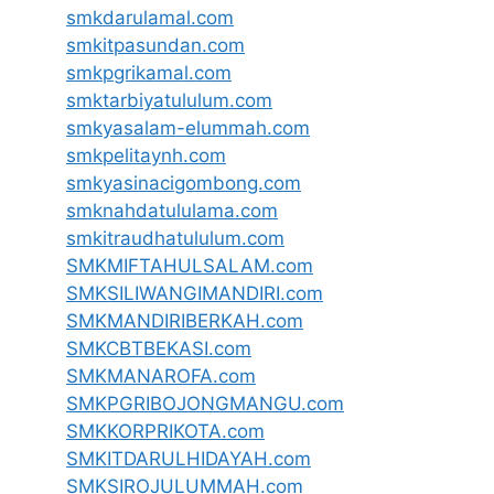
smkdarulamal.com
smkitpasundan.com
smkpgrikamal.com
smktarbiyatululum.com
smkyasalam-elummah.com
smkpelitaynh.com
smkyasinacigombong.com
smknahdatululama.com
smkitraudhatululum.com
SMKMIFTAHULSALAM.com
SMKSILIWANGIMANDIRI.com
SMKMANDIRIBERKAH.com
SMKCBTBEKASI.com
SMKMANAROFA.com
SMKPGRIBOJONGMANGU.com
SMKKORPRIKOTA.com
SMKITDARULHIDAYAH.com
SMKSIROJULUMMAH.com