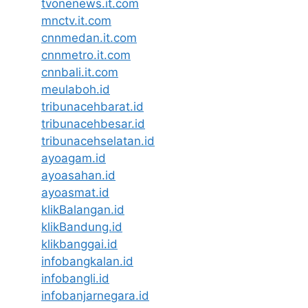
tvonenews.it.com
mnctv.it.com
cnnmedan.it.com
cnnmetro.it.com
cnnbali.it.com
meulaboh.id
tribunacehbarat.id
tribunacehbesar.id
tribunacehselatan.id
ayoagam.id
ayoasahan.id
ayoasmat.id
klikBalangan.id
klikBandung.id
klikbanggai.id
infobangkalan.id
infobangli.id
infobanjarnegara.id