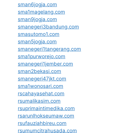
sman6jogja.com
sma1magelang.com
sman9jogja.com
smanegeri3bandung.com
smasutomo1.com
sman5jogja.com
smanegeri1tangerang.com
sma1purworejo.com
smanegeri1jember.com
sman2bekasi.com
smanegeri47jkt.com
sma1wonosari.com
rscahayasehat.com
rsumalikasim.com
rsuprimaintimedika.com
rsarunlhokseumaw.com
rsufauziahbireu.com
rsumumcitrahusada.com