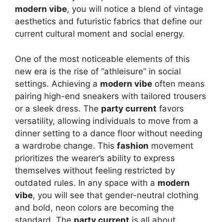
modern vibe
, you will notice a blend of vintage
aesthetics and futuristic fabrics that define our
current cultural moment and social energy.
One of the most noticeable elements of this
new era is the rise of “athleisure” in social
settings. Achieving a
modern vibe
often means
pairing high-end sneakers with tailored trousers
or a sleek dress. The
party current
favors
versatility, allowing individuals to move from a
dinner setting to a dance floor without needing
a wardrobe change. This
fashion
movement
prioritizes the wearer’s ability to express
themselves without feeling restricted by
outdated rules. In any space with a
modern
vibe
, you will see that gender-neutral clothing
and bold, neon colors are becoming the
standard. The
party current
is all about