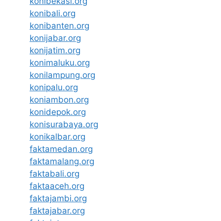
konibekasi.org
konibali.org
konibanten.org
konijabar.org
konijatim.org
konimaluku.org
konilampung.org
konipalu.org
koniambon.org
konidepok.org
konisurabaya.org
konikalbar.org
faktamedan.org
faktamalang.org
faktabali.org
faktaaceh.org
faktajambi.org
faktajabar.org