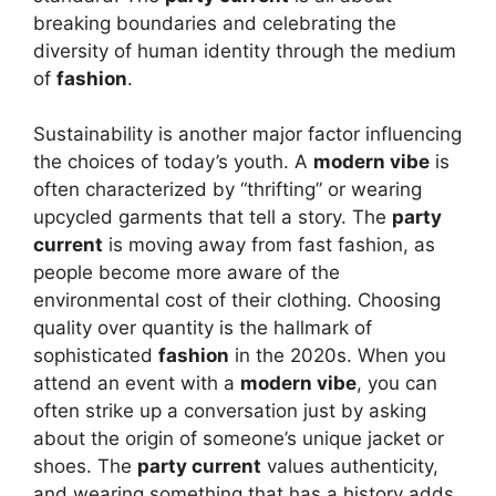
breaking boundaries and celebrating the
diversity of human identity through the medium
of
fashion
.
Sustainability is another major factor influencing
the choices of today’s youth. A
modern vibe
is
often characterized by “thrifting” or wearing
upcycled garments that tell a story. The
party
current
is moving away from fast fashion, as
people become more aware of the
environmental cost of their clothing. Choosing
quality over quantity is the hallmark of
sophisticated
fashion
in the 2020s. When you
attend an event with a
modern vibe
, you can
often strike up a conversation just by asking
about the origin of someone’s unique jacket or
shoes. The
party current
values authenticity,
and wearing something that has a history adds