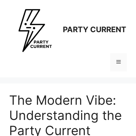
Langsung
ke
isi
PARTY CURRENT
Menu
The Modern Vibe:
Understanding the
Party Current