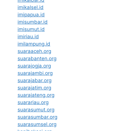
imikalbar.id
imikalsel.id
imipapua.id
imisumbar.id
imisumut.id
imiriau.id
imilampung.id
suaraaceh.org
suarabanten.org
suarajogja.org
suarajambi.org
suarajabar.org
suarajatim.org
suarajateng.org
suarariau.org
suarasumut.org
suarasumbar.org
suarasumsel.org