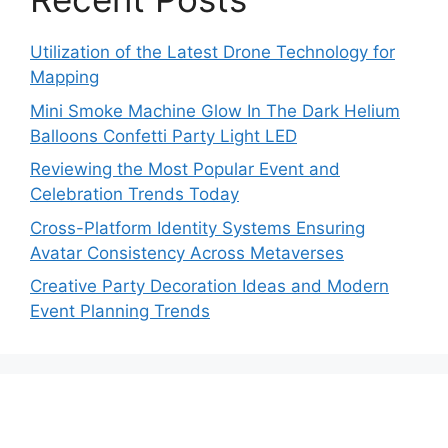
Utilization of the Latest Drone Technology for
Mapping
Mini Smoke Machine Glow In The Dark Helium
Balloons Confetti Party Light LED
Reviewing the Most Popular Event and
Celebration Trends Today
Cross-Platform Identity Systems Ensuring
Avatar Consistency Across Metaverses
Creative Party Decoration Ideas and Modern
Event Planning Trends