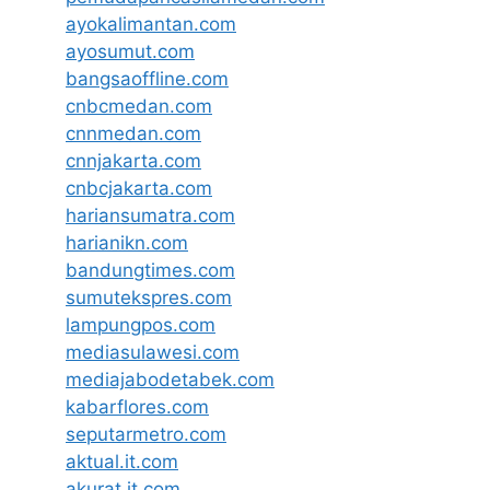
ayokalimantan.com
ayosumut.com
bangsaoffline.com
cnbcmedan.com
cnnmedan.com
cnnjakarta.com
cnbcjakarta.com
hariansumatra.com
harianikn.com
bandungtimes.com
sumutekspres.com
lampungpos.com
mediasulawesi.com
mediajabodetabek.com
kabarflores.com
seputarmetro.com
aktual.it.com
akurat.it.com