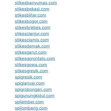
stikesbanyumas.com
stikesbekasi.com
stikesblitar.com
stikesbogor.com
stikesbrebes.com
stikescianjur.com
stikesciamis.com
stikesdemak.com
stikesgarut.com
stikesgorontalo.com
stikesgowa.com
stikesgresik.com
spigresik.com
spigianyar.com
spigrobongan.com
spigunungkidul.com
spijember.com
spijombang.com