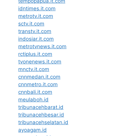
tempopapua.it.com
idntimes.it.com
metrotv.it.com
sctv.it.com
transtv.it.com
indosiar.it.com
metrotvnews.it.com
rctiplus.it.com
tvonenews.it.com
mnctv.it.com
cnnmedan.it.com
cnnmetro.it.com
cnnbali.it.com
meulaboh.id
tribunacehbarat.id
tribunacehbesar.id
tribunacehselatan.id
ayoagam.id