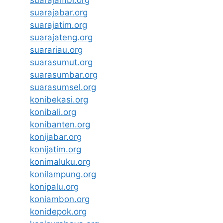
suarajabar.org
suarajatim.org
suarajateng.org
suarariau.org
suarasumut.org
suarasumbar.org
suarasumsel.org
konibekasi.org
konibali.org
konibanten.org
konijabar.org
konijatim.org
konimaluku.org
konilampung.org
konipalu.org
koniambon.org
konidepok.org