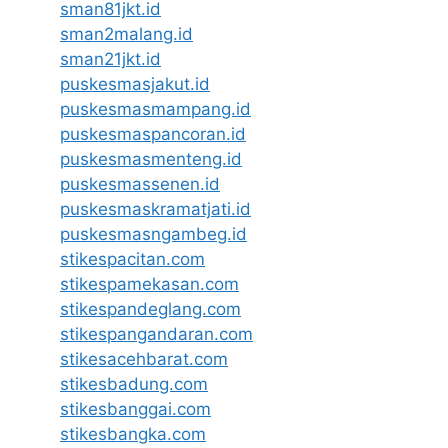
sman81jkt.id
sman2malang.id
sman21jkt.id
puskesmasjakut.id
puskesmasmampang.id
puskesmaspancoran.id
puskesmasmenteng.id
puskesmassenen.id
puskesmaskramatjati.id
puskesmasngambeg.id
stikespacitan.com
stikespamekasan.com
stikespandeglang.com
stikespangandaran.com
stikesacehbarat.com
stikesbadung.com
stikesbanggai.com
stikesbangka.com