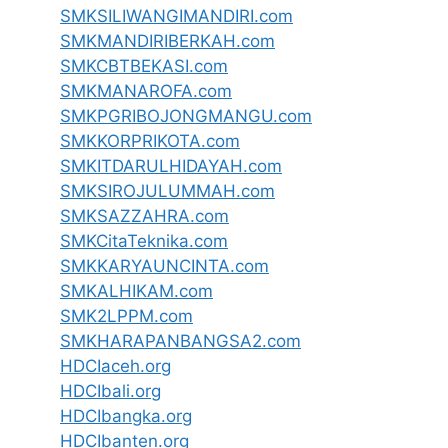
SMKSILIWANGIMANDIRI.com
SMKMANDIRIBERKAH.com
SMKCBTBEKASI.com
SMKMANAROFA.com
SMKPGRIBOJONGMANGU.com
SMKKORPRIKOTA.com
SMKITDARULHIDAYAH.com
SMKSIROJULUMMAH.com
SMKSAZZAHRA.com
SMKCitaTeknika.com
SMKKARYAUNCINTA.com
SMKALHIKAM.com
SMK2LPPM.com
SMKHARAPANBANGSA2.com
HDCIaceh.org
HDCIbali.org
HDCIbangka.org
HDCIbanten.org