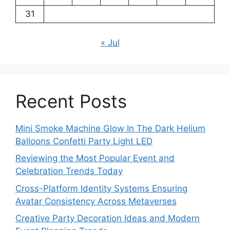
31
« Jul
Recent Posts
Mini Smoke Machine Glow In The Dark Helium
Balloons Confetti Party Light LED
Reviewing the Most Popular Event and
Celebration Trends Today
Cross-Platform Identity Systems Ensuring
Avatar Consistency Across Metaverses
Creative Party Decoration Ideas and Modern