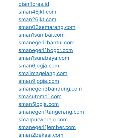
dianflores.id
sman48jkt.com
sman26jkt.com
sman03semarang.com
sman1sumbar.com
smanegeri1bantul.com
smanegeri1bogor.com
sman1surabaya.com
sman6jogja.com
sma1magelang.com
sman9jogja.com
smanegeri3bandung.com
smasutomo1.com
sman5jogja.com
smanegeri1tangerang.com
sma1purworejo.com
smanegeri1jember.com
sman2bekasi.com