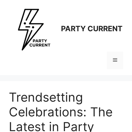
Langsung
ke
isi
PARTY CURRENT
Menu
Trendsetting
Celebrations: The
Latest in Party