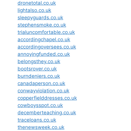
dronetotal.co.uk
lightalso.co.uk
sleepyguards.co.uk
stephensmoke.co.uk
trialuncomfortable.co.uk
accordingchapel.co.uk
accordingoversees.co.uk
annoyingfunded.co.uk
belongsthey.co.uk
bootsrover.co.uk
burndeniers.co.uk
canadaperson.co.uk
conwayviolation.co.uk
copperfielddresses.co.uk
cowboysspot.co.uk
decemberteaching.co.uk
traceloans.co.uk
thenewsweek.co.uk