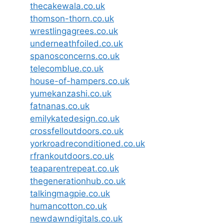
thecakewala.co.uk
thomson-thorn.co.uk
wrestlingagrees.co.uk
underneathfoiled.co.uk
spanosconcerns.co.uk
telecomblue.co.uk
house-of-hampers.co.uk
yumekanzashi.co.uk
fatnanas.co.uk
emilykatedesign.co.uk
crossfelloutdoors.co.uk
yorkroadreconditioned.co.uk
rfrankoutdoors.co.uk
teaparentrepeat.co.uk
thegenerationhub.co.uk
talkingmagpie.co.uk
humancotton.co.uk
newdawndigitals.co.uk