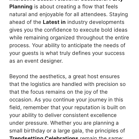
Planning
is about creating a flow that feels
natural and enjoyable for all attendees. Staying
ahead of the
Latest in
industry developments
gives you the confidence to execute bold ideas
while remaining organized throughout the entire
process. Your ability to anticipate the needs of
your guests is what truly defines your success
as an event designer.
Beyond the aesthetics, a great host ensures
that the logistics are handled with precision so
that the focus remains on the joy of the
occasion. As you continue your journey in this
field, remember that your reputation is built on
your ability to deliver consistent excellence
under pressure. Whether you are planning a
small birthday or a large gala, the principles of
Trendsetting Celebrations
remain the same: