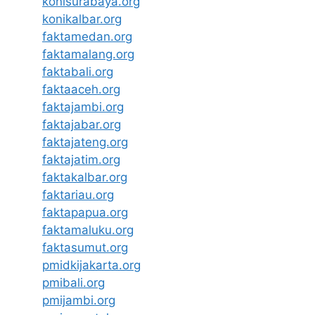
konisurabaya.org
konikalbar.org
faktamedan.org
faktamalang.org
faktabali.org
faktaaceh.org
faktajambi.org
faktajabar.org
faktajateng.org
faktajatim.org
faktakalbar.org
faktariau.org
faktapapua.org
faktamaluku.org
faktasumut.org
pmidkijakarta.org
pmibali.org
pmijambi.org