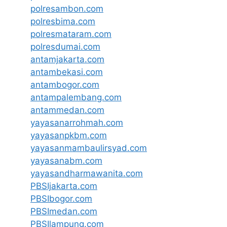
polresambon.com
polresbima.com
polresmataram.com
polresdumai.com
antamjakarta.com
antambekasi.com
antambogor.com
antampalembang.com
antammedan.com
yayasanarrohmah.com
yayasanpkbm.com
yayasanmambaulirsyad.com
yayasanabm.com
yayasandharmawanita.com
PBSIjakarta.com
PBSIbogor.com
PBSImedan.com
PBSIlampung.com