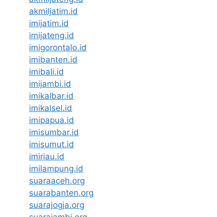
akmiljatim.id
imijatim.id
imijateng.id
imigorontalo.id
imibanten.id
imibali.id
imijambi.id
imikalbar.id
imikalsel.id
imipapua.id
imisumbar.id
imisumut.id
imiriau.id
imilampung.id
suaraaceh.org
suarabanten.org
suarajogja.org
suarajambi.org