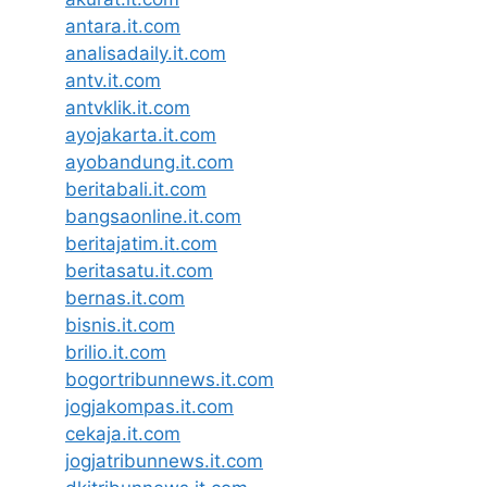
antara.it.com
analisadaily.it.com
antv.it.com
antvklik.it.com
ayojakarta.it.com
ayobandung.it.com
beritabali.it.com
bangsaonline.it.com
beritajatim.it.com
beritasatu.it.com
bernas.it.com
bisnis.it.com
brilio.it.com
bogortribunnews.it.com
jogjakompas.it.com
cekaja.it.com
jogjatribunnews.it.com