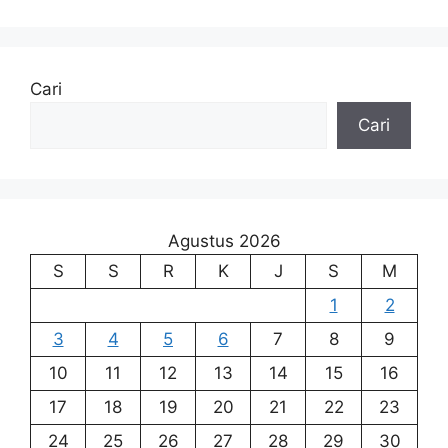
Cari
Cari
Agustus 2026
S
S
R
K
J
S
M
1
2
3
4
5
6
7
8
9
10
11
12
13
14
15
16
17
18
19
20
21
22
23
24
25
26
27
28
29
30