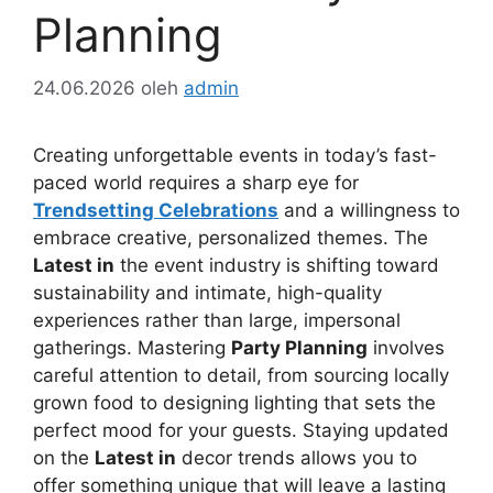
Planning
24.06.2026
oleh
admin
Creating unforgettable events in today’s fast-
paced world requires a sharp eye for
Trendsetting Celebrations
and a willingness to
embrace creative, personalized themes. The
Latest in
the event industry is shifting toward
sustainability and intimate, high-quality
experiences rather than large, impersonal
gatherings. Mastering
Party Planning
involves
careful attention to detail, from sourcing locally
grown food to designing lighting that sets the
perfect mood for your guests. Staying updated
on the
Latest in
decor trends allows you to
offer something unique that will leave a lasting