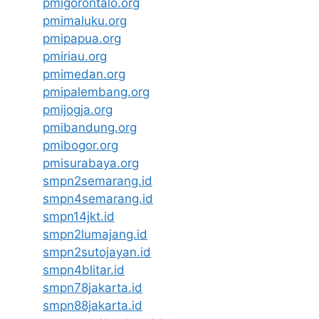
pmigorontalo.org
pmimaluku.org
pmipapua.org
pmiriau.org
pmimedan.org
pmipalembang.org
pmijogja.org
pmibandung.org
pmibogor.org
pmisurabaya.org
smpn2semarang.id
smpn4semarang.id
smpn14jkt.id
smpn2lumajang.id
smpn2sutojayan.id
smpn4blitar.id
smpn78jakarta.id
smpn88jakarta.id