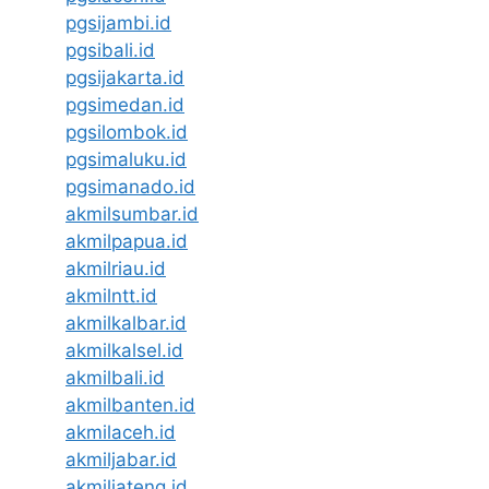
pgsijambi.id
pgsibali.id
pgsijakarta.id
pgsimedan.id
pgsilombok.id
pgsimaluku.id
pgsimanado.id
akmilsumbar.id
akmilpapua.id
akmilriau.id
akmilntt.id
akmilkalbar.id
akmilkalsel.id
akmilbali.id
akmilbanten.id
akmilaceh.id
akmiljabar.id
akmiljateng.id