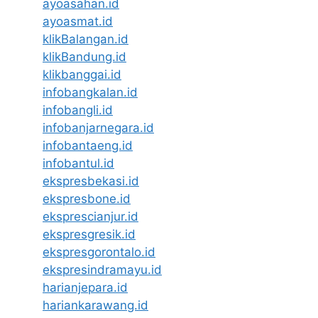
ayoasahan.id
ayoasmat.id
klikBalangan.id
klikBandung.id
klikbanggai.id
infobangkalan.id
infobangli.id
infobanjarnegara.id
infobantaeng.id
infobantul.id
ekspresbekasi.id
ekspresbone.id
eksprescianjur.id
ekspresgresik.id
ekspresgorontalo.id
ekspresindramayu.id
harianjepara.id
hariankarawang.id