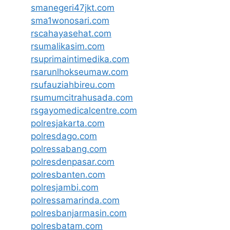
smanegeri47jkt.com
sma1wonosari.com
rscahayasehat.com
rsumalikasim.com
rsuprimaintimedika.com
rsarunlhokseumaw.com
rsufauziahbireu.com
rsumumcitrahusada.com
rsgayomedicalcentre.com
polresjakarta.com
polresdago.com
polressabang.com
polresdenpasar.com
polresbanten.com
polresjambi.com
polressamarinda.com
polresbanjarmasin.com
polresbatam.com