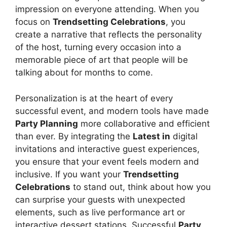
impression on everyone attending. When you
focus on
Trendsetting Celebrations
, you
create a narrative that reflects the personality
of the host, turning every occasion into a
memorable piece of art that people will be
talking about for months to come.
Personalization is at the heart of every
successful event, and modern tools have made
Party Planning
more collaborative and efficient
than ever. By integrating the
Latest in
digital
invitations and interactive guest experiences,
you ensure that your event feels modern and
inclusive. If you want your
Trendsetting
Celebrations
to stand out, think about how you
can surprise your guests with unexpected
elements, such as live performance art or
interactive dessert stations. Successful
Party