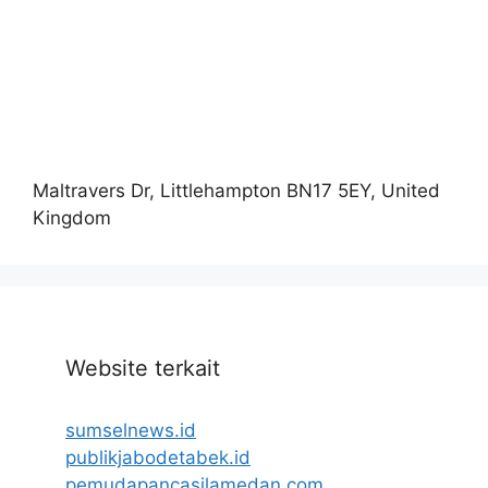
Maltravers Dr, Littlehampton BN17 5EY, United
Kingdom
Website terkait
sumselnews.id
publikjabodetabek.id
pemudapancasilamedan.com