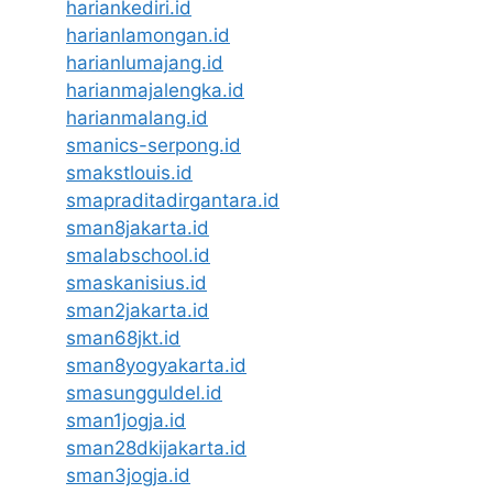
hariankediri.id
harianlamongan.id
harianlumajang.id
harianmajalengka.id
harianmalang.id
smanics-serpong.id
smakstlouis.id
smapraditadirgantara.id
sman8jakarta.id
smalabschool.id
smaskanisius.id
sman2jakarta.id
sman68jkt.id
sman8yogyakarta.id
smasungguldel.id
sman1jogja.id
sman28dkijakarta.id
sman3jogja.id