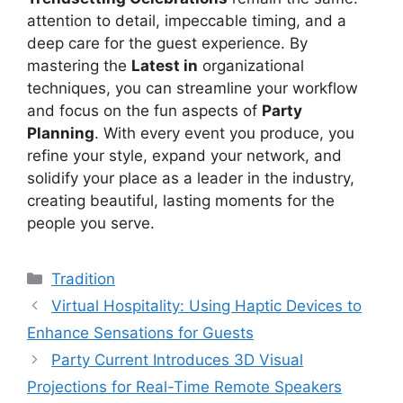
attention to detail, impeccable timing, and a
deep care for the guest experience. By
mastering the
Latest in
organizational
techniques, you can streamline your workflow
and focus on the fun aspects of
Party
Planning
. With every event you produce, you
refine your style, expand your network, and
solidify your place as a leader in the industry,
creating beautiful, lasting moments for the
people you serve.
Kategori
Tradition
Virtual Hospitality: Using Haptic Devices to
Enhance Sensations for Guests
Party Current Introduces 3D Visual
Projections for Real-Time Remote Speakers