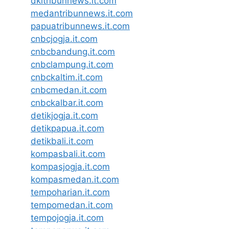
dkitribunnews.it.com
medantribunnews.it.com
papuatribunnews.it.com
cnbcjogja.it.com
cnbcbandung.it.com
cnbclampung.it.com
cnbckaltim.it.com
cnbcmedan.it.com
cnbckalbar.it.com
detikjogja.it.com
detikpapua.it.com
detikbali.it.com
kompasbali.it.com
kompasjogja.it.com
kompasmedan.it.com
tempoharian.it.com
tempomedan.it.com
tempojogja.it.com