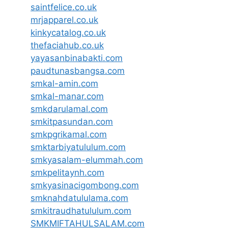
saintfelice.co.uk
mrjapparel.co.uk
kinkycatalog.co.uk
thefaciahub.co.uk
yayasanbinabakti.com
paudtunasbangsa.com
smkal-amin.com
smkal-manar.com
smkdarulamal.com
smkitpasundan.com
smkpgrikamal.com
smktarbiyatululum.com
smkyasalam-elummah.com
smkpelitaynh.com
smkyasinacigombong.com
smknahdatululama.com
smkitraudhatululum.com
SMKMIFTAHULSALAM.com