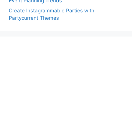
Event Planning Trends
Create Instagrammable Parties with
Partycurrent Themes