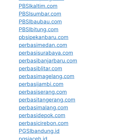
PBSIkaltim.com
PBSIsumbar.com
PBSIbaubau.com
PBSIbitung.com
pbsipekanbaru.com
perbasimedan.com
perbasisurabaya.com
perbasibanjarbaru.com
perbasiblitar.com
perbasimagelang.com
perbasijambi.com
perbasiserang.com
perbasitangerang.com
perbasimalang.com
perbasidepok.com
perbasicirebon.com
PGSIbandung.id
pgsiaceh.id