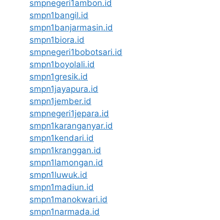
smpnegeri1ambon.id
smpn1bangil.id
smpn1banjarmasin.id
smpn1biora.id
smpnegeri1bobotsari.id
smpn1boyolali.id
smpn1gresik.id
smpn1jayapura.id
smpn1jember.id
smpnegeri1jepara.id
smpn1karanganyar.id
smpn1kendari.id
smpn1kranggan.id
smpn1lamongan.id
smpn1luwuk.id
smpn1madiun.id
smpn1manokwari.id
smpn1narmada.id