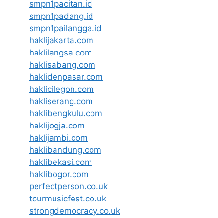
smpn1pacitan.id
smpn1padang.id
smpn1pailangga.id
haklijakarta.com
haklilangsa.com
haklisabang.com
haklidenpasar.com
haklicilegon.com
hakliserang.com
haklibengkulu.com
haklijogja.com
haklijambi.com
haklibandung.com
haklibekasi.com
haklibogor.com
perfectperson.co.uk
tourmusicfest.co.uk
strongdemocracy.co.uk