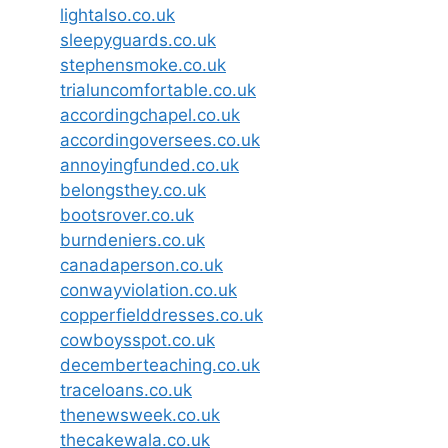
lightalso.co.uk
sleepyguards.co.uk
stephensmoke.co.uk
trialuncomfortable.co.uk
accordingchapel.co.uk
accordingoversees.co.uk
annoyingfunded.co.uk
belongsthey.co.uk
bootsrover.co.uk
burndeniers.co.uk
canadaperson.co.uk
conwayviolation.co.uk
copperfielddresses.co.uk
cowboysspot.co.uk
decemberteaching.co.uk
traceloans.co.uk
thenewsweek.co.uk
thecakewala.co.uk