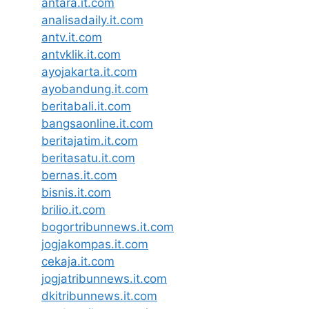
antara.it.com
analisadaily.it.com
antv.it.com
antvklik.it.com
ayojakarta.it.com
ayobandung.it.com
beritabali.it.com
bangsaonline.it.com
beritajatim.it.com
beritasatu.it.com
bernas.it.com
bisnis.it.com
brilio.it.com
bogortribunnews.it.com
jogjakompas.it.com
cekaja.it.com
jogjatribunnews.it.com
dkitribunnews.it.com