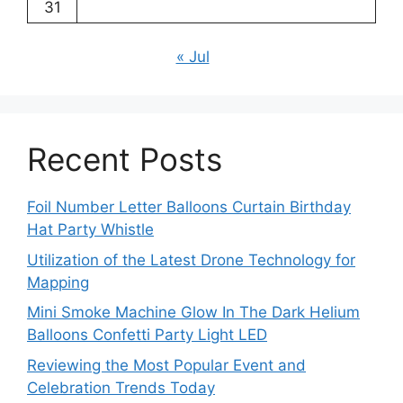
31
« Jul
Recent Posts
Foil Number Letter Balloons Curtain Birthday
Hat Party Whistle
Utilization of the Latest Drone Technology for
Mapping
Mini Smoke Machine Glow In The Dark Helium
Balloons Confetti Party Light LED
Reviewing the Most Popular Event and
Celebration Trends Today