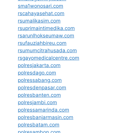
sma1wonosari.com
rscahayasehat.com
rsumalikasim.com
rsuprimaintimedika.com
rsarunlhokseumaw.com
rsufauziahbireu.com
rsumumcitrahusada.com
rsgayomedicalcentre.com
polresjakarta.com
polresdago.com
polressabang.com
polresdenpasar.com
polresbanten.com
polresjambi.com
polressamarinda.com
polresbanjarmasin.com
polresbatam.com
polresambon.com