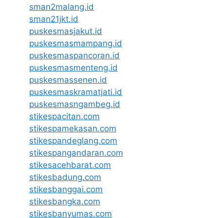
sman2malang.id
sman21jkt.id
puskesmasjakut.id
puskesmasmampang.id
puskesmaspancoran.id
puskesmasmenteng.id
puskesmassenen.id
puskesmaskramatjati.id
puskesmasngambeg.id
stikespacitan.com
stikespamekasan.com
stikespandeglang.com
stikespangandaran.com
stikesacehbarat.com
stikesbadung.com
stikesbanggai.com
stikesbangka.com
stikesbanyumas.com