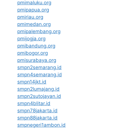
pmimaluku.org
pmipapua.org
pmiriau.org
pmimedan.org
pmipalembang.org
pmijogja.org
pmibandung.org
pmibogor.org
pmisurabaya.org
smpn2semarang.id
smpn4semarang.id
smpn14jkt.id
smpn2lumajang.id
smpn2sutojayan.id
smpn4blitar.id
smpn78jakarta.id
smpn88jakarta.id
smpnegeri1ambon.id