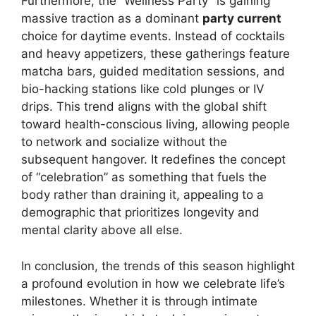
Furthermore, the “Wellness Party” is gaining
massive traction as a dominant
party current
choice for daytime events. Instead of cocktails
and heavy appetizers, these gatherings feature
matcha bars, guided meditation sessions, and
bio-hacking stations like cold plunges or IV
drips. This trend aligns with the global shift
toward health-conscious living, allowing people
to network and socialize without the
subsequent hangover. It redefines the concept
of “celebration” as something that fuels the
body rather than draining it, appealing to a
demographic that prioritizes longevity and
mental clarity above all else.
In conclusion, the trends of this season highlight
a profound evolution in how we celebrate life’s
milestones. Whether it is through intimate