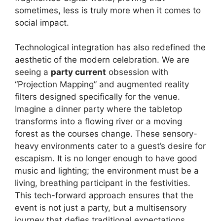
sometimes, less is truly more when it comes to
social impact.
Technological integration has also redefined the
aesthetic of the modern celebration. We are
seeing a
party current
obsession with
“Projection Mapping” and augmented reality
filters designed specifically for the venue.
Imagine a dinner party where the tabletop
transforms into a flowing river or a moving
forest as the courses change. These sensory-
heavy environments cater to a guest’s desire for
escapism. It is no longer enough to have good
music and lighting; the environment must be a
living, breathing participant in the festivities.
This tech-forward approach ensures that the
event is not just a party, but a multisensory
journey that defies traditional expectations.