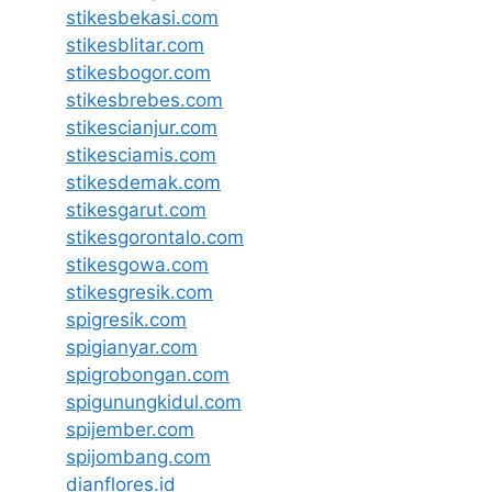
stikesbekasi.com
stikesblitar.com
stikesbogor.com
stikesbrebes.com
stikescianjur.com
stikesciamis.com
stikesdemak.com
stikesgarut.com
stikesgorontalo.com
stikesgowa.com
stikesgresik.com
spigresik.com
spigianyar.com
spigrobongan.com
spigunungkidul.com
spijember.com
spijombang.com
dianflores.id