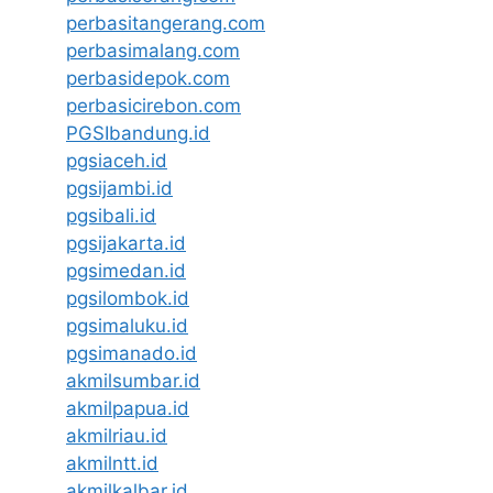
perbasitangerang.com
perbasimalang.com
perbasidepok.com
perbasicirebon.com
PGSIbandung.id
pgsiaceh.id
pgsijambi.id
pgsibali.id
pgsijakarta.id
pgsimedan.id
pgsilombok.id
pgsimaluku.id
pgsimanado.id
akmilsumbar.id
akmilpapua.id
akmilriau.id
akmilntt.id
akmilkalbar.id