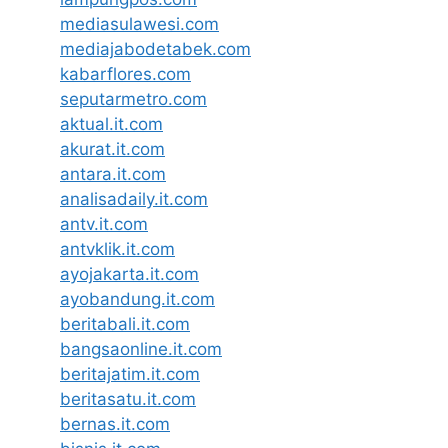
mediasulawesi.com
mediajabodetabek.com
kabarflores.com
seputarmetro.com
aktual.it.com
akurat.it.com
antara.it.com
analisadaily.it.com
antv.it.com
antvklik.it.com
ayojakarta.it.com
ayobandung.it.com
beritabali.it.com
bangsaonline.it.com
beritajatim.it.com
beritasatu.it.com
bernas.it.com