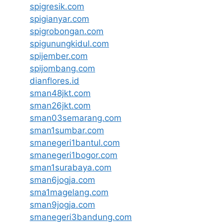
spigresik.com
spigianyar.com
spigrobongan.com
spigunungkidul.com
spijember.com
spijombang.com
dianflores.id
sman48jkt.com
sman26jkt.com
sman03semarang.com
sman1sumbar.com
smanegeri1bantul.com
smanegeri1bogor.com
sman1surabaya.com
sman6jogja.com
sma1magelang.com
sman9jogja.com
smanegeri3bandung.com