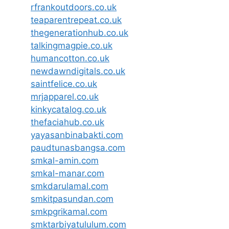
rfrankoutdoors.co.uk
teaparentrepeat.co.uk
thegenerationhub.co.uk
talkingmagpie.co.uk
humancotton.co.uk
newdawndigitals.co.uk
saintfelice.co.uk
mrjapparel.co.uk
kinkycatalog.co.uk
thefaciahub.co.uk
yayasanbinabakti.com
paudtunasbangsa.com
smkal-amin.com
smkal-manar.com
smkdarulamal.com
smkitpasundan.com
smkpgrikamal.com
smktarbiyatululum.com