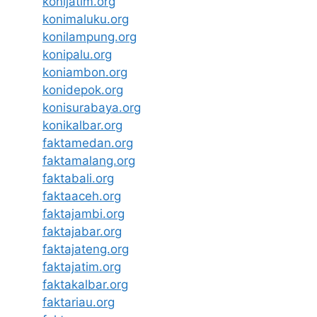
konijatim.org
konimaluku.org
konilampung.org
konipalu.org
koniambon.org
konidepok.org
konisurabaya.org
konikalbar.org
faktamedan.org
faktamalang.org
faktabali.org
faktaaceh.org
faktajambi.org
faktajabar.org
faktajateng.org
faktajatim.org
faktakalbar.org
faktariau.org