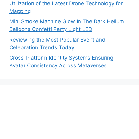
Utilization of the Latest Drone Technology for
Mapping
Mini Smoke Machine Glow In The Dark Helium
Balloons Confetti Party Light LED
Reviewing the Most Popular Event and
Celebration Trends Today
Cross-Platform Identity Systems Ensuring
Avatar Consistency Across Metaverses