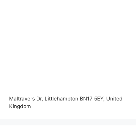
Maltravers Dr, Littlehampton BN17 5EY, United
Kingdom