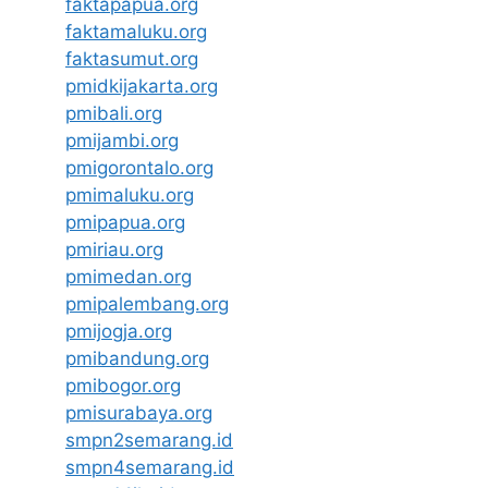
faktapapua.org
faktamaluku.org
faktasumut.org
pmidkijakarta.org
pmibali.org
pmijambi.org
pmigorontalo.org
pmimaluku.org
pmipapua.org
pmiriau.org
pmimedan.org
pmipalembang.org
pmijogja.org
pmibandung.org
pmibogor.org
pmisurabaya.org
smpn2semarang.id
smpn4semarang.id