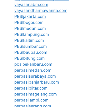
yayasanabm.com
yayasandharmawanita.com
PBSIjakarta.com
PBSIbogor.com
PBSImedan.com
PBSIlampung.com
PBSIkaltim.com
PBSIsumbar.com
PBSIbaubau.com
PBSIbitung.com
pbsipekanbaru.com
perbasimedan.com
perbasisurabaya.com
perbasibanjarbaru.com
perbasiblitar.com
perbasimagelang.com
perbasijambi.com
perbasiserang.com