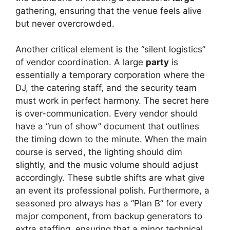
gathering, ensuring that the venue feels alive
but never overcrowded.
Another critical element is the “silent logistics”
of vendor coordination. A large
party
is
essentially a temporary corporation where the
DJ, the catering staff, and the security team
must work in perfect harmony. The secret here
is over-communication. Every vendor should
have a “run of show” document that outlines
the timing down to the minute. When the main
course is served, the lighting should dim
slightly, and the music volume should adjust
accordingly. These subtle shifts are what give
an event its professional polish. Furthermore, a
seasoned pro always has a “Plan B” for every
major component, from backup generators to
extra staffing, ensuring that a minor technical