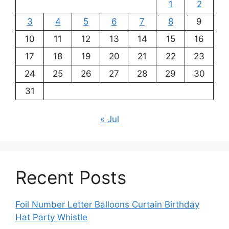
1
2
3
4
5
6
7
8
9
10
11
12
13
14
15
16
17
18
19
20
21
22
23
24
25
26
27
28
29
30
31
« Jul
Recent Posts
Foil Number Letter Balloons Curtain Birthday
Hat Party Whistle