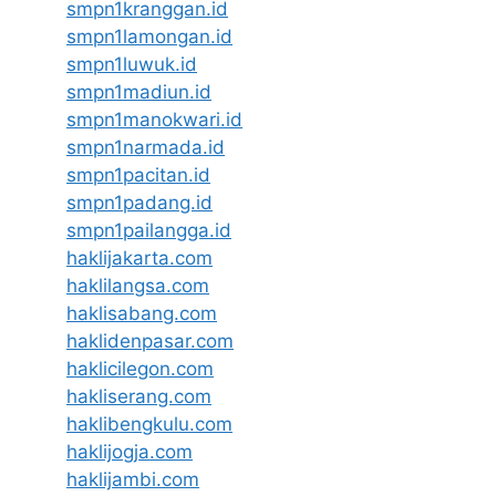
smpn1kranggan.id
smpn1lamongan.id
smpn1luwuk.id
smpn1madiun.id
smpn1manokwari.id
smpn1narmada.id
smpn1pacitan.id
smpn1padang.id
smpn1pailangga.id
haklijakarta.com
haklilangsa.com
haklisabang.com
haklidenpasar.com
haklicilegon.com
hakliserang.com
haklibengkulu.com
haklijogja.com
haklijambi.com