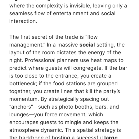
where the complexity is invisible, leaving only a
seamless flow of entertainment and social
interaction.
The first secret of the trade is “flow
management.” In a massive
social
setting, the
layout of the room dictates the energy of the
night. Professional planners use heat maps to
predict where guests will congregate. If the bar
is too close to the entrance, you create a
bottleneck; if the food stations are grouped
together, you create lines that kill the party’s
momentum. By strategically spacing out
“anchors”—such as photo booths, bars, and
lounges—you force movement, which
encourages guests to mingle and keeps the
atmosphere dynamic. This spatial strategy is
the backbone of hosting a successful
large