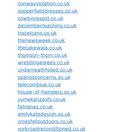
conwayviolation.co.uk
copperfielddresses.co.uk
cowboysspot.co.uk
decemberteaching.co.uk
traceloans.co.uk
thenewsweek.co.uk
thecakewala.co.uk
thomson-thorn.co.uk
wrestlingagrees.co.uk
underneathfoiled.co.uk
spanosconcerns.co.uk
telecomblue.co.uk
house-of-hampers.co.uk
yumekanzashi.co.uk
fatnanas.co.uk
emilykatedesign.co.uk
crossfelloutdoors.co.uk
yorkroadreconditioned.co.uk