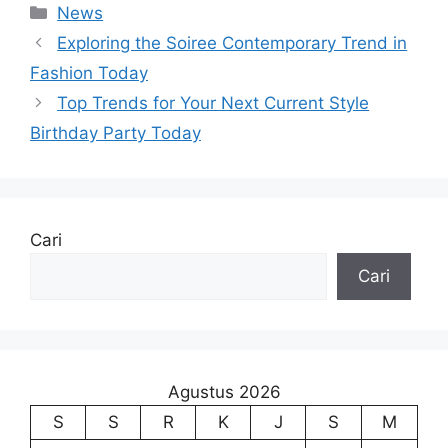
Kategori
News
Exploring the Soiree Contemporary Trend in
Fashion Today
Top Trends for Your Next Current Style
Birthday Party Today
Cari
Cari
Agustus 2026
S
S
R
K
J
S
M