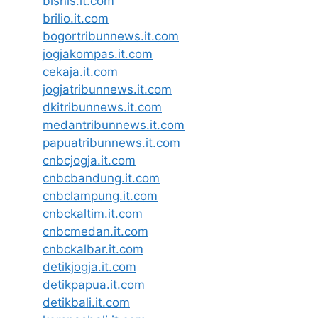
bisnis.it.com
brilio.it.com
bogortribunnews.it.com
jogjakompas.it.com
cekaja.it.com
jogjatribunnews.it.com
dkitribunnews.it.com
medantribunnews.it.com
papuatribunnews.it.com
cnbcjogja.it.com
cnbcbandung.it.com
cnbclampung.it.com
cnbckaltim.it.com
cnbcmedan.it.com
cnbckalbar.it.com
detikjogja.it.com
detikpapua.it.com
detikbali.it.com