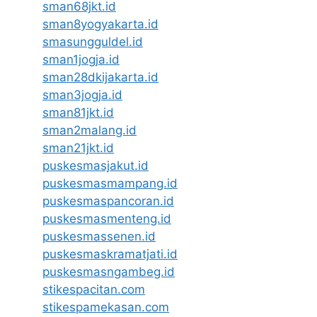
sman68jkt.id
sman8yogyakarta.id
smasungguldel.id
sman1jogja.id
sman28dkijakarta.id
sman3jogja.id
sman81jkt.id
sman2malang.id
sman21jkt.id
puskesmasjakut.id
puskesmasmampang.id
puskesmaspancoran.id
puskesmasmenteng.id
puskesmassenen.id
puskesmaskramatjati.id
puskesmasngambeg.id
stikespacitan.com
stikespamekasan.com