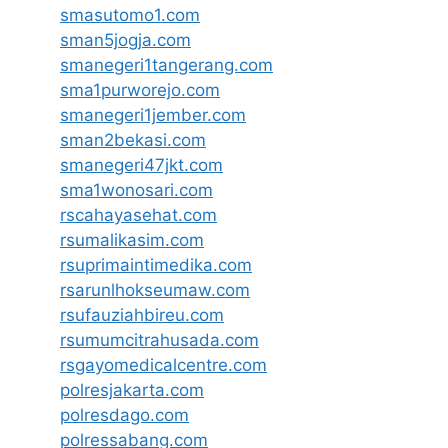
smasutomo1.com
sman5jogja.com
smanegeri1tangerang.com
sma1purworejo.com
smanegeri1jember.com
sman2bekasi.com
smanegeri47jkt.com
sma1wonosari.com
rscahayasehat.com
rsumalikasim.com
rsuprimaintimedika.com
rsarunlhokseumaw.com
rsufauziahbireu.com
rsumumcitrahusada.com
rsgayomedicalcentre.com
polresjakarta.com
polresdago.com
polressabang.com