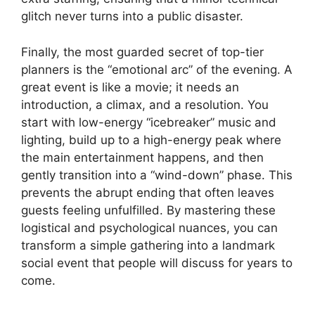
glitch never turns into a public disaster.
Finally, the most guarded secret of top-tier
planners is the “emotional arc” of the evening. A
great event is like a movie; it needs an
introduction, a climax, and a resolution. You
start with low-energy “icebreaker” music and
lighting, build up to a high-energy peak where
the main entertainment happens, and then
gently transition into a “wind-down” phase. This
prevents the abrupt ending that often leaves
guests feeling unfulfilled. By mastering these
logistical and psychological nuances, you can
transform a simple gathering into a landmark
social event that people will discuss for years to
come.