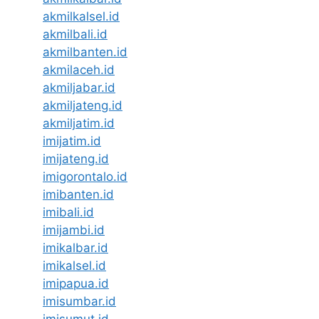
akmilkalsel.id
akmilbali.id
akmilbanten.id
akmilaceh.id
akmiljabar.id
akmiljateng.id
akmiljatim.id
imijatim.id
imijateng.id
imigorontalo.id
imibanten.id
imibali.id
imijambi.id
imikalbar.id
imikalsel.id
imipapua.id
imisumbar.id