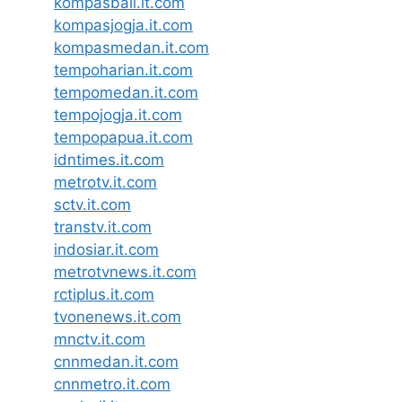
kompasbali.it.com
kompasjogja.it.com
kompasmedan.it.com
tempoharian.it.com
tempomedan.it.com
tempojogja.it.com
tempopapua.it.com
idntimes.it.com
metrotv.it.com
sctv.it.com
transtv.it.com
indosiar.it.com
metrotvnews.it.com
rctiplus.it.com
tvonenews.it.com
mnctv.it.com
cnnmedan.it.com
cnnmetro.it.com