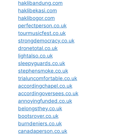
haklibandung.com
haklibekasi.com
haklibogor.com
perfectperson.co.uk
tourmusicfest.co.uk
strongdemocracy.co.uk
dronetotal.co.uk
lightalso.co.uk
sleepyguards.co.uk
stephensmoke.co.uk
trialuncomfortable.co.uk
accordingchapel.co.uk
accordingoversees.co.uk
annoyingfunded.co.uk
belongsthey.co.uk
bootsrover.co.uk
burndeniers.co.uk
canadaperson.co.uk