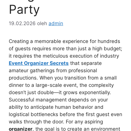
Party
19.02.2026
oleh
admin
Creating a memorable experience for hundreds
of guests requires more than just a high budget;
it requires the meticulous execution of industry
Event Organizer Secrets
that separate
amateur gatherings from professional
productions. When you transition from a small
dinner to a large-scale event, the complexity
doesn’t just double—it grows exponentially.
Successful management depends on your
ability to anticipate human behavior and
logistical bottlenecks before the first guest even
walks through the door. For any aspiring
organizer
, the goal is to create an environment