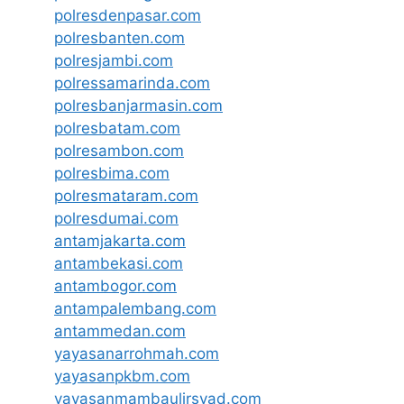
polresdenpasar.com
polresbanten.com
polresjambi.com
polressamarinda.com
polresbanjarmasin.com
polresbatam.com
polresambon.com
polresbima.com
polresmataram.com
polresdumai.com
antamjakarta.com
antambekasi.com
antambogor.com
antampalembang.com
antammedan.com
yayasanarrohmah.com
yayasanpkbm.com
yayasanmambaulirsyad.com