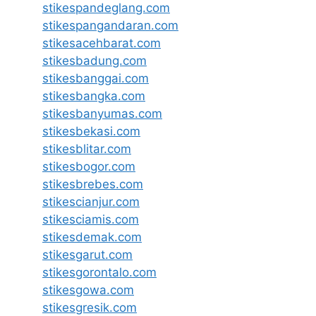
stikespandeglang.com
stikespangandaran.com
stikesacehbarat.com
stikesbadung.com
stikesbanggai.com
stikesbangka.com
stikesbanyumas.com
stikesbekasi.com
stikesblitar.com
stikesbogor.com
stikesbrebes.com
stikescianjur.com
stikesciamis.com
stikesdemak.com
stikesgarut.com
stikesgorontalo.com
stikesgowa.com
stikesgresik.com