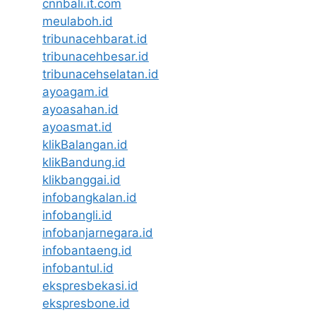
cnnbali.it.com
meulaboh.id
tribunacehbarat.id
tribunacehbesar.id
tribunacehselatan.id
ayoagam.id
ayoasahan.id
ayoasmat.id
klikBalangan.id
klikBandung.id
klikbanggai.id
infobangkalan.id
infobangli.id
infobanjarnegara.id
infobantaeng.id
infobantul.id
ekspresbekasi.id
ekspresbone.id