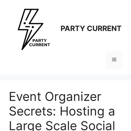
Langsung
ke
isi
PARTY CURRENT
Menu
Event Organizer
Secrets: Hosting a
Large Scale Social