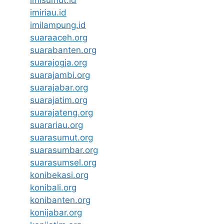
imisumut.id
imiriau.id
imilampung.id
suaraaceh.org
suarabanten.org
suarajogja.org
suarajambi.org
suarajabar.org
suarajatim.org
suarajateng.org
suarariau.org
suarasumut.org
suarasumbar.org
suarasumsel.org
konibekasi.org
konibali.org
konibanten.org
konijabar.org