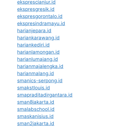
eksprescianjur.id
ekspresgresik.id
ekspresgorontalo.id
ekspresindramayu.id
harianjepara.id
hariankarawang.id
hariankediri.id
harianlamongan.id
harianlumajang.id
harianmajalengka.id
harianmalang.id
smanics-serpong.id
smakstlouis.id
smapraditadirgantara.id
sman8jakarta.id
smalabschool.id
smaskanisius.id
sman2jakarta.id