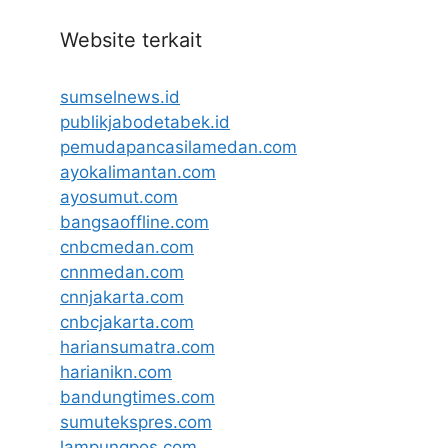
Website terkait
sumselnews.id
publikjabodetabek.id
pemudapancasilamedan.com
ayokalimantan.com
ayosumut.com
bangsaoffline.com
cnbcmedan.com
cnnmedan.com
cnnjakarta.com
cnbcjakarta.com
hariansumatra.com
harianikn.com
bandungtimes.com
sumutekspres.com
lampungpos.com