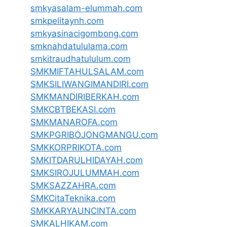
smkyasalam-elummah.com
smkpelitaynh.com
smkyasinacigombong.com
smknahdatululama.com
smkitraudhatululum.com
SMKMIFTAHULSALAM.com
SMKSILIWANGIMANDIRI.com
SMKMANDIRIBERKAH.com
SMKCBTBEKASI.com
SMKMANAROFA.com
SMKPGRIBOJONGMANGU.com
SMKKORPRIKOTA.com
SMKITDARULHIDAYAH.com
SMKSIROJULUMMAH.com
SMKSAZZAHRA.com
SMKCitaTeknika.com
SMKKARYAUNCINTA.com
SMKALHIKAM.com