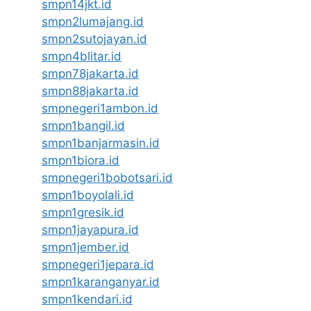
smpn14jkt.id
smpn2lumajang.id
smpn2sutojayan.id
smpn4blitar.id
smpn78jakarta.id
smpn88jakarta.id
smpnegeri1ambon.id
smpn1bangil.id
smpn1banjarmasin.id
smpn1biora.id
smpnegeri1bobotsari.id
smpn1boyolali.id
smpn1gresik.id
smpn1jayapura.id
smpn1jember.id
smpnegeri1jepara.id
smpn1karanganyar.id
smpn1kendari.id