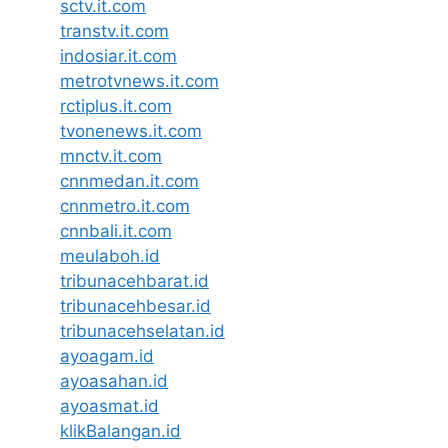
sctv.it.com
transtv.it.com
indosiar.it.com
metrotvnews.it.com
rctiplus.it.com
tvonenews.it.com
mnctv.it.com
cnnmedan.it.com
cnnmetro.it.com
cnnbali.it.com
meulaboh.id
tribunacehbarat.id
tribunacehbesar.id
tribunacehselatan.id
ayoagam.id
ayoasahan.id
ayoasmat.id
klikBalangan.id