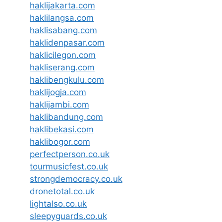
haklijakarta.com
haklilangsa.com
haklisabang.com
haklidenpasar.com
haklicilegon.com
hakliserang.com
haklibengkulu.com
haklijogja.com
haklijambi.com
haklibandung.com
haklibekasi.com
haklibogor.com
perfectperson.co.uk
tourmusicfest.co.uk
strongdemocracy.co.uk
dronetotal.co.uk
lightalso.co.uk
sleepyguards.co.uk