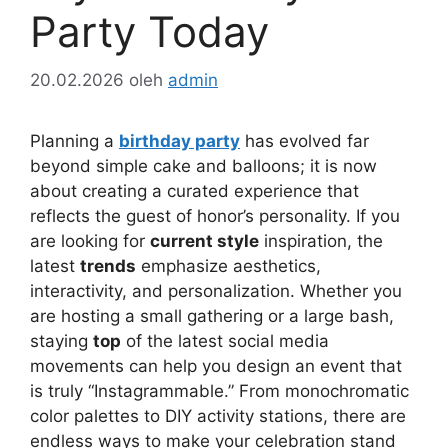
Party Today
20.02.2026
oleh
admin
Planning a
birthday party
has evolved far
beyond simple cake and balloons; it is now
about creating a curated experience that
reflects the guest of honor’s personality. If you
are looking for
current style
inspiration, the
latest
trends
emphasize aesthetics,
interactivity, and personalization. Whether you
are hosting a small gathering or a large bash,
staying
top
of the latest social media
movements can help you design an event that
is truly “Instagrammable.” From monochromatic
color palettes to DIY activity stations, there are
endless ways to make your celebration stand