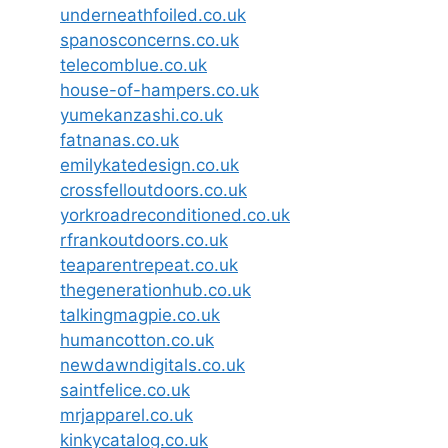
underneathfoiled.co.uk
spanosconcerns.co.uk
telecomblue.co.uk
house-of-hampers.co.uk
yumekanzashi.co.uk
fatnanas.co.uk
emilykatedesign.co.uk
crossfelloutdoors.co.uk
yorkroadreconditioned.co.uk
rfrankoutdoors.co.uk
teaparentrepeat.co.uk
thegenerationhub.co.uk
talkingmagpie.co.uk
humancotton.co.uk
newdawndigitals.co.uk
saintfelice.co.uk
mrjapparel.co.uk
kinkycatalog.co.uk