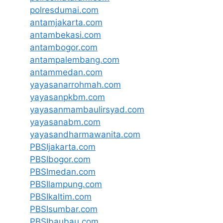
polresdumai.com
antamjakarta.com
antambekasi.com
antambogor.com
antampalembang.com
antammedan.com
yayasanarrohmah.com
yayasanpkbm.com
yayasanmambaulirsyad.com
yayasanabm.com
yayasandharmawanita.com
PBSIjakarta.com
PBSIbogor.com
PBSImedan.com
PBSIlampung.com
PBSIkaltim.com
PBSIsumbar.com
PBSIbaubau.com