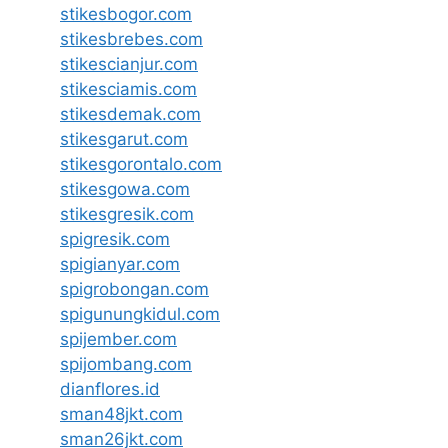
stikesbogor.com
stikesbrebes.com
stikescianjur.com
stikesciamis.com
stikesdemak.com
stikesgarut.com
stikesgorontalo.com
stikesgowa.com
stikesgresik.com
spigresik.com
spigianyar.com
spigrobongan.com
spigunungkidul.com
spijember.com
spijombang.com
dianflores.id
sman48jkt.com
sman26jkt.com