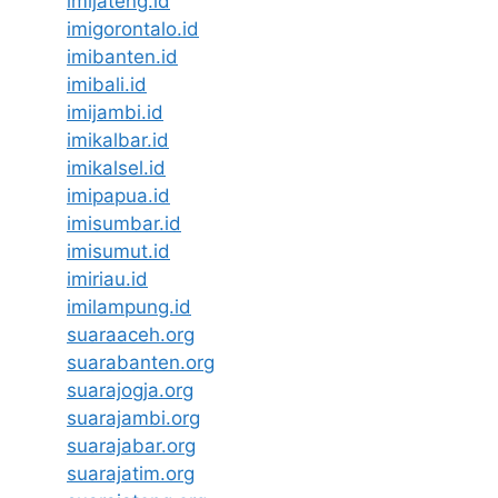
imijateng.id
imigorontalo.id
imibanten.id
imibali.id
imijambi.id
imikalbar.id
imikalsel.id
imipapua.id
imisumbar.id
imisumut.id
imiriau.id
imilampung.id
suaraaceh.org
suarabanten.org
suarajogja.org
suarajambi.org
suarajabar.org
suarajatim.org