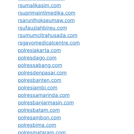
rsumalikasim.com
rsuprimaintimedika.com
rsarunlhokseumaw.com
rsufauziahbireu.com
rsumumcitrahusada.com
rsgayomedicalcentre.com
polresjakarta.com
polresdago.com
polressabang.com
polresdenpasar.com
polresbanten.com
polresjambi.com
polressamarinda.com
polresbanjarmasin.com
polresbatam.com
polresambon.com
polresbima.com
polresmataram.com