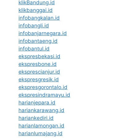
klikBandung.id
klikbanggai.id
infobangkalan.id
infobangli.id
infobanjarnegara.id
infobantaeng.id
infobantul.id
ekspresbekasi.id
ekspresbone.id
eksprescianjur.id
ekspresgresik.id
ekspresgorontalo.id
ekspresindramayu.id
harianjepara.id
hariankarawang.id
hariankediri.id
harianlamongan.id
harianlumajang.id