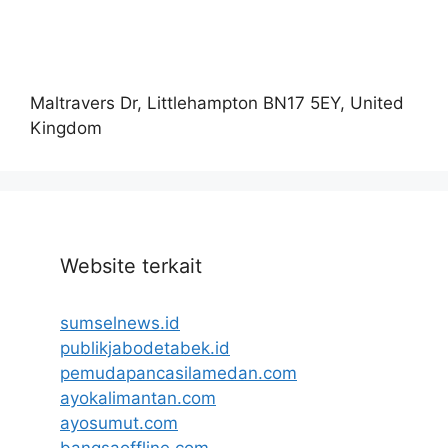
Maltravers Dr, Littlehampton BN17 5EY, United
Kingdom
Website terkait
sumselnews.id
publikjabodetabek.id
pemudapancasilamedan.com
ayokalimantan.com
ayosumut.com
bangsaoffline.com