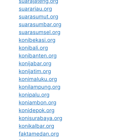
suarajateng.org
suarariau.org
suarasumut.org
suarasumbar.org
suarasumsel.org
konibekasi.org
konibali.org
konibanten.org
konijabar.org
konijatim.org
konimaluku.org
konilampung.org
konipalu.org
koniambon.org
konidepok.org
konisurabaya.org
konikalbar.org
faktamedan.org