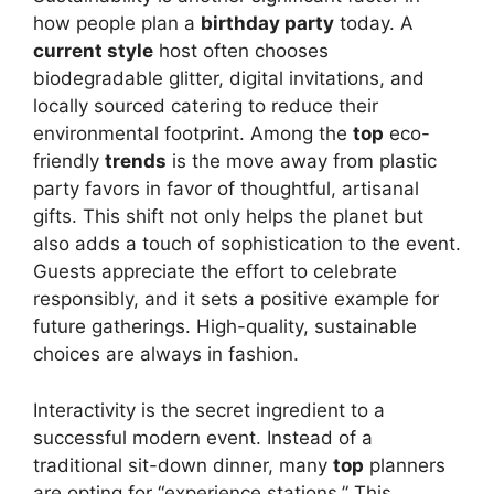
how people plan a
birthday party
today. A
current style
host often chooses
biodegradable glitter, digital invitations, and
locally sourced catering to reduce their
environmental footprint. Among the
top
eco-
friendly
trends
is the move away from plastic
party favors in favor of thoughtful, artisanal
gifts. This shift not only helps the planet but
also adds a touch of sophistication to the event.
Guests appreciate the effort to celebrate
responsibly, and it sets a positive example for
future gatherings. High-quality, sustainable
choices are always in fashion.
Interactivity is the secret ingredient to a
successful modern event. Instead of a
traditional sit-down dinner, many
top
planners
are opting for “experience stations.” This