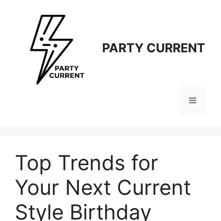
Langsung
ke
isi
PARTY CURRENT
Menu
Top Trends for
Your Next Current
Style Birthday