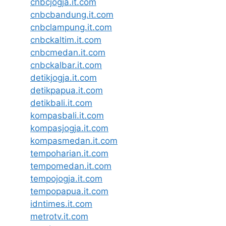
cnbcjogja.it.com
cnbcbandung.it.com
cnbclampung.it.com
cnbckaltim.it.com
cnbcmedan.it.com
cnbckalbar.it.com
detikjogja.it.com
detikpapua.it.com
detikbali.it.com
kompasbali.it.com
kompasjogja.it.com
kompasmedan.it.com
tempoharian.it.com
tempomedan.it.com
tempojogja.it.com
tempopapua.it.com
idntimes.it.com
metrotv.it.com