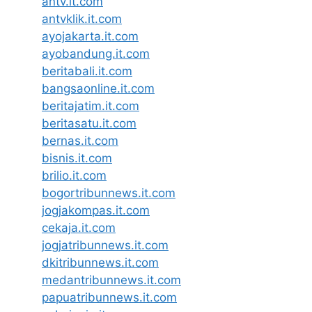
antv.it.com
antvklik.it.com
ayojakarta.it.com
ayobandung.it.com
beritabali.it.com
bangsaonline.it.com
beritajatim.it.com
beritasatu.it.com
bernas.it.com
bisnis.it.com
brilio.it.com
bogortribunnews.it.com
jogjakompas.it.com
cekaja.it.com
jogjatribunnews.it.com
dkitribunnews.it.com
medantribunnews.it.com
papuatribunnews.it.com