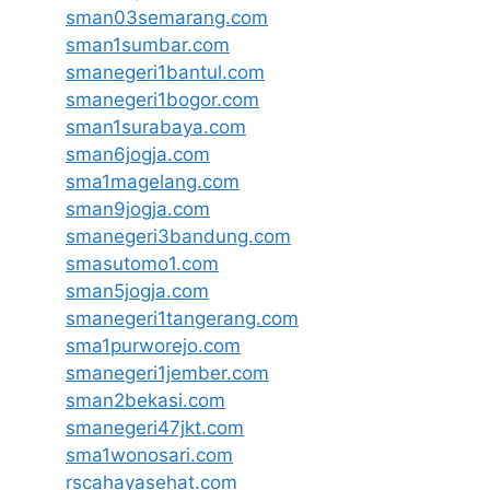
sman03semarang.com
sman1sumbar.com
smanegeri1bantul.com
smanegeri1bogor.com
sman1surabaya.com
sman6jogja.com
sma1magelang.com
sman9jogja.com
smanegeri3bandung.com
smasutomo1.com
sman5jogja.com
smanegeri1tangerang.com
sma1purworejo.com
smanegeri1jember.com
sman2bekasi.com
smanegeri47jkt.com
sma1wonosari.com
rscahayasehat.com