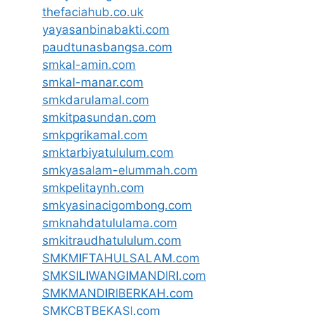
thefaciahub.co.uk
yayasanbinabakti.com
paudtunasbangsa.com
smkal-amin.com
smkal-manar.com
smkdarulamal.com
smkitpasundan.com
smkpgrikamal.com
smktarbiyatululum.com
smkyasalam-elummah.com
smkpelitaynh.com
smkyasinacigombong.com
smknahdatululama.com
smkitraudhatululum.com
SMKMIFTAHULSALAM.com
SMKSILIWANGIMANDIRI.com
SMKMANDIRIBERKAH.com
SMKCBTBEKASI.com