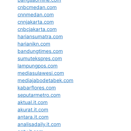
cnbcmedan.com
cnnmedan.com
cnnjakarta.com
cnbcjakarta.com
hariansumatra.com
harianikn.com
bandungtimes.com
sumutekspres.com
lampungpos.com
mediasulawesi.com
mediajabodetabek.com
kabarflores.com
seputarmetro.com
aktual.it.com
akurat.it.com
antara.it.com
analisadaily.it.com