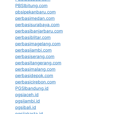
PBSIbitung.com
pbsipekanbaru.com
perbasimedan.com
perbasisurabaya.com
perbasibanjarbaru.com
perbasiblitar.com
perbasimagelang.com
perbasijambi.com
perbasiserang.com
perbasitangerang.com
perbasimalang.com
perbasidepok.com
perbasicirebon.com
PGSIbandung.id
pgsiaceh.id
pgsijambi.id
pgsibali.id
pgsijakarta.id