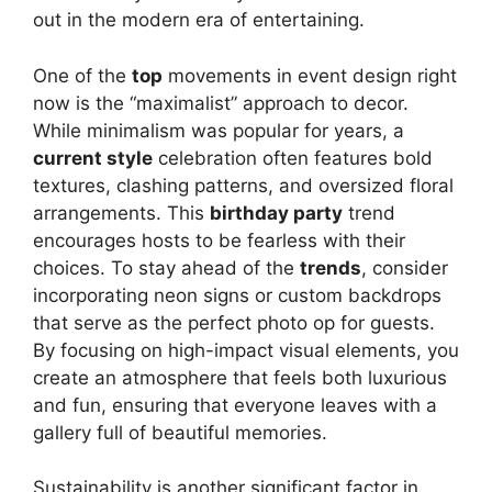
out in the modern era of entertaining.
One of the
top
movements in event design right
now is the “maximalist” approach to decor.
While minimalism was popular for years, a
current style
celebration often features bold
textures, clashing patterns, and oversized floral
arrangements. This
birthday party
trend
encourages hosts to be fearless with their
choices. To stay ahead of the
trends
, consider
incorporating neon signs or custom backdrops
that serve as the perfect photo op for guests.
By focusing on high-impact visual elements, you
create an atmosphere that feels both luxurious
and fun, ensuring that everyone leaves with a
gallery full of beautiful memories.
Sustainability is another significant factor in