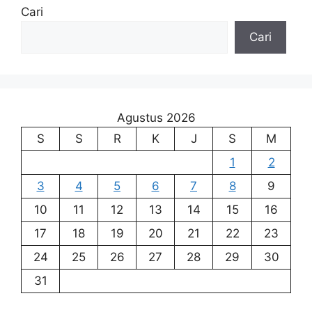
Cari
Cari
Agustus 2026
S
S
R
K
J
S
M
1
2
3
4
5
6
7
8
9
10
11
12
13
14
15
16
17
18
19
20
21
22
23
24
25
26
27
28
29
30
31