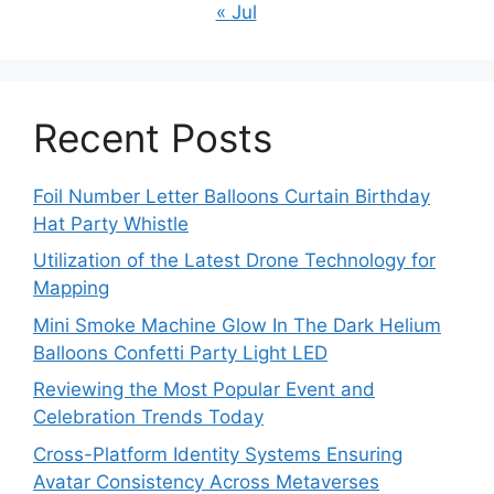
« Jul
Recent Posts
Foil Number Letter Balloons Curtain Birthday
Hat Party Whistle
Utilization of the Latest Drone Technology for
Mapping
Mini Smoke Machine Glow In The Dark Helium
Balloons Confetti Party Light LED
Reviewing the Most Popular Event and
Celebration Trends Today
Cross-Platform Identity Systems Ensuring
Avatar Consistency Across Metaverses