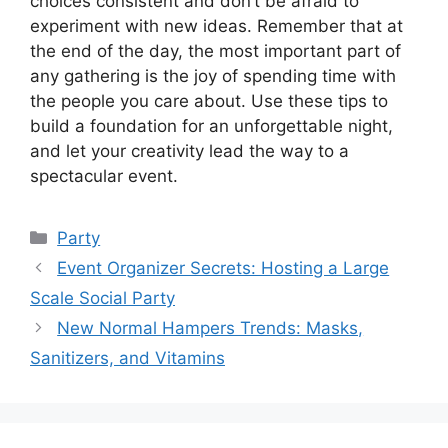
choices consistent and don’t be afraid to
experiment with new ideas. Remember that at
the end of the day, the most important part of
any gathering is the joy of spending time with
the people you care about. Use these tips to
build a foundation for an unforgettable night,
and let your creativity lead the way to a
spectacular event.
Kategori
Party
Event Organizer Secrets: Hosting a Large
Scale Social Party
New Normal Hampers Trends: Masks,
Sanitizers, and Vitamins