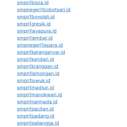
smpn1biora.id
smpnegeri1bobotsari.id
smpn1boyolali.id
smpn1gresik.id
smpn1jayapura.id
smpn1jember.id
smpnegeri1jepara.id
smpn1karanganyar.id
smpn1kendari.id
smpn1kranggan.id
smpn1lamongan.id
smpn1luwuk.id
smpn1madiun.id
smpn1manokwari.id
smpn1narmada.id
smpn1pacitan.id
smpn1padang.id
smpn1pailangga.id