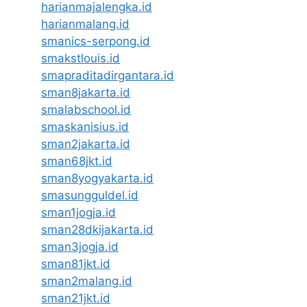
harianmajalengka.id
harianmalang.id
smanics-serpong.id
smakstlouis.id
smapraditadirgantara.id
sman8jakarta.id
smalabschool.id
smaskanisius.id
sman2jakarta.id
sman68jkt.id
sman8yogyakarta.id
smasungguldel.id
sman1jogja.id
sman28dkijakarta.id
sman3jogja.id
sman81jkt.id
sman2malang.id
sman21jkt.id