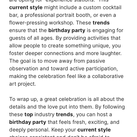
current style
might include a custom cocktail
bar, a professional portrait booth, or even a
flower-pressing workshop. These
trends
ensure that the
birthday party
is engaging for
guests of all ages. By providing activities that
allow people to create something unique, you
foster deeper connections and more laughter.
The goal is to move away from passive
observation and toward active participation,
making the celebration feel like a collaborative
art project.
To wrap up, a great celebration is all about the
details and the love put into them. By following
these
top
industry
trends
, you can host a
birthday party
that feels fresh, exciting, and
deeply personal. Keep your
current style