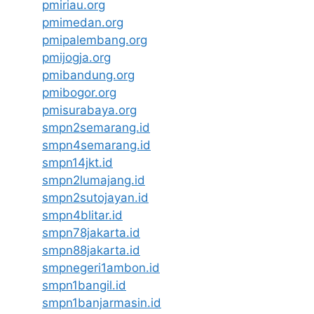
pmiriau.org
pmimedan.org
pmipalembang.org
pmijogja.org
pmibandung.org
pmibogor.org
pmisurabaya.org
smpn2semarang.id
smpn4semarang.id
smpn14jkt.id
smpn2lumajang.id
smpn2sutojayan.id
smpn4blitar.id
smpn78jakarta.id
smpn88jakarta.id
smpnegeri1ambon.id
smpn1bangil.id
smpn1banjarmasin.id