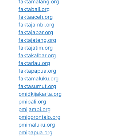
faktamalang.org
faktabali.org
faktaaceh.org
faktajambi.org
faktajabar.org
faktajateng.org
faktajatim.org
faktakalbar.org
faktariau.org
faktapapua.org
faktamaluku.org
faktasumut.org
pmidkijakarta.org
pmibali.org
pmijambi.org
pmigorontalo.org
pmimaluku.org
pmipapua.org