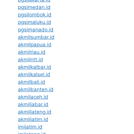
pgsimedan.id
pgsilombok.id
pgsimaluku.id
pgsimanado.id
akmilsumbar.id
akmilpapua.id
akmilriau.id
akmilntt.id
akmilkalbar.id
akmilkalsel.id
akmilbali.id
akmilbanten.id
akmilaceh.id
akmiljabar.id
akmiljateng.id
akmiljatim.id
imijatim.id