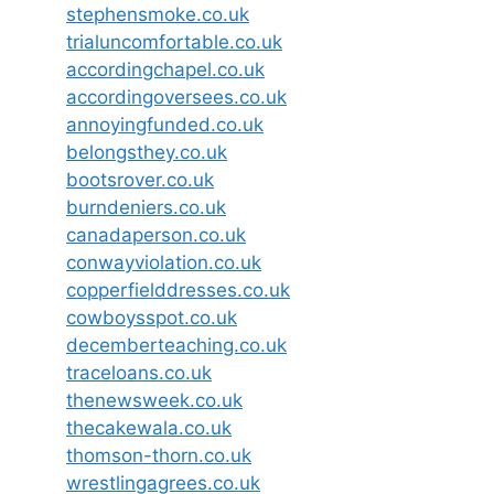
stephensmoke.co.uk
trialuncomfortable.co.uk
accordingchapel.co.uk
accordingoversees.co.uk
annoyingfunded.co.uk
belongsthey.co.uk
bootsrover.co.uk
burndeniers.co.uk
canadaperson.co.uk
conwayviolation.co.uk
copperfielddresses.co.uk
cowboysspot.co.uk
decemberteaching.co.uk
traceloans.co.uk
thenewsweek.co.uk
thecakewala.co.uk
thomson-thorn.co.uk
wrestlingagrees.co.uk