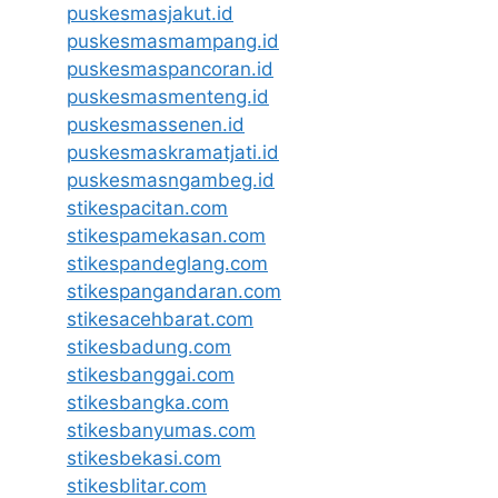
puskesmasjakut.id
puskesmasmampang.id
puskesmaspancoran.id
puskesmasmenteng.id
puskesmassenen.id
puskesmaskramatjati.id
puskesmasngambeg.id
stikespacitan.com
stikespamekasan.com
stikespandeglang.com
stikespangandaran.com
stikesacehbarat.com
stikesbadung.com
stikesbanggai.com
stikesbangka.com
stikesbanyumas.com
stikesbekasi.com
stikesblitar.com