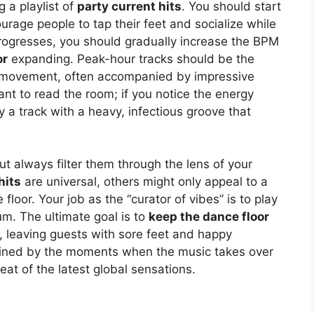
 a playlist of
party current hits
. You should start
urage people to tap their feet and socialize while
 progresses, you should gradually increase the BPM
or
expanding. Peak-hour tracks should be the
 movement, often accompanied by impressive
rtant to read the room; if you notice the energy
 a track with a heavy, infectious groove that
but always filter them through the lens of your
hits
are universal, others might only appeal to a
floor. Your job as the “curator of vibes” is to play
m. The ultimate goal is to
keep the dance floor
n, leaving guests with sore feet and happy
efined by the moments when the music takes over
at of the latest global sensations.