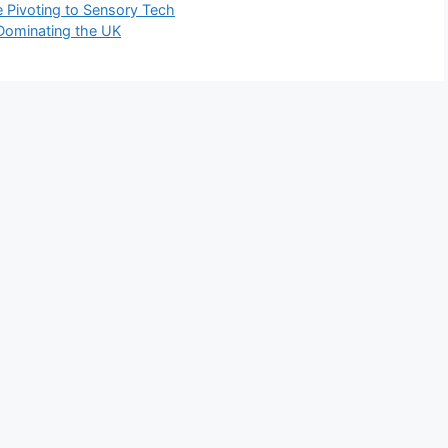
 Pivoting to Sensory Tech
 Dominating the UK