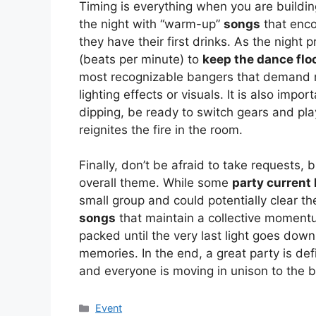
Timing is everything when you are building
the night with “warm-up”
songs
that enco
they have their first drinks. As the night
(beats per minute) to
keep the dance flo
most recognizable bangers that demand
lighting effects or visuals. It is also impo
dipping, be ready to switch gears and play
reignites the fire in the room.
Finally, don’t be afraid to take requests, 
overall theme. While some
party current 
small group and could potentially clear the 
songs
that maintain a collective momentu
packed until the very last light goes dow
memories. In the end, a great party is d
and everyone is moving in unison to the be
Kategori
Event