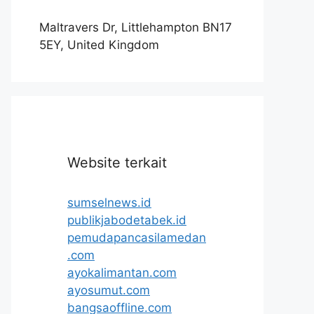
Maltravers Dr, Littlehampton BN17
5EY, United Kingdom
Website terkait
sumselnews.id
publikjabodetabek.id
pemudapancasilamedan
.com
ayokalimantan.com
ayosumut.com
bangsaoffline.com