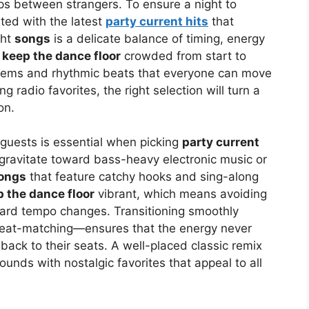
s between strangers. To ensure a night to
ed with the latest
party current hits
that
ght
songs
is a delicate balance of timing, energy
o
keep the dance floor
crowded from start to
thems and rhythmic beats that everyone can move
g radio favorites, the right selection will turn a
on.
guests is essential when picking
party current
 gravitate toward bass-heavy electronic music or
ongs
that feature catchy hooks and sing-along
 the dance floor
vibrant, which means avoiding
ward tempo changes. Transitioning smoothly
eat-matching—ensures that the energy never
ack to their seats. A well-placed classic remix
ounds with nostalgic favorites that appeal to all