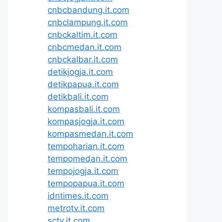
cnbcbandung.it.com
cnbclampung.it.com
cnbckaltim.it.com
cnbcmedan.it.com
cnbckalbar.it.com
detikjogja.it.com
detikpapua.it.com
detikbali.it.com
kompasbali.it.com
kompasjogja.it.com
kompasmedan.it.com
tempoharian.it.com
tempomedan.it.com
tempojogja.it.com
tempopapua.it.com
idntimes.it.com
metrotv.it.com
sctv.it.com