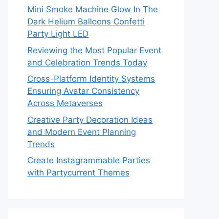
Mini Smoke Machine Glow In The
Dark Helium Balloons Confetti
Party Light LED
Reviewing the Most Popular Event
and Celebration Trends Today
Cross-Platform Identity Systems
Ensuring Avatar Consistency
Across Metaverses
Creative Party Decoration Ideas
and Modern Event Planning
Trends
Create Instagrammable Parties
with Partycurrent Themes