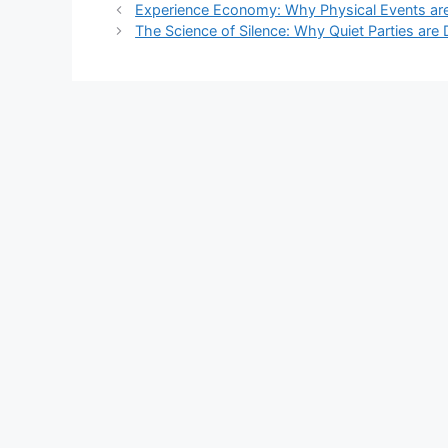
Experience Economy: Why Physical Events are
The Science of Silence: Why Quiet Parties are