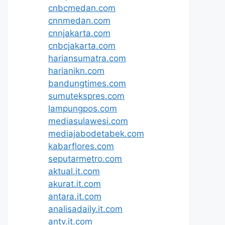
cnbcmedan.com
cnnmedan.com
cnnjakarta.com
cnbcjakarta.com
hariansumatra.com
harianikn.com
bandungtimes.com
sumutekspres.com
lampungpos.com
mediasulawesi.com
mediajabodetabek.com
kabarflores.com
seputarmetro.com
aktual.it.com
akurat.it.com
antara.it.com
analisadaily.it.com
antv.it.com