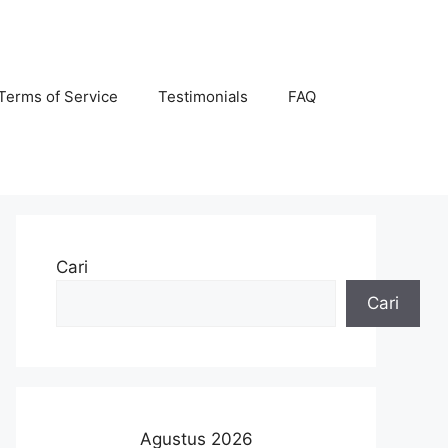
Terms of Service
Testimonials
FAQ
Cari
Cari
Agustus 2026