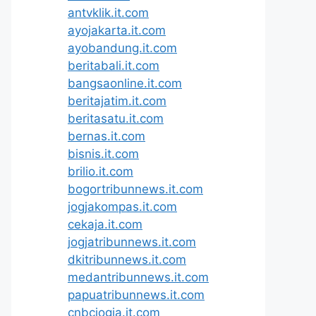
antvklik.it.com
ayojakarta.it.com
ayobandung.it.com
beritabali.it.com
bangsaonline.it.com
beritajatim.it.com
beritasatu.it.com
bernas.it.com
bisnis.it.com
brilio.it.com
bogortribunnews.it.com
jogjakompas.it.com
cekaja.it.com
jogjatribunnews.it.com
dkitribunnews.it.com
medantribunnews.it.com
papuatribunnews.it.com
cnbcjogja.it.com