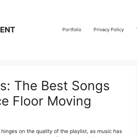
RENT
Portfolio
Privacy Policy
ts: The Best Songs
ce Floor Moving
hinges on the quality of the playlist, as music has