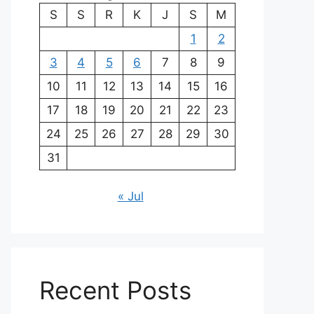
S
S
R
K
J
S
M
1
2
3
4
5
6
7
8
9
10
11
12
13
14
15
16
17
18
19
20
21
22
23
24
25
26
27
28
29
30
31
« Jul
Recent Posts