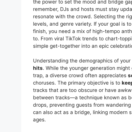
the power to set the mood and bridge gap
remember, DJs and hosts must stay updat
resonate with the crowd. Selecting the ri
levels, and genre variety. If your goal is t
finish, you need a mix of high-tempo an
to. From viral TikTok trends to chart-toppin
simple get-together into an epic celebrati
Understanding the demographics of your 
hits
. While the younger generation might
trap, a diverse crowd often appreciates
s
choruses. The primary objective is to
keep
tracks that are too obscure or have awk
between tracks—a technique known as b
drops, preventing guests from wandering b
can also act as a bridge, linking modern s
ages.