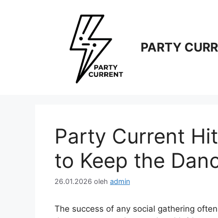
Langsung
ke
isi
PARTY CUR
Party Current Hi
to Keep the Dan
26.01.2026
oleh
admin
The success of any social gathering often 