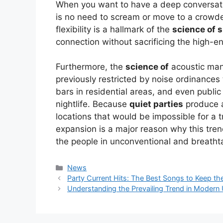
When you want to have a deep conversatio
is no need to scream or move to a crowd
flexibility is a hallmark of the
science of s
connection without sacrificing the high-e
Furthermore, the
science of
acoustic man
previously restricted by noise ordinances 
bars in residential areas, and even public
nightlife. Because
quiet parties
produce a
locations that would be impossible for a 
expansion is a major reason why this tren
the people in unconventional and breathta
Kategori
News
Party Current Hits: The Best Songs to Keep t
Understanding the Prevailing Trend in Modern