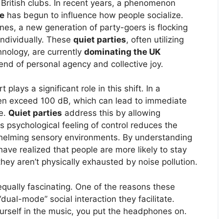
f British clubs. In recent years, a phenomenon
ce
has begun to influence how people socialize.
es, a new generation of party-goers is flocking
individually. These
quiet parties
, often utilizing
hnology, are currently
dominating the UK
end of personal agency and collective joy.
plays a significant role in this shift. In a
ften exceed 100 dB, which can lead to immediate
e.
Quiet parties
address this by allowing
s psychological feeling of control reduces the
whelming sensory environments. By understanding
have realized that people are more likely to stay
ey aren’t physically exhausted by noise pollution.
qually fascinating. One of the reasons these
“dual-mode” social interaction they facilitate.
self in the music, you put the headphones on.