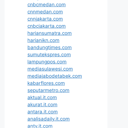
cnbcmedan.com
cnnmedan.com
cnnjakarta.com
cnbcjakarta.com
hariansumatra.com
harianikn.com
bandungtimes.com
sumutekspres.com
lampungpos.com
mediasulawesi.com
mediajabodetabek.com
kabarflores.com
seputarmetro.com
aktual.it.com
akurat.it.com
antara.it.com
analisadaily.it.com
antv.it.com