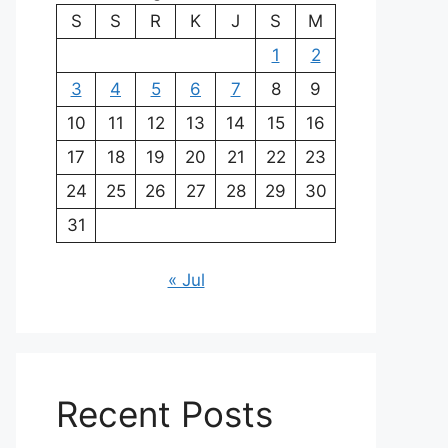
S
S
R
K
J
S
M
1
2
3
4
5
6
7
8
9
10
11
12
13
14
15
16
17
18
19
20
21
22
23
24
25
26
27
28
29
30
31
« Jul
Recent Posts