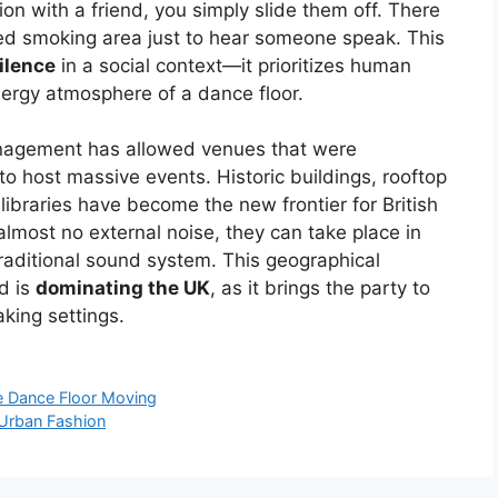
n with a friend, you simply slide them off. There
ed smoking area just to hear someone speak. This
ilence
in a social context—it prioritizes human
nergy atmosphere of a dance floor.
agement has allowed venues that were
to host massive events. Historic buildings, rooftop
 libraries have become the new frontier for British
lmost no external noise, they can take place in
traditional sound system. This geographical
d is
dominating the UK
, as it brings the party to
king settings.
he Dance Floor Moving
 Urban Fashion