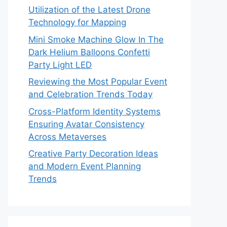
Utilization of the Latest Drone
Technology for Mapping
Mini Smoke Machine Glow In The
Dark Helium Balloons Confetti
Party Light LED
Reviewing the Most Popular Event
and Celebration Trends Today
Cross-Platform Identity Systems
Ensuring Avatar Consistency
Across Metaverses
Creative Party Decoration Ideas
and Modern Event Planning
Trends