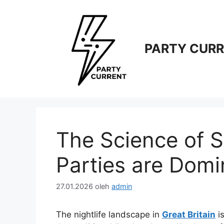
Langsung
ke
isi
PARTY CUR
The Science of S
Parties are Domi
27.01.2026
oleh
admin
The nightlife landscape in
Great Britain
is