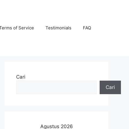
Terms of Service
Testimonials
FAQ
Cari
Cari
Agustus 2026