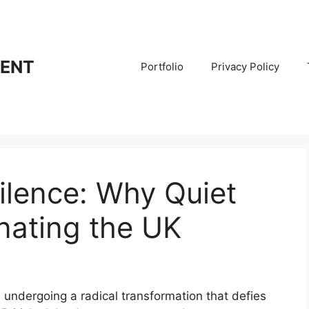
RENT
Portfolio
Privacy Policy
ilence: Why Quiet
nating the UK
 undergoing a radical transformation that defies