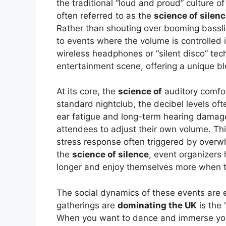
the traditional “loud and proud” culture o
often referred to as the
science of silen
Rather than shouting over booming basslin
to events where the volume is controlled 
wireless headphones or “silent disco” tec
entertainment scene, offering a unique bl
At its core, the
science of
auditory comfort 
standard nightclub, the decibel levels o
ear fatigue and long-term hearing damag
attendees to adjust their own volume. Thi
stress response often triggered by over
the
science of silence
, event organizers 
longer and enjoy themselves more when th
The social dynamics of these events are e
gatherings are
dominating the UK
is the 
When you want to dance and immerse your