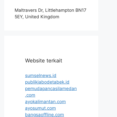
Maltravers Dr, Littlehampton BN17
5EY, United Kingdom
Website terkait
sumselnews.id
publikjabodetabek.id
pemudapancasilamedan
.com
ayokalimantan.com
ayosumut.com
bangsaoffline.com