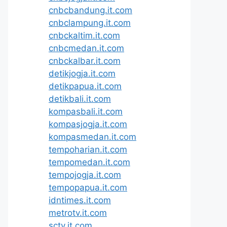
cnbcbandung.it.com
cnbclampung.it.com
cnbckaltim.it.com
cnbcmedan.it.com
cnbckalbar.it.com
detikjogja.it.com
detikpapua.it.com
detikbali.it.com
kompasbali.it.com
kompasjogja.it.com
kompasmedan.it.com
tempoharian.it.com
tempomedan.it.com
tempojogja.it.com
tempopapua.it.com
idntimes.it.com
metrotv.it.com
sctv.it.com