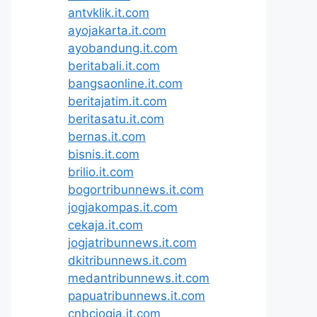
antvklik.it.com
ayojakarta.it.com
ayobandung.it.com
beritabali.it.com
bangsaonline.it.com
beritajatim.it.com
beritasatu.it.com
bernas.it.com
bisnis.it.com
brilio.it.com
bogortribunnews.it.com
jogjakompas.it.com
cekaja.it.com
jogjatribunnews.it.com
dkitribunnews.it.com
medantribunnews.it.com
papuatribunnews.it.com
cnbcjogja.it.com