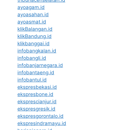
ayoagam.id
ayoasahan.id
ayoasmat.id
klikBalangan.id
klikBandung.id
klikbanggai.id
infobangkalan.id
infobangli.id
infobanjarnegara.id
infobantaeng.id
infobantul.id
ekspresbekasi.id
ekspresbone.id
eksprescianjur.id
ekspresgresik.id
ekspresgorontalo.id
ekspresindramayu.id