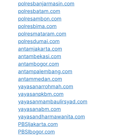
polresbanjarmasin.com
polresbatam.com
polresambon.com
polresbima.com
polresmataram.com
polresdumai.com
antamjakarta.com
antambekasi.com
antambogor.com
antampalembang.com
antammedan.com
yayasanarrohmah.com
yayasanpkbm.com
yayasanmambaulirsyad.com
yayasanabm.com
yayasandharmawanita.com
PBSIjakarta.com
PBSIbogor.com