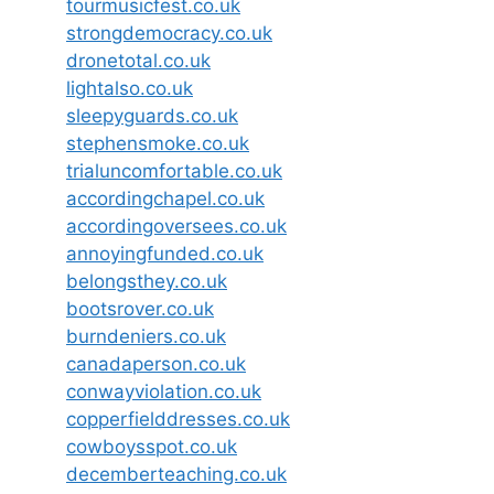
tourmusicfest.co.uk
strongdemocracy.co.uk
dronetotal.co.uk
lightalso.co.uk
sleepyguards.co.uk
stephensmoke.co.uk
trialuncomfortable.co.uk
accordingchapel.co.uk
accordingoversees.co.uk
annoyingfunded.co.uk
belongsthey.co.uk
bootsrover.co.uk
burndeniers.co.uk
canadaperson.co.uk
conwayviolation.co.uk
copperfielddresses.co.uk
cowboysspot.co.uk
decemberteaching.co.uk