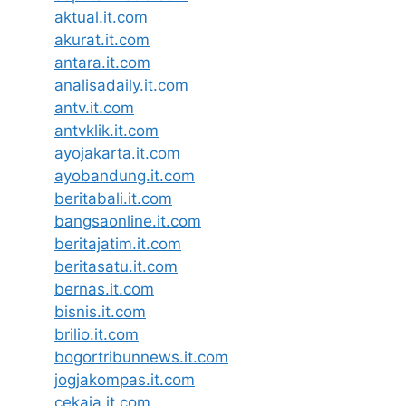
aktual.it.com
akurat.it.com
antara.it.com
analisadaily.it.com
antv.it.com
antvklik.it.com
ayojakarta.it.com
ayobandung.it.com
beritabali.it.com
bangsaonline.it.com
beritajatim.it.com
beritasatu.it.com
bernas.it.com
bisnis.it.com
brilio.it.com
bogortribunnews.it.com
jogjakompas.it.com
cekaja.it.com