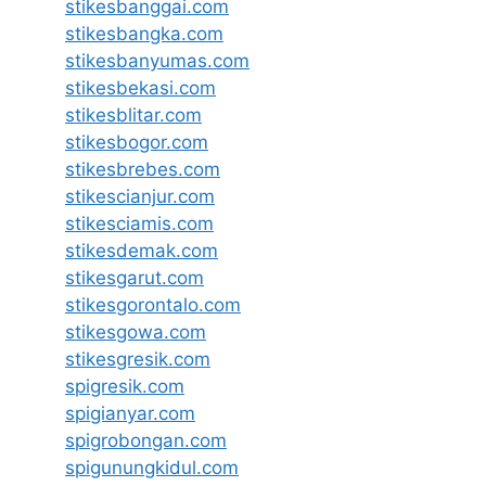
stikesbanggai.com
stikesbangka.com
stikesbanyumas.com
stikesbekasi.com
stikesblitar.com
stikesbogor.com
stikesbrebes.com
stikescianjur.com
stikesciamis.com
stikesdemak.com
stikesgarut.com
stikesgorontalo.com
stikesgowa.com
stikesgresik.com
spigresik.com
spigianyar.com
spigrobongan.com
spigunungkidul.com