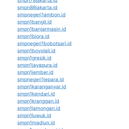
smpn78jakarta.id
smpn88jakarta.id
smpnegeri1ambon.id
smpn1bangil.id
smpn1banjarmasin.id
smpn1biora.id
smpnegeri1bobotsari.id
smpn1boyolali.id
smpn1gresik.id
smpn1jayapura.id
smpn1jember.id
smpnegeri1jepara.id
smpn1karanganyar.id
smpn1kendari.id
smpn1kranggan.id
smpn1lamongan.id
smpn1luwuk.id
smpn1madiun.id