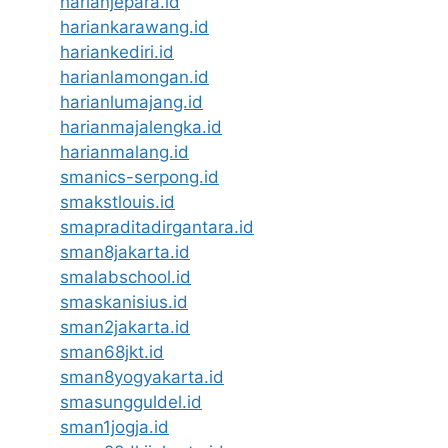
harianjepara.id
hariankarawang.id
hariankediri.id
harianlamongan.id
harianlumajang.id
harianmajalengka.id
harianmalang.id
smanics-serpong.id
smakstlouis.id
smapraditadirgantara.id
sman8jakarta.id
smalabschool.id
smaskanisius.id
sman2jakarta.id
sman68jkt.id
sman8yogyakarta.id
smasungguldel.id
sman1jogja.id