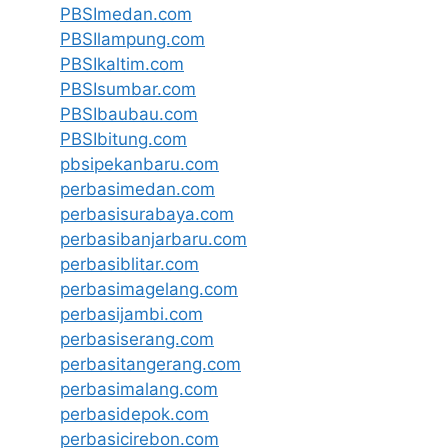
PBSImedan.com
PBSIlampung.com
PBSIkaltim.com
PBSIsumbar.com
PBSIbaubau.com
PBSIbitung.com
pbsipekanbaru.com
perbasimedan.com
perbasisurabaya.com
perbasibanjarbaru.com
perbasiblitar.com
perbasimagelang.com
perbasijambi.com
perbasiserang.com
perbasitangerang.com
perbasimalang.com
perbasidepok.com
perbasicirebon.com