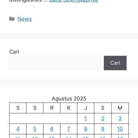
Kategori
News
Cari
Cari
Agustus 2025
S
S
R
K
J
S
M
1
2
3
4
5
6
7
8
9
10