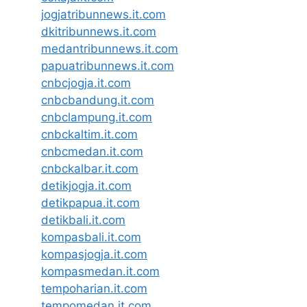
jogjatribunnews.it.com
dkitribunnews.it.com
medantribunnews.it.com
papuatribunnews.it.com
cnbcjogja.it.com
cnbcbandung.it.com
cnbclampung.it.com
cnbckaltim.it.com
cnbcmedan.it.com
cnbckalbar.it.com
detikjogja.it.com
detikpapua.it.com
detikbali.it.com
kompasbali.it.com
kompasjogja.it.com
kompasmedan.it.com
tempoharian.it.com
tempomedan.it.com