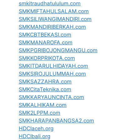
smkitraudhatululum.com
SMKMIFTAHULSALAM.com
SMKSILIWANGIMANDIRI.com
SMKMANDIRIBERKAH.com
SMKCBTBEKASI.com
SMKMANAROFA.com
SMKPGRIBOJONGMANGU.com
SMKKORPRIKOTA.com
SMKITDARULHIDAYAH.com
SMKSIROJULUMMAH.com
SMKSAZZAHRA.com
SMKCitaTeknika.com
SMKKARYAUNCINTA.com
SMKALHIKAM.com
SMK2LPPM.com
SMKHARAPANBANGSA2.com
HDCIaceh.org
HDCIbali.org