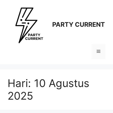
Langsung
ke
isi
PARTY CURRENT
Menu
Hari:
10 Agustus
2025