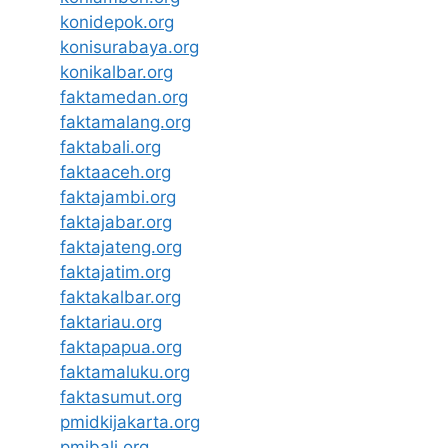
konidepok.org
konisurabaya.org
konikalbar.org
faktamedan.org
faktamalang.org
faktabali.org
faktaaceh.org
faktajambi.org
faktajabar.org
faktajateng.org
faktajatim.org
faktakalbar.org
faktariau.org
faktapapua.org
faktamaluku.org
faktasumut.org
pmidkijakarta.org
pmibali.org