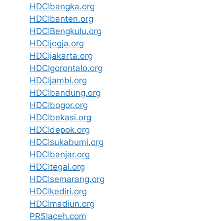
HDCIbangka.org
HDCIbanten.org
HDCIBengkulu.org
HDCIjogja.org
HDCIjakarta.org
HDCIgorontalo.org
HDCIjambi.org
HDCIbandung.org
HDCIbogor.org
HDCIbekasi.org
HDCIdepok.org
HDCIsukabumi.org
HDCIbanjar.org
HDCItegal.org
HDCIsemarang.org
HDCIkediri.org
HDCImadiun.org
PRSIaceh.com