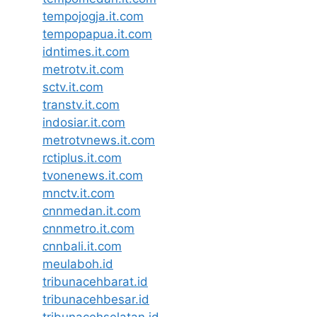
tempojogja.it.com
tempopapua.it.com
idntimes.it.com
metrotv.it.com
sctv.it.com
transtv.it.com
indosiar.it.com
metrotvnews.it.com
rctiplus.it.com
tvonenews.it.com
mnctv.it.com
cnnmedan.it.com
cnnmetro.it.com
cnnbali.it.com
meulaboh.id
tribunacehbarat.id
tribunacehbesar.id
tribunacehselatan.id