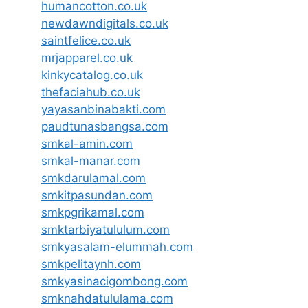
humancotton.co.uk
newdawndigitals.co.uk
saintfelice.co.uk
mrjapparel.co.uk
kinkycatalog.co.uk
thefaciahub.co.uk
yayasanbinabakti.com
paudtunasbangsa.com
smkal-amin.com
smkal-manar.com
smkdarulamal.com
smkitpasundan.com
smkpgrikamal.com
smktarbiyatululum.com
smkyasalam-elummah.com
smkpelitaynh.com
smkyasinacigombong.com
smknahdatululama.com