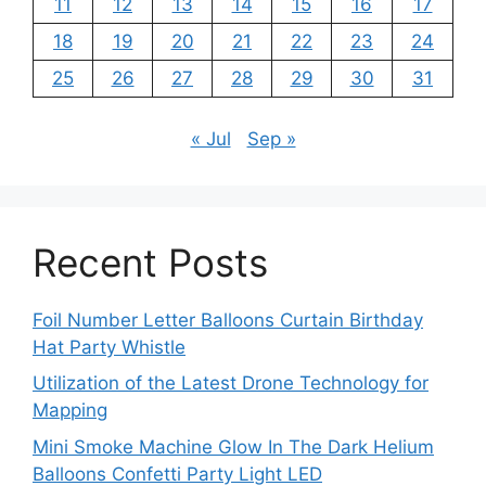
11
12
13
14
15
16
17
18
19
20
21
22
23
24
25
26
27
28
29
30
31
« Jul
Sep »
Recent Posts
Foil Number Letter Balloons Curtain Birthday
Hat Party Whistle
Utilization of the Latest Drone Technology for
Mapping
Mini Smoke Machine Glow In The Dark Helium
Balloons Confetti Party Light LED