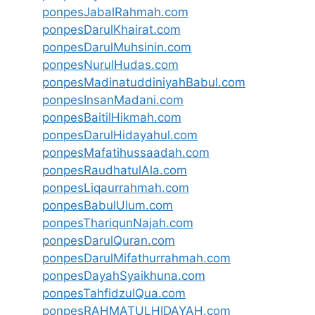
ponpesJabalRahmah.com
ponpesDarulKhairat.com
ponpesDarulMuhsinin.com
ponpesNurulHudas.com
ponpesMadinatuddiniyahBabul.com
ponpesInsanMadani.com
ponpesBaitilHikmah.com
ponpesDarulHidayahul.com
ponpesMafatihussaadah.com
ponpesRaudhatulAla.com
ponpesLiqaurrahmah.com
ponpesBabulUlum.com
ponpesThariqunNajah.com
ponpesDarulQuran.com
ponpesDarulMifathurrahmah.com
ponpesDayahSyaikhuna.com
ponpesTahfidzulQua.com
ponpesRAHMATULHIDAYAH.com