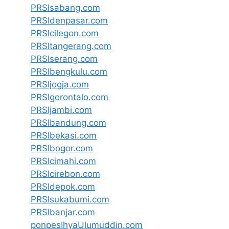
PRSIsabang.com
PRSIdenpasar.com
PRSIcilegon.com
PRSItangerang.com
PRSIserang.com
PRSIbengkulu.com
PRSIjogja.com
PRSIgorontalo.com
PRSIjambi.com
PRSIbandung.com
PRSIbekasi.com
PRSIbogor.com
PRSIcimahi.com
PRSIcirebon.com
PRSIdepok.com
PRSIsukabumi.com
PRSIbanjar.com
ponpesIhyaUlumuddin.com