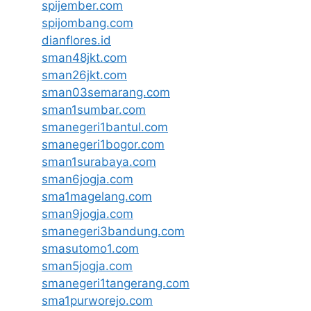
spijember.com
spijombang.com
dianflores.id
sman48jkt.com
sman26jkt.com
sman03semarang.com
sman1sumbar.com
smanegeri1bantul.com
smanegeri1bogor.com
sman1surabaya.com
sman6jogja.com
sma1magelang.com
sman9jogja.com
smanegeri3bandung.com
smasutomo1.com
sman5jogja.com
smanegeri1tangerang.com
sma1purworejo.com