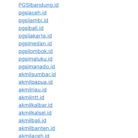
PGSIbandung.id
pgsiaceh.id
pgsijambi.id
pgsibali.id
pgsijakarta.id
pgsimedan.id
pgsilombok.id
pgsimaluku.id
pgsimanado.id
akmilsumbar.id
akmilpapua.id
akmilriau.id
akmilntt.id
akmilkalbar.id
akmilkalsel.id
akmilbali.id
akmilbanten.id
akmilaceh.id