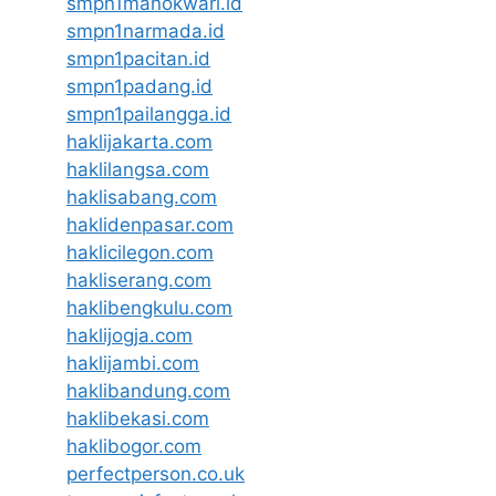
smpn1manokwari.id
smpn1narmada.id
smpn1pacitan.id
smpn1padang.id
smpn1pailangga.id
haklijakarta.com
haklilangsa.com
haklisabang.com
haklidenpasar.com
haklicilegon.com
hakliserang.com
haklibengkulu.com
haklijogja.com
haklijambi.com
haklibandung.com
haklibekasi.com
haklibogor.com
perfectperson.co.uk