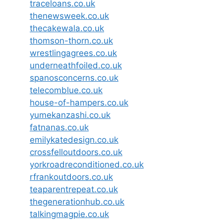
traceloans.co.uk
thenewsweek.co.uk
thecakewala.co.uk
thomson-thorn.co.uk
wrestlingagrees.co.uk
underneathfoiled.co.uk
spanosconcerns.co.uk
telecomblue.co.uk
house-of-hampers.co.uk
yumekanzashi.co.uk
fatnanas.co.uk
emilykatedesign.co.uk
crossfelloutdoors.co.uk
yorkroadreconditioned.co.uk
rfrankoutdoors.co.uk
teaparentrepeat.co.uk
thegenerationhub.co.uk
talkingmagpie.co.uk