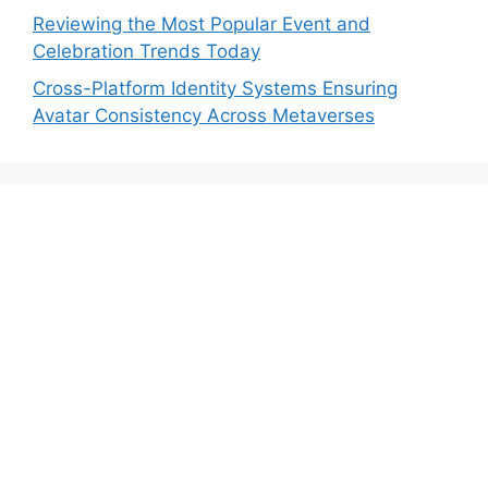
Reviewing the Most Popular Event and
Celebration Trends Today
Cross-Platform Identity Systems Ensuring
Avatar Consistency Across Metaverses