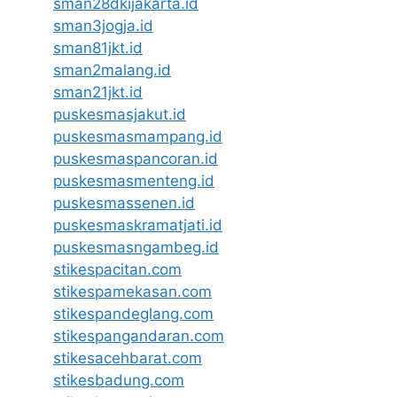
sman28dkijakarta.id
sman3jogja.id
sman81jkt.id
sman2malang.id
sman21jkt.id
puskesmasjakut.id
puskesmasmampang.id
puskesmaspancoran.id
puskesmasmenteng.id
puskesmassenen.id
puskesmaskramatjati.id
puskesmasngambeg.id
stikespacitan.com
stikespamekasan.com
stikespandeglang.com
stikespangandaran.com
stikesacehbarat.com
stikesbadung.com