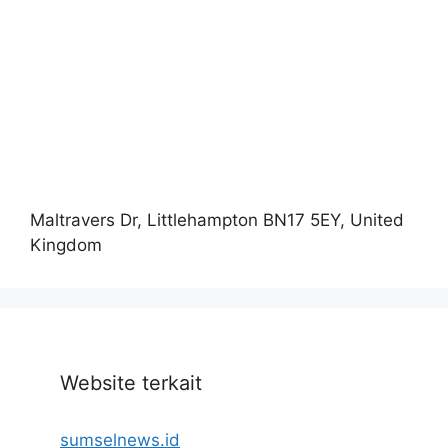
Maltravers Dr, Littlehampton BN17 5EY, United
Kingdom
Website terkait
sumselnews.id