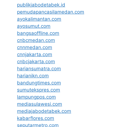
publikjabodetabek.id
pemudapancasilamedan.com
ayokalimantan.com
ayosumut.com
bangsaoffline.com
cnbcmedan.com
cnnmedan.com
cnnjakarta.com
cnbcjakarta.com
hariansumatra.com
harianikn.com
bandungtimes.com
sumutekspres.com
lampungpos.com
mediasulawesi.com
mediajabodetabek.com
kabarflores.com
seputarmetro.com