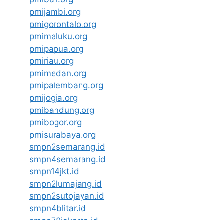
pmijambi.org
pmigorontalo.org
pmimaluku.org
pmipapua.org
pmiriau.org
pmimedan.org
pmipalembang.org
pmijogja.org
pmibandung.org
pmibogor.org
pmisurabaya.org
smpn2semarang.id
smpn4semarang.id
smpn14jkt.id
smpn2lumajang.id
smpn2sutojayan.id
smpn4blitar.id