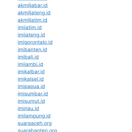
akmiljabar.id
akmiljateng.id
akmiljatim.id
imijatim.id
imijateng.id
imigorontalo.id
imibanten.id
imibali.id
imijambi.id
imikalbar.id
imikalsel.id
imipapua.id
imisumbar.id
imisumut.id
imiriau.id
imilampung.id
suaraaceh.org
suarabanten.org