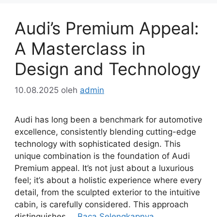
Audi’s Premium Appeal:
A Masterclass in
Design and Technology
10.08.2025
oleh
admin
Audi has long been a benchmark for automotive
excellence, consistently blending cutting-edge
technology with sophisticated design. This
unique combination is the foundation of Audi
Premium appeal. It’s not just about a luxurious
feel; it’s about a holistic experience where every
detail, from the sculpted exterior to the intuitive
cabin, is carefully considered. This approach
distinguishes …
Baca Selengkapnya