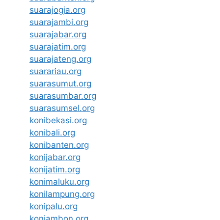
suarajogja.org
suarajambi.org
suarajabar.org
suarajatim.org
suarajateng.org
suarariau.org
suarasumut.org
suarasumbar.org
suarasumsel.org
konibekasi.org
konibali.org
konibanten.org
konijabar.org
konijatim.org
konimaluku.org
konilampung.org
konipalu.org
koniambon.org