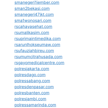
smanegeri1jember.com
sman2bekasi.com
smanegeri47jkt.com
sma1wonosari.com
rscahayasehat.com
rsumalikasim.com
rsuprimaintimedika.com
rsarunlhokseumaw.com
rsufauziahbireu.com
rsumumcitrahusada.com
rsgayomedicalcentre.com
polresjakarta.com
polresdago.com
polressabang.com
polresdenpasar.com
polresbanten.com
polresjambi.com
polressamarinda.com