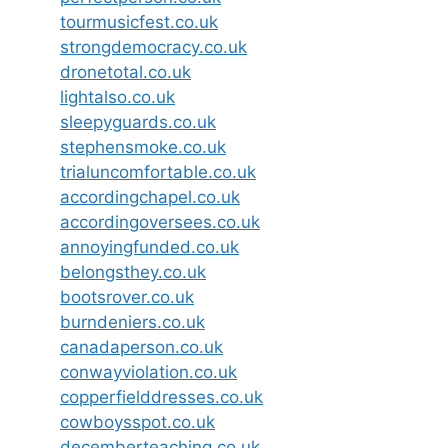
tourmusicfest.co.uk
strongdemocracy.co.uk
dronetotal.co.uk
lightalso.co.uk
sleepyguards.co.uk
stephensmoke.co.uk
trialuncomfortable.co.uk
accordingchapel.co.uk
accordingoversees.co.uk
annoyingfunded.co.uk
belongsthey.co.uk
bootsrover.co.uk
burndeniers.co.uk
canadaperson.co.uk
conwayviolation.co.uk
copperfielddresses.co.uk
cowboysspot.co.uk
decemberteaching.co.uk