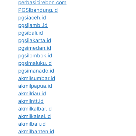
perbasicirebon.com
PGSIbandung.id
pgsiaceh.id
pgsijambi.id
pgsibali.id
pgsijakarta.id
pgsimedan.id
pgsilombok.id
pgsimaluku.id
pgsimanado.id
akmilsumbar.id
akmilpapua.id
akmilriau.id
akmilntt.id
akmilkalbar.id
akmilkalsel.id
akmilbali.id
akmilbanten.id