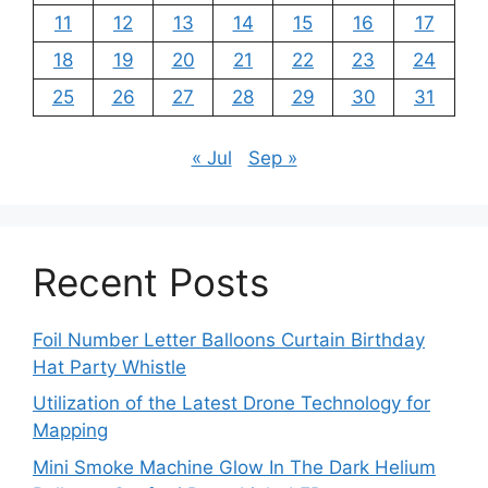
11
12
13
14
15
16
17
18
19
20
21
22
23
24
25
26
27
28
29
30
31
« Jul
Sep »
Recent Posts
Foil Number Letter Balloons Curtain Birthday
Hat Party Whistle
Utilization of the Latest Drone Technology for
Mapping
Mini Smoke Machine Glow In The Dark Helium