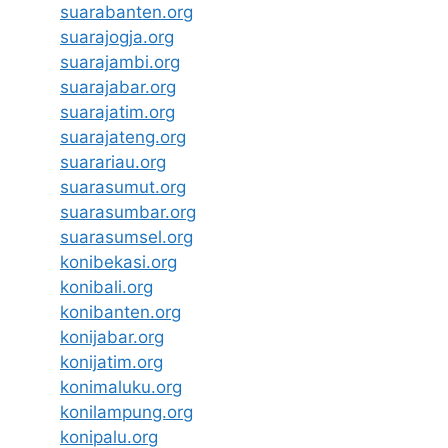
suarabanten.org
suarajogja.org
suarajambi.org
suarajabar.org
suarajatim.org
suarajateng.org
suarariau.org
suarasumut.org
suarasumbar.org
suarasumsel.org
konibekasi.org
konibali.org
konibanten.org
konijabar.org
konijatim.org
konimaluku.org
konilampung.org
konipalu.org