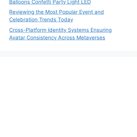
Balloons Confetti Party Light LED
Reviewing the Most Popular Event and
Celebration Trends Today
Cross-Platform Identity Systems Ensuring
Avatar Consistency Across Metaverses