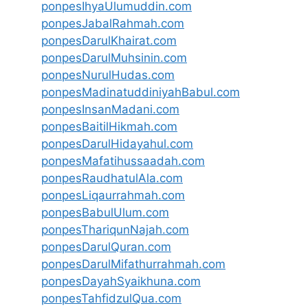
ponpesIhyaUlumuddin.com
ponpesJabalRahmah.com
ponpesDarulKhairat.com
ponpesDarulMuhsinin.com
ponpesNurulHudas.com
ponpesMadinatuddiniyahBabul.com
ponpesInsanMadani.com
ponpesBaitilHikmah.com
ponpesDarulHidayahul.com
ponpesMafatihussaadah.com
ponpesRaudhatulAla.com
ponpesLiqaurrahmah.com
ponpesBabulUlum.com
ponpesThariqunNajah.com
ponpesDarulQuran.com
ponpesDarulMifathurrahmah.com
ponpesDayahSyaikhuna.com
ponpesTahfidzulQua.com