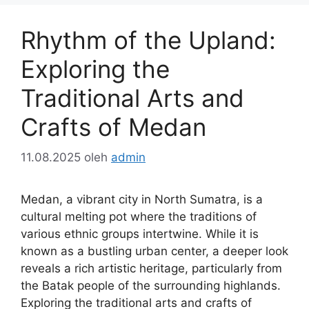
Rhythm of the Upland:
Exploring the
Traditional Arts and
Crafts of Medan
11.08.2025
oleh
admin
Medan, a vibrant city in North Sumatra, is a
cultural melting pot where the traditions of
various ethnic groups intertwine. While it is
known as a bustling urban center, a deeper look
reveals a rich artistic heritage, particularly from
the Batak people of the surrounding highlands.
Exploring the traditional arts and crafts of