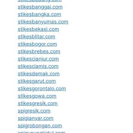
stikesbanggai.com
stikesbangka.com
stikesbanyumas.com
stikesbekasi.com
stikesblitar.com
stikesbogor.com
stikesbrebes.com
stikescianjur.com
stikesciamis.com
stikesdemak.com
stikesgarut.com
stikesgorontalo.com
stikesgowa.com
stikesgresik.com
spigresik.com
spigianyar.com
spigrobongan.com
spigunungkidul.com