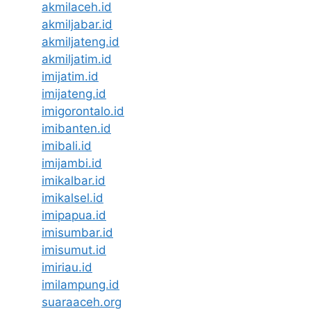
akmilaceh.id
akmiljabar.id
akmiljateng.id
akmiljatim.id
imijatim.id
imijateng.id
imigorontalo.id
imibanten.id
imibali.id
imijambi.id
imikalbar.id
imikalsel.id
imipapua.id
imisumbar.id
imisumut.id
imiriau.id
imilampung.id
suaraaceh.org