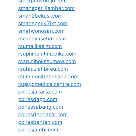
sma1purworejo.com
smanegeri1jember.com
sman2bekasi.com
smanegeri47jkt.com
sma1wonosari.com
rscahayasehat.com
rsumalikasim.com
rsuprimaintimedika.com
rsarunlhokseumaw.com
rsufauziahbireu.com
rsumumcitrahusada.com
rsgayomedicalcentre.com
polresjakarta.com
polresdago.com
polressabang.com
polresdenpasar.com
polresbanten.com
polresjambi.com