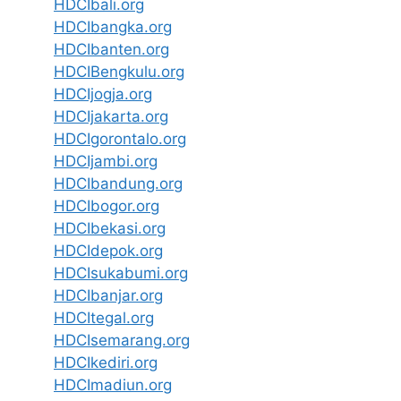
HDCIbali.org
HDCIbangka.org
HDCIbanten.org
HDCIBengkulu.org
HDCIjogja.org
HDCIjakarta.org
HDCIgorontalo.org
HDCIjambi.org
HDCIbandung.org
HDCIbogor.org
HDCIbekasi.org
HDCIdepok.org
HDCIsukabumi.org
HDCIbanjar.org
HDCItegal.org
HDCIsemarang.org
HDCIkediri.org
HDCImadiun.org