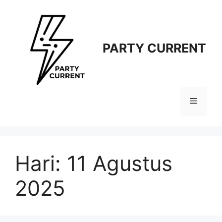
Langsung
ke
isi
PARTY CURRENT
Menu
Hari:
11 Agustus
2025