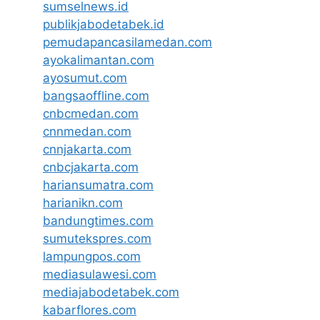
sumselnews.id
publikjabodetabek.id
pemudapancasilamedan.com
ayokalimantan.com
ayosumut.com
bangsaoffline.com
cnbcmedan.com
cnnmedan.com
cnnjakarta.com
cnbcjakarta.com
hariansumatra.com
harianikn.com
bandungtimes.com
sumutekspres.com
lampungpos.com
mediasulawesi.com
mediajabodetabek.com
kabarflores.com