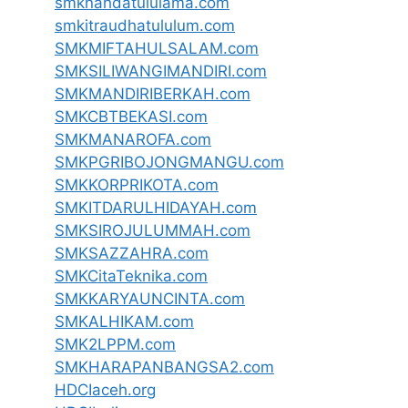
smknahdatululama.com
smkitraudhatululum.com
SMKMIFTAHULSALAM.com
SMKSILIWANGIMANDIRI.com
SMKMANDIRIBERKAH.com
SMKCBTBEKASI.com
SMKMANAROFA.com
SMKPGRIBOJONGMANGU.com
SMKKORPRIKOTA.com
SMKITDARULHIDAYAH.com
SMKSIROJULUMMAH.com
SMKSAZZAHRA.com
SMKCitaTeknika.com
SMKKARYAUNCINTA.com
SMKALHIKAM.com
SMK2LPPM.com
SMKHARAPANBANGSA2.com
HDCIaceh.org