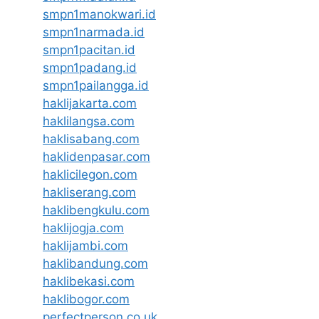
smpn1manokwari.id
smpn1narmada.id
smpn1pacitan.id
smpn1padang.id
smpn1pailangga.id
haklijakarta.com
haklilangsa.com
haklisabang.com
haklidenpasar.com
haklicilegon.com
hakliserang.com
haklibengkulu.com
haklijogja.com
haklijambi.com
haklibandung.com
haklibekasi.com
haklibogor.com
perfectperson.co.uk