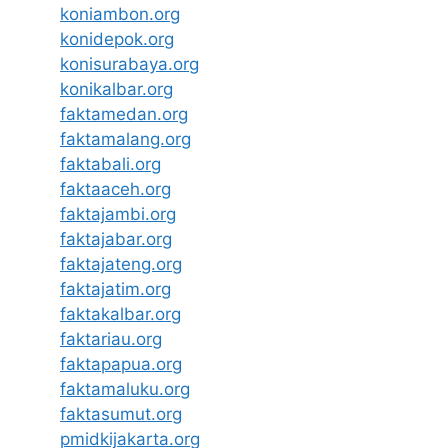
koniambon.org
konidepok.org
konisurabaya.org
konikalbar.org
faktamedan.org
faktamalang.org
faktabali.org
faktaaceh.org
faktajambi.org
faktajabar.org
faktajateng.org
faktajatim.org
faktakalbar.org
faktariau.org
faktapapua.org
faktamaluku.org
faktasumut.org
pmidkijakarta.org