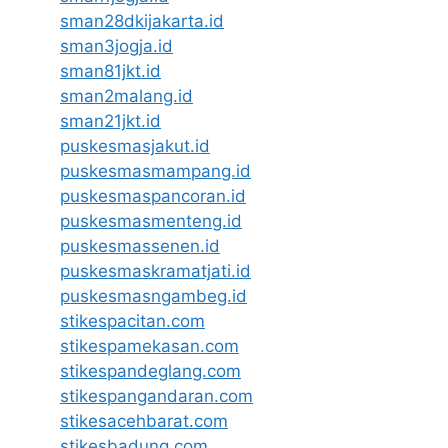
sman28dkijakarta.id
sman3jogja.id
sman81jkt.id
sman2malang.id
sman21jkt.id
puskesmasjakut.id
puskesmasmampang.id
puskesmaspancoran.id
puskesmasmenteng.id
puskesmassenen.id
puskesmaskramatjati.id
puskesmasngambeg.id
stikespacitan.com
stikespamekasan.com
stikespandeglang.com
stikespangandaran.com
stikesacehbarat.com
stikesbadung.com