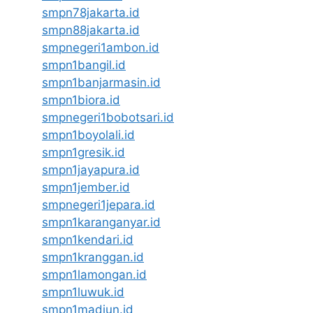
smpn78jakarta.id
smpn88jakarta.id
smpnegeri1ambon.id
smpn1bangil.id
smpn1banjarmasin.id
smpn1biora.id
smpnegeri1bobotsari.id
smpn1boyolali.id
smpn1gresik.id
smpn1jayapura.id
smpn1jember.id
smpnegeri1jepara.id
smpn1karanganyar.id
smpn1kendari.id
smpn1kranggan.id
smpn1lamongan.id
smpn1luwuk.id
smpn1madiun.id