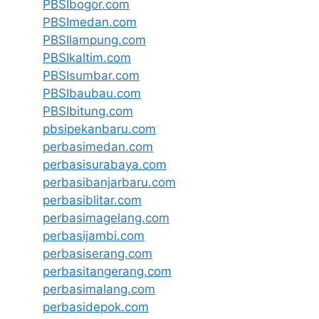
PBSIbogor.com
PBSImedan.com
PBSIlampung.com
PBSIkaltim.com
PBSIsumbar.com
PBSIbaubau.com
PBSIbitung.com
pbsipekanbaru.com
perbasimedan.com
perbasisurabaya.com
perbasibanjarbaru.com
perbasiblitar.com
perbasimagelang.com
perbasijambi.com
perbasiserang.com
perbasitangerang.com
perbasimalang.com
perbasidepok.com