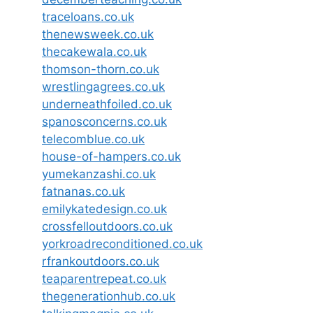
traceloans.co.uk
thenewsweek.co.uk
thecakewala.co.uk
thomson-thorn.co.uk
wrestlingagrees.co.uk
underneathfoiled.co.uk
spanosconcerns.co.uk
telecomblue.co.uk
house-of-hampers.co.uk
yumekanzashi.co.uk
fatnanas.co.uk
emilykatedesign.co.uk
crossfelloutdoors.co.uk
yorkroadreconditioned.co.uk
rfrankoutdoors.co.uk
teaparentrepeat.co.uk
thegenerationhub.co.uk