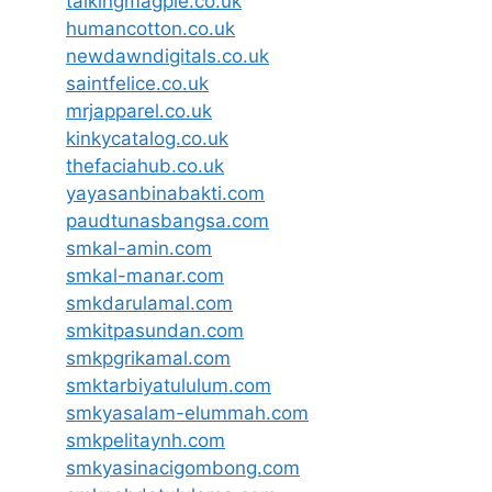
talkingmagpie.co.uk
humancotton.co.uk
newdawndigitals.co.uk
saintfelice.co.uk
mrjapparel.co.uk
kinkycatalog.co.uk
thefaciahub.co.uk
yayasanbinabakti.com
paudtunasbangsa.com
smkal-amin.com
smkal-manar.com
smkdarulamal.com
smkitpasundan.com
smkpgrikamal.com
smktarbiyatululum.com
smkyasalam-elummah.com
smkpelitaynh.com
smkyasinacigombong.com